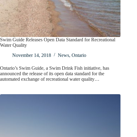
Swim Guide Releases Open Data Standard for Recreational
Water Quality
November 14, 2018
News
,
Ontario
Ontario’s Swim Guide, a Swim Drink Fish initiative, has
announced the release of its open data standard for the
automated exchange of recreational water quality…