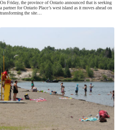
On Friday, the province of Ontario announced that is seeking
a partner for Ontario Place’s west island as it moves ahead on
transforming the site…