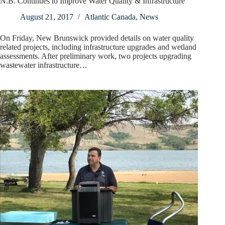
N.B. Continues to Improve Water Quality & Infrastructure
August 21, 2017
Atlantic Canada
,
News
On Friday, New Brunswick provided details on water quality
related projects, including infrastructure upgrades and wetland
assessments. After preliminary work, two projects upgrading
wastewater infrastructure…