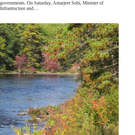
governments. On Saturday, Amarjeet Sohi, Minister of
Infrastructure and…