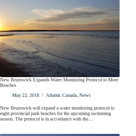
New Brunswick Expands Water Monitoring Protocol to More
Beaches
May 22, 2018
Atlantic Canada
,
News
New Brunswick will expand a water monitoring protocol to
eight provincial park beaches for the upcoming swimming
season. The protocol is in accordance with the…