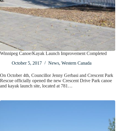
Winnipeg Canoe/Kayak Launch Improvement Completed
October 5, 2017
News
,
Western Canada
On October 4th, Councillor Jenny Gerbasi and Crescent Park
Rescue officially opened the new Crescent Drive Park canoe
and kayak launch site, located at 781…