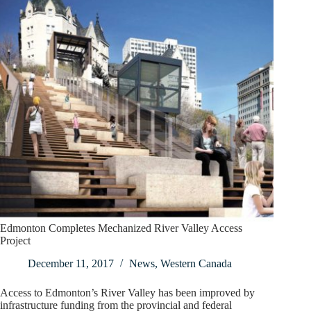
Edmonton Completes Mechanized River Valley Access
Project
December 11, 2017
News
,
Western Canada
Access to Edmonton’s River Valley has been improved by
infrastructure funding from the provincial and federal