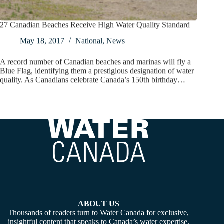
27 Canadian Beaches Receive High Water Quality Standard
May 18, 2017
National
,
News
A record number of Canadian beaches and marinas will fly a
Blue Flag, identifying them a prestigious designation of water
quality. As Canadians celebrate Canada’s 150th birthday…
ABOUT US
Thousands of readers turn to Water Canada for exclusive,
insightful content that speaks to Canada’s water expertise,