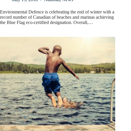
Environmental Defence is celebrating the end of winter with a
record number of Canadian of beaches and marinas achieving
the Blue Flag eco-certified designation. Overall,…