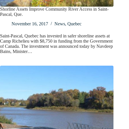
Shorline Assets Improve Community River Access in Saint-
Pascal, Que.
November 16, 2017
News
,
Quebec
Saint-Pascal, Quebec has invested in safer shoreline assets at
Camp Richelieu with $8,750 in funding from the Government
of Canada. The investment was announced today by Navdeep
Bains, Minister…