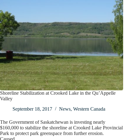
Shoreline Stabilization at Crooked Lake in the Qu’Appelle
Valley
September 18, 2017
News
,
Western Canada
The Government of Saskatchewan is investing nearly
$160,000 to stabilize the shoreline at Crooked Lake Provincial
Park to protect park greenspace from further erosion.
Caused…