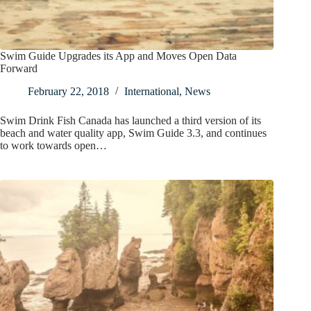
Swim Guide Upgrades its App and Moves Open Data
Forward
February 22, 2018
International
,
News
Swim Drink Fish Canada has launched a third version of its
beach and water quality app, Swim Guide 3.3, and continues
to work towards open…