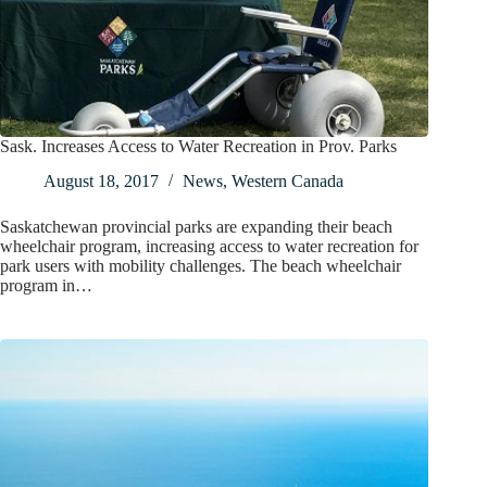
Sask. Increases Access to Water Recreation in Prov. Parks
August 18, 2017
News
,
Western Canada
Saskatchewan provincial parks are expanding their beach
wheelchair program, increasing access to water recreation for
park users with mobility challenges. The beach wheelchair
program in…