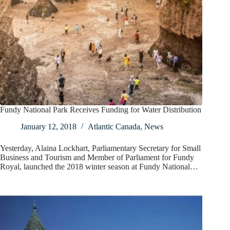
Fundy National Park Receives Funding for Water Distribution
January 12, 2018
Atlantic Canada
,
News
Yesterday, Alaina Lockhart, Parliamentary Secretary for Small
Business and Tourism and Member of Parliament for Fundy
Royal, launched the 2018 winter season at Fundy National…