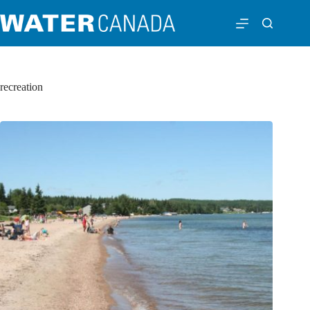
recreation