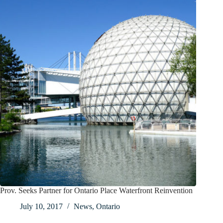
Prov. Seeks Partner for Ontario Place Waterfront Reinvention
July 10, 2017
News
,
Ontario