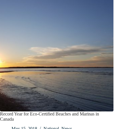
Record Year for Eco-Certified Beaches and Marinas in
Canada
May 15, 2018
National
,
News