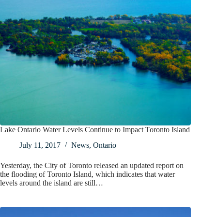
Lake Ontario Water Levels Continue to Impact Toronto Island
July 11, 2017
News
,
Ontario
Yesterday, the City of Toronto released an updated report on
the flooding of Toronto Island, which indicates that water
levels around the island are still…