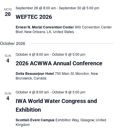
h
a
.
September 28 @ 8:00 am
-
September 30 @ 5:00 pm
a
v
MON
28
n
i
WEFTEC 2026
d
g
V
a
Ernest N. Morial Convention Center
900 Convention Center
i
t
Blvd, New Orleans, LA, United States
e
i
w
o
October 2026
s
n
N
October 4 @ 8:00 am
-
October 6 @ 5:00 pm
a
SUN
4
v
2026 ACWWA Annual Conference
i
g
Delta Beausejour Hotel
750 Main St, Moncton, New
a
Brunswick, Canada
t
i
o
October 4 @ 8:00 am
-
October 8 @ 5:00 pm
SUN
4
n
IWA World Water Congress and
Exhibition
Scottish Event Campus
Exhibition Way, Glasgow, United
Kingdom