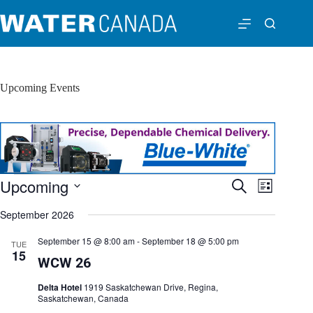
Upcoming Events
Upcoming
E
E
S
L
v
v
e
S
i
e
e
a
September 2026
e
s
n
n
r
l
t
t
t
c
e
September 15 @ 8:00 am
-
September 18 @ 5:00 pm
TUE
s
V
h
c
15
S
i
WCW 26
t
e
e
d
a
w
a
Delta Hotel
1919 Saskatchewan Drive, Regina,
r
s
t
Saskatchewan, Canada
c
N
e