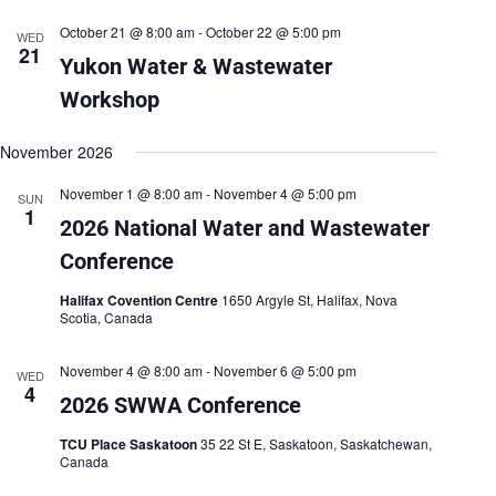
October 21 @ 8:00 am
-
October 22 @ 5:00 pm
WED
21
Yukon Water & Wastewater
Workshop
November 2026
November 1 @ 8:00 am
-
November 4 @ 5:00 pm
SUN
1
2026 National Water and Wastewater
Conference
Halifax Covention Centre
1650 Argyle St, Halifax, Nova
Scotia, Canada
November 4 @ 8:00 am
-
November 6 @ 5:00 pm
WED
4
2026 SWWA Conference
TCU Place Saskatoon
35 22 St E, Saskatoon, Saskatchewan,
Canada