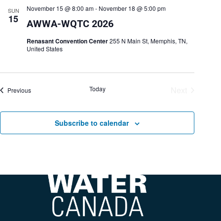
November 15 @ 8:00 am
-
November 18 @ 5:00 pm
SUN
15
AWWA-WQTC 2026
Renasant Convention Center
255 N Main St, Memphis, TN,
United States
Today
Next
Events
Previous
Events
Subscribe to calendar