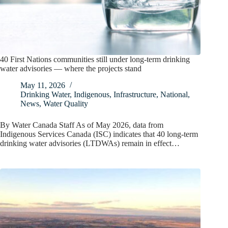
40 First Nations communities still under long-term drinking
water advisories — where the projects stand
May 11, 2026
Drinking Water
,
Indigenous
,
Infrastructure
,
National
,
News
,
Water Quality
By Water Canada Staff As of May 2026, data from
Indigenous Services Canada (ISC) indicates that 40 long-term
drinking water advisories (LTDWAs) remain in effect…