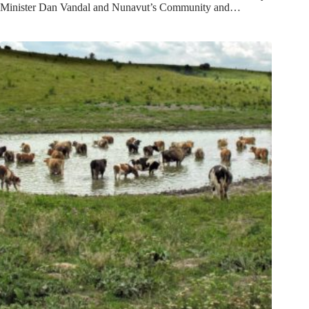
Minister Dan Vandal and Nunavut’s Community and…