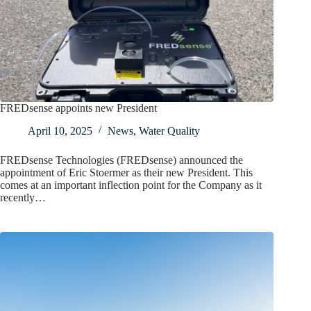
FREDsense appoints new President
April 10, 2025
News
,
Water Quality
FREDsense Technologies (FREDsense) announced the
appointment of Eric Stoermer as their new President. This
comes at an important inflection point for the Company as it
recently…