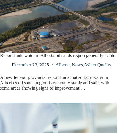
Report finds water in Alberta oil sands region generally stable
December 23, 2025
Alberta
,
News
,
Water Quality
A new federal-provincial report finds that surface water in
Alberta’s oil sands region is generally stable and safe, with
some areas showing signs of improvement,…