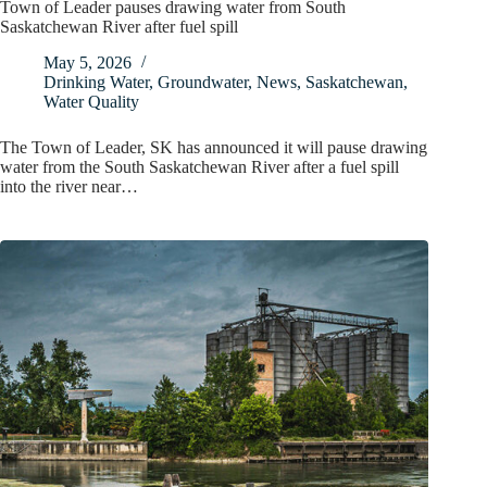
Town of Leader pauses drawing water from South
Saskatchewan River after fuel spill
May 5, 2026
Drinking Water
,
Groundwater
,
News
,
Saskatchewan
,
Water Quality
The Town of Leader, SK has announced it will pause drawing
water from the South Saskatchewan River after a fuel spill
into the river near…