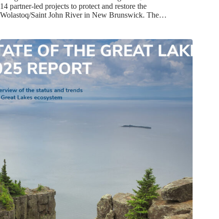
14 partner-led projects to protect and restore the
Wolastoq/Saint John River in New Brunswick. The…