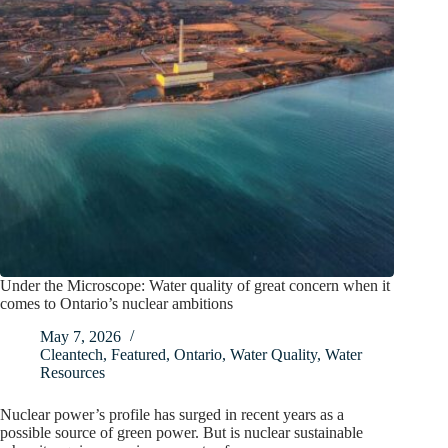
Under the Microscope: Water quality of great concern when it
comes to Ontario’s nuclear ambitions
May 7, 2026
Cleantech
,
Featured
,
Ontario
,
Water Quality
,
Water
Resources
Nuclear power’s profile has surged in recent years as a
possible source of green power. But is nuclear sustainable