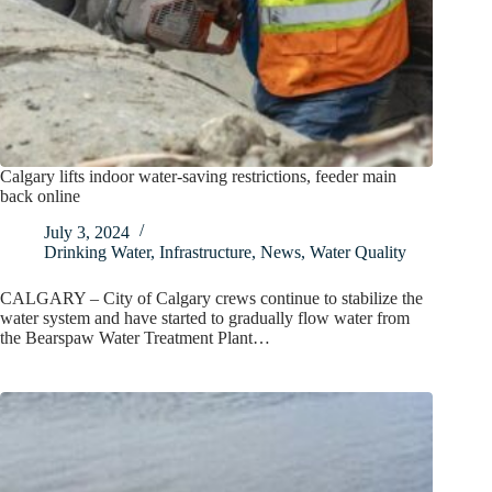
Calgary lifts indoor water-saving restrictions, feeder main
back online
July 3, 2024
Drinking Water
,
Infrastructure
,
News
,
Water Quality
CALGARY – City of Calgary crews continue to stabilize the
water system and have started to gradually flow water from
the Bearspaw Water Treatment Plant…