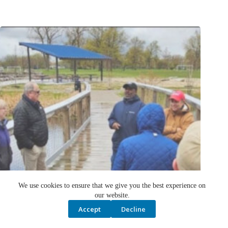
We use cookies to ensure that we give you the best experience on
our website.
Accept
Decline
Public candidates invited to serve on Great Lakes Water