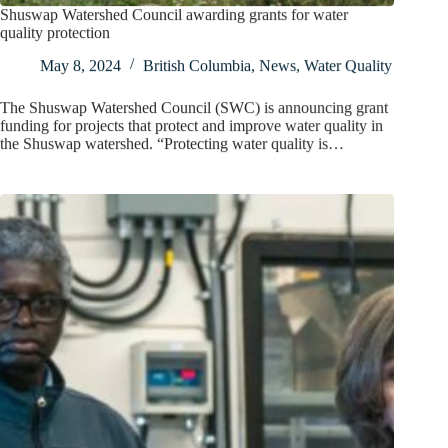
Shuswap Watershed Council awarding grants for water
quality protection
May 8, 2024
British Columbia
,
News
,
Water Quality
The Shuswap Watershed Council (SWC) is announcing grant
funding for projects that protect and improve water quality in
the Shuswap watershed. “Protecting water quality is…