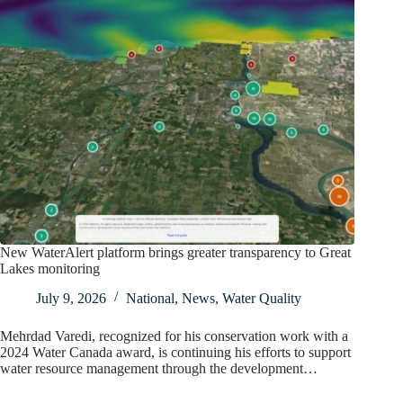
New WaterAlert platform brings greater transparency to Great
Lakes monitoring
July 9, 2026
National
,
News
,
Water Quality
Mehrdad Varedi, recognized for his conservation work with a
2024 Water Canada award, is continuing his efforts to support
water resource management through the development…