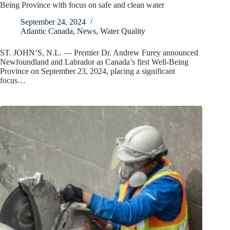
Being Province with focus on safe and clean water
September 24, 2024
Atlantic Canada
,
News
,
Water Quality
ST. JOHN’S, N.L. — Premier Dr. Andrew Furey announced
Newfoundland and Labrador as Canada’s first Well-Being
Province on September 23, 2024, placing a significant
focus…