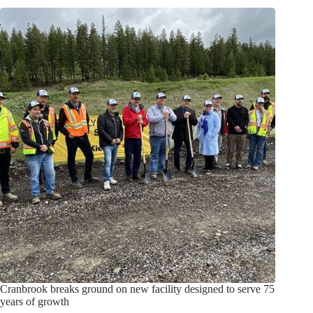
Cranbrook breaks ground on new facility designed to serve 75
years of growth