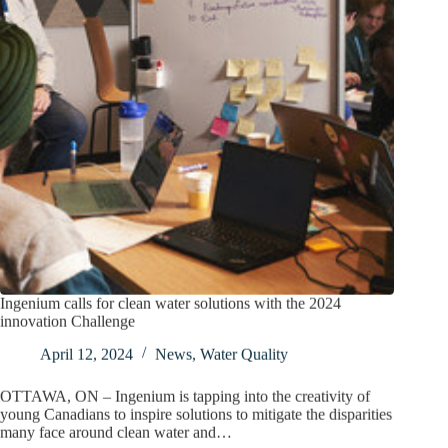
Ingenium calls for clean water solutions with the 2024
innovation Challenge
April 12, 2024
News
,
Water Quality
OTTAWA, ON – Ingenium is tapping into the creativity of
young Canadians to inspire solutions to mitigate the disparities
many face around clean water and…