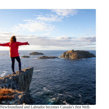
Newfoundland and Labrador becomes Canada’s first Well-