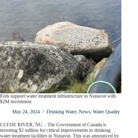
Feds support water treatment infrastructure in Nunavut with
$2M investment
May 24, 2024
Drinking Water
,
News
,
Water Quality
CLYDE RIVER, NU – The Government of Canada is
investing $2 million for critical improvements to drinking
water treatment facilities in Nunavut. This was announced by