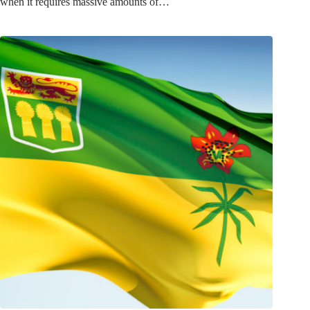
when it requires massive amounts of…