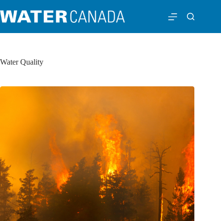
Water Quality