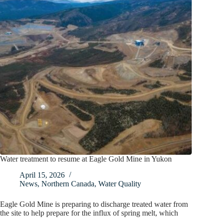
Water treatment to resume at Eagle Gold Mine in Yukon
April 15, 2026
News
,
Northern Canada
,
Water Quality
Eagle Gold Mine is preparing to discharge treated water from
the site to help prepare for the influx of spring melt, which