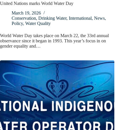
United Nations marks World Water Day
March 19, 2026
Conservation
,
Drinking Water
,
International
,
News
,
Policy
,
Water Quality
World Water Day takes place on March 22, the 33rd annual
observance since it began in 1993. This year’s focus in on
gender equality and…