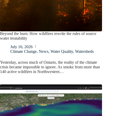
Beyond the burn: How wildfires rewrite the rules of source
water treatability
July 16, 2026
Climate Change
,
News
,
Water Quality
,
Watersheds
Yesterday, across much of Ontario, the reality of the climate
crisis became impossible to ignore. As smoke from more than
140 active wildfires in Northwestern…