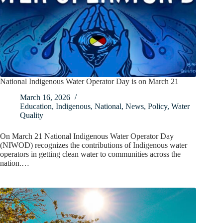
National Indigenous Water Operator Day is on March 21
March 16, 2026
Education
,
Indigenous
,
National
,
News
,
Policy
,
Water
Quality
On March 21 National Indigenous Water Operator Day
(NIWOD) recognizes the contributions of Indigenous water
operators in getting clean water to communities across the
nation.…