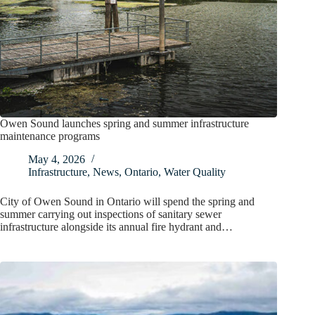
Owen Sound launches spring and summer infrastructure
maintenance programs
May 4, 2026
Infrastructure
,
News
,
Ontario
,
Water Quality
City of Owen Sound in Ontario will spend the spring and
summer carrying out inspections of sanitary sewer
infrastructure alongside its annual fire hydrant and…