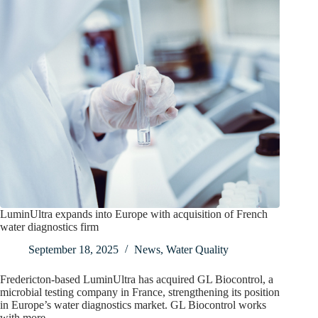
LuminUltra expands into Europe with acquisition of French
water diagnostics firm
September 18, 2025
News
,
Water Quality
Fredericton-based LuminUltra has acquired GL Biocontrol, a
microbial testing company in France, strengthening its position
in Europe’s water diagnostics market. GL Biocontrol works
with more…