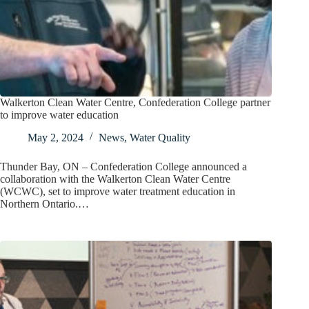
Walkerton Clean Water Centre, Confederation College partner
to improve water education
May 2, 2024
News
,
Water Quality
Thunder Bay, ON – Confederation College announced a
collaboration with the Walkerton Clean Water Centre
(WCWC), set to improve water treatment education in
Northern Ontario.…