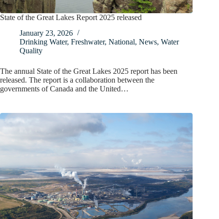
State of the Great Lakes Report 2025 released
January 23, 2026
Drinking Water
,
Freshwater
,
National
,
News
,
Water
Quality
The annual State of the Great Lakes 2025 report has been
released. The report is a collaboration between the
governments of Canada and the United…