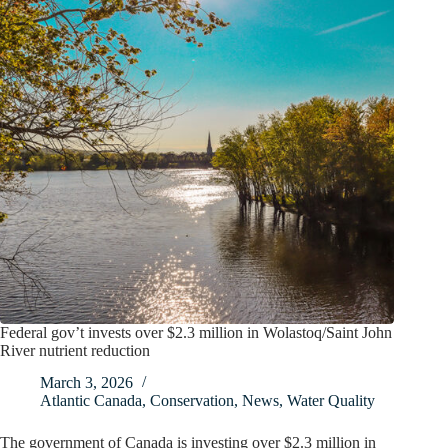
Federal gov’t invests over $2.3 million in Wolastoq/Saint John
River nutrient reduction
March 3, 2026
Atlantic Canada
,
Conservation
,
News
,
Water Quality
The government of Canada is investing over $2.3 million in