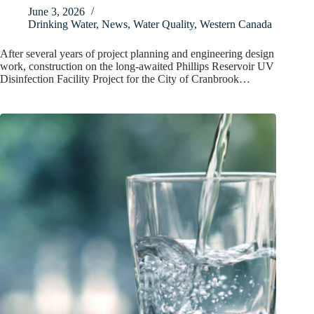
June 3, 2026
Drinking Water
,
News
,
Water Quality
,
Western Canada
After several years of project planning and engineering design
work, construction on the long-awaited Phillips Reservoir UV
Disinfection Facility Project for the City of Cranbrook…