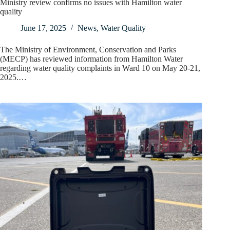
Ministry review confirms no issues with Hamilton water
quality
June 17, 2025
News
,
Water Quality
The Ministry of Environment, Conservation and Parks
(MECP) has reviewed information from Hamilton Water
regarding water quality complaints in Ward 10 on May 20-21,
2025.…