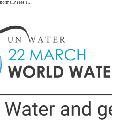
normally sees a…