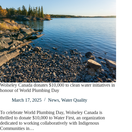
Wolseley Canada donates $10,000 to clean water initiatives in
honour of World Plumbing Day
March 17, 2025
News
,
Water Quality
To celebrate World Plumbing Day, Wolseley Canada is
thrilled to donate $10,000 to Water First, an organization
dedicated to working collaboratively with Indigenous
Communities in…