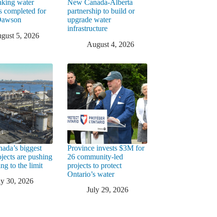
king water
New Canada-Alberta
rs completed for
partnership to build or
 Dawson
upgrade water
infrastructure
gust 5, 2026
August 4, 2026
ada’s biggest
Province invests $3M for
ojects are pushing
26 community-led
ng to the limit
projects to protect
Ontario’s water
ly 30, 2026
July 29, 2026