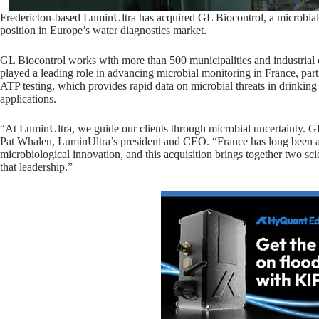
Fredericton-based LuminUltra has acquired GL Biocontrol, a microbial 
position in Europe’s water diagnostics market.
GL Biocontrol works with more than 500 municipalities and industrial
played a leading role in advancing microbial monitoring in France, par
ATP testing, which provides rapid data on microbial threats in drinking
applications.
“At LuminUltra, we guide our clients through microbial uncertainty. GL
Pat Whalen, LuminUltra’s president and CEO. “France has long been at
microbiological innovation, and this acquisition brings together two s
that leadership.”