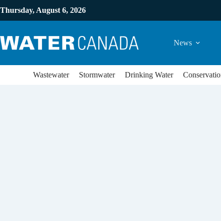
Thursday, August 6, 2026
News
Wastewater
Stormwater
Drinking Water
Conservatio