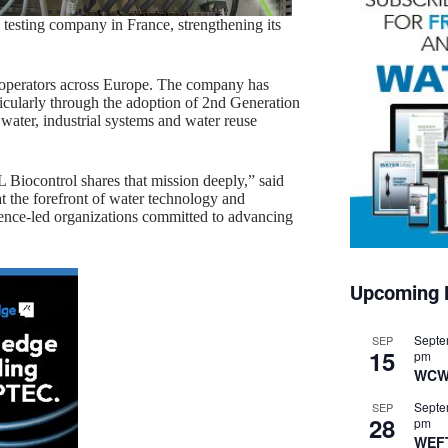
testing company in France, strengthening its
 operators across Europe. The company has
ticularly through the adoption of 2nd Generation
 water, industrial systems and water reuse
 Biocontrol shares that mission deeply,” said
 the forefront of water technology and
cience-led organizations committed to advancing
Upcoming 
Septe
SEP
15
pm
WCW
Septe
SEP
28
pm
WEF