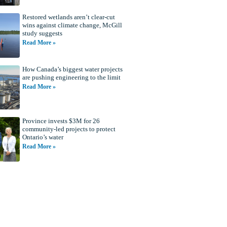
Restored wetlands aren’t clear-cut
wins against climate change, McGill
study suggests
Read More »
How Canada’s biggest water projects
are pushing engineering to the limit
Read More »
Province invests $3M for 26
community-led projects to protect
Ontario’s water
Read More »