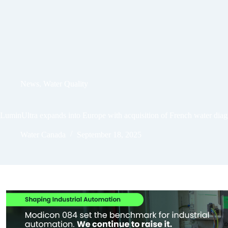
News
,
Water Quality
LuminUltra expands into Europe with acquisition of French water diag
Water Canada
September 18, 2025