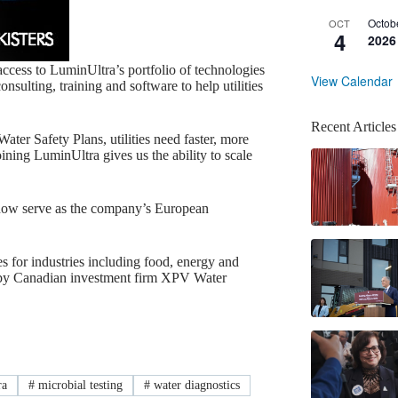
Octob
OCT
4
2026
access to LuminUltra’s portfolio of technologies
View Calendar
nsulting, training and software to help utilities
Recent Articles
ter Safety Plans, utilities need faster, more
ining LuminUltra gives us the ability to scale
l now serve as the company’s European
s for industries including food, energy and
d by Canadian investment firm XPV Water
ra
#
microbial testing
#
water diagnostics