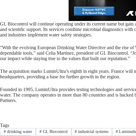
GL Biocontrol will continue operating under its current name but gain 
and scientific support. Its services combine microbial diagnostics with co
and industries implement water safety strategies.
“With the evolving European Drinking Water Directive and the rise of Wa
dependable tools,” said Celia Martinez, president of GL Biocontrol. “Jo
our impact while staying true to the values that built our reputation.”
The acquisition marks LuminUltra’s eighth in eight years. France wil
headquarters, providing a base for further growth in the region.
Founded in 1995, LuminUltra provides testing technologies and service
water. The company operates in more than 80 countries and is backe
Partners.
Tags
#
drinking water
#
GL Biocontrol
#
industrial systems
#
Luminult