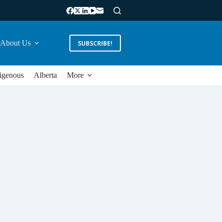
About Us
SUBSCRIBE!
igenous
Alberta
More