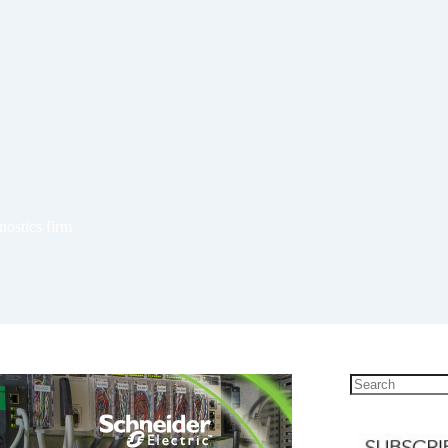
nostics firm