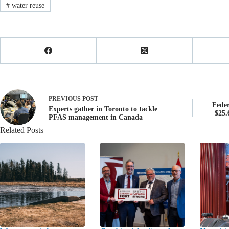
#
water reuse
PREVIOUS
POST
Fede
Experts gather in Toronto to tackle
$25.
PFAS management in Canada
Related Posts