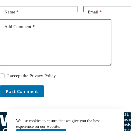
Name
*
Email
*
Add Comment
*
I accept the
Privacy Policy
Post Comment
ABOU
Thousan
We use cookies to ensure that we give you the best
exclusiv
experience on our website.
water ex