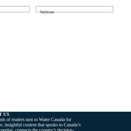
Website
T US
ds of readers turn to Water Canada for
e, insightful content that speaks to Canada’s
pertise, connects the country’s decision-