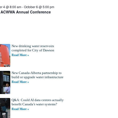
er 4 @ 8:00 am
-
October 6 @ 5:00 pm
 ACWWA Annual Conference
New drinking water reservoirs
completed for City of Dawson
Read More »
New Canada-Alberta partnership to
build or upgrade water infrastructure
Read More »
Q&A: Could AI data centres actually
benefit Canada’s water systems?
Read More »