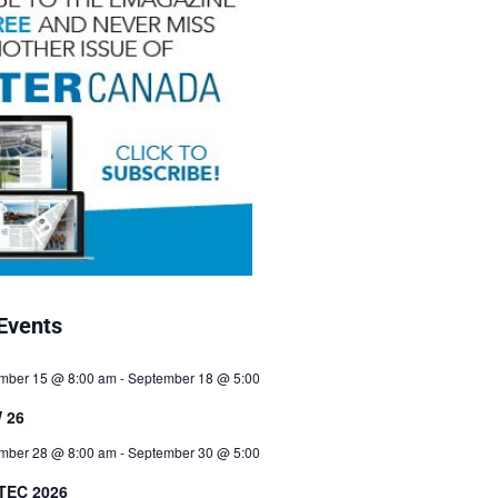
Events
mber 15 @ 8:00 am
-
September 18 @ 5:00
 26
mber 28 @ 8:00 am
-
September 30 @ 5:00
TEC 2026