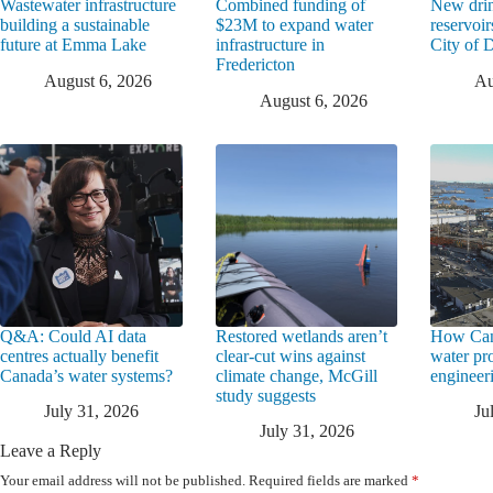
Wastewater infrastructure
Combined funding of
New drin
building a sustainable
$23M to expand water
reservoi
future at Emma Lake
infrastructure in
City of
Fredericton
August 6, 2026
Au
August 6, 2026
Q&A: Could AI data
Restored wetlands aren’t
How Can
centres actually benefit
clear-cut wins against
water pr
Canada’s water systems?
climate change, McGill
engineeri
study suggests
July 31, 2026
Ju
July 31, 2026
Leave a Reply
Your email address will not be published.
Required fields are marked
*