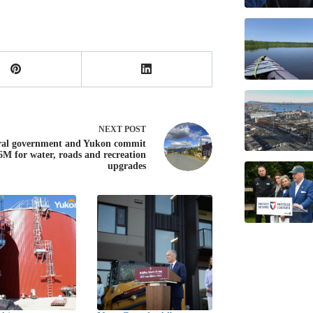
NEXT
POST
ral government and Yukon commit
6M for water, roads and recreation
upgrades