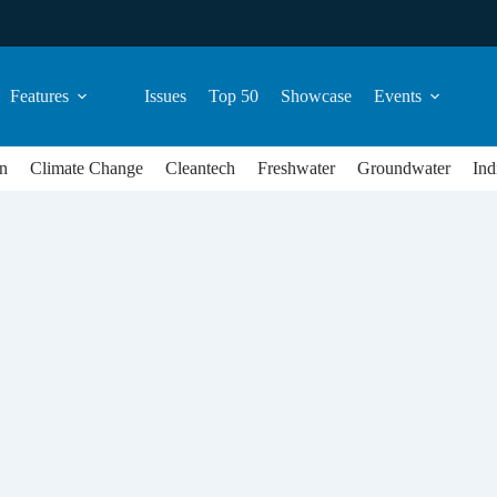
Features
Issues
Top 50
Showcase
Events
n
Climate Change
Cleantech
Freshwater
Groundwater
Ind