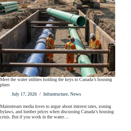
Meet the water utilities holding the keys to Canada’s housing
plans
July 17, 2026
Infrastructure
,
News
Mainstream media loves to argue about interest rates, zoning
bylaws, and lumber prices when discussing Canada’s housing
crisis. But if you work in the water…