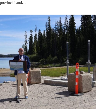
provincial and…