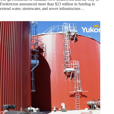
Fredericton announced more than $23 million in funding to
extend water, stormwater, and sewer infrastructure…