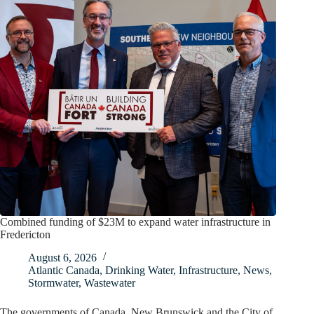
Combined funding of $23M to expand water infrastructure in
Fredericton
August 6, 2026
Atlantic Canada
,
Drinking Water
,
Infrastructure
,
News
,
Stormwater
,
Wastewater
The governments of Canada, New Brunswick and the City of