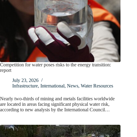
Competition for water poses risks to the energy transition:
report
July 23, 2026
Infrastructure
,
International
,
News
,
Water Resources
Nearly two-thirds of mining and metals facilities worldwide
are located in areas facing significant physical water risk,
according to new analysis by the International Council…