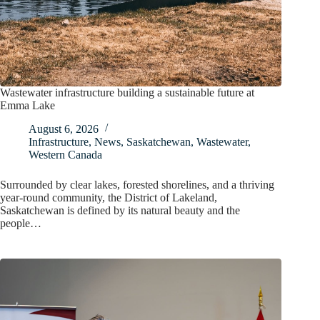
Wastewater infrastructure building a sustainable future at
Emma Lake
August 6, 2026
Infrastructure
,
News
,
Saskatchewan
,
Wastewater
,
Western Canada
Surrounded by clear lakes, forested shorelines, and a thriving
year-round community, the District of Lakeland,
Saskatchewan is defined by its natural beauty and the
people…