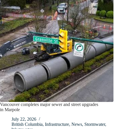
Vancouver completes major sewer and street upgrades
in Marpole
July 22, 2026
British Columbia
,
Infrastructure
,
News
,
Stormwater
,