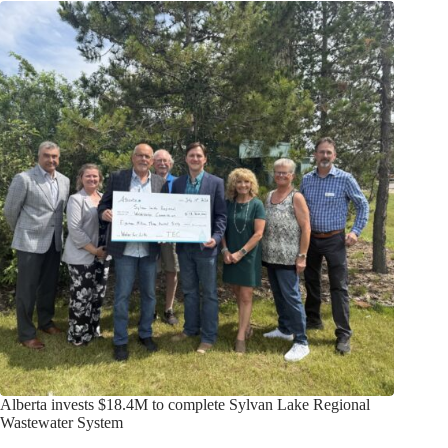
Alberta invests $18.4M to complete Sylvan Lake Regional
Wastewater System