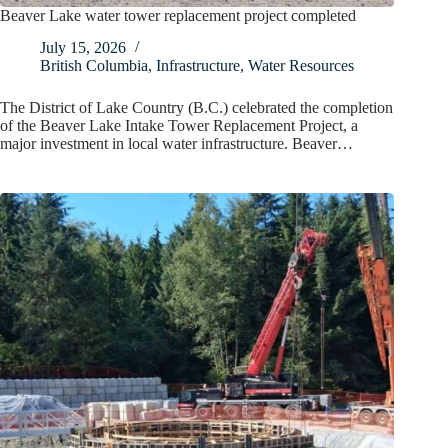
Beaver Lake water tower replacement project completed
July 15, 2026
British Columbia
,
Infrastructure
,
Water Resources
The District of Lake Country (B.C.) celebrated the completion
of the Beaver Lake Intake Tower Replacement Project, a
major investment in local water infrastructure. Beaver…