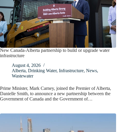
New Canada-Alberta partnership to build or upgrade water
infrastructure
August 4, 2026
Alberta
,
Drinking Water
,
Infrastructure
,
News
,
Wastewater
Prime Minister, Mark Carney, joined the Premier of Alberta,
Danielle Smith, to announce a new partnership between the
Government of Canada and the Government of…