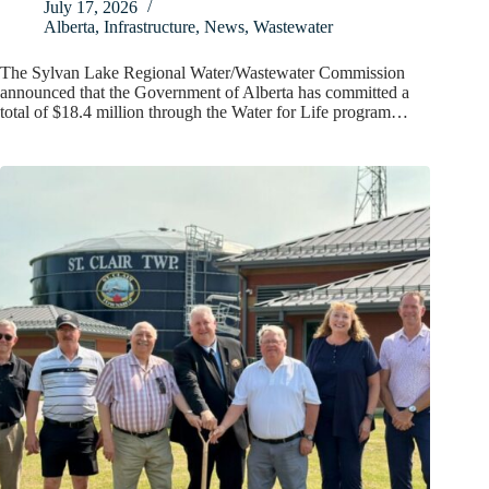
July 17, 2026
Alberta
,
Infrastructure
,
News
,
Wastewater
The Sylvan Lake Regional Water/Wastewater Commission
announced that the Government of Alberta has committed a
total of $18.4 million through the Water for Life program…