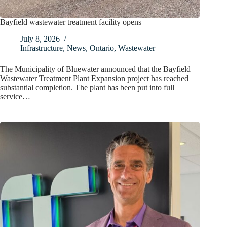
Bayfield wastewater treatment facility opens
July 8, 2026
Infrastructure
,
News
,
Ontario
,
Wastewater
The Municipality of Bluewater announced that the Bayfield
Wastewater Treatment Plant Expansion project has reached
substantial completion. The plant has been put into full
service…