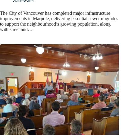
Wastewater
The City of Vancouver has completed major infrastructure
improvements in Marpole, delivering essential sewer upgrades
to support the neighbourhood’s growing population, along
with street and…