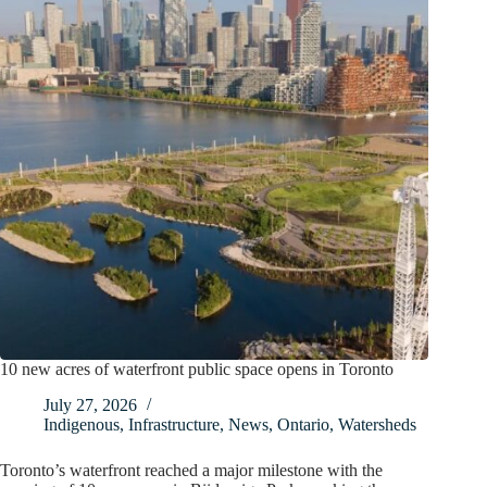
10 new acres of waterfront public space opens in Toronto
July 27, 2026
Indigenous
,
Infrastructure
,
News
,
Ontario
,
Watersheds
Toronto’s waterfront reached a major milestone with the