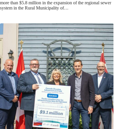
more than $5.8 million in the expansion of the regional sewer
system in the Rural Municipality of…