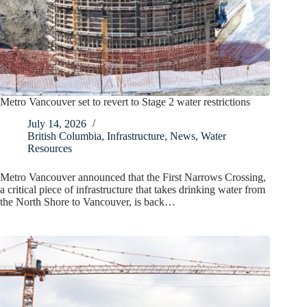
Metro Vancouver set to revert to Stage 2 water restrictions
July 14, 2026
British Columbia
,
Infrastructure
,
News
,
Water
Resources
Metro Vancouver announced that the First Narrows Crossing,
a critical piece of infrastructure that takes drinking water from
the North Shore to Vancouver, is back…