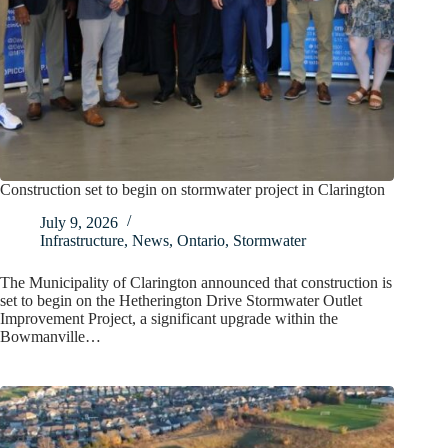
Construction set to begin on stormwater project in Clarington
July 9, 2026
Infrastructure
,
News
,
Ontario
,
Stormwater
The Municipality of Clarington announced that construction is
set to begin on the Hetherington Drive Stormwater Outlet
Improvement Project, a significant upgrade within the
Bowmanville…