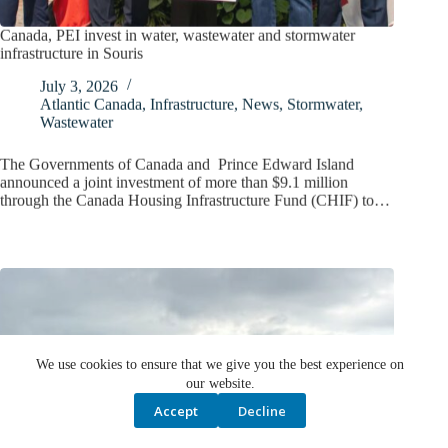
Canada, PEI invest in water, wastewater and stormwater
infrastructure in Souris
July 3, 2026
Atlantic Canada
,
Infrastructure
,
News
,
Stormwater
,
Wastewater
The Governments of Canada and Prince Edward Island
announced a joint investment of more than $9.1 million
through the Canada Housing Infrastructure Fund (CHIF) to…
We use cookies to ensure that we give you the best experience on
our website.
Accept
Decline