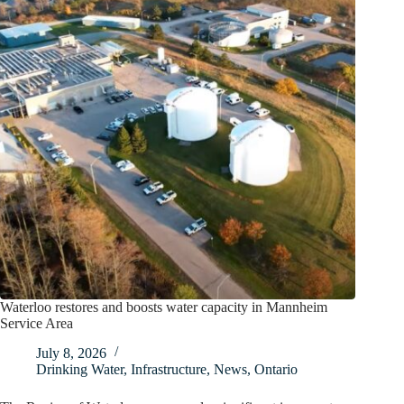
Waterloo restores and boosts water capacity in Mannheim
Service Area
July 8, 2026
Drinking Water
,
Infrastructure
,
News
,
Ontario