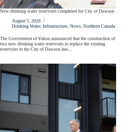
New drinking water reservoirs completed for City of Dawson
August 5, 2026
Drinking Water
,
Infrastructure
,
News
,
Northern Canada
The Government of Yukon announced that the construction of
two new drinking water reservoirs to replace the existing
reservoirs in the City of Dawson has…