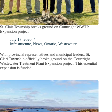
St. Clair Township breaks ground on Courtright WWTP
Expansion project
July 17, 2026
Infrastructure
,
News
,
Ontario
,
Wastewater
With provincial representatives and municipal leaders, St.
Clari Township officially broke ground on the Courtright
Wastewater Treatment Plant Expansion project. This essential
expansion is funded…