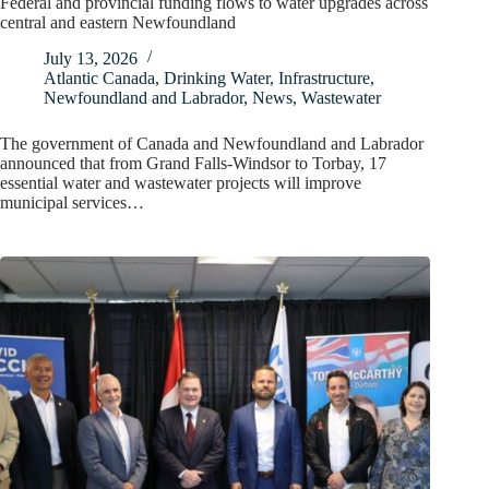
Federal and provincial funding flows to water upgrades across
central and eastern Newfoundland
July 13, 2026
Atlantic Canada
,
Drinking Water
,
Infrastructure
,
Newfoundland and Labrador
,
News
,
Wastewater
The government of Canada and Newfoundland and Labrador
announced that from Grand Falls-Windsor to Torbay, 17
essential water and wastewater projects will improve
municipal services…