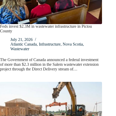
Feds invest $2.3M in wastewater infrastructure in Pictou
County
July 21, 2026
Atlantic Canada
,
Infrastructure
,
Nova Scotia
,
Wastewater
The Government of Canada announced a federal investment
of more than $2.3 million in the Salem wastewater extension
project through the Direct Delivery stream of…