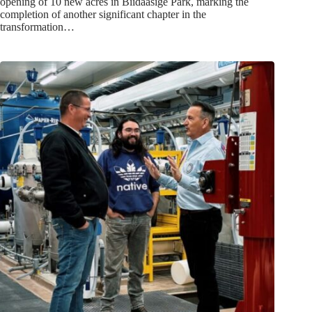
opening of 10 new acres in Biidaasige Park, marking the
completion of another significant chapter in the
transformation…