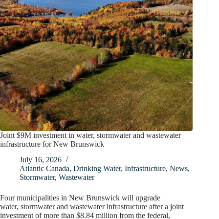
Joint $9M investment in water, stormwater and wastewater
infrastructure for New Brunswick
July 16, 2026
Atlantic Canada
,
Drinking Water
,
Infrastructure
,
News
,
Stormwater
,
Wastewater
Four municipalities in New Brunswick will upgrade
water, stormwater and wastewater infrastructure after a joint
investment of more than $8.84 million from the federal,