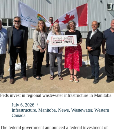
Feds invest in regional wastewater infrastructure in Manitoba
July 6, 2026
Infrastructure
,
Manitoba
,
News
,
Wastewater
,
Western
Canada
The federal government announced a federal investment of