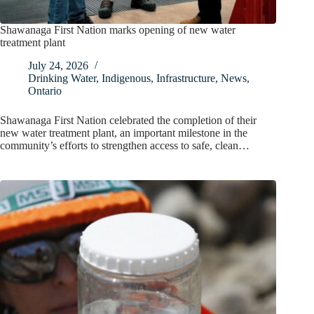
Shawanaga First Nation marks opening of new water
treatment plant
July 24, 2026
Drinking Water
,
Indigenous
,
Infrastructure
,
News
,
Ontario
Shawanaga First Nation celebrated the completion of their
new water treatment plant, an important milestone in the
community’s efforts to strengthen access to safe, clean…