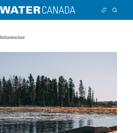
Infrastructure