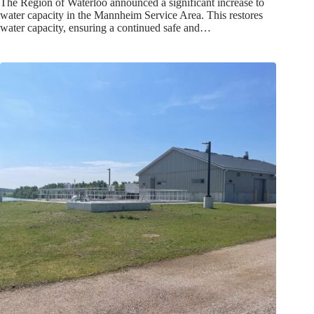
The Region of Waterloo announced a significant increase to
water capacity in the Mannheim Service Area. This restores
water capacity, ensuring a continued safe and…