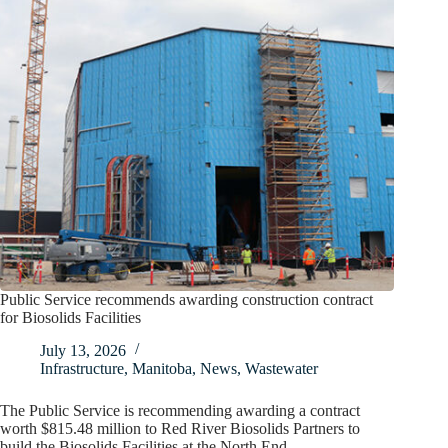
Public Service recommends awarding construction contract
for Biosolids Facilities
July 13, 2026
Infrastructure
,
Manitoba
,
News
,
Wastewater
The Public Service is recommending awarding a contract
worth $815.48 million to Red River Biosolids Partners to
build the Biosolids Facilities at the North End…