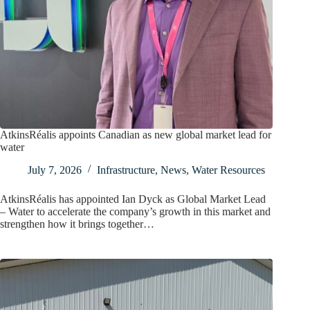
AtkinsRéalis appoints Canadian as new global market lead for
water
July 7, 2026
Infrastructure
,
News
,
Water Resources
AtkinsRéalis has appointed Ian Dyck as Global Market Lead
– Water to accelerate the company’s growth in this market and
strengthen how it brings together…