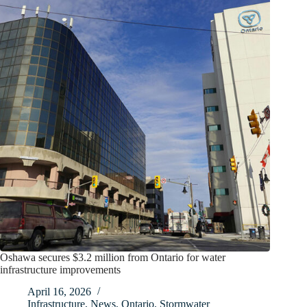
Oshawa secures $3.2 million from Ontario for water
infrastructure improvements
April 16, 2026
Infrastructure
,
News
,
Ontario
,
Stormwater