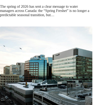
The spring of 2026 has sent a clear message to water
managers across Canada: the “Spring Freshet” is no longer a
predictable seasonal transition, but…