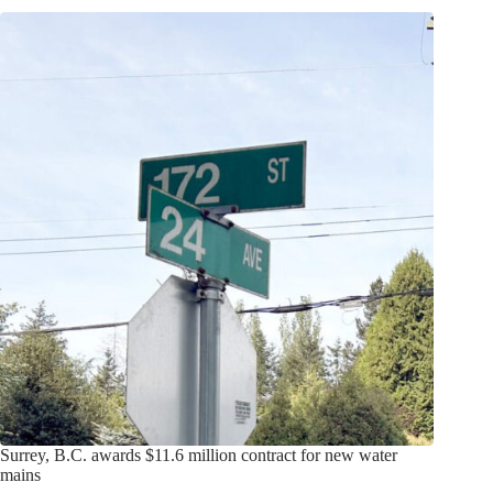
Surrey, B.C. awards $11.6 million contract for new water
mains