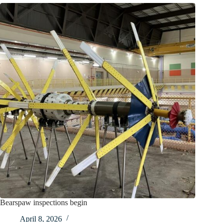
Bearspaw inspections begin
April 8, 2026