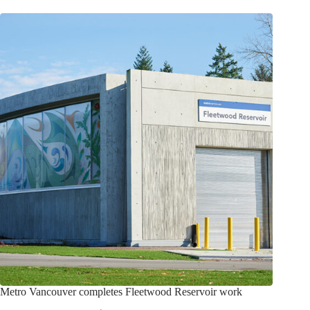
Metro Vancouver completes Fleetwood Reservoir work