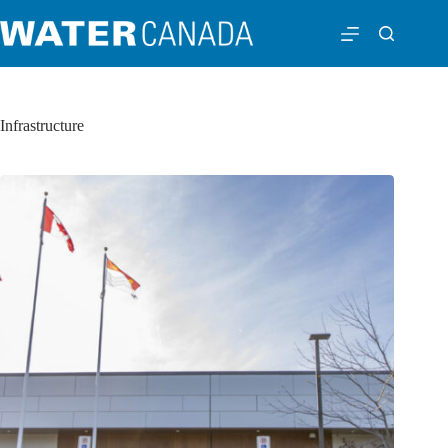
Infrastructure