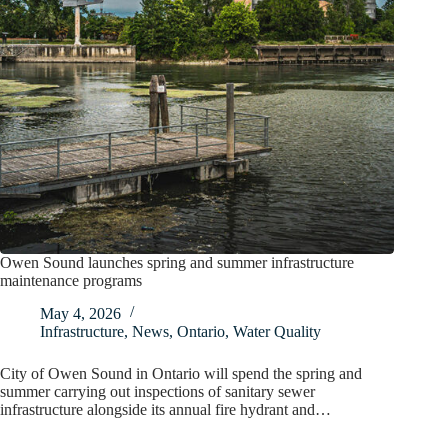
Owen Sound launches spring and summer infrastructure
maintenance programs
May 4, 2026
Infrastructure
,
News
,
Ontario
,
Water Quality
City of Owen Sound in Ontario will spend the spring and
summer carrying out inspections of sanitary sewer
infrastructure alongside its annual fire hydrant and…