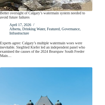
Better oversight of Calgary’s watermain system needed to
avoid future failures
April 17, 2026
Alberta
,
Drinking Water
,
Featured
,
Governance
,
Infrastructure
Experts agree: Calgary’s multiple watermain woes were
inevitable. Siegfried Kiefer led an independent panel who
examined the causes of the 2024 Bearspaw South Feeder
Main…