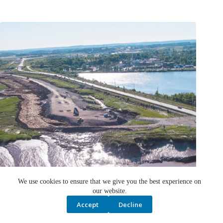
We use cookies to ensure that we give you the best experience on
our website.
Accept
Decline
Nova Scotia aboiteau construction approved