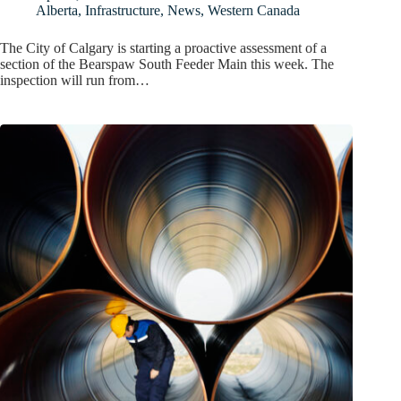
Alberta
,
Infrastructure
,
News
,
Western Canada
The City of Calgary is starting a proactive assessment of a
section of the Bearspaw South Feeder Main this week. The
inspection will run from…