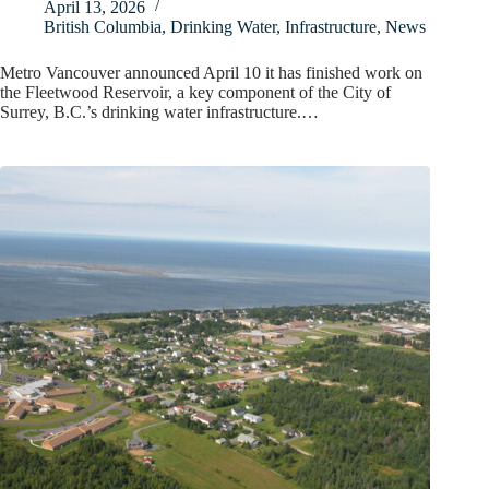
April 13, 2026
British Columbia
,
Drinking Water
,
Infrastructure
,
News
Metro Vancouver announced April 10 it has finished work on
the Fleetwood Reservoir, a key component of the City of
Surrey, B.C.’s drinking water infrastructure.…