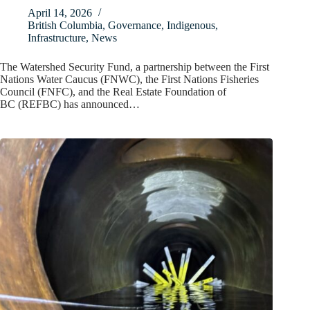
April 14, 2026
British Columbia
,
Governance
,
Indigenous
,
Infrastructure
,
News
The Watershed Security Fund, a partnership between the First
Nations Water Caucus (FNWC), the First Nations Fisheries
Council (FNFC), and the Real Estate Foundation of
BC (REFBC) has announced…