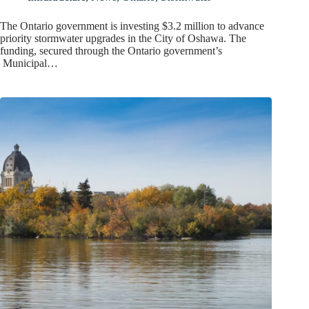
The Ontario government is investing $3.2 million to advance
priority stormwater upgrades in the City of Oshawa. The
funding, secured through the Ontario government’s
Municipal…