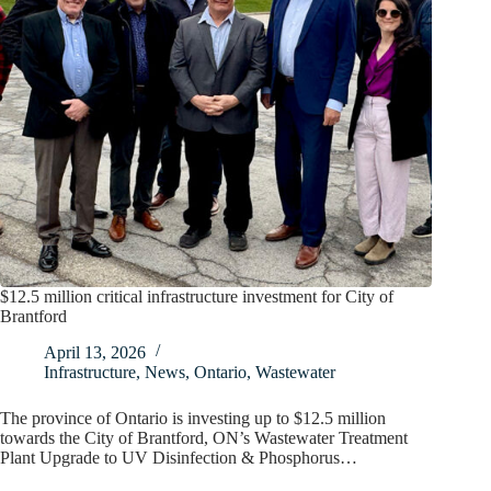
$12.5 million critical infrastructure investment for City of
Brantford
April 13, 2026
Infrastructure
,
News
,
Ontario
,
Wastewater
The province of Ontario is investing up to $12.5 million
towards the City of Brantford, ON’s Wastewater Treatment
Plant Upgrade to UV Disinfection & Phosphorus…