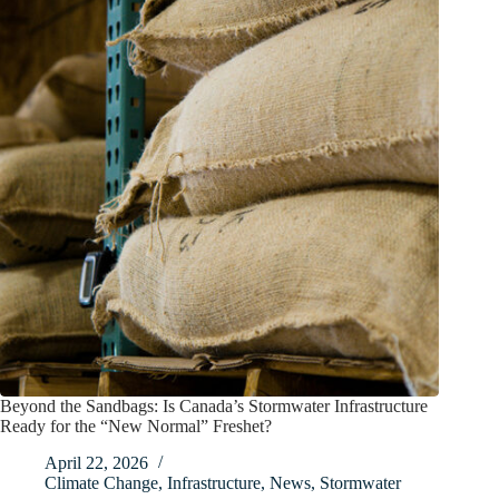
Beyond the Sandbags: Is Canada’s Stormwater Infrastructure
Ready for the “New Normal” Freshet?
April 22, 2026
Climate Change
,
Infrastructure
,
News
,
Stormwater