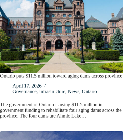
Ontario puts $11.5 million toward aging dams across province
April 17, 2026
Governance
,
Infrastructure
,
News
,
Ontario
The government of Ontario is using $11.5 million in
government funding to rehabilitate four aging dams across the
province. The four dams are Ahmic Lake…