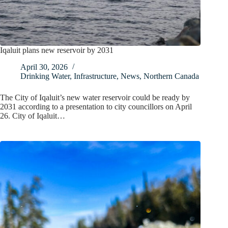
Iqaluit plans new reservoir by 2031
April 30, 2026
Drinking Water
,
Infrastructure
,
News
,
Northern Canada
The City of Iqaluit’s new water reservoir could be ready by
2031 according to a presentation to city councillors on April
26. City of Iqaluit…