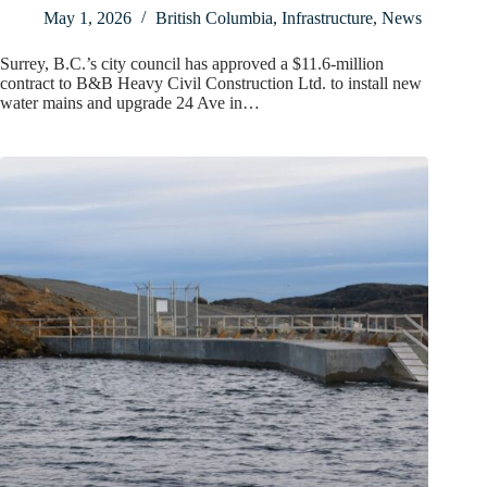
May 1, 2026
British Columbia
,
Infrastructure
,
News
Surrey, B.C.’s city council has approved a $11.6-million
contract to B&B Heavy Civil Construction Ltd. to install new
water mains and upgrade 24 Ave in…