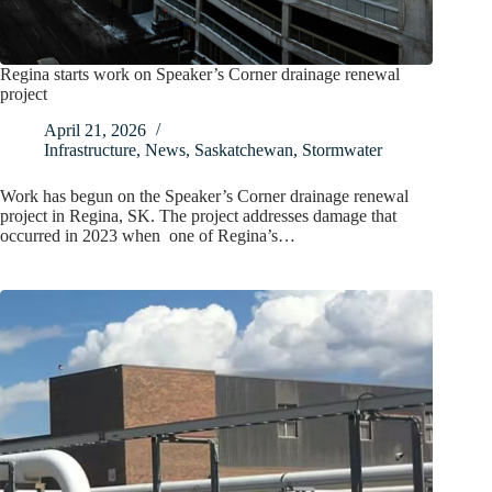
Regina starts work on Speaker’s Corner drainage renewal
project
April 21, 2026
Infrastructure
,
News
,
Saskatchewan
,
Stormwater
Work has begun on the Speaker’s Corner drainage renewal
project in Regina, SK. The project addresses damage that
occurred in 2023 when one of Regina’s…