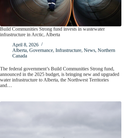
Build Communities Strong fund invests in wastewater
infrastructure in Arctic, Alberta
April 8, 2026
Alberta
,
Governance
,
Infrastructure
,
News
,
Northern
Canada
The federal government’s Build Communities Strong fund,
announced in the 2025 budget, is bringing new and upgraded
water infrastructure to Alberta, the Northwest Territories
and…