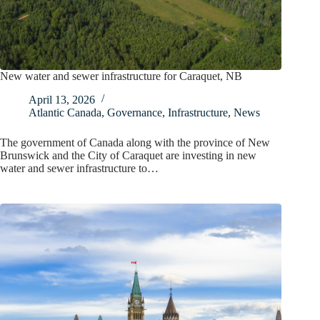
New water and sewer infrastructure for Caraquet, NB
April 13, 2026
Atlantic Canada
,
Governance
,
Infrastructure
,
News
The government of Canada along with the province of New
Brunswick and the City of Caraquet are investing in new
water and sewer infrastructure to…