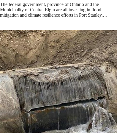
The federal government, province of Ontario and the
Municipality of Central Elgin are all investing in flood
mitigation and climate resilience efforts in Port Stanley,…