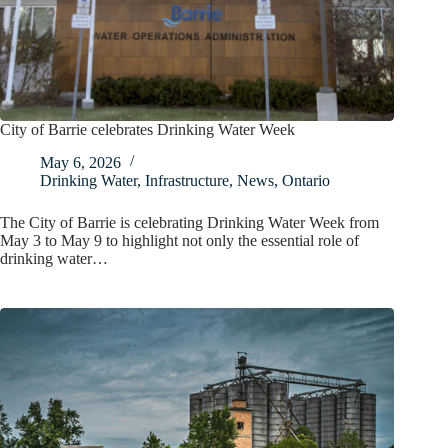
City of Barrie celebrates Drinking Water Week
May 6, 2026
Drinking Water
,
Infrastructure
,
News
,
Ontario
The City of Barrie is celebrating Drinking Water Week from
May 3 to May 9 to highlight not only the essential role of
drinking water…