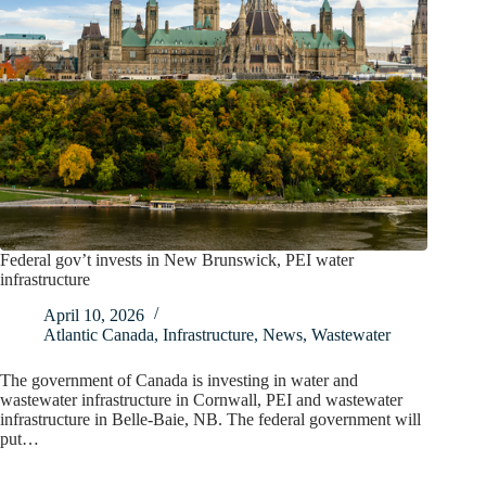
Federal gov’t invests in New Brunswick, PEI water
infrastructure
April 10, 2026
Atlantic Canada
,
Infrastructure
,
News
,
Wastewater
The government of Canada is investing in water and
wastewater infrastructure in Cornwall, PEI and wastewater
infrastructure in Belle-Baie, NB. The federal government will
put…