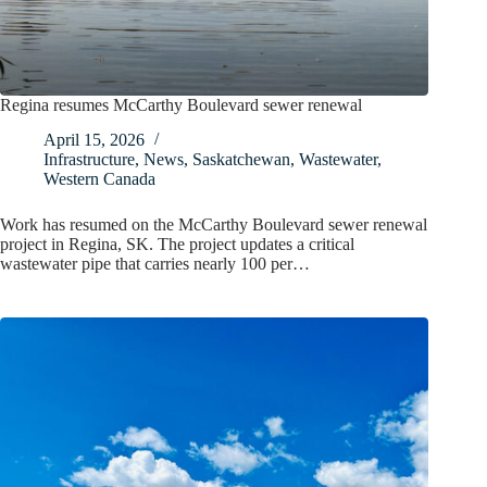
Regina resumes McCarthy Boulevard sewer renewal
April 15, 2026
Infrastructure
,
News
,
Saskatchewan
,
Wastewater
,
Western Canada
Work has resumed on the McCarthy Boulevard sewer renewal
project in Regina, SK. The project updates a critical
wastewater pipe that carries nearly 100 per…