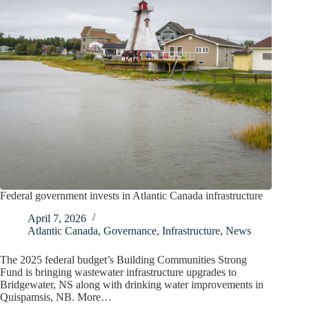
Federal government invests in Atlantic Canada infrastructure
April 7, 2026
Atlantic Canada
,
Governance
,
Infrastructure
,
News
The 2025 federal budget’s Building Communities Strong
Fund is bringing wastewater infrastructure upgrades to
Bridgewater, NS along with drinking water improvements in
Quispamsis, NB. More…