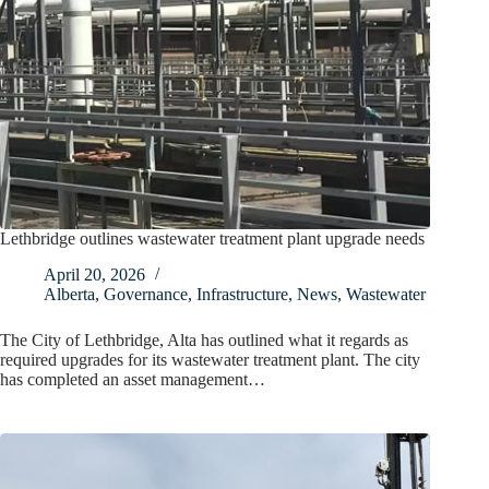
Lethbridge outlines wastewater treatment plant upgrade needs
April 20, 2026
Alberta
,
Governance
,
Infrastructure
,
News
,
Wastewater
The City of Lethbridge, Alta has outlined what it regards as
required upgrades for its wastewater treatment plant. The city
has completed an asset management…