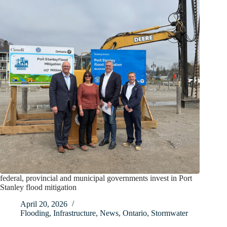
federal, provincial and municipal governments invest in Port
Stanley flood mitigation
April 20, 2026
Flooding
,
Infrastructure
,
News
,
Ontario
,
Stormwater