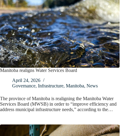
Manitoba realigns Water Services Board
April 24, 2026
Governance
,
Infrastructure
,
Manitoba
,
News
The province of Manitoba is realigning the Manitoba Water
Services Board (MWSB) in order to “improve efficiency and
address municipal infrastructure needs,” according to the…