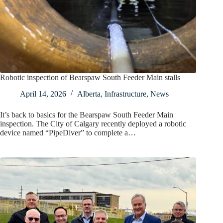
Robotic inspection of Bearspaw South Feeder Main stalls
April 14, 2026
Alberta
,
Infrastructure
,
News
It’s back to basics for the Bearspaw South Feeder Main
inspection. The City of Calgary recently deployed a robotic
device named “PipeDiver” to complete a…