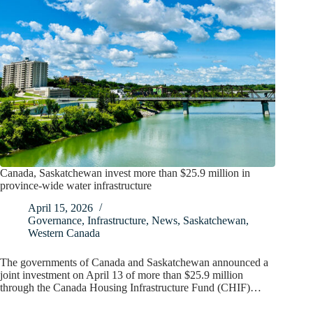
Canada, Saskatchewan invest more than $25.9 million in
province-wide water infrastructure
April 15, 2026
Governance
,
Infrastructure
,
News
,
Saskatchewan
,
Western Canada
The governments of Canada and Saskatchewan announced a
joint investment on April 13 of more than $25.9 million
through the Canada Housing Infrastructure Fund (CHIF)…