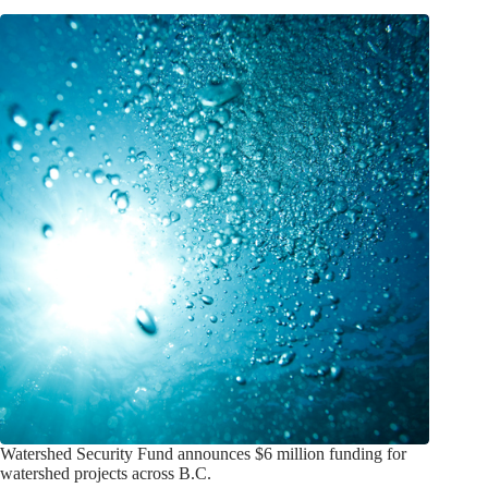
Watershed Security Fund announces $6 million funding for
watershed projects across B.C.