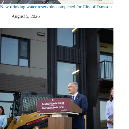
New drinking water reservoirs completed for City of Dawson
August 5, 2026