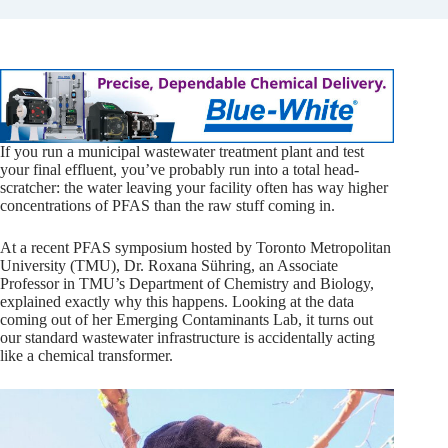
If you run a municipal wastewater treatment plant and test
your final effluent, you’ve probably run into a total head-
scratcher: the water leaving your facility often has way higher
concentrations of PFAS than the raw stuff coming in.
At a recent PFAS symposium hosted by Toronto Metropolitan
University (TMU), Dr. Roxana Sühring, an Associate
Professor in TMU’s Department of Chemistry and Biology,
explained exactly why this happens. Looking at the data
coming out of her Emerging Contaminants Lab, it turns out
our standard wastewater infrastructure is accidentally acting
like a chemical transformer.