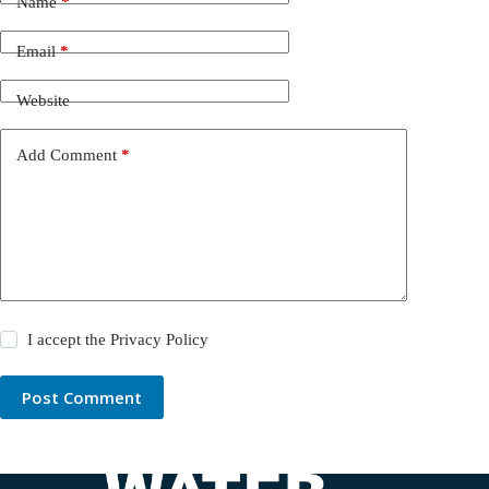
Name
*
Email
*
Website
Add Comment
*
I accept the
Privacy Policy
Post Comment