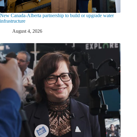
New Canada-Alberta partnership to build or upgrade water
infrastructure
August 4, 2026