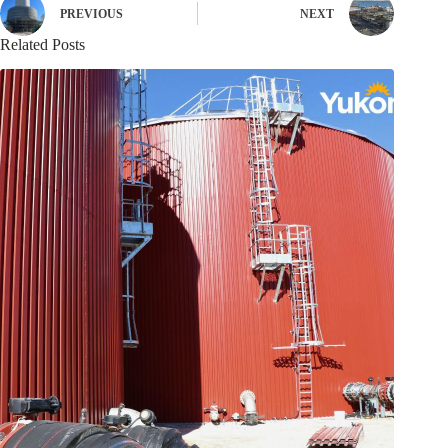
PREVIOUS
NEXT
Related Posts