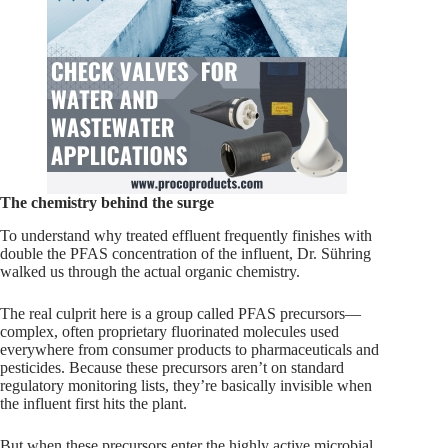
The chemistry behind the surge
To understand why treated effluent frequently finishes with
double the PFAS concentration of the influent, Dr. Sühring
walked us through the actual organic chemistry.
The real culprit here is a group called PFAS precursors—
complex, often proprietary fluorinated molecules used
everywhere from consumer products to pharmaceuticals and
pesticides. Because these precursors aren’t on standard
regulatory monitoring lists, they’re basically invisible when
the influent first hits the plant.
But when these precursors enter the highly active microbial