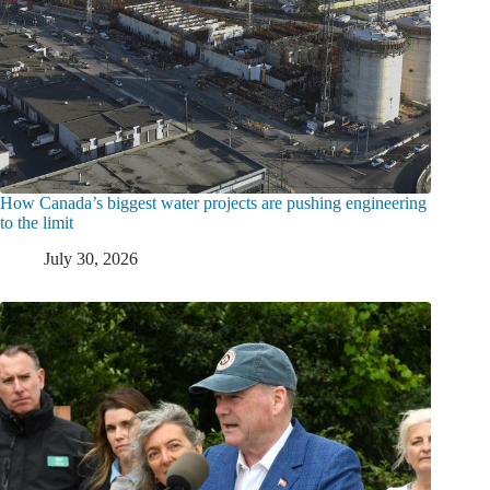
How Canada’s biggest water projects are pushing engineering
to the limit
July 30, 2026