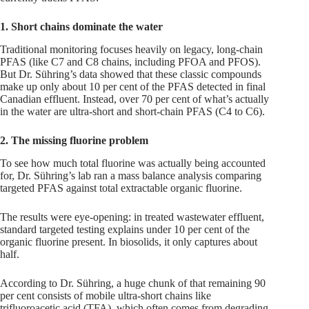
1. Short chains dominate the water
Traditional monitoring focuses heavily on legacy, long-chain
PFAS (like C7 and C8 chains, including PFOA and PFOS).
But Dr. Sühring’s data showed that these classic compounds
make up only about 10 per cent of the PFAS detected in final
Canadian effluent. Instead, over 70 per cent of what’s actually
in the water are ultra-short and short-chain PFAS (C4 to C6).
2. The missing fluorine problem
To see how much total fluorine was actually being accounted
for, Dr. Sühring’s lab ran a mass balance analysis comparing
targeted PFAS against total extractable organic fluorine.
The results were eye-opening: in treated wastewater effluent,
standard targeted testing explains under 10 per cent of the
organic fluorine present. In biosolids, it only captures about
half.
According to Dr. Sühring, a huge chunk of that remaining 90
per cent consists of mobile ultra-short chains like
trifluoroacetic acid (TFA), which often comes from degrading