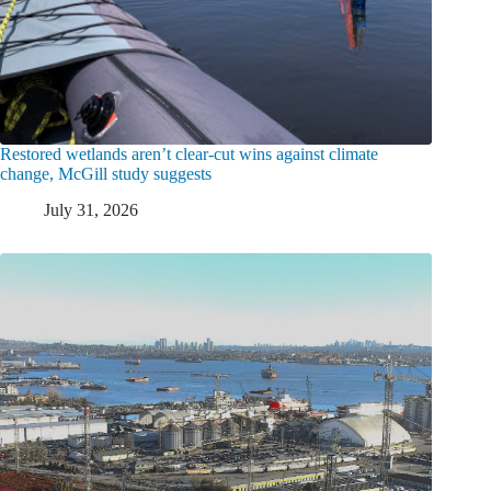
Restored wetlands aren’t clear-cut wins against climate
change, McGill study suggests
July 31, 2026