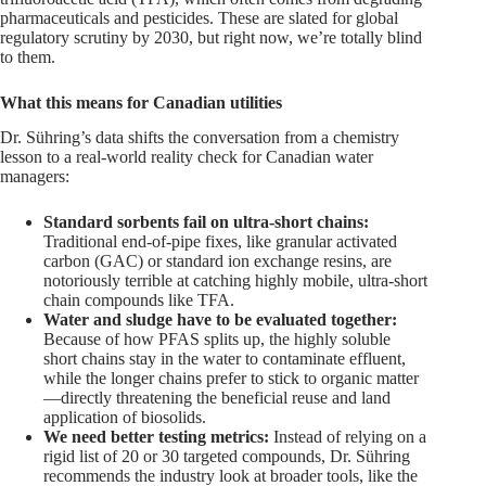
pharmaceuticals and pesticides. These are slated for global
regulatory scrutiny by 2030, but right now, we’re totally blind
to them.
What this means for Canadian utilities
Dr. Sühring’s data shifts the conversation from a chemistry
lesson to a real-world reality check for Canadian water
managers:
Standard sorbents fail on ultra-short chains:
Traditional end-of-pipe fixes, like granular activated
carbon (GAC) or standard ion exchange resins, are
notoriously terrible at catching highly mobile, ultra-short
chain compounds like TFA.
Water and sludge have to be evaluated together:
Because of how PFAS splits up, the highly soluble
short chains stay in the water to contaminate effluent,
while the longer chains prefer to stick to organic matter
—directly threatening the beneficial reuse and land
application of biosolids.
We need better testing metrics:
Instead of relying on a
rigid list of 20 or 30 targeted compounds, Dr. Sühring
recommends the industry look at broader tools, like the