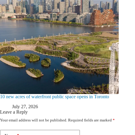
10 new acres of waterfront public space opens in Toronto
July 27, 2026
Leave a Reply
Your email address will not be published.
Required fields are marked
*