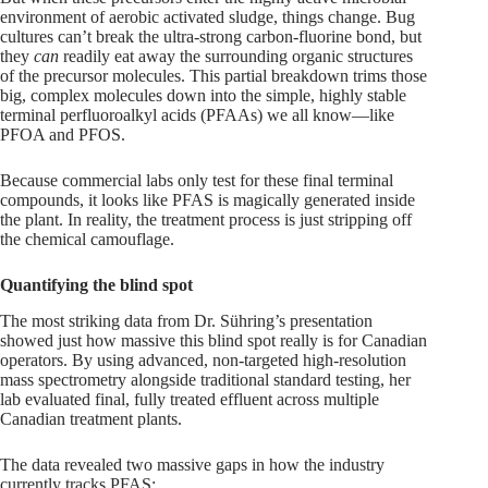
environment of aerobic activated sludge, things change. Bug
cultures can’t break the ultra-strong carbon-fluorine bond, but
they
can
readily eat away the surrounding organic structures
of the precursor molecules. This partial breakdown trims those
big, complex molecules down into the simple, highly stable
terminal perfluoroalkyl acids (PFAAs) we all know—like
PFOA and PFOS.
Because commercial labs only test for these final terminal
compounds, it looks like PFAS is magically generated inside
the plant. In reality, the treatment process is just stripping off
the chemical camouflage.
Quantifying the blind spot
The most striking data from Dr. Sühring’s presentation
showed just how massive this blind spot really is for Canadian
operators. By using advanced, non-targeted high-resolution
mass spectrometry alongside traditional standard testing, her
lab evaluated final, fully treated effluent across multiple
Canadian treatment plants.
The data revealed two massive gaps in how the industry
currently tracks PFAS: