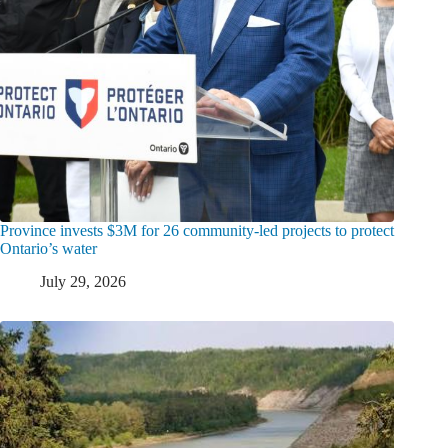
Province invests $3M for 26 community-led projects to protect
Ontario’s water
July 29, 2026