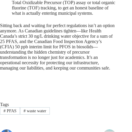
Total Oxidizable Precursor (TOP) assay or total organic
fluorine (TOF) tracking, to get an honest baseline of
what is actually entering municipal systems.
Sitting back and waiting for perfect regulations isn’t an option
anymore. As Canadian guidelines tighten—like Health
Canada’s strict 30 ng/L drinking water objective for a sum of
25 PFAS, and the Canadian Food Inspection Agency’s
(CFIA) 50 ppb interim limit for PFOS in biosolids—
understanding the hidden chemistry of precursor
transformation is no longer just for academics. It’s an
operational necessity for protecting our infrastructure,
managing our liabilities, and keeping our communities safe.
Tags
#
PFAS
#
waste water