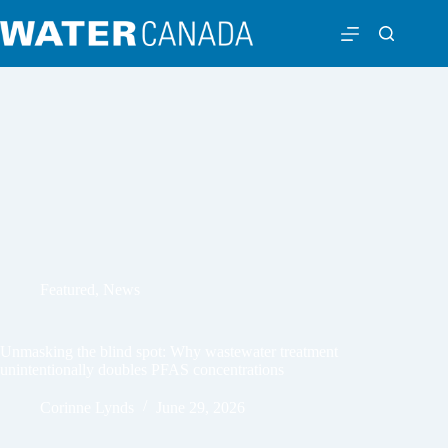
Featured
,
News
Unmasking the blind spot: Why wastewater treatment
unintentionally doubles PFAS concentrations
Corinne Lynds
June 29, 2026