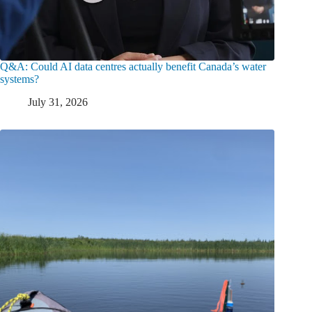
Q&A: Could AI data centres actually benefit Canada’s water
systems?
July 31, 2026