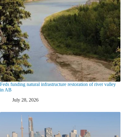
Feds funding natural infrastructure restoration of river valley
in AB
July 28, 2026