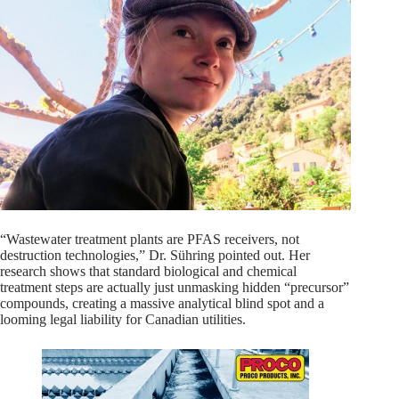
“Wastewater treatment plants are PFAS receivers, not
destruction technologies,” Dr. Sühring pointed out. Her
research shows that standard biological and chemical
treatment steps are actually just unmasking hidden “precursor”
compounds, creating a massive analytical blind spot and a
looming legal liability for Canadian utilities.