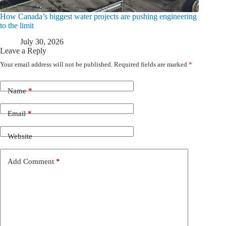
How Canada’s biggest water projects are pushing engineering
to the limit
July 30, 2026
Leave a Reply
Your email address will not be published.
Required fields are marked
*
Name
*
Email
*
Website
Add Comment
*