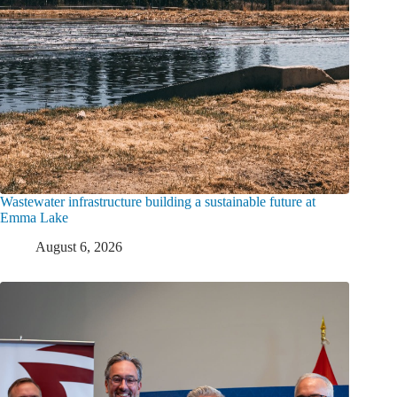
Wastewater infrastructure building a sustainable future at
Emma Lake
August 6, 2026