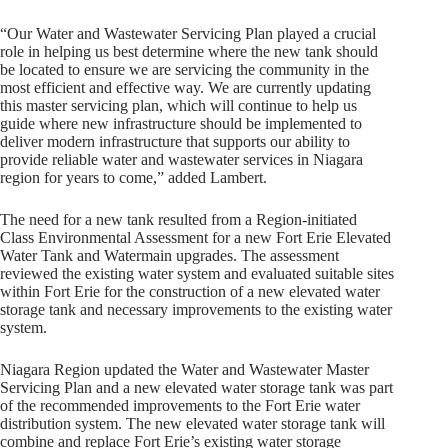
“Our Water and Wastewater Servicing Plan played a crucial
role in helping us best determine where the new tank should
be located to ensure we are servicing the community in the
most efficient and effective way. We are currently updating
this master servicing plan, which will continue to help us
guide where new infrastructure should be implemented to
deliver modern infrastructure that supports our ability to
provide reliable water and wastewater services in Niagara
region for years to come,” added Lambert.
The need for a new tank resulted from a Region-initiated
Class Environmental Assessment for a new Fort Erie Elevated
Water Tank and Watermain upgrades. The assessment
reviewed the existing water system and evaluated suitable sites
within Fort Erie for the construction of a new elevated water
storage tank and necessary improvements to the existing water
system.
Niagara Region updated the Water and Wastewater Master
Servicing Plan and a new elevated water storage tank was part
of the recommended improvements to the Fort Erie water
distribution system. The new elevated water storage tank will
combine and replace Fort Erie’s existing water storage