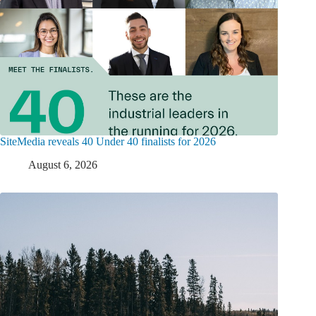
SiteMedia reveals 40 Under 40 finalists for 2026
August 6, 2026