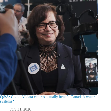
Q&A: Could AI data centres actually benefit Canada’s water
systems?
July 31, 2026