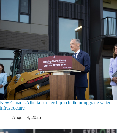
New Canada-Alberta partnership to build or upgrade water
infrastructure
August 4, 2026