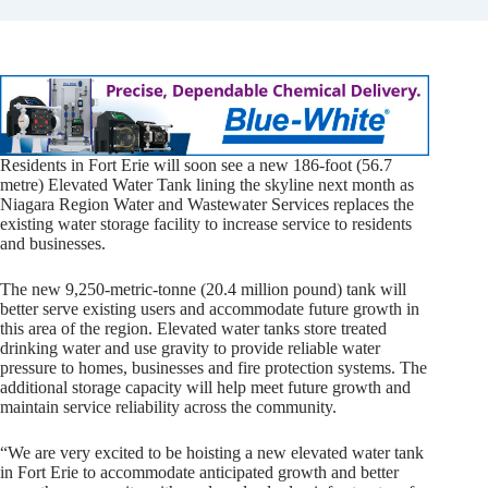
Residents in Fort Erie will soon see a new 186-foot (56.7
metre) Elevated Water Tank lining the skyline next month as
Niagara Region Water and Wastewater Services replaces the
existing water storage facility to increase service to residents
and businesses.
The new 9,250-metric-tonne (20.4 million pound) tank will
better serve existing users and accommodate future growth in
this area of the region. Elevated water tanks store treated
drinking water and use gravity to provide reliable water
pressure to homes, businesses and fire protection systems. The
additional storage capacity will help meet future growth and
maintain service reliability across the community.
“We are very excited to be hoisting a new elevated water tank
in Fort Erie to accommodate anticipated growth and better