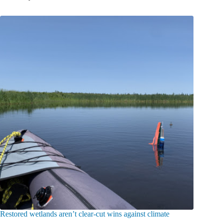
Restored wetlands aren’t clear-cut wins against climate