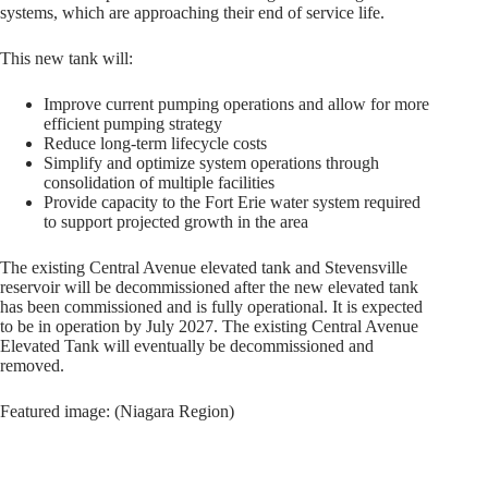
systems, which are approaching their end of service life.
This new tank will:
Improve current pumping operations and allow for more
efficient pumping strategy
Reduce long-term lifecycle costs
Simplify and optimize system operations through
consolidation of multiple facilities
Provide capacity to the Fort Erie water system required
to support projected growth in the area
The existing Central Avenue elevated tank and Stevensville
reservoir will be decommissioned after the new elevated tank
has been commissioned and is fully operational. It is expected
to be in operation by July 2027. The existing Central Avenue
Elevated Tank will eventually be decommissioned and
removed.
Featured image: (Niagara Region)