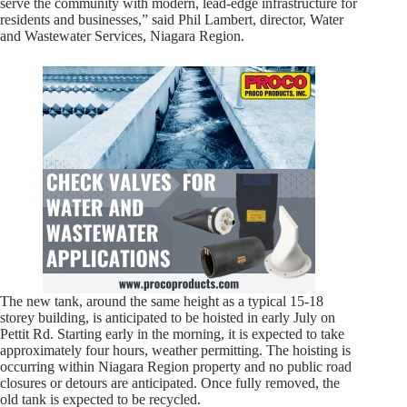
serve the community with modern, lead-edge infrastructure for
residents and businesses,” said Phil Lambert, director, Water
and Wastewater Services, Niagara Region.
The new tank, around the same height as a typical 15-18
storey building, is anticipated to be hoisted in early July on
Pettit Rd. Starting early in the morning, it is expected to take
approximately four hours, weather permitting. The hoisting is
occurring within Niagara Region property and no public road
closures or detours are anticipated. Once fully removed, the
old tank is expected to be recycled.