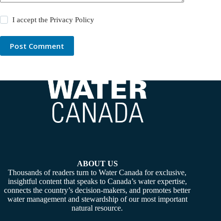
I accept the
Privacy Policy
Post Comment
ABOUT US
Thousands of readers turn to Water Canada for exclusive,
insightful content that speaks to Canada’s water expertise,
connects the country’s decision-makers, and promotes better
water management and stewardship of our most important
natural resource.