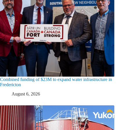
Combined funding of $23M to expand water infrastructure in
Fredericton
August 6, 2026