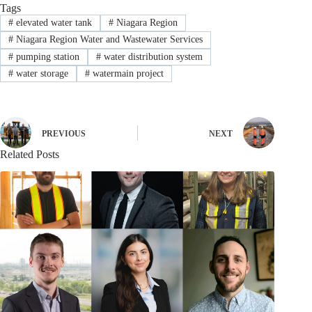
Tags
#
elevated water tank
#
Niagara Region
#
Niagara Region Water and Wastewater Services
#
pumping station
#
water distribution system
#
water storage
#
watermain project
PREVIOUS
NEXT
Related Posts