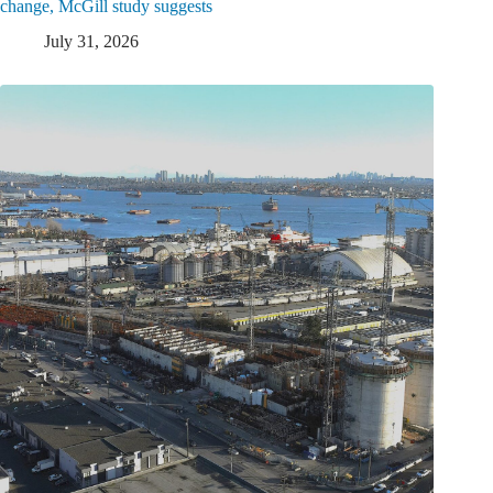
change, McGill study suggests
July 31, 2026