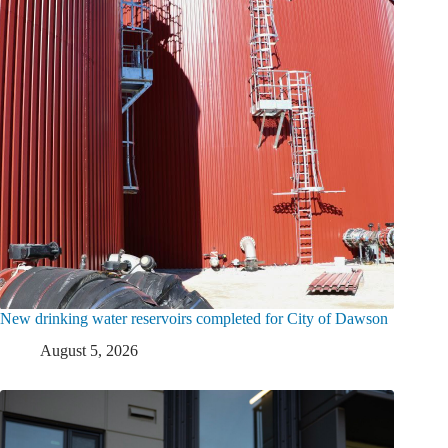
New drinking water reservoirs completed for City of Dawson
August 5, 2026