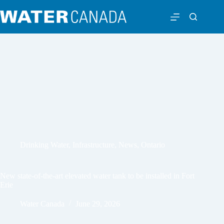
Drinking Water
,
Infrastructure
,
News
,
Ontario
New state-of-the-art elevated water tank to be installed in Fort
Erie
Water Canada
June 29, 2026