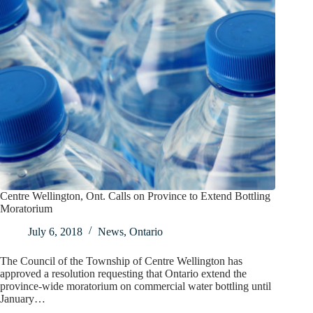
Centre Wellington, Ont. Calls on Province to Extend Bottling
Moratorium
July 6, 2018
News
,
Ontario
The Council of the Township of Centre Wellington has
approved a resolution requesting that Ontario extend the
province-wide moratorium on commercial water bottling until
January…