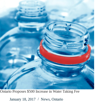
Ontario Proposes $500 Increase in Water Taking Fee
January 18, 2017
News
,
Ontario