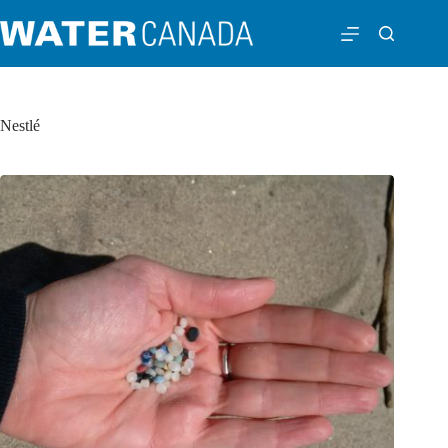
Nestlé