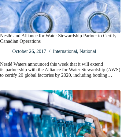
Nestlé and Alliance for Water Stewardship Partner to Certify
Canadian Operations
October 26, 2017
International
,
National
Nestlé Waters announced this week that it will extend
its partnership with the Alliance for Water Stewardship (AWS)
to certify 20 global factories by 2020, including bottling…