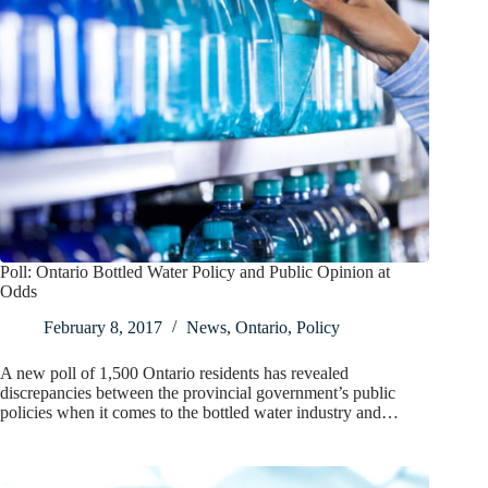
Poll: Ontario Bottled Water Policy and Public Opinion at
Odds
February 8, 2017
News
,
Ontario
,
Policy
A new poll of 1,500 Ontario residents has revealed
discrepancies between the provincial government’s public
policies when it comes to the bottled water industry and…