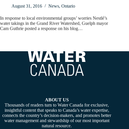
August 31, 2016
News
,
Ontario
In response to local environmental groups’ worries Nestlé’s
water takings in the Grand River Watershed, Guelph mayor
Cam Guthrie posted a response on his blog…
ABOUT US
Thousands of readers turn to Water Canada for exclusive,
insightful content that speaks to Canada’s water expertise,
connects the country’s decision-makers, and promotes better
water management and stewardship of our most important
natural resource.