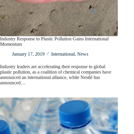
Industry Response to Plastic Pollution Gains International
Momentum
January 17, 2019
International
,
News
Industry leaders are accelerating their response to global
plastic pollution, as a coalition of chemical companies have
announced an international alliance, while Nestlé has
announced…