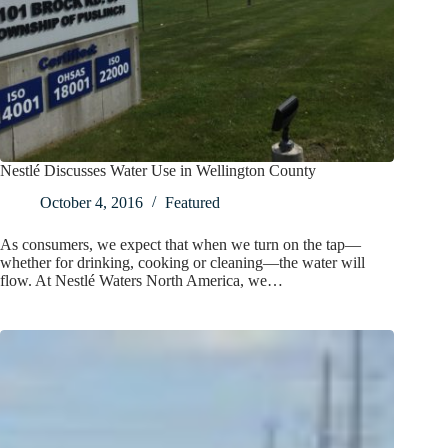
Nestlé Discusses Water Use in Wellington County
October 4, 2016
Featured
As consumers, we expect that when we turn on the tap—
whether for drinking, cooking or cleaning—the water will
flow. At Nestlé Waters North America, we…