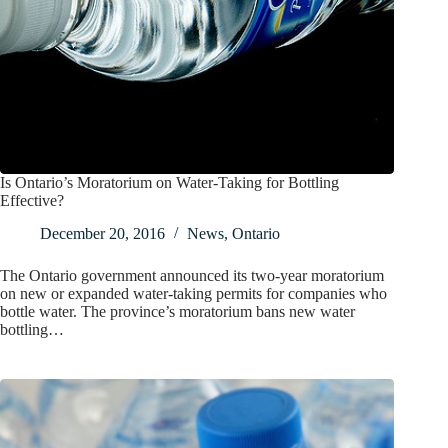
Is Ontario’s Moratorium on Water-Taking for Bottling
Effective?
December 20, 2016
News
,
Ontario
The Ontario government announced its two-year moratorium
on new or expanded water-taking permits for companies who
bottle water. The province’s moratorium bans new water
bottling…