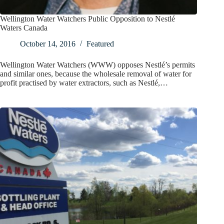
Wellington Water Watchers Public Opposition to Nestlé
Waters Canada
October 14, 2016
Featured
Wellington Water Watchers (WWW) opposes Nestlé’s permits
and similar ones, because the wholesale removal of water for
profit practised by water extractors, such as Nestlé,…