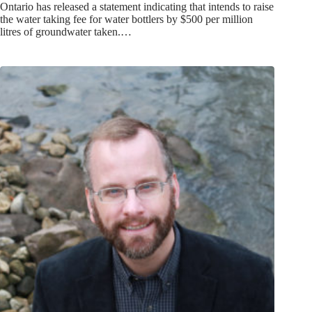
Ontario has released a statement indicating that intends to raise
the water taking fee for water bottlers by $500 per million
litres of groundwater taken.…