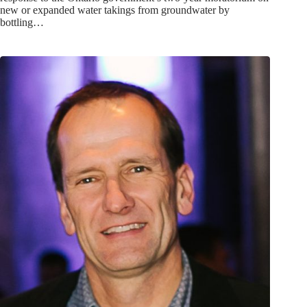
new or expanded water takings from groundwater by
bottling…