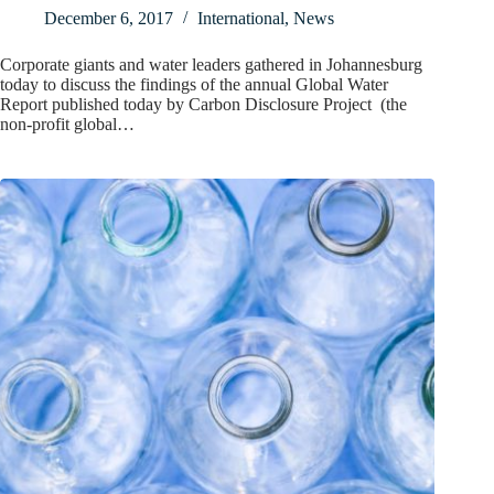
December 6, 2017
International
,
News
Corporate giants and water leaders gathered in Johannesburg
today to discuss the findings of the annual Global Water
Report published today by Carbon Disclosure Project (the
non-profit global…