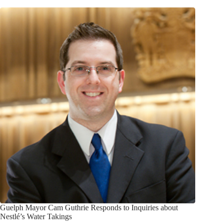
Guelph Mayor Cam Guthrie Responds to Inquiries about
Nestlé’s Water Takings