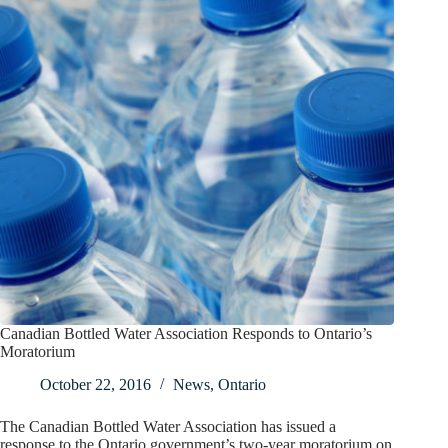
Canadian Bottled Water Association Responds to Ontario’s
Moratorium
October 22, 2016
News
,
Ontario
The Canadian Bottled Water Association has issued a
response to the Ontario government’s two-year moratorium on