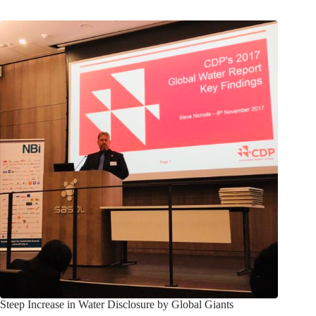
Steep Increase in Water Disclosure by Global Giants