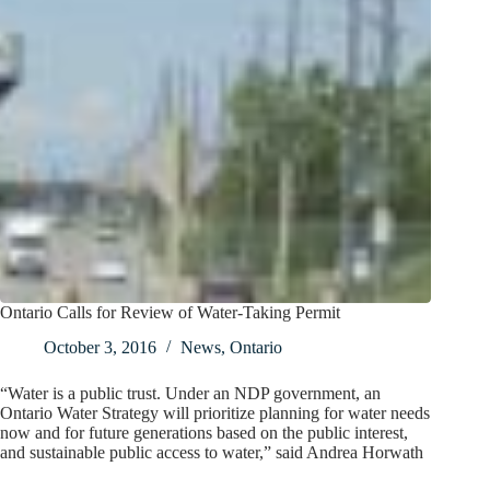
Ontario Calls for Review of Water-Taking Permit
October 3, 2016
News
,
Ontario
“Water is a public trust. Under an NDP government, an
Ontario Water Strategy will prioritize planning for water needs
now and for future generations based on the public interest,
and sustainable public access to water,” said Andrea Horwath