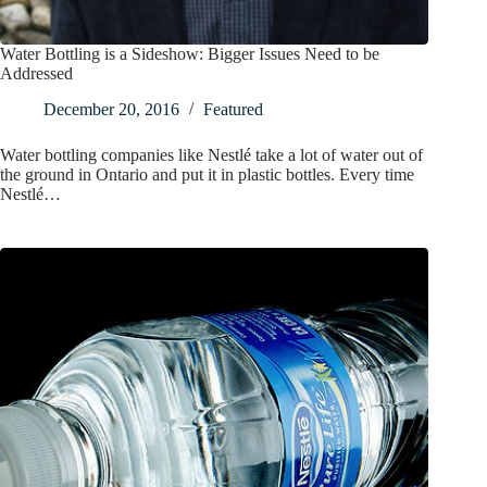
Water Bottling is a Sideshow: Bigger Issues Need to be
Addressed
December 20, 2016
Featured
Water bottling companies like Nestlé take a lot of water out of
the ground in Ontario and put it in plastic bottles. Every time
Nestlé…