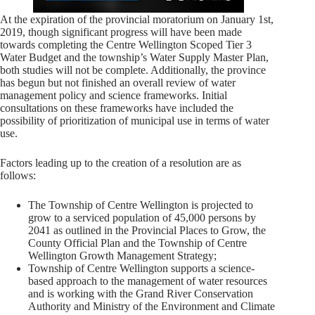
At the expiration of the provincial moratorium on January 1st,
2019, though significant progress will have been made
towards completing the Centre Wellington Scoped Tier 3
Water Budget and the township’s Water Supply Master Plan,
both studies will not be complete. Additionally, the province
has begun but not finished an overall review of water
management policy and science frameworks. Initial
consultations on these frameworks have included the
possibility of prioritization of municipal use in terms of water
use.
Factors leading up to the creation of a resolution are as
follows:
The Township of Centre Wellington is projected to
grow to a serviced population of 45,000 persons by
2041 as outlined in the Provincial Places to Grow, the
County Official Plan and the Township of Centre
Wellington Growth Management Strategy;
Township of Centre Wellington supports a science-
based approach to the management of water resources
and is working with the Grand River Conservation
Authority and Ministry of the Environment and Climate