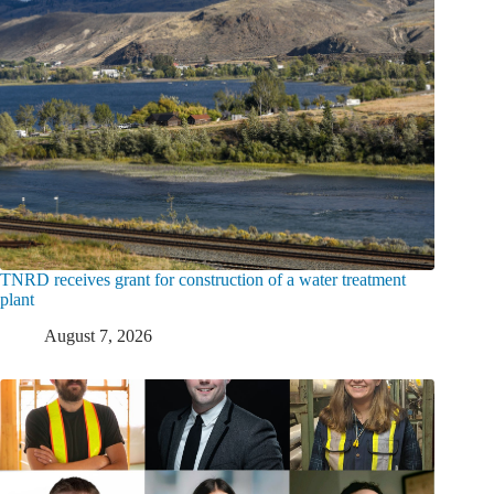
TNRD receives grant for construction of a water treatment
plant
August 7, 2026