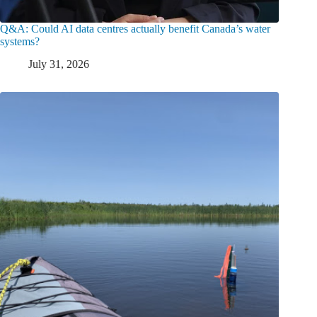
Q&A: Could AI data centres actually benefit Canada’s water
systems?
July 31, 2026