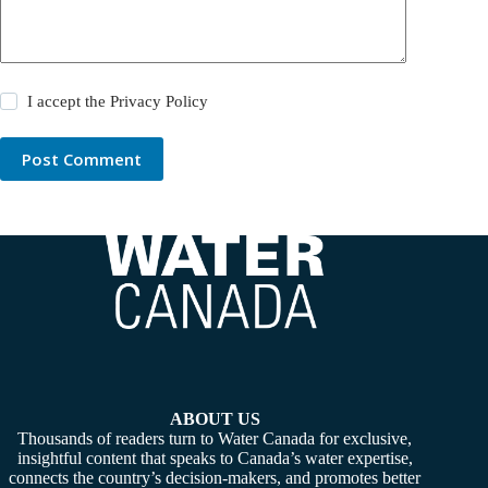
I accept the
Privacy Policy
Post Comment
ABOUT US
Thousands of readers turn to Water Canada for exclusive,
insightful content that speaks to Canada’s water expertise,
connects the country’s decision-makers, and promotes better