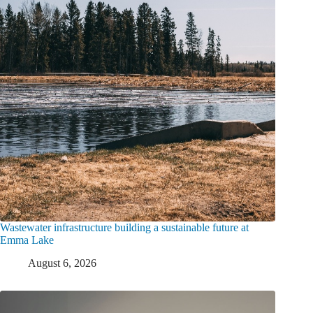
Wastewater infrastructure building a sustainable future at
Emma Lake
August 6, 2026