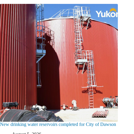
New drinking water reservoirs completed for City of Dawson