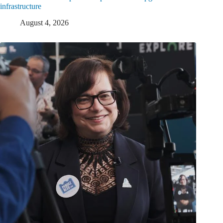
infrastructure
August 4, 2026