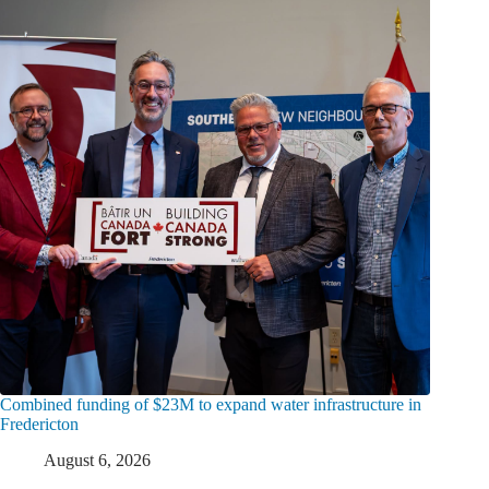
Combined funding of $23M to expand water infrastructure in
Fredericton
August 6, 2026