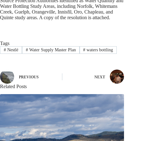
Source Protection Authorities identified as Water Quantity and
Water Bottling Study Areas, including Norfolk, Whitemans
Creek, Guelph, Orangeville, Innisfil, Oro, Chapleau, and
Quinte study areas. A copy of the resolution is attached.
Tags
#
Nestlé
#
Water Supply Master Plan
#
waters bottling
PREVIOUS
NEXT
Related Posts