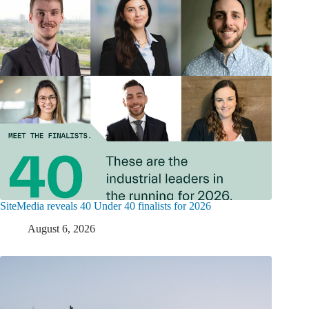
SiteMedia reveals 40 Under 40 finalists for 2026
August 6, 2026