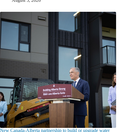
August 5, 2026
New Canada-Alberta partnership to build or upgrade water