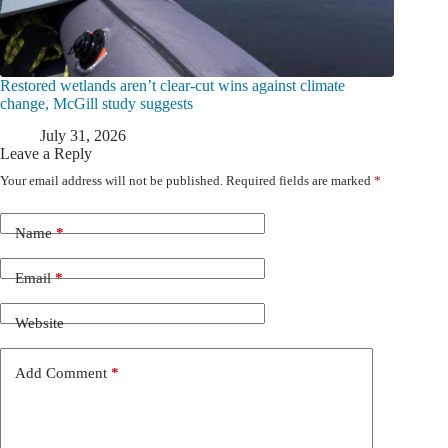
Restored wetlands aren’t clear-cut wins against climate
change, McGill study suggests
July 31, 2026
Leave a Reply
Your email address will not be published.
Required fields are marked
*
Name
*
Email
*
Website
Add Comment
*