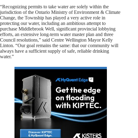
“Recognizing permits to take water are solely within the
jurisdiction of the Ontario Ministry of Environment & Climate
Change, the Township has played a very active role in
protecting our water, including an ambitious attempt to
purchase Middlebrook Well, significant provincial lobbying
efforts, an extensive long-term water master plan and three
Council resolutions,” said Centre Wellington Mayor Kelly
Linton. “Our goal remains the same: that our community will
always have a sufficient supply of safe, reliable drinking
water.”