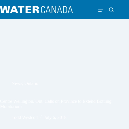
News
,
Ontario
Centre Wellington, Ont. Calls on Province to Extend Bottling
Moratorium
Todd Westcott
July 6, 2018