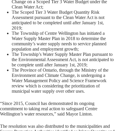
Change on a Scoped Tier 3 Water Budget under the
Clean Water Act;
The Scoped Tier 3 Water Budget Quantity Risk
Assessment pursuant to the Clean Water Act is not
anticipated to be completed until after January 1st,
2019;
The Township of Centre Wellington has initiated a
Water Supply Master Plan in 2018 to determine the
community’s water supply needs to service planned
population and employment growth;
The Township’s Water Supply Master Plan pursuant to
the Environmental Assessment Act, is not anticipated to
be complete until after January 1st, 2019;
The Province of Ontario, through the Ministry of the
Environment and Climate Change, is undergoing a
Water Management Policy and Science Framework
review which is considering the prioritization of
municipal water supply over other uses.
“Since 2015, Council has demonstrated its ongoing
commitment to taking real action to safeguard Centre
Wellington’s water resources,” said Mayor Linton.
The resolution was also distributed to the municipalities and