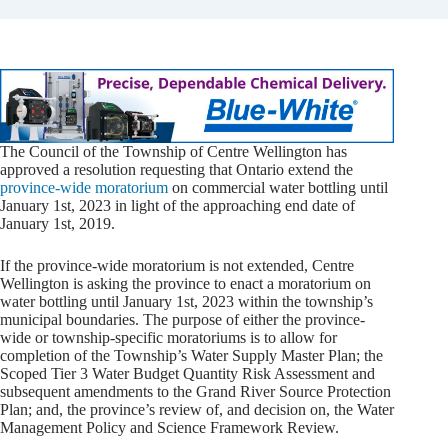
The Council of the Township of Centre Wellington has
approved a resolution requesting that Ontario extend the
province-wide moratorium
on commercial water bottling until
January 1st, 2023 in light of the approaching end date of
January 1st, 2019.
If the province-wide moratorium is not extended, Centre
Wellington is asking the province to enact a moratorium on
water bottling until January 1st, 2023 within the township’s
municipal boundaries. The purpose of either the province-
wide or township-specific moratoriums is to allow for
completion of the Township’s Water Supply Master Plan; the
Scoped Tier 3 Water Budget Quantity Risk Assessment and
subsequent amendments to the Grand River Source Protection
Plan; and, the province’s review of, and decision on, the Water
Management Policy and Science Framework Review.