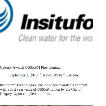
Calgary Awards US$5.9M Pipe Contract
September 3, 2010
News
,
Western Canada
Insituform Technologies, Inc. has been awarded a contract
with a first year value of US$5.9 million by the City of
Calgary. Upon completion of the…