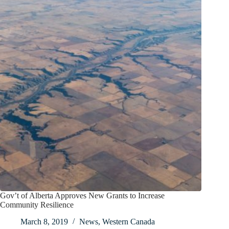
Gov’t of Alberta Approves New Grants to Increase
Community Resilience
March 8, 2019
News
,
Western Canada