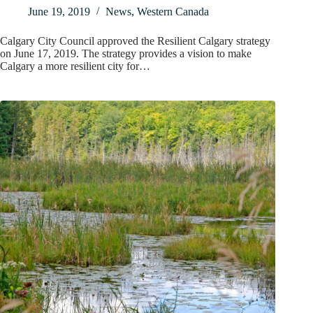
June 19, 2019
News
,
Western Canada
Calgary City Council approved the Resilient Calgary strategy
on June 17, 2019. The strategy provides a vision to make
Calgary a more resilient city for…