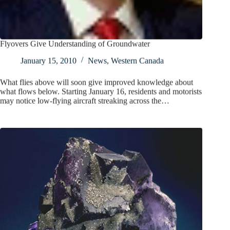
Flyovers Give Understanding of Groundwater
January 15, 2010
News
,
Western Canada
What flies above will soon give improved knowledge about
what flows below. Starting January 16, residents and motorists
may notice low-flying aircraft streaking across the…