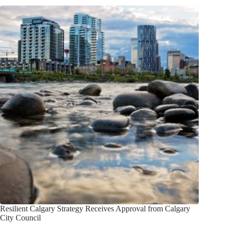
Resilient Calgary Strategy Receives Approval from Calgary
City Council