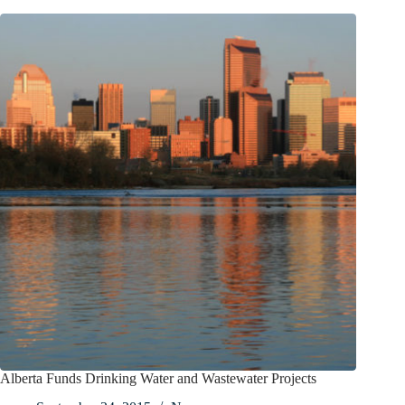
Alberta Funds Drinking Water and Wastewater Projects