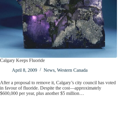
Calgary Keeps Fluoride
April 8, 2009
News
,
Western Canada
After a proposal to remove it, Calgary’s city council has voted
in favour of fluoride. Despite the cost—approximately
$600,000 per year, plus another $5 million…