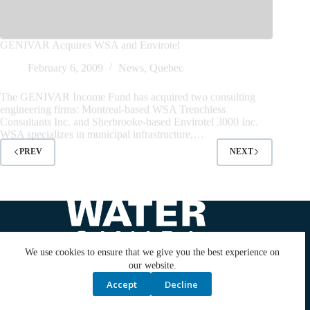
February 6, 2009
News
,
Quebec
The GENIVAR Income Fund has acquired two consulting
engineering firms: Montreal-based WSA Trenchless
Consultants Inc. and Sherbrooke-based Envirotel 3000 Inc.
WSA specializes in municipal infrastructure,…
PREV
NEXT
We use cookies to ensure that we give you the best experience on
our website.
Accept
Decline