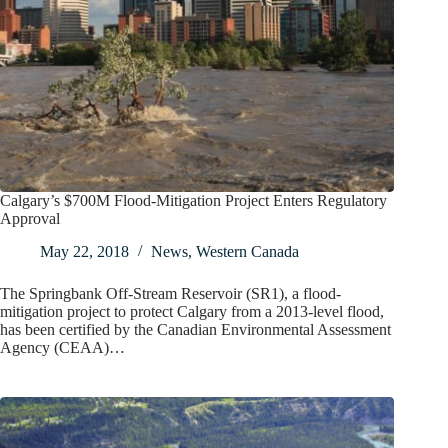
Calgary’s $700M Flood-Mitigation Project Enters Regulatory
Approval
May 22, 2018
News
,
Western Canada
The Springbank Off-Stream Reservoir (SR1), a flood-
mitigation project to protect Calgary from a 2013-level flood,
has been certified by the Canadian Environmental Assessment
Agency (CEAA)…