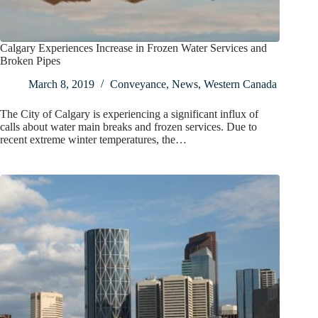
Calgary Experiences Increase in Frozen Water Services and
Broken Pipes
March 8, 2019
Conveyance
,
News
,
Western Canada
The City of Calgary is experiencing a significant influx of
calls about water main breaks and frozen services. Due to
recent extreme winter temperatures, the…