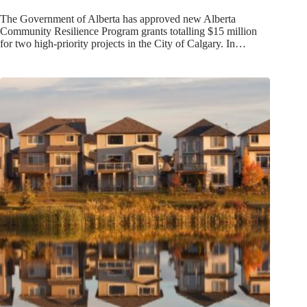
The Government of Alberta has approved new Alberta
Community Resilience Program grants totalling $15 million
for two high-priority projects in the City of Calgary. In…