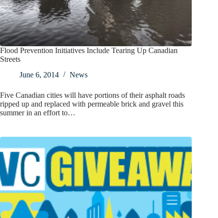
Flood Prevention Initiatives Include Tearing Up Canadian
Streets
June 6, 2014
News
Five Canadian cities will have portions of their asphalt roads
ripped up and replaced with permeable brick and gravel this
summer in an effort to…