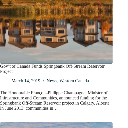
Gov’t of Canada Funds Springbank Off-Stream Reservoir
Project
March 14, 2019
News
,
Western Canada
The Honourable François-Philippe Champagne, Minister of
Infrastructure and Communities, announced funding for the
Springbank Off-Stream Reservoir project in Calgary, Alberta.
In June 2013, communities in…