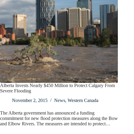
Alberta Invests Nearly $450 Million to Protect Calgary From
Severe Flooding
November 2, 2015
News
,
Western Canada
The Alberta government has announced a funding
commitment for new flood protection measures along the Bow
and Elbow Rivers. The measures are intended to protect…