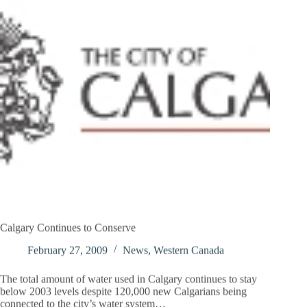
Calgary Continues to Conserve
February 27, 2009
News
,
Western Canada
The total amount of water used in Calgary continues to stay
below 2003 levels despite 120,000 new Calgarians being
connected to the city’s water system…