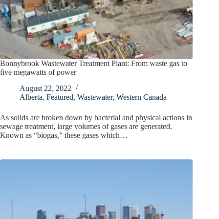
Bonnybrook Wastewater Treatment Plant: From waste gas to
five megawatts of power
August 22, 2022
Alberta
,
Featured
,
Wastewater
,
Western Canada
As solids are broken down by bacterial and physical actions in
sewage treatment, large volumes of gases are generated.
Known as “biogas,” these gases which…