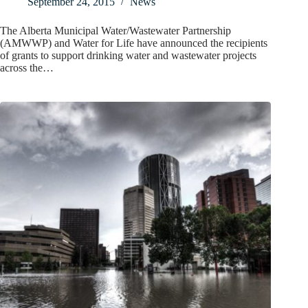
September 24, 2015
News
The Alberta Municipal Water/Wastewater Partnership
(AMWWP) and Water for Life have announced the recipients
of grants to support drinking water and wastewater projects
across the…