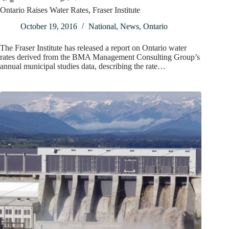
Ontario Raises Water Rates, Fraser Institute
October 19, 2016
National
,
News
,
Ontario
The Fraser Institute has released a report on Ontario water
rates derived from the BMA Management Consulting Group’s
annual municipal studies data, describing the rate…