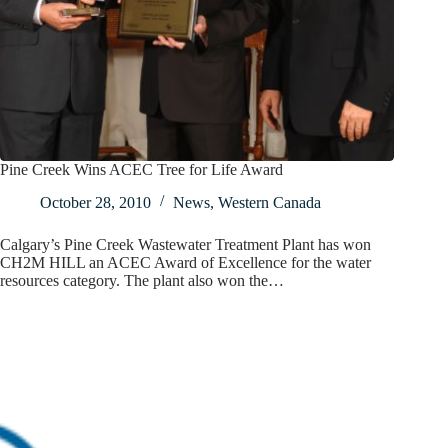
Pine Creek Wins ACEC Tree for Life Award
October 28, 2010
News
,
Western Canada
Calgary’s Pine Creek Wastewater Treatment Plant has won
CH2M HILL an ACEC Award of Excellence for the water
resources category. The plant also won the…