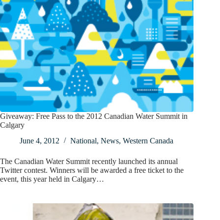
Giveaway: Free Pass to the 2012 Canadian Water Summit in
Calgary
June 4, 2012
National
,
News
,
Western Canada
The Canadian Water Summit recently launched its annual
Twitter contest. Winners will be awarded a free ticket to the
event, this year held in Calgary…