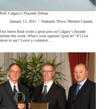
Poll: Calgary’s Fluoride Debate
January 13, 2011
National
,
News
,
Western Canada
Our intern Brad wrote a great post on Calgary’s fluoride
debate this week. What’s your opinion? [poll id=”4″] Got
more to say? Leave a comment…