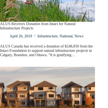
ALUS Receives Donation from Intact for Natural
Infrastructure Projects
April 26, 2019
Infrastructure
,
National
,
News
ALUS Canada has received a donation of $248,850 from the
Intact Foundation to support natural infrastructure projects in
Calgary, Brandon, and Ottawa. “It is gratifying…