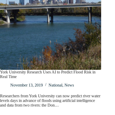
York University Research Uses AI to Predict Flood Risk in
Real Time
November 13, 2019
National
,
News
Researchers from York University can now predict river water
levels days in advance of floods using artificial intelligence
and data from two rivers: the Don…