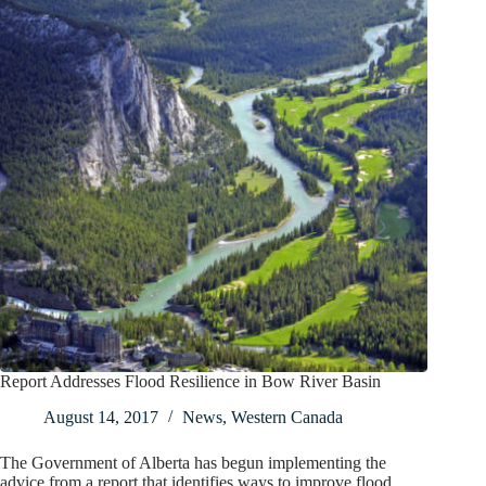
Report Addresses Flood Resilience in Bow River Basin
August 14, 2017
News
,
Western Canada
The Government of Alberta has begun implementing the
advice from a report that identifies ways to improve flood