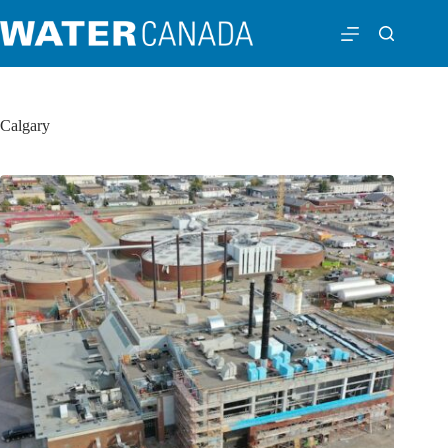
Calgary