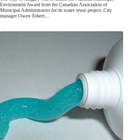
Environment Award from the Canadian Association of
Municipal Administrators for its water reuse project. City
manager Owen Tobert…