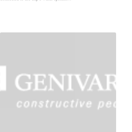
GENIVAR Acquires WSA and Envirotel