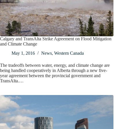
Calgary and TransAlta Strike Agreement on Flood Mitigation
and Climate Change
May 1, 2016
News
,
Western Canada
The tradeoffs between water, energy, and climate change are
being handled cooperatively in Alberta through a new five-
year agreement between the provincial government and
TransAlta.…