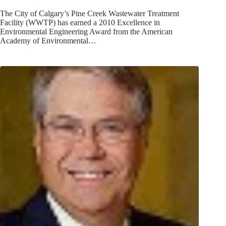
The City of Calgary’s Pine Creek Wastewater Treatment
Facility (WWTP) has earned a 2010 Excellence in
Environmental Engineering Award from the American
Academy of Environmental…