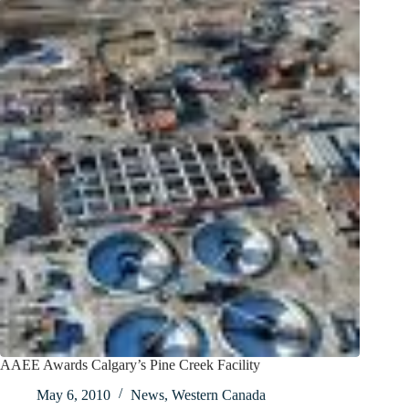
AAEE Awards Calgary’s Pine Creek Facility
May 6, 2010
News
,
Western Canada