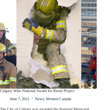
Calgary Wins National Award for Reuse Project
June 7, 2011
News
,
Western Canada
The City of Calgary was awarded the National Municipal