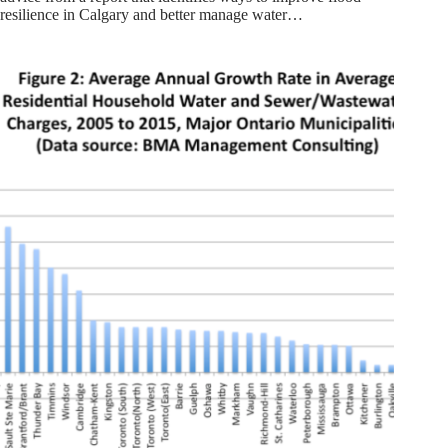
resilience in Calgary and better manage water…