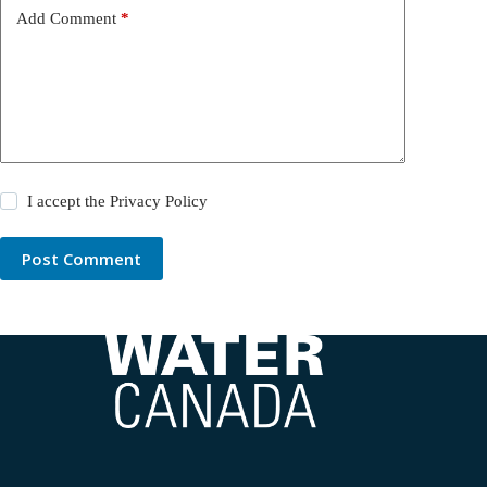
Add Comment
*
I accept the
Privacy Policy
Post Comment