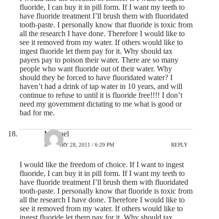
fluoride, I can buy it in pill form. If I want my teeth to
have fluoride treatment I’ll brush them with fluoridated
tooth-paste. I personally know that fluoride is toxic from
all the research I have done. Therefore I would like to
see it removed from my water. If others would like to
ingest fluoride let them pay for it. Why should tax
payers pay to poison their water. There are so many
people who want fluoride out of their water. Why
should they be forced to have fluoridated water? I
haven’t had a drink of tap water in 10 years, and will
continue to refuse to until it is fluoride free!!!! I don’t
need my government dictating to me what is good or
bad for me.
Michael
JANUARY 28, 2011 / 6:29 PM
REPLY
I would like the freedom of choice. If I want to ingest
fluoride, I can buy it in pill form. If I want my teeth to
have fluoride treatment I’ll brush them with fluoridated
tooth-paste. I personally know that fluoride is toxic from
all the research I have done. Therefore I would like to
see it removed from my water. If others would like to
ingest fluoride let them pay for it. Why should tax