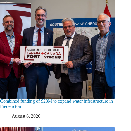
Combined funding of $23M to expand water infrastructure in
Fredericton
August 6, 2026