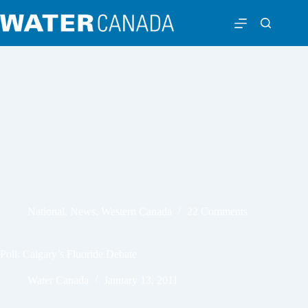
National
,
News
,
Western Canada
22 Comments
Poll: Calgary’s Fluoride Debate
Water Canada
January 13, 2011