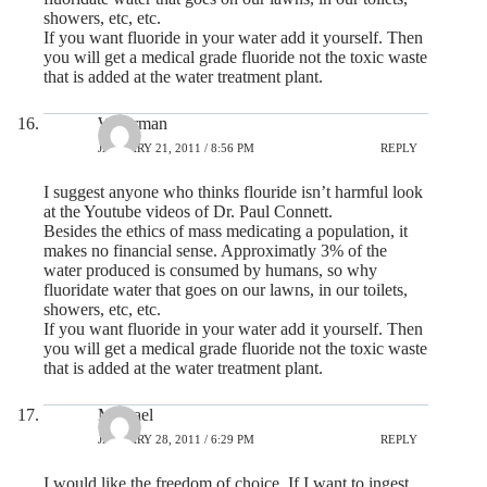
showers, etc, etc.
If you want fluoride in your water add it yourself. Then
you will get a medical grade fluoride not the toxic waste
that is added at the water treatment plant.
Waterman
JANUARY 21, 2011 / 8:56 PM
REPLY
I suggest anyone who thinks flouride isn’t harmful look
at the Youtube videos of Dr. Paul Connett.
Besides the ethics of mass medicating a population, it
makes no financial sense. Approximatly 3% of the
water produced is consumed by humans, so why
fluoridate water that goes on our lawns, in our toilets,
showers, etc, etc.
If you want fluoride in your water add it yourself. Then
you will get a medical grade fluoride not the toxic waste
that is added at the water treatment plant.
Michael
JANUARY 28, 2011 / 6:29 PM
REPLY
I would like the freedom of choice. If I want to ingest