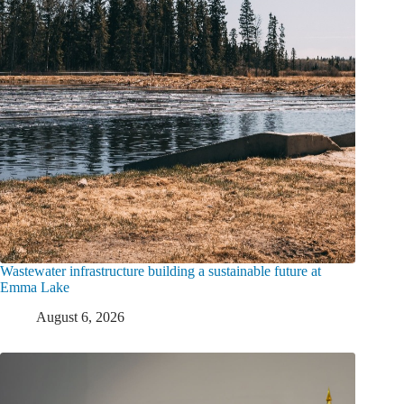
Wastewater infrastructure building a sustainable future at
Emma Lake
August 6, 2026