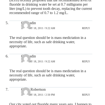
(HSS) recently proposed that the recommended level of
fluoride in drinking water be set at 0.7 milligrams per
liter (mg/L) to prevent tooth decay, replacing the current
recommended range of 0.7 to 1.2 mg/L.
Gungadin
JANUARY 18, 2011 / 9:22 AM
REPLY
The real question should be is mass medictation in a
necessity of life, such as safe drinking water,
appropriate.
Gungadin
JANUARY 18, 2011 / 9:22 AM
REPLY
The real question should be is mass medictation in a
necessity of life, such as safe drinking water,
appropriate.
Grant Robertson
JANUARY 18, 2011 / 2:50 PM
REPLY
Our city voted out fluoride many years ago. I happen to