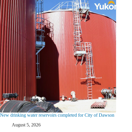
New drinking water reservoirs completed for City of Dawson
August 5, 2026