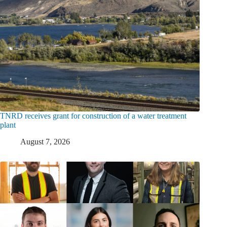
TNRD receives grant for construction of a water treatment
plant
August 7, 2026