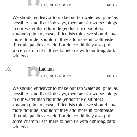
JANUARY 18, 2011 / 9:38 PM
REPLY
We should endeavor to make our tap water as ‘pure’ as
possible.. and like Rob says, there are far worse things
in our water than flouride (endocrine disruptors
anyone?). In any case, if dentists think we should have
more flouride, shouldn’t they add more in toothpaste?
If municipalities do add floride, could they also put
some vitamin D in there to help us with our long dark
winters?
Todd Latham
JANUARY 18, 2011 / 9:38 PM
REPLY
We should endeavor to make our tap water as ‘pure’ as
possible.. and like Rob says, there are far worse things
in our water than flouride (endocrine disruptors
anyone?). In any case, if dentists think we should have
more flouride, shouldn’t they add more in toothpaste?
If municipalities do add floride, could they also put
some vitamin D in there to help us with our long dark
winters?