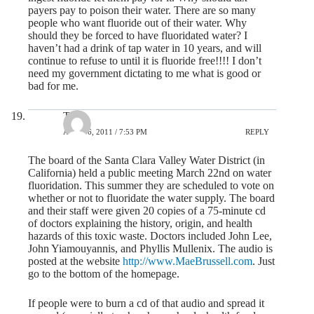
payers pay to poison their water. There are so many
people who want fluoride out of their water. Why
should they be forced to have fluoridated water? I
haven’t had a drink of tap water in 10 years, and will
continue to refuse to until it is fluoride free!!!! I don’t
need my government dictating to me what is good or
bad for me.
Tim
APRIL 6, 2011 / 7:53 PM
REPLY
The board of the Santa Clara Valley Water District (in
California) held a public meeting March 22nd on water
fluoridation. This summer they are scheduled to vote on
whether or not to fluoridate the water supply. The board
and their staff were given 20 copies of a 75-minute cd
of doctors explaining the history, origin, and health
hazards of this toxic waste. Doctors included John Lee,
John Yiamouyannis, and Phyllis Mullenix. The audio is
posted at the website
http://www.MaeBrussell.com
. Just
go to the bottom of the homepage.
If people were to burn a cd of that audio and spread it