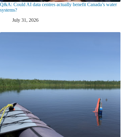
Q&A: Could AI data centres actually benefit Canada’s water
systems?
July 31, 2026