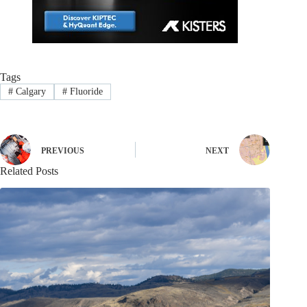
Tags
#
Calgary
#
Fluoride
PREVIOUS
NEXT
Related Posts