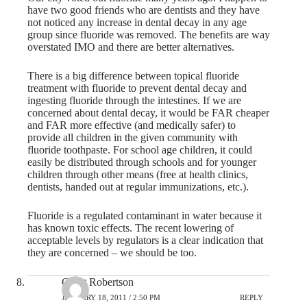
have two good friends who are dentists and they have
not noticed any increase in dental decay in any age
group since fluoride was removed. The benefits are way
overstated IMO and there are better alternatives.
There is a big difference between topical fluoride
treatment with fluoride to prevent dental decay and
ingesting fluoride through the intestines. If we are
concerned about dental decay, it would be FAR cheaper
and FAR more effective (and medically safer) to
provide all children in the given community with
fluoride toothpaste. For school age children, it could
easily be distributed through schools and for younger
children through other means (free at health clinics,
dentists, handed out at regular immunizations, etc.).
Fluoride is a regulated contaminant in water because it
has known toxic effects. The recent lowering of
acceptable levels by regulators is a clear indication that
they are concerned – we should be too.
Grant Robertson
JANUARY 18, 2011 / 2:50 PM
REPLY