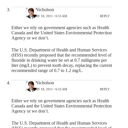
John Nicholson
JANUARY 18, 2011 / 6:53 AM
REPLY
Either we rely on government agencies such as Health
Canada and the United States Environmental Protection
Agency or we don’t.
The U.S. Department of Health and Human Services
(HSS) recently proposed that the recommended level of
fluoride in drinking water be set at 0.7 milligrams per
liter (mg/L) to prevent tooth decay, replacing the current
recommended range of 0.7 to 1.2 mg/L.
John Nicholson
JANUARY 18, 2011 / 6:53 AM
REPLY
Either we rely on government agencies such as Health
Canada and the United States Environmental Protection
Agency or we don’t.
The U.S. Department of Health and Human Services