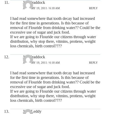
Jay Craddock
JANUARY 19, 2011 / 6:18 AM
REPLY
I had read somewhere that tooth decay had increased
for the first time in generations. Is this because of
removal of Flouride from drinking water?? Could be the
excessive use of sugar and juck food.
If we are going to Flouride our citizens through water
distribution, why stop there, vitmins, protiens, weight
loss chemicals, birth control????
Jay Craddock
JANUARY 19, 2011 / 6:18 AM
REPLY
I had read somewhere that tooth decay had increased
for the first time in generations. Is this because of
removal of Flouride from drinking water?? Could be the
excessive use of sugar and juck food.
If we are going to Flouride our citizens through water
distribution, why stop there, vitmins, protiens, weight
loss chemicals, birth control????
Jane Leddy