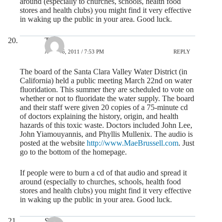
around (especially to churches, schools, health food
stores and health clubs) you might find it very effective
in waking up the public in your area. Good luck.
Tim
APRIL 6, 2011 / 7:53 PM
REPLY
The board of the Santa Clara Valley Water District (in
California) held a public meeting March 22nd on water
fluoridation. This summer they are scheduled to vote on
whether or not to fluoridate the water supply. The board
and their staff were given 20 copies of a 75-minute cd
of doctors explaining the history, origin, and health
hazards of this toxic waste. Doctors included John Lee,
John Yiamouyannis, and Phyllis Mullenix. The audio is
posted at the website
http://www.MaeBrussell.com
. Just
go to the bottom of the homepage.
If people were to burn a cd of that audio and spread it
around (especially to churches, schools, health food
stores and health clubs) you might find it very effective
in waking up the public in your area. Good luck.
Steve