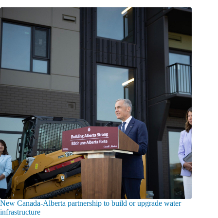
New Canada-Alberta partnership to build or upgrade water
infrastructure