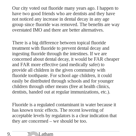
Our city voted out fluoride many years ago. I happen to
have two good friends who are dentists and they have
not noticed any increase in dental decay in any age
group since fluoride was removed. The benefits are way
overstated IMO and there are better alternatives.
There is a big difference between topical fluoride
treatment with fluoride to prevent dental decay and
ingesting fluoride through the intestines. If we are
concerned about dental decay, it would be FAR cheaper
and FAR more effective (and medically safer) to
provide all children in the given community with
fluoride toothpaste. For school age children, it could
easily be distributed through schools and for younger
children through other means (free at health clinics,
dentists, handed out at regular immunizations, etc.).
Fluoride is a regulated contaminant in water because it
has known toxic effects. The recent lowering of
acceptable levels by regulators is a clear indication that
they are concerned – we should be too.
Todd Latham