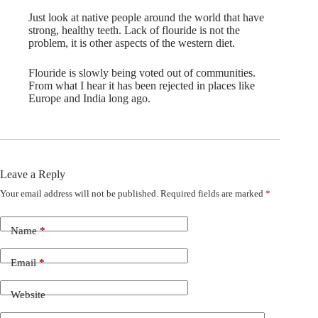
Just look at native people around the world that have
strong, healthy teeth. Lack of flouride is not the
problem, it is other aspects of the western diet.
Flouride is slowly being voted out of communities.
From what I hear it has been rejected in places like
Europe and India long ago.
Leave a Reply
Your email address will not be published.
Required fields are marked
*
Name
*
Email
*
Website