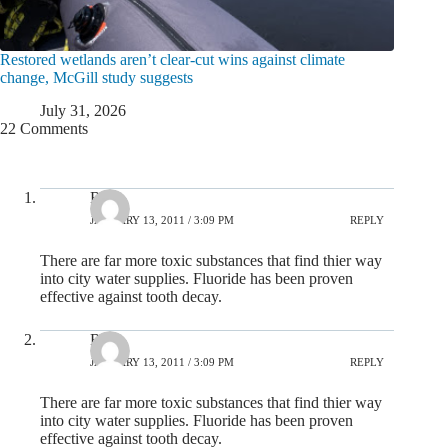
Restored wetlands aren’t clear-cut wins against climate
change, McGill study suggests
July 31, 2026
22 Comments
Rob
JANUARY 13, 2011 / 3:09 PM
REPLY
There are far more toxic substances that find thier way
into city water supplies. Fluoride has been proven
effective against tooth decay.
Rob
JANUARY 13, 2011 / 3:09 PM
REPLY
There are far more toxic substances that find thier way
into city water supplies. Fluoride has been proven
effective against tooth decay.