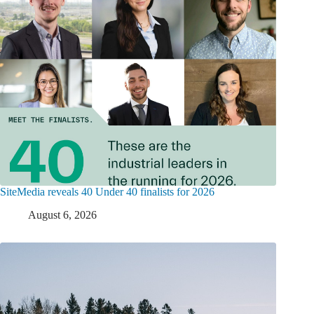
SiteMedia reveals 40 Under 40 finalists for 2026
August 6, 2026