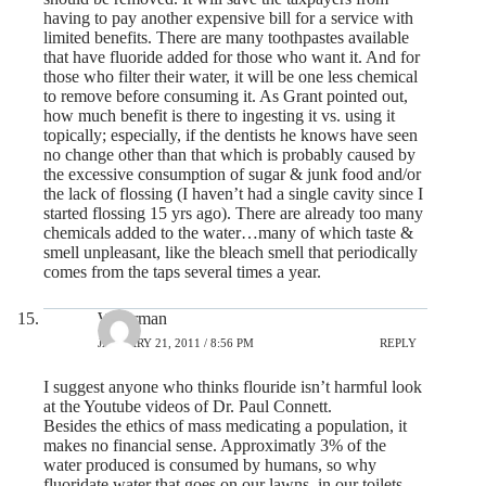
having to pay another expensive bill for a service with
limited benefits. There are many toothpastes available
that have fluoride added for those who want it. And for
those who filter their water, it will be one less chemical
to remove before consuming it. As Grant pointed out,
how much benefit is there to ingesting it vs. using it
topically; especially, if the dentists he knows have seen
no change other than that which is probably caused by
the excessive consumption of sugar & junk food and/or
the lack of flossing (I haven’t had a single cavity since I
started flossing 15 yrs ago). There are already too many
chemicals added to the water…many of which taste &
smell unpleasant, like the bleach smell that periodically
comes from the taps several times a year.
Waterman
JANUARY 21, 2011 / 8:56 PM
REPLY
I suggest anyone who thinks flouride isn’t harmful look
at the Youtube videos of Dr. Paul Connett.
Besides the ethics of mass medicating a population, it
makes no financial sense. Approximatly 3% of the
water produced is consumed by humans, so why
fluoridate water that goes on our lawns, in our toilets,