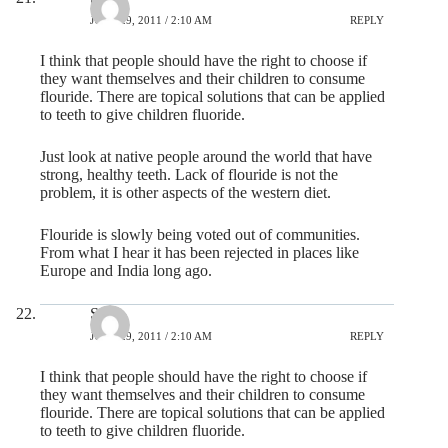
JUNE 29, 2011 / 2:10 AM
REPLY
I think that people should have the right to choose if
they want themselves and their children to consume
flouride. There are topical solutions that can be applied
to teeth to give children fluoride.
Just look at native people around the world that have
strong, healthy teeth. Lack of flouride is not the
problem, it is other aspects of the western diet.
Flouride is slowly being voted out of communities.
From what I hear it has been rejected in places like
Europe and India long ago.
Steve
JUNE 29, 2011 / 2:10 AM
REPLY
I think that people should have the right to choose if
they want themselves and their children to consume
flouride. There are topical solutions that can be applied
to teeth to give children fluoride.