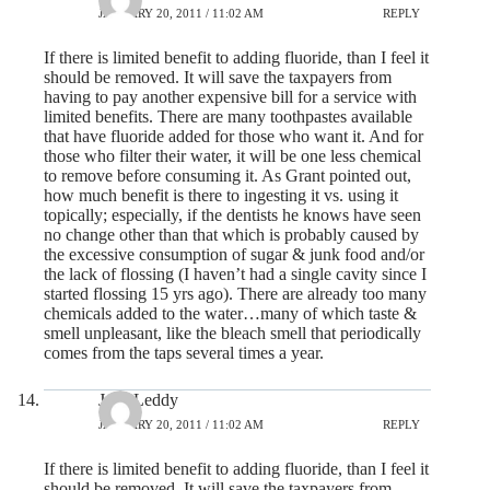
JANUARY 20, 2011 / 11:02 AM
REPLY
If there is limited benefit to adding fluoride, than I feel it
should be removed. It will save the taxpayers from
having to pay another expensive bill for a service with
limited benefits. There are many toothpastes available
that have fluoride added for those who want it. And for
those who filter their water, it will be one less chemical
to remove before consuming it. As Grant pointed out,
how much benefit is there to ingesting it vs. using it
topically; especially, if the dentists he knows have seen
no change other than that which is probably caused by
the excessive consumption of sugar & junk food and/or
the lack of flossing (I haven’t had a single cavity since I
started flossing 15 yrs ago). There are already too many
chemicals added to the water…many of which taste &
smell unpleasant, like the bleach smell that periodically
comes from the taps several times a year.
Jane Leddy
JANUARY 20, 2011 / 11:02 AM
REPLY
If there is limited benefit to adding fluoride, than I feel it
should be removed. It will save the taxpayers from