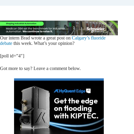
Our intern Brad wrote a great post on
Calgary’s fluoride
debate
this week. What’s your opinion?
[poll id=”4″]
Got more to say? Leave a comment below.