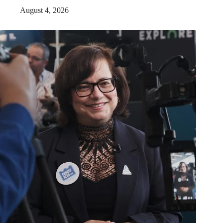
August 4, 2026