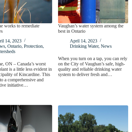
e works to remediate
Vaughan’s water system among the
es
best in Ontario
il 14, 2023
April 14, 2023
ws
,
Ontario
,
Protection
,
Drinking Water
,
News
tersheds
When you turn on a tap, you can rely
ne, ON – Canada’s worst
on the City of Vaughan’s safe, high-
lant is a little less evident in
quality and reliable drinking water
ipality of Kincardine. This
system to deliver fresh and…
 to a comprehensive and
tive initiative…