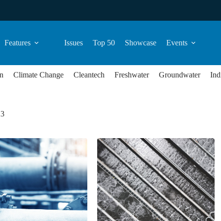
Features
Issues
Top 50
Showcase
Events
n
Climate Change
Cleantech
Freshwater
Groundwater
Ind
23