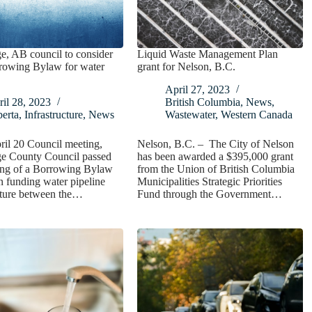
e, AB council to consider
Liquid Waste Management Plan
owing Bylaw for water
grant for Nelson, B.C.
April 27, 2023
il 28, 2023
British Columbia
,
News
,
erta
,
Infrastructure
,
News
Wastewater
,
Western Canada
ril 20 Council meeting,
Nelson, B.C. – The City of Nelson
ge County Council passed
has been awarded a $395,000 grant
ding of a Borrowing Bylaw
from the Union of British Columbia
in funding water pipeline
Municipalities Strategic Priorities
cture between the…
Fund through the Government…