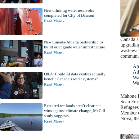
New drinking water reservoirs
completed for City of Dawson
Read More »
Canada an
New Canada-Alberta partnership to
upgrading
build or upgrade water infrastructure
wastewate
Read More »
communit
Apr
Atl
Q&A: Could AI data centres actually
Wa
benefit Canada’s water systems?
Wa
Read More »
Mahone B
Sean Fras
Restored wetlands aren’t clear-cut
Refugees
wins against climate change, McGill
Member of
study suggests
Nova, th
Read More »