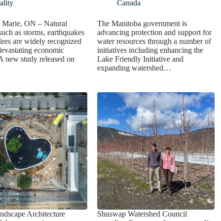
lity
Canada
. Marie, ON – Natural
The Manitoba government is
 such as storms, earthquakes
advancing protection and support for
ires are widely recognized
water resources through a number of
 devastating economic
initiatives including enhancing the
A new study released on
Lake Friendly Initiative and
expanding watershed…
ndscape Architecture
Shuswap Watershed Council