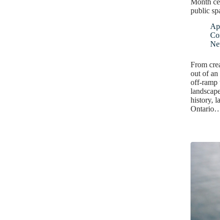
Month ce
public sp
Apr
Co
Ne
From crea
out of an
off-ramp 
landscape
history, l
Ontario