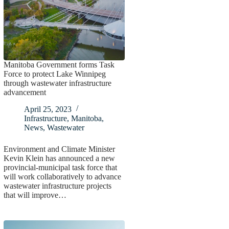
Manitoba Government forms Task
Force to protect Lake Winnipeg
through wastewater infrastructure
advancement
April 25, 2023
Infrastructure
,
Manitoba
,
News
,
Wastewater
Environment and Climate Minister
Kevin Klein has announced a new
provincial-municipal task force that
will work collaboratively to advance
wastewater infrastructure projects
that will improve…