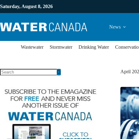
Saturday, August 8, 2026
News
Wastewater
Stormwater
Drinking Water
Conservatio
April 20