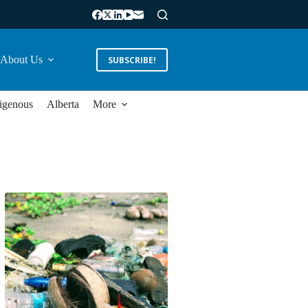
About Us
SUBSCRIBE!
igenous
Alberta
More