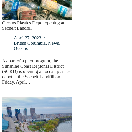
Oceans Plastics Depot opening at
Sechelt Landfill
April 27, 2023
British Columbia
,
News
,
Oceans
As part of a pilot program, the
Sunshine Coast Regional District
(SCRD) is opening an ocean plastics
depot at the Sechelt Landfill on
Friday, April…