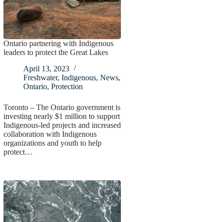
Ontario partnering with Indigenous
leaders to protect the Great Lakes
April 13, 2023
Freshwater
,
Indigenous
,
News
,
Ontario
,
Protection
Toronto – The Ontario government is
investing nearly $1 million to support
Indigenous-led projects and increased
collaboration with Indigenous
organizations and youth to help
protect…