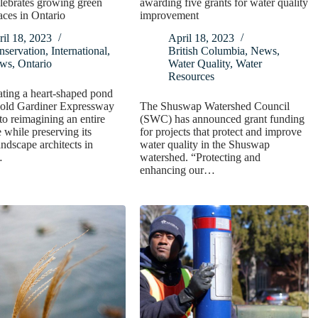
lebrates growing green
awarding five grants for water quality
aces in Ontario
improvement
il 18, 2023
April 18, 2023
nservation
,
International
,
British Columbia
,
News
,
ws
,
Ontario
Water Quality
,
Water
Resources
ting a heart-shaped pond
 old Gardiner Expressway
The Shuswap Watershed Council
to reimagining an entire
(SWC) has announced grant funding
 while preserving its
for projects that protect and improve
andscape architects in
water quality in the Shuswap
…
watershed. “Protecting and
enhancing our…