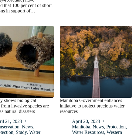
 that 100 per cent of short-
ons in support of…
y shows biological
Manitoba Government enhances
 from invasive species are
initiative to protect precious water
as natural disasters
resources
il 21, 2023
April 20, 2023
nservation
,
News
,
Manitoba
,
News
,
Protection
,
tection
,
Study
,
Water
Water Resources
,
Western