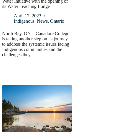
Water Initiative with the opening of
its Water Teaching Lodge
April 17, 2023
Indigenous
,
News
,
Ontario
North Bay, ON – Canadore College
is taking another step on its journey
to address the systemic issues facing
Indigenous communities and the
challenges they…