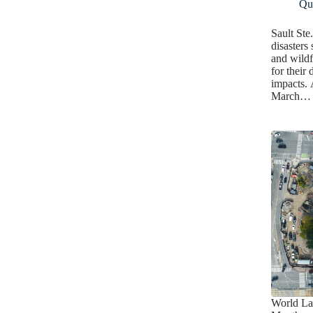
Qua
Sault Ste
disasters
and wildf
for their
impacts. 
March…
World La