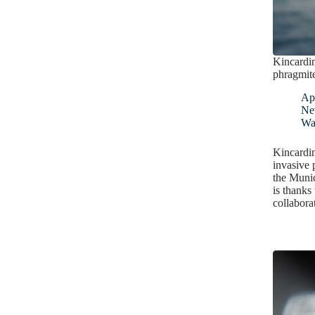
Kincardin
phragmit
Apr
Ne
Wa
Kincardi
invasive p
the Munic
is thanks
collabora