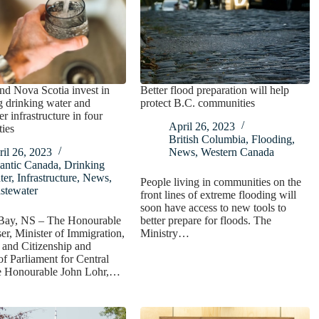
d Nova Scotia invest in
Better flood preparation will help
 drinking water and
protect B.C. communities
r infrastructure in four
April 26, 2023
ies
British Columbia
,
Flooding
,
il 26, 2023
News
,
Western Canada
antic Canada
,
Drinking
ter
,
Infrastructure
,
News
,
People living in communities on the
stewater
front lines of extreme flooding will
soon have access to new tools to
ay, NS – The Honourable
better prepare for floods. The
er, Minister of Immigration,
Ministry…
 and Citizenship and
 Parliament for Central
e Honourable John Lohr,…