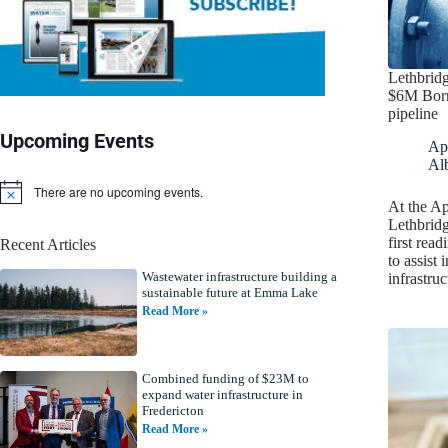
Lethbridg
$6M Borr
pipeline
Upcoming Events
Apr
Alb
There are no upcoming events.
N
At the Ap
o
Lethbrid
t
first rea
Recent Articles
i
to assist 
c
Wastewater infrastructure building a
e
infrastru
sustainable future at Emma Lake
Read More »
Combined funding of $23M to
expand water infrastructure in
Fredericton
Read More »