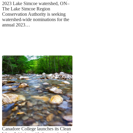
2023 Lake Simcoe watershed, ON–
The Lake Simcoe Region
Conservation Authority is seeking
watershed-wide nominations for the
annual 2023…
Canadore College launches its Clean