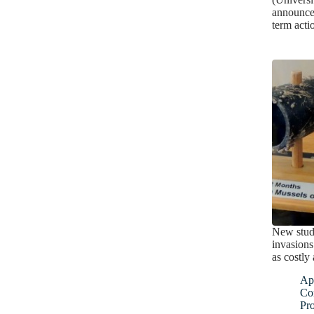
announced
term acti
New stud
invasions
as costly 
Apr
Co
Pro