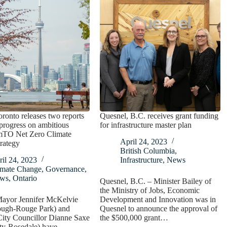
oronto releases two reports
Quesnel, B.C. receives grant funding
 progress on ambitious
for infrastructure master plan
mTO Net Zero Climate
April 24, 2023
rategy
British Columbia
,
il 24, 2023
Infrastructure
,
News
imate Change
,
Governance
,
ws
,
Ontario
Quesnel, B.C. – Minister Bailey of
the Ministry of Jobs, Economic
ayor Jennifer McKelvie
Development and Innovation was in
ough-Rouge Park) and
Quesnel to announce the approval of
City Councillor Dianne Saxe
the $500,000 grant…
ty-Rosedale) have