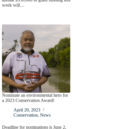
week will…
Nominate an environmental hero for
a 2023 Conservation Award!
April 20, 2023
Conservation
,
News
Deadline for nominations is June 2,