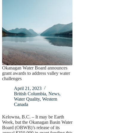
Okanagan Water Board announces
grant awards to address valley water
challenges
April 21, 2023
British Columbia
,
News
,
Water Quality
,
Western
Canada
Kelowna, B.C. – It may be Earth
Week, but the Okanagan Basin Water
Board (OBWB)’s release of its
annual $350,000 in grant funding this