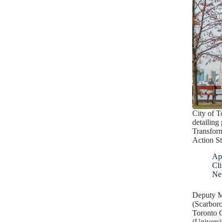
City of T
detailing
Transfor
Action St
Apr
Cl
Ne
Deputy M
(Scarbor
Toronto 
(Universi