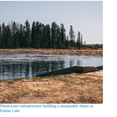
Wastewater infrastructure building a sustainable future at
Emma Lake