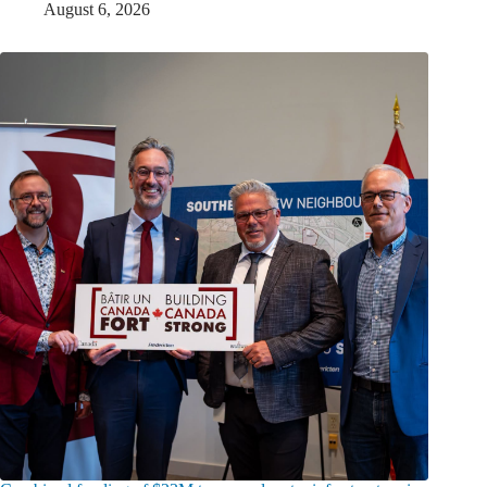
August 6, 2026