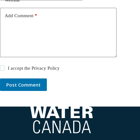
Add Comment
*
I accept the
Privacy Policy
Post Comment