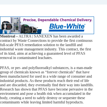
Montreal –
ALTRA | SANEXEN has been awarded a
contract by Waste Connections to provide the first continuous
full-scale PFAS remediation solution to the landfill and
industrial waste management industry. This contract, the first
of its kind, aims at achieving a guaranteed level of PFAS
removal in contaminated leachates.
PFAS, or per- and polyfluoroalkyl substances, is a man-made
group of chemicals known as “forever chemicals” that have
been manufactured for used in a wide range of consumer and
industrial products. As these products reach their end of life
and are discarded, they eventually find their way into landfills.
Research has shown that PFAS have become pervasive in the
environment and pose a health risk when accumulated in the
body, creating a need to safely destroy or sequester these
contaminants while leaving limited harmful byproducts.