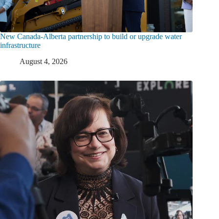
New Canada-Alberta partnership to build or upgrade water
infrastructure
August 4, 2026