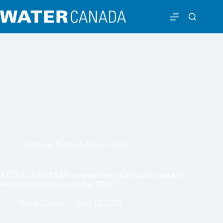
Cleantech
,
National
,
News
,
Quebec
ALTRA | SANEXEN awarded first-of-its-kind contract by
Waste Connections to combat PFAS
Water Canada
April 12, 2023