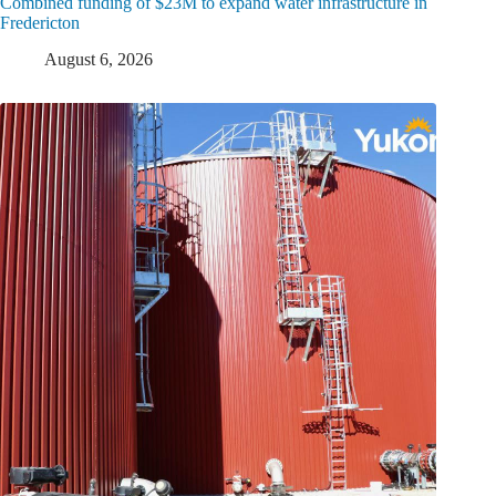
Combined funding of $23M to expand water infrastructure in
Fredericton
August 6, 2026