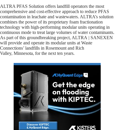
ALTRA PFAS Solution offers landfill operators the most
comprehensive and cost-effective approach to reduce PFAS
contamination in leachate and wastewaters. ALTRA’s solution
combines the power of its proprietary foam fractionation
technology with high-performing modular units operating in
continuous mode to treat large volumes of water contaminants.
As part of this groundbreaking project, ALTRA | SANEXEN
will provide and operate its modular units at Waste
Connections’ landfills in Rosemount and Rich
Valley, Minnesota, for the next ten years.