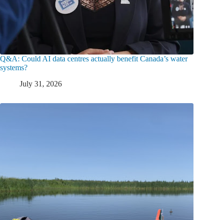
Q&A: Could AI data centres actually benefit Canada’s water
systems?
July 31, 2026