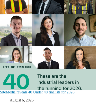
SiteMedia reveals 40 Under 40 finalists for 2026
August 6, 2026