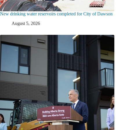
New drinking water reservoirs completed for City of Dawson
August 5, 2026