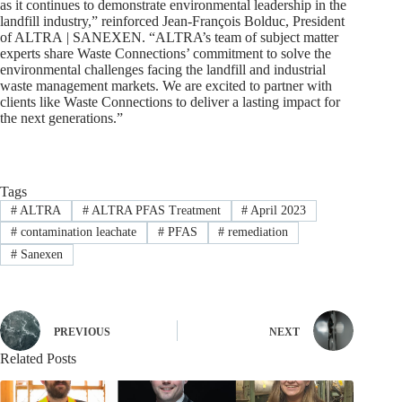
as it continues to demonstrate environmental leadership in the
landfill industry,” reinforced Jean-François Bolduc, President
of ALTRA | SANEXEN. “ALTRA’s team of subject matter
experts share Waste Connections’ commitment to solve the
environmental challenges facing the landfill and industrial
waste management markets. We are excited to partner with
clients like Waste Connections to deliver a lasting impact for
the next generations.”
Tags
#
ALTRA
#
ALTRA PFAS Treatment
#
April 2023
#
contamination leachate
#
PFAS
#
remediation
#
Sanexen
PREVIOUS
NEXT
Related Posts