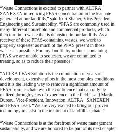
“Waste Connections is excited to partner with ALTRA |
SANEXEN in reducing PFAS concentration in the leachate
generated at our landfills,” said Kurt Shaner, Vice-President,
Engineering and Sustainability. “PFAS are commonly used in
many different household and commercial products, which
then turn in to waste that is deposited in our landfills. As a
receiver of these PFAS-containing wastes, we work to
properly sequester as much of the PFAS present in those
wastes as possible. For any landfill byproducts containing
PFAS we are unable to sequester, we are committed to
treating, so as to reduce their presence.”
“ALTRA PFAS Solution is the culmination of years of
development, extensive pilots in the most complex conditions
and it is the leading way to remove a significant amount of
PFAS from leachate with the confidence that can only be
realized through years of experience in the field,” said Martin
Bureau, Vice-President, Innovation, ALTRA | SANEXEN,
and PFAS Lead. “We are very excited to bring our proven
technology to assist in the treatment of landfill leachate.”
“Waste Connections is at the forefront of waste management
sustainability, and we are honored to be part of its next chapter