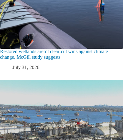
Restored wetlands aren’t clear-cut wins against climate
change, McGill study suggests
July 31, 2026