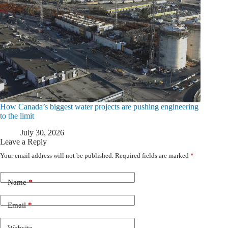
How Canada’s biggest water projects are pushing engineering
to the limit
July 30, 2026
Leave a Reply
Your email address will not be published.
Required fields are marked
*
Name
*
Email
*
Website