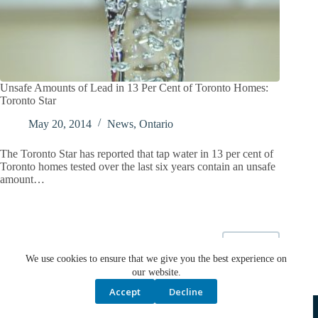
Unsafe Amounts of Lead in 13 Per Cent of Toronto Homes:
Toronto Star
May 20, 2014
News
,
Ontario
The Toronto Star has reported that tap water in 13 per cent of
Toronto homes tested over the last six years contain an unsafe
amount…
NEXT
We use cookies to ensure that we give you the best experience on
our website.
Accept
Decline