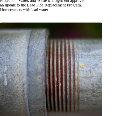
Protection, Water, and Waste Management approved
an update to the Lead Pipe Replacement Program.
Homeowners with lead water…