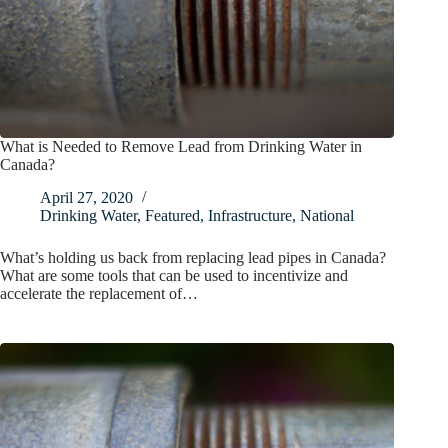
What is Needed to Remove Lead from Drinking Water in
Canada?
April 27, 2020
Drinking Water
,
Featured
,
Infrastructure
,
National
What’s holding us back from replacing lead pipes in Canada?
What are some tools that can be used to incentivize and
accelerate the replacement of…