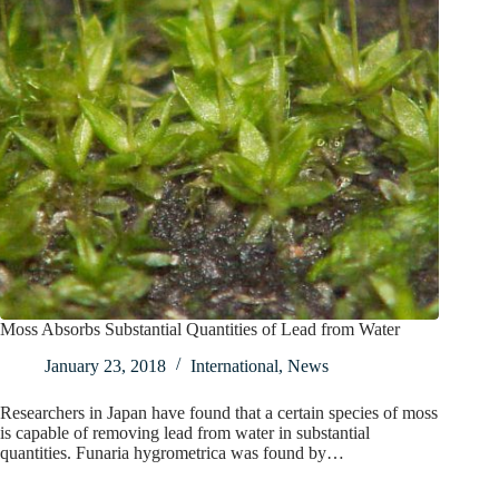
Moss Absorbs Substantial Quantities of Lead from Water
January 23, 2018
International
,
News
Researchers in Japan have found that a certain species of moss
is capable of removing lead from water in substantial
quantities. Funaria hygrometrica was found by…