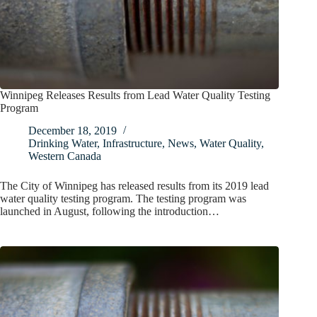
Winnipeg Releases Results from Lead Water Quality Testing
Program
December 18, 2019
Drinking Water
,
Infrastructure
,
News
,
Water Quality
,
Western Canada
The City of Winnipeg has released results from its 2019 lead
water quality testing program. The testing program was
launched in August, following the introduction…