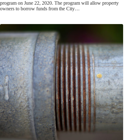
program on June 22, 2020. The program will allow property
owners to borrow funds from the City…