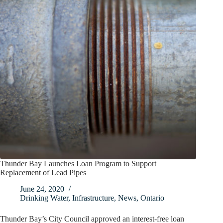
Thunder Bay Launches Loan Program to Support
Replacement of Lead Pipes
June 24, 2020
Drinking Water
,
Infrastructure
,
News
,
Ontario
Thunder Bay’s City Council approved an interest-free loan