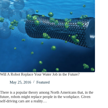
Will A Robot Replace Your Water Job in the Future?
May 25, 2016
Featured
There is a popular theory among North Americans that, in the
future, robots might replace people in the workplace. Given
self-driving cars are a reality…