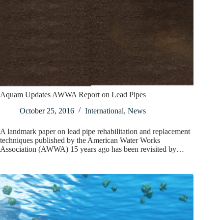
Aquam Updates AWWA Report on Lead Pipes
October 25, 2016
International
,
News
A landmark paper on lead pipe rehabilitation and replacement
techniques published by the American Water Works
Association (AWWA) 15 years ago has been revisited by…