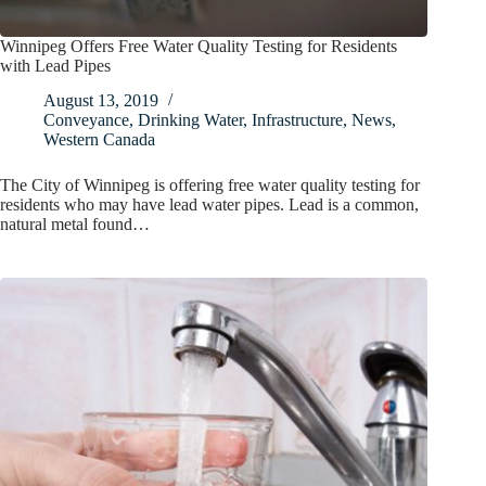
Winnipeg Offers Free Water Quality Testing for Residents
with Lead Pipes
August 13, 2019
Conveyance
,
Drinking Water
,
Infrastructure
,
News
,
Western Canada
The City of Winnipeg is offering free water quality testing for
residents who may have lead water pipes. Lead is a common,
natural metal found…