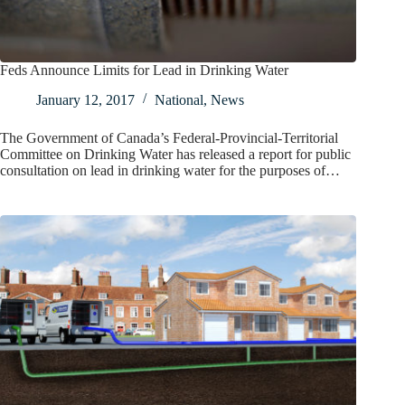
Feds Announce Limits for Lead in Drinking Water
January 12, 2017
National
,
News
The Government of Canada’s Federal-Provincial-Territorial
Committee on Drinking Water has released a report for public
consultation on lead in drinking water for the purposes of…