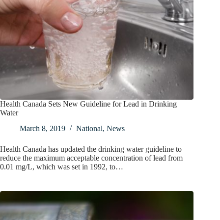
Health Canada Sets New Guideline for Lead in Drinking
Water
March 8, 2019
National
,
News
Health Canada has updated the drinking water guideline to
reduce the maximum acceptable concentration of lead from
0.01 mg/L, which was set in 1992, to…