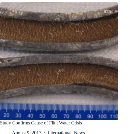
Study Confirms Cause of Flint Water Crisis
August 9, 2017
International
,
News