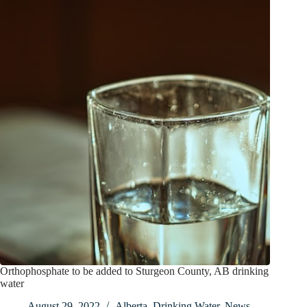
Orthophosphate to be added to Sturgeon County, AB drinking
water
August 29, 2022
Alberta
,
Drinking Water
,
News