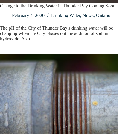
Change to the Drinking Water in Thunder Bay Coming Soon
February 4, 2020
Drinking Water
,
News
,
Ontario
The pH of the City of Thunder Bay’s drinking water will be
changing when the City phases out the addition of sodium
hydroxide. As a…