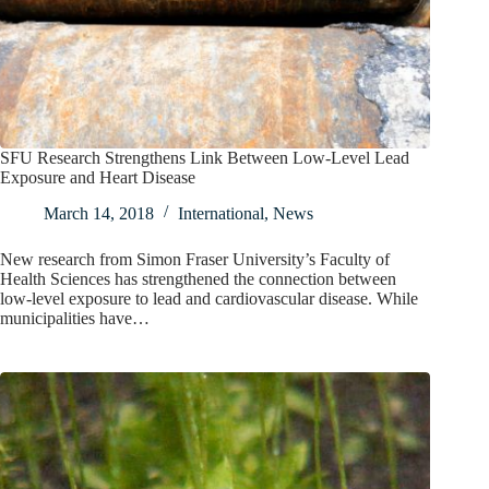
SFU Research Strengthens Link Between Low-Level Lead
Exposure and Heart Disease
March 14, 2018
International
,
News
New research from Simon Fraser University’s Faculty of
Health Sciences has strengthened the connection between
low-level exposure to lead and cardiovascular disease. While
municipalities have…