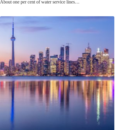
About one per cent of water service lines…