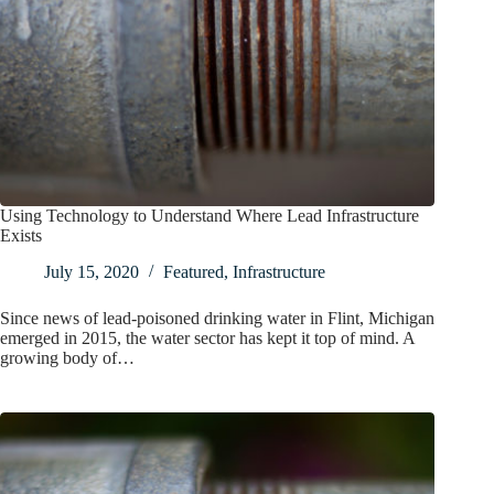
Using Technology to Understand Where Lead Infrastructure
Exists
July 15, 2020
Featured
,
Infrastructure
Since news of lead-poisoned drinking water in Flint, Michigan
emerged in 2015, the water sector has kept it top of mind. A
growing body of…