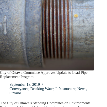
City of Ottawa Committee Approves Update to Lead Pipe
Replacement Program
September 18, 2019
Conveyance
,
Drinking Water
,
Infrastructure
,
News
,
Ontario
The City of Ottawa’s Standing Committee on Environmental