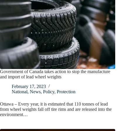
Government of Canada takes action to stop the manufacture
and import of lead wheel weights
February 17, 2023
National
,
News
,
Policy
,
Protection
Ottawa – Every year, it is estimated that 110 tonnes of lead
from wheel weights fall off tire rims and are released into the
environment…