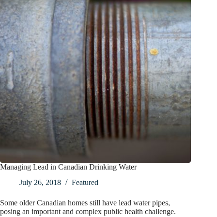
Managing Lead in Canadian Drinking Water
July 26, 2018
Featured
Some older Canadian homes still have lead water pipes,
posing an important and complex public health challenge.