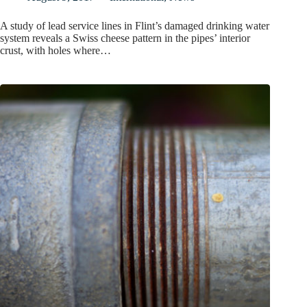
A study of lead service lines in Flint’s damaged drinking water
system reveals a Swiss cheese pattern in the pipes’ interior
crust, with holes where…