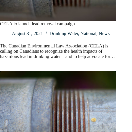
CELA to launch lead removal campaign
August 31, 2021
Drinking Water
,
National
,
News
The Canadian Environmental Law Association (CELA) is
calling on Canadians to recognize the health impacts of
hazardous lead in drinking water—and to help advocate for…