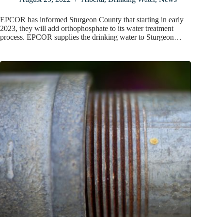
EPCOR has informed Sturgeon County that starting in early
2023, they will add orthophosphate to its water treatment
process. EPCOR supplies the drinking water to Sturgeon…