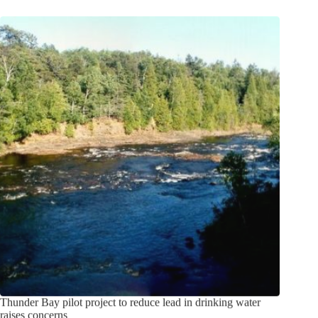
Thunder Bay pilot project to reduce lead in drinking water
raises concerns