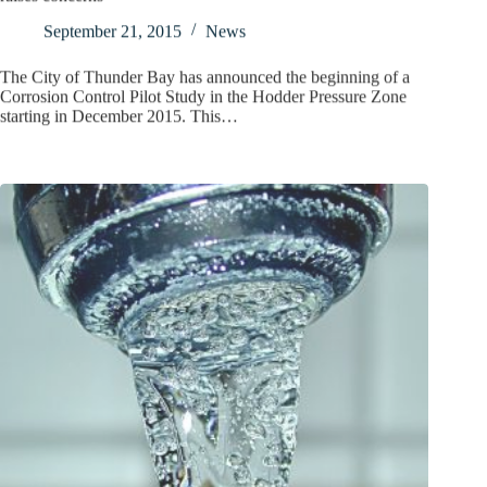
September 21, 2015
News
The City of Thunder Bay has announced the beginning of a
Corrosion Control Pilot Study in the Hodder Pressure Zone
starting in December 2015. This…