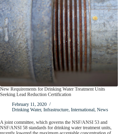
New Requirements for Drinking Water Treatment Units
Seeking Lead Reduction Certification
February 11, 2020
Drinking Water
,
Infrastructure
,
International
,
News
A joint committee, which governs the NSF/ANSI 53 and
NSF/ANSI 58 standards for drinking water treatment units,
recently lowered the maximum acceptable concentration of