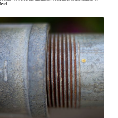
lead…