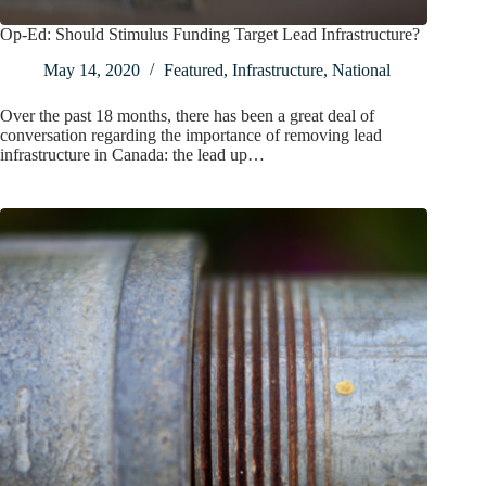
Op-Ed: Should Stimulus Funding Target Lead Infrastructure?
May 14, 2020
Featured
,
Infrastructure
,
National
Over the past 18 months, there has been a great deal of
conversation regarding the importance of removing lead
infrastructure in Canada: the lead up…