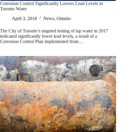
Corrosion Control Significantly Lowers Lead Levels in
Toronto Water
April 3, 2018
News
,
Ontario
The City of Toronto’s targeted testing of tap water in 2017
indicated significantly lower lead levels, a result of a
Corrosion Control Plan implemented from…