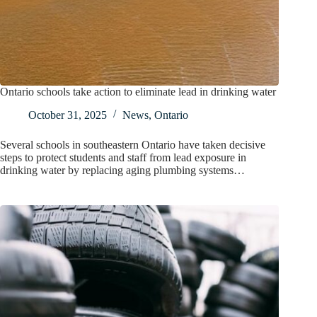
Ontario schools take action to eliminate lead in drinking water
October 31, 2025
News
,
Ontario
Several schools in southeastern Ontario have taken decisive
steps to protect students and staff from lead exposure in
drinking water by replacing aging plumbing systems…