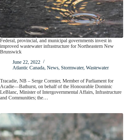
Federal, provincial, and municipal governments invest in
improved wastewater infrastructure for Northeastern New
Brunswick
June 22, 2022
Atlantic Canada
,
News
,
Stormwater
,
Wastewater
Tracadie, NB – Serge Cormier, Member of Parliament for
Acadie—Bathurst, on behalf of the Honourable Dominic
LeBlanc, Minister of Intergovernmental Affairs, Infrastructure
and Communities; the…