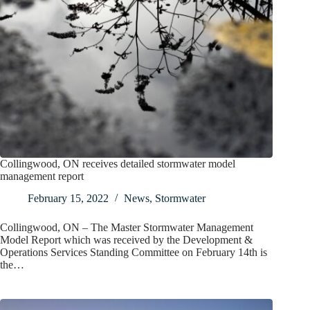
Collingwood, ON receives detailed stormwater model
management report
February 15, 2022
News
,
Stormwater
Collingwood, ON – The Master Stormwater Management
Model Report which was received by the Development &
Operations Services Standing Committee on February 14th is
the…