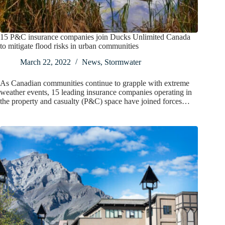
15 P&C insurance companies join Ducks Unlimited Canada
to mitigate flood risks in urban communities
March 22, 2022
News
,
Stormwater
As Canadian communities continue to grapple with extreme
weather events, 15 leading insurance companies operating in
the property and casualty (P&C) space have joined forces…