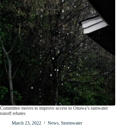
Committee moves to improve access to Ottawa’s rainwater
runoff rebates
March 23, 2022
News
,
Stormwater