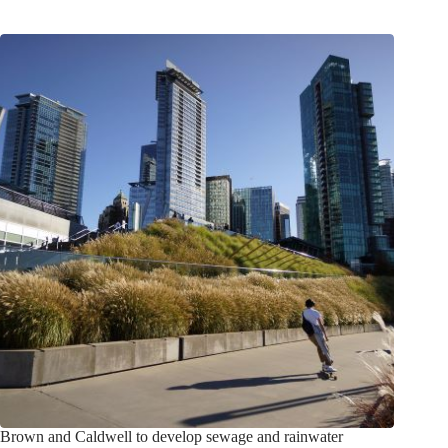
Brown and Caldwell to develop sewage and rainwater