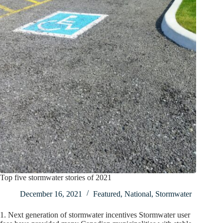
Top five stormwater stories of 2021
December 16, 2021
Featured
,
National
,
Stormwater
1. Next generation of stormwater incentives Stormwater user