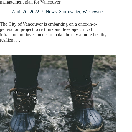
management plan for Vancouver
April 26, 2022
News
,
Stormwater
,
Wastewater
The City of Vancouver is embarking on a once-in-a-
generation project to re-think and leverage critical
infrastructure investments to make the city a more healthy,
resilient,…