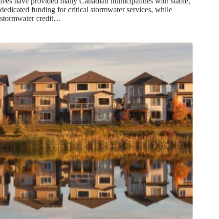
fees have provided many Canadian municipalities with stable,
dedicated funding for critical stormwater services, while
stormwater credit…