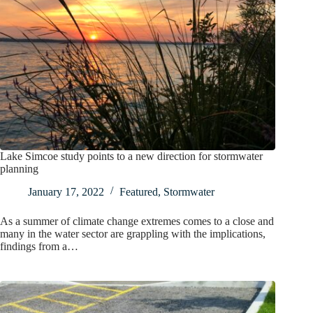
Lake Simcoe study points to a new direction for stormwater
planning
January 17, 2022
Featured
,
Stormwater
As a summer of climate change extremes comes to a close and
many in the water sector are grappling with the implications,
findings from a…