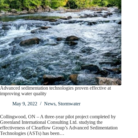
Advanced sedimentation technologies proven effective at
improving water quality
May 9, 2022
News
,
Stormwater
Collingwood, ON – A three-year pilot project completed by
Greenland International Consulting Ltd. studying the
effectiveness of Clearflow Group’s Advanced Sedimentation
Technologies (ASTs) has been…