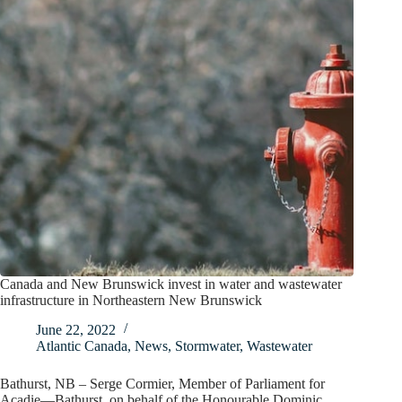
Canada and New Brunswick invest in water and wastewater
infrastructure in Northeastern New Brunswick
June 22, 2022
Atlantic Canada
,
News
,
Stormwater
,
Wastewater
Bathurst, NB – Serge Cormier, Member of Parliament for
Acadie—Bathurst, on behalf of the Honourable Dominic