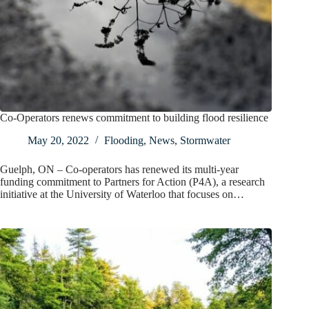
Co-Operators renews commitment to building flood resilience
May 20, 2022
Flooding
,
News
,
Stormwater
Guelph, ON – Co-operators has renewed its multi-year
funding commitment to Partners for Action (P4A), a research
initiative at the University of Waterloo that focuses on…