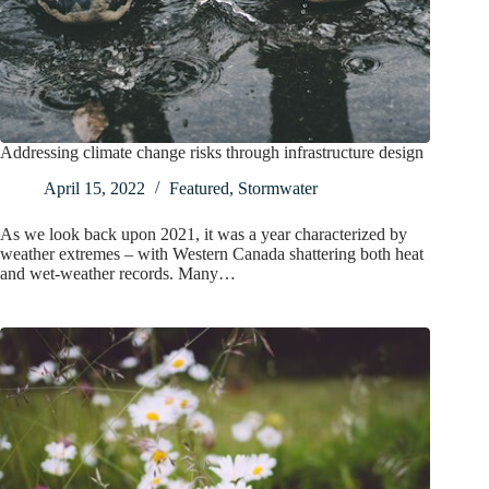
Addressing climate change risks through infrastructure design
April 15, 2022
Featured
,
Stormwater
As we look back upon 2021, it was a year characterized by
weather extremes – with Western Canada shattering both heat
and wet-weather records. Many…