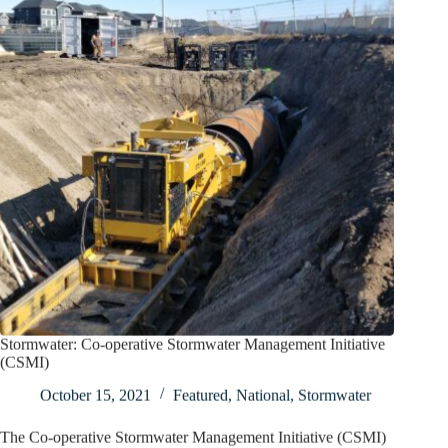
Stormwater: Co-operative Stormwater Management Initiative
(CSMI)
October 15, 2021
Featured
,
National
,
Stormwater
The Co-operative Stormwater Management Initiative (CSMI)