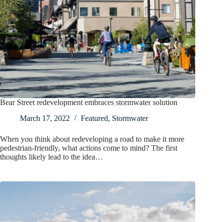
Bear Street redevelopment embraces stormwater solution
March 17, 2022
Featured
,
Stormwater
When you think about redeveloping a road to make it more
pedestrian-friendly, what actions come to mind? The first
thoughts likely lead to the idea…