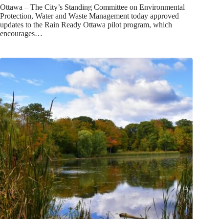
Ottawa – The City’s Standing Committee on Environmental
Protection, Water and Waste Management today approved
updates to the Rain Ready Ottawa pilot program, which
encourages…