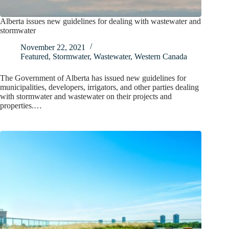
Alberta issues new guidelines for dealing with wastewater and
stormwater
November 22, 2021
Featured
,
Stormwater
,
Wastewater
,
Western Canada
The Government of Alberta has issued new guidelines for
municipalities, developers, irrigators, and other parties dealing
with stormwater and wastewater on their projects and
properties.…