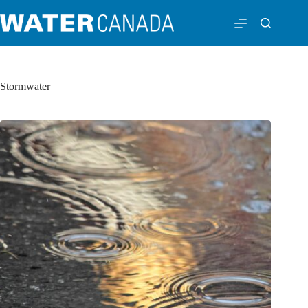
Stormwater