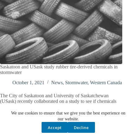
Saskatoon and USask study rubber tire-derived chemicals in
stormwater
October 1, 2021
News
,
Stormwater
,
Western Canada
The City of Saskatoon and University of Saskatchewan
(USask) recently collaborated on a study to see if chemicals
that leach from rubber tires are entering…
We use cookies to ensure that we give you the best experience on
our website.
Accept
Decline
PREV
NEXT