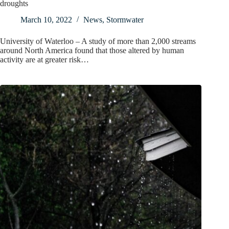
droughts
March 10, 2022
News
,
Stormwater
University of Waterloo – A study of more than 2,000 streams
around North America found that those altered by human
activity are at greater risk…