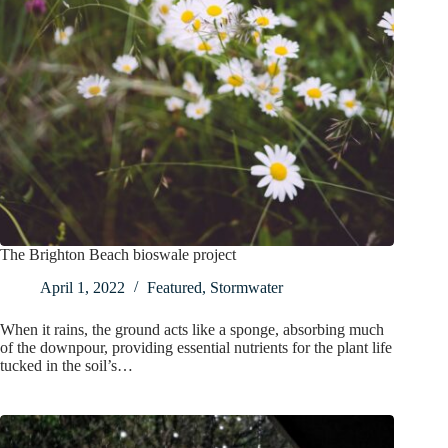
The Brighton Beach bioswale project
April 1, 2022
Featured
,
Stormwater
When it rains, the ground acts like a sponge, absorbing much
of the downpour, providing essential nutrients for the plant life
tucked in the soil’s…