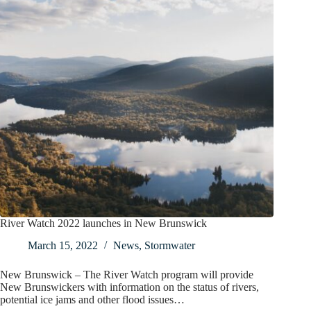
River Watch 2022 launches in New Brunswick
March 15, 2022
News
,
Stormwater
New Brunswick – The River Watch program will provide
New Brunswickers with information on the status of rivers,
potential ice jams and other flood issues…