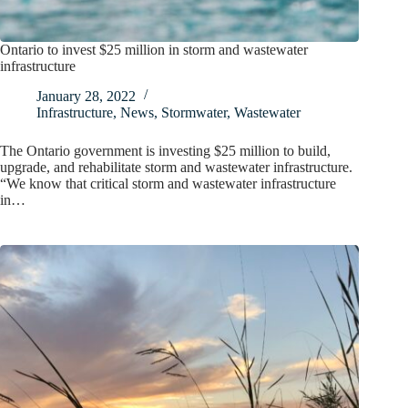
Ontario to invest $25 million in storm and wastewater
infrastructure
January 28, 2022
Infrastructure
,
News
,
Stormwater
,
Wastewater
The Ontario government is investing $25 million to build,
upgrade, and rehabilitate storm and wastewater infrastructure.
“We know that critical storm and wastewater infrastructure
in…