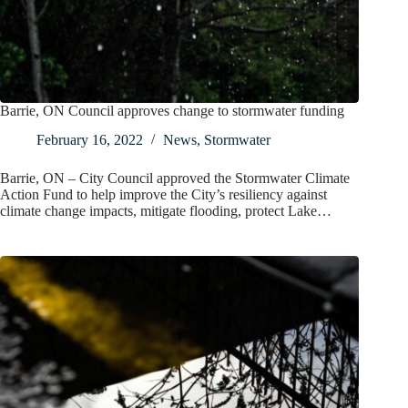
Barrie, ON Council approves change to stormwater funding
February 16, 2022
News
,
Stormwater
Barrie, ON – City Council approved the Stormwater Climate
Action Fund to help improve the City’s resiliency against
climate change impacts, mitigate flooding, protect Lake…