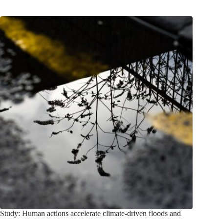
Study: Human actions accelerate climate-driven floods and