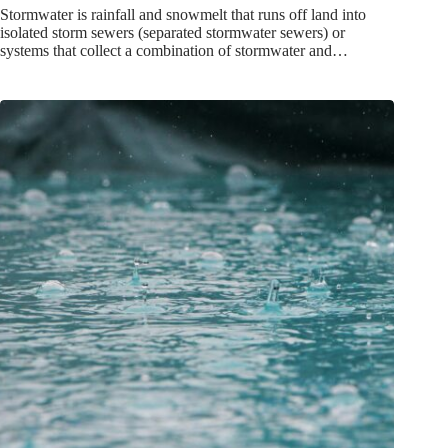
Stormwater is rainfall and snowmelt that runs off land into
isolated storm sewers (separated stormwater sewers) or
systems that collect a combination of stormwater and…