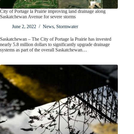
City of Portage la Prairie improving land drainage along
Saskatchewan Avenue for severe storms
June 2, 2022
News
,
Stormwater
Saskatchewan – The City of Portage la Prairie has invested
nearly 5.8 million dollars to significantly upgrade drainage
systems as part of the overall Saskatchewan…