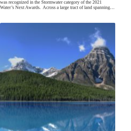
was recognized in the Stormwater category of the 2021
Water’s Next Awards. Across a large tract of land spanning…