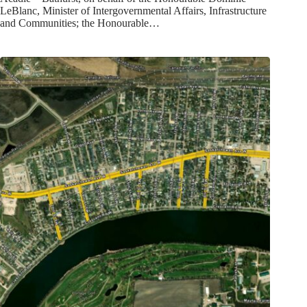
LeBlanc, Minister of Intergovernmental Affairs, Infrastructure
and Communities; the Honourable…