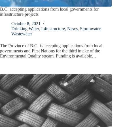
B.C. accepting applications from local governments for
infrastructure projects
October 8, 2021
Drinking Water
,
Infrastructure
,
News
,
Stormwater
,
Wastewater
The Province of B.C. is accepting applications from local
governments and First Nations for the third intake of the
Environmental Quality stream. Funding is available…