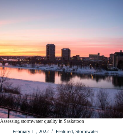
Assessing stormwater quality in Saskatoon
February 11, 2022
Featured
,
Stormwater