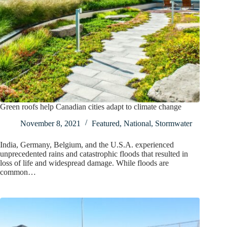
Green roofs help Canadian cities adapt to climate change
November 8, 2021
Featured
,
National
,
Stormwater
India, Germany, Belgium, and the U.S.A. experienced
unprecedented rains and catastrophic floods that resulted in
loss of life and widespread damage. While floods are
common…