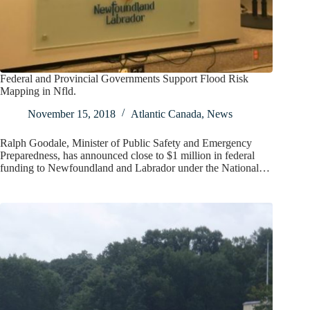
Federal and Provincial Governments Support Flood Risk
Mapping in Nfld.
November 15, 2018
Atlantic Canada
,
News
Ralph Goodale, Minister of Public Safety and Emergency
Preparedness, has announced close to $1 million in federal
funding to Newfoundland and Labrador under the National…