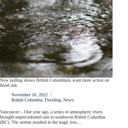
New polling shows British Columbians want more action on
flood risk
November 16, 2022
British Columbia
,
Flooding
,
News
Vancouver – One year ago, a series of atmospheric rivers
brought unprecedented rain to southwest British Columbia
(BC). The storms resulted in the tragic loss…