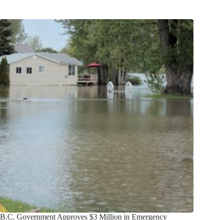
B.C. Government Approves $3 Million in Emergency