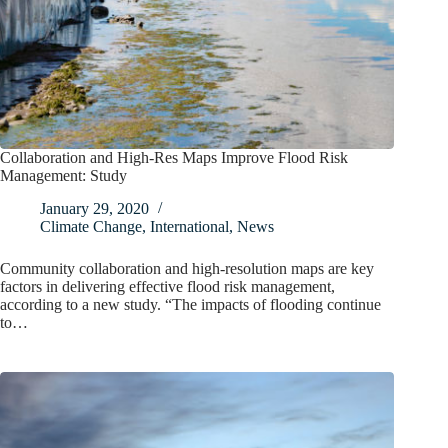
Collaboration and High-Res Maps Improve Flood Risk
Management: Study
January 29, 2020
Climate Change
,
International
,
News
Community collaboration and high-resolution maps are key
factors in delivering effective flood risk management,
according to a new study. “The impacts of flooding continue
to…