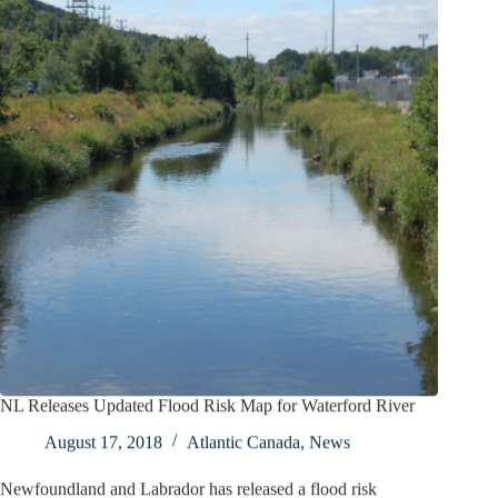
NL Releases Updated Flood Risk Map for Waterford River
August 17, 2018
Atlantic Canada
,
News
Newfoundland and Labrador has released a flood risk