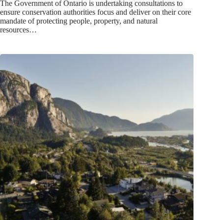
The Government of Ontario is undertaking consultations to
ensure conservation authorities focus and deliver on their core
mandate of protecting people, property, and natural
resources…