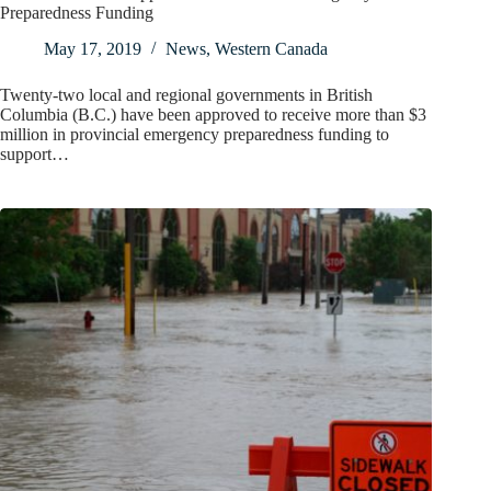
Preparedness Funding
May 17, 2019
News
,
Western Canada
Twenty-two local and regional governments in British
Columbia (B.C.) have been approved to receive more than $3
million in provincial emergency preparedness funding to
support…