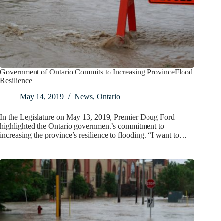
Government of Ontario Commits to Increasing ProvinceFlood
Resilience
May 14, 2019
News
,
Ontario
In the Legislature on May 13, 2019, Premier Doug Ford
highlighted the Ontario government’s commitment to
increasing the province’s resilience to flooding. “I want to…