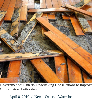
Government of Ontario Undertaking Consultations to Improve
Conservation Authorities
April 8, 2019
News
,
Ontario
,
Watersheds