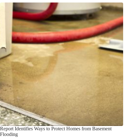
Report Identifies Ways to Protect Homes from Basement
Flooding