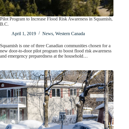
Pilot Program to Increase Flood Risk Awareness in Squamish,
B.C.
April 1, 2019
News
,
Western Canada
Squamish is one of three Canadian communities chosen for a
new door-to-door pilot program to boost flood risk awareness
and emergency preparedness at the household…