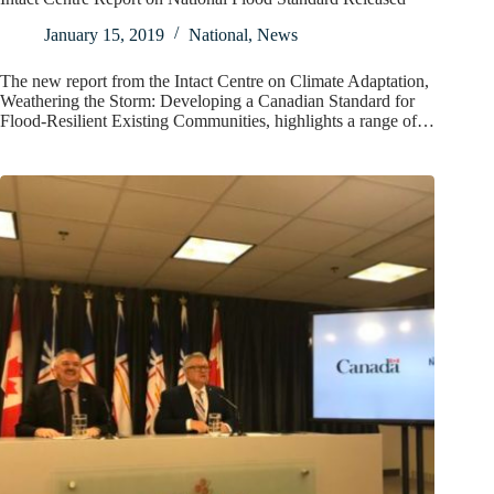
January 15, 2019
National
,
News
The new report from the Intact Centre on Climate Adaptation,
Weathering the Storm: Developing a Canadian Standard for
Flood-Resilient Existing Communities, highlights a range of…