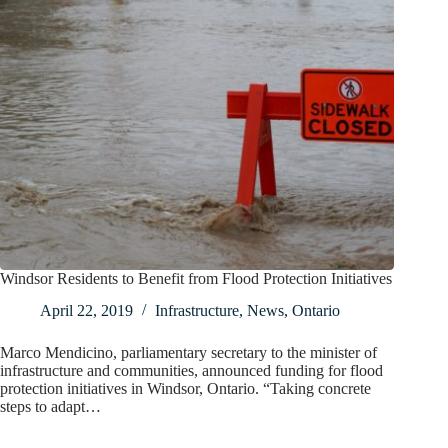
Windsor Residents to Benefit from Flood Protection Initiatives
April 22, 2019
Infrastructure
,
News
,
Ontario
Marco Mendicino, parliamentary secretary to the minister of
infrastructure and communities, announced funding for flood
protection initiatives in Windsor, Ontario. “Taking concrete
steps to adapt…