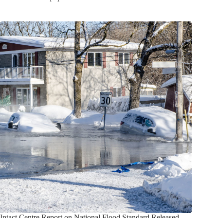
Intact Centre Report on National Flood Standard Released