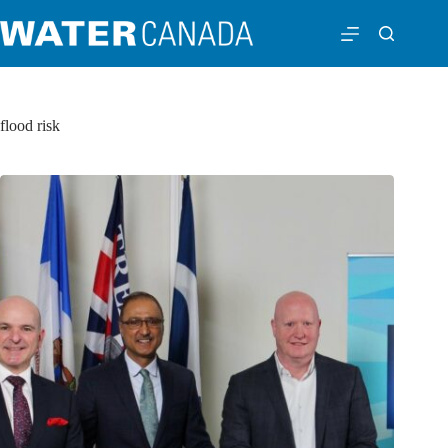
flood risk