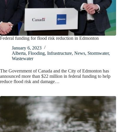
Federal funding for flood risk reduction in Edmonton
January 6, 2023
Alberta
,
Flooding
,
Infrastructure
,
News
,
Stormwater
,
Wastewater
The Government of Canada and the City of Edmonton has
announced more than $22 million in federal funding to help
reduce flood risk and damage…