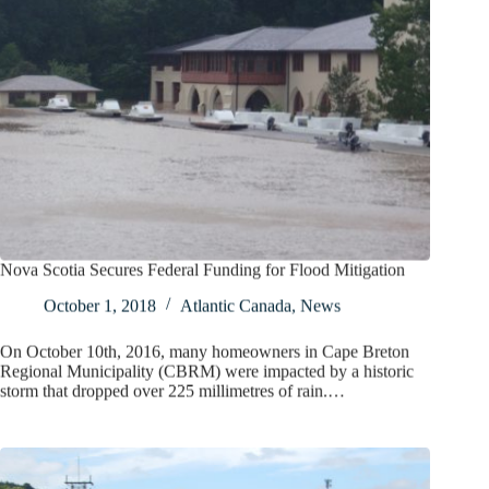
Nova Scotia Secures Federal Funding for Flood Mitigation
October 1, 2018
Atlantic Canada
,
News
On October 10th, 2016, many homeowners in Cape Breton
Regional Municipality (CBRM) were impacted by a historic
storm that dropped over 225 millimetres of rain.…