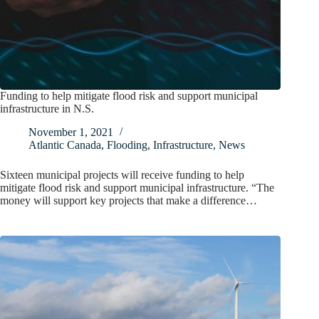
Funding to help mitigate flood risk and support municipal
infrastructure in N.S.
November 1, 2021
Atlantic Canada
,
Flooding
,
Infrastructure
,
News
Sixteen municipal projects will receive funding to help
mitigate flood risk and support municipal infrastructure. “The
money will support key projects that make a difference…