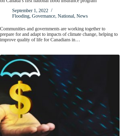
on Canada’s first national flood insurance program
September 1, 2022
Flooding
,
Governance
,
National
,
News
Communities and governments are working together to
prepare for and adapt to impacts of climate change, helping to
improve quality of life for Canadians in…