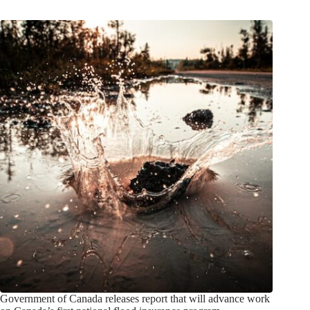
Government of Canada releases report that will advance work