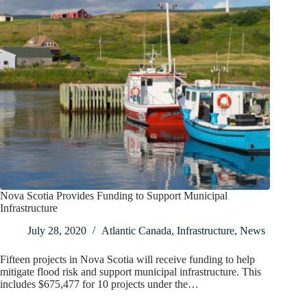
Nova Scotia Provides Funding to Support Municipal
Infrastructure
July 28, 2020
Atlantic Canada
,
Infrastructure
,
News
Fifteen projects in Nova Scotia will receive funding to help
mitigate flood risk and support municipal infrastructure. This
includes $675,477 for 10 projects under the…