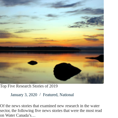
Top Five Research Stories of 2019
January 3, 2020
Featured
,
National
Of the news stories that examined new research in the water
sector, the following five news stories that were the most read
on Water Canada’s…