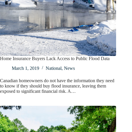
Home Insurance Buyers Lack Access to Public Flood Data
March 1, 2019
National
,
News
Canadian homeowners do not have the information they need
to know if they should buy flood insurance, leaving them
exposed to significant financial risk. A…