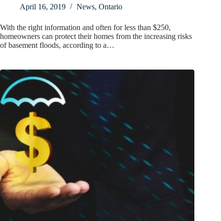
April 16, 2019
News
,
Ontario
With the right information and often for less than $250,
homeowners can protect their homes from the increasing risks
of basement floods, according to a…