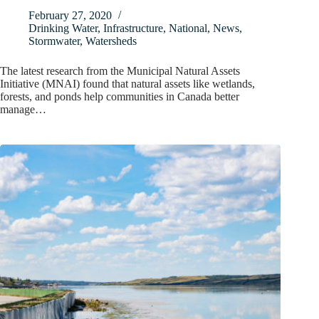
February 27, 2020
Drinking Water
,
Infrastructure
,
National
,
News
,
Stormwater
,
Watersheds
The latest research from the Municipal Natural Assets
Initiative (MNAI) found that natural assets like wetlands,
forests, and ponds help communities in Canada better
manage…