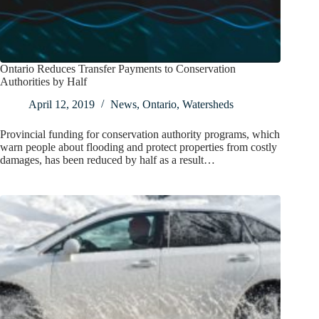
Ontario Reduces Transfer Payments to Conservation
Authorities by Half
April 12, 2019
News
,
Ontario
,
Watersheds
Provincial funding for conservation authority programs, which
warn people about flooding and protect properties from costly
damages, has been reduced by half as a result…