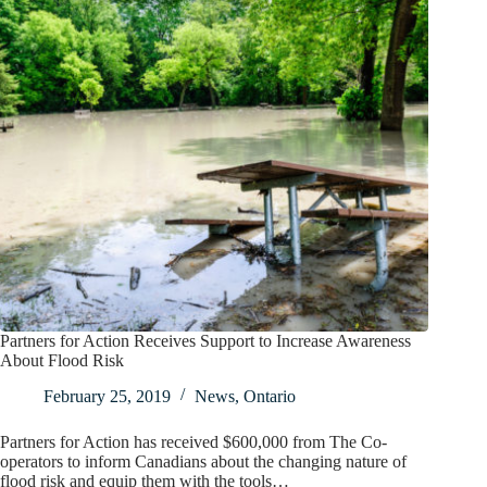
Partners for Action Receives Support to Increase Awareness
About Flood Risk
February 25, 2019
News
,
Ontario
Partners for Action has received $600,000 from The Co-
operators to inform Canadians about the changing nature of
flood risk and equip them with the tools…