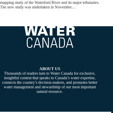
mapping study of the Waterford River and its major tributaries.
The new study was undertaken in November…
ABOUT US
Thousands of readers turn to Water Canada for exclusive,
insightful content that speaks to Canada’s water expertise,
connects the country’s decision-makers, and promotes better
water management and stewardship of our most important
natural resource.