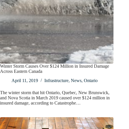
Winter Storm Causes Over $124 Million in Insured Damage
Across Eastern Canada
April 11, 2019
Infrastructure
,
News
,
Ontario
The winter storm that hit Ontario, Quebec, New Brunswick,
and Nova Scotia in March 2019 caused over $124 million in
insured damage, according to Catastrophe…