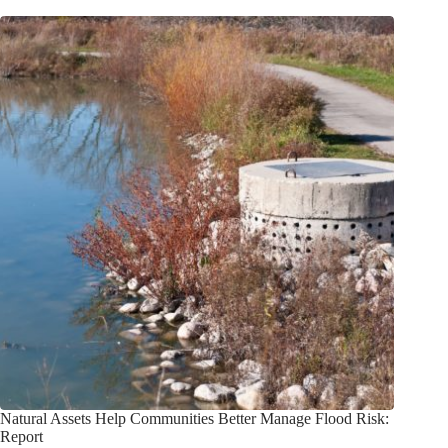
Natural Assets Help Communities Better Manage Flood Risk:
Report