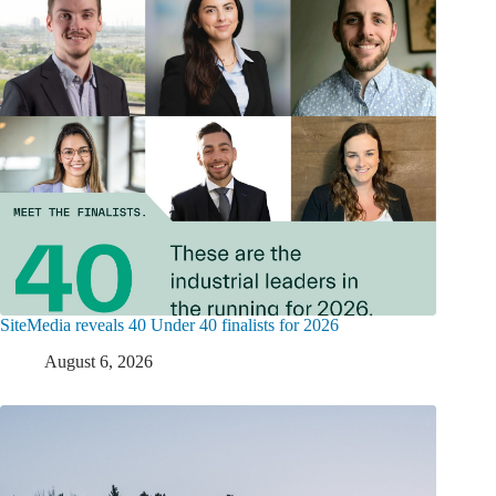
SiteMedia reveals 40 Under 40 finalists for 2026
August 6, 2026