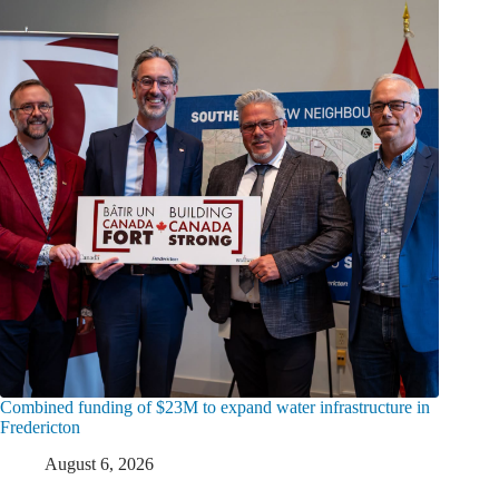
Combined funding of $23M to expand water infrastructure in
Fredericton
August 6, 2026