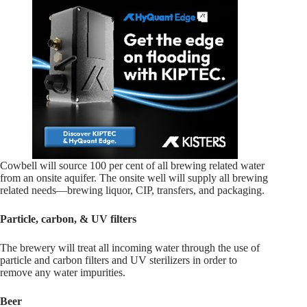
Cowbell will source 100 per cent of all brewing related water
from an onsite aquifer. The onsite well will supply all brewing
related needs—brewing liquor, CIP, transfers, and packaging.
Particle, carbon, & UV filters
The brewery will treat all incoming water through the use of
particle and carbon filters and UV sterilizers in order to
remove any water impurities.
Beer