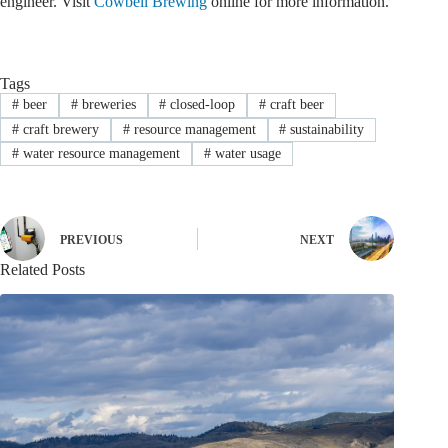
engineer. Visit
Cowbell Brewing
online for more information.
Tags
#
beer
#
breweries
#
closed-loop
#
craft beer
#
craft brewery
#
resource management
#
sustainability
#
water resource management
#
water usage
PREVIOUS
NEXT
Related Posts