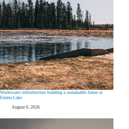
Wastewater infrastructure building a sustainable future at
Emma Lake
August 6, 2026