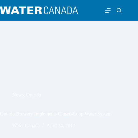
News
,
Ontario
Ontario Brewery Implements Closed-Loop Water System
Water Canada
April 24, 2017