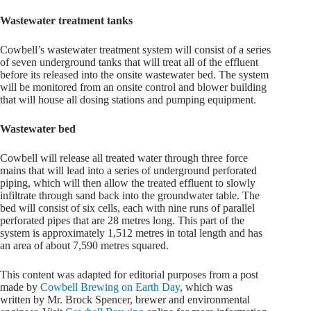
Wastewater treatment tanks
Cowbell’s wastewater treatment system will consist of a series
of seven underground tanks that will treat all of the effluent
before its released into the onsite wastewater bed. The system
will be monitored from an onsite control and blower building
that will house all dosing stations and pumping equipment.
Wastewater bed
Cowbell will release all treated water through three force
mains that will lead into a series of underground perforated
piping, which will then allow the treated effluent to slowly
infiltrate through sand back into the groundwater table. The
bed will consist of six cells, each with nine runs of parallel
perforated pipes that are 28 metres long. This part of the
system is approximately 1,512 metres in total length and has
an area of about 7,590 metres squared.
This content was adapted for editorial purposes from a post
made by
Cowbell Brewing on Earth Day
, which was
written by Mr. Brock Spencer, brewer and environmental