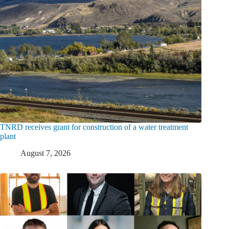
TNRD receives grant for construction of a water treatment
plant
August 7, 2026