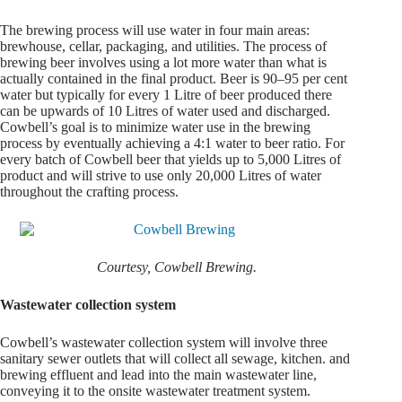
The brewing process will use water in four main areas:
brewhouse, cellar, packaging, and utilities. The process of
brewing beer involves using a lot more water than what is
actually contained in the final product. Beer is 90–95 per cent
water but typically for every 1 Litre of beer produced there
can be upwards of 10 Litres of water used and discharged.
Cowbell’s goal is to minimize water use in the brewing
process by eventually achieving a 4:1 water to beer ratio. For
every batch of Cowbell beer that yields up to 5,000 Litres of
product and will strive to use only 20,000 Litres of water
throughout the crafting process.
Courtesy, Cowbell Brewing.
Wastewater collection system
Cowbell’s wastewater collection system will involve three
sanitary sewer outlets that will collect all sewage, kitchen. and
brewing effluent and lead into the main wastewater line,
conveying it to the onsite wastewater treatment system.