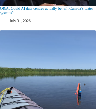
Q&A: Could AI data centres actually benefit Canada’s water
systems?
July 31, 2026