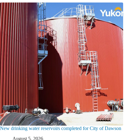
New drinking water reservoirs completed for City of Dawson
August 5, 2026