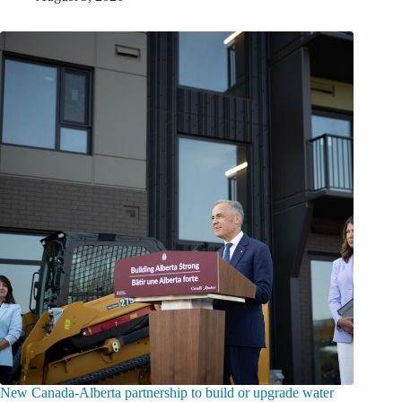
New Canada-Alberta partnership to build or upgrade water