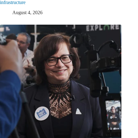
infrastructure
August 4, 2026