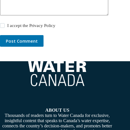
I accept the
Privacy Policy
Post Comment
ABOUT US
Thousands of readers turn to Water Canada for exclusive,
insightful content that speaks to Canada’s water expertise,
connects the country’s decision-makers, and promotes better