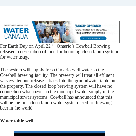
nd
For Earth Day on April 22
, Ontario’s Cowbell Brewing
released a description of their forthcoming closed-loop system
for water usage.
The system will supply fresh Ontario well water to the
Cowbell brewing facility. The brewery will treat all effluent
wastewater and release it back into the groundwater table on
the property. The closed-loop brewing system will have no
connection whatsoever to the municipal water supply or the
municipal sewer systems. Cowbell has announced that this
will be the first closed-loop water system used for brewing
beer in the world.
Water table well