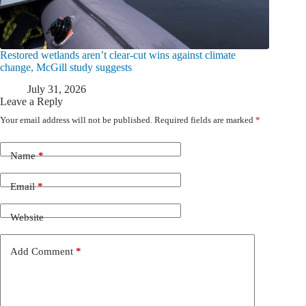
Restored wetlands aren’t clear-cut wins against climate
change, McGill study suggests
July 31, 2026
Leave a Reply
Your email address will not be published.
Required fields are marked
*
Name
*
Email
*
Website
Add Comment
*