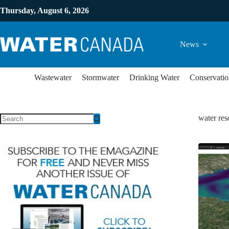
Thursday, August 6, 2026
News
Wastewater
Stormwater
Drinking Water
Conservatio
water re