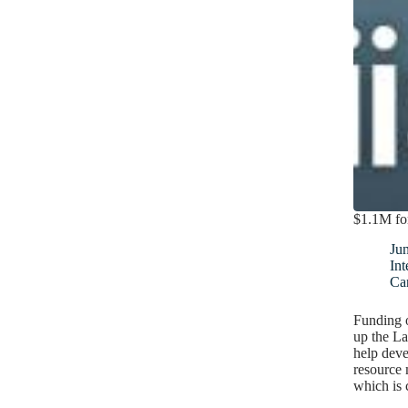
$1.1M fo
Ju
Int
Ca
Funding o
up the L
help deve
resource
which is 