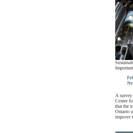
Sustainab
Important
Fe
Ne
A survey
Centre fo
that the m
Ontario u
improve 