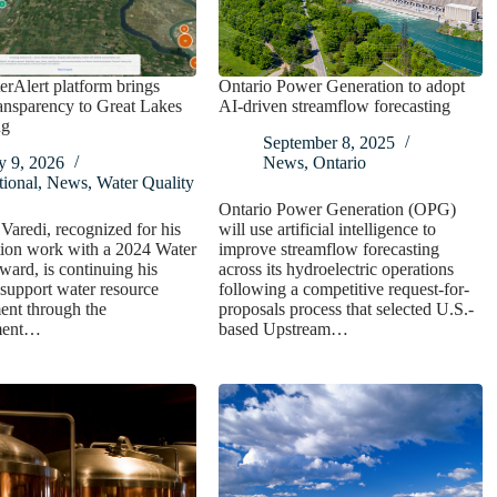
rAlert platform brings
Ontario Power Generation to adopt
ransparency to Great Lakes
AI-driven streamflow forecasting
ng
September 8, 2025
y 9, 2026
News
,
Ontario
ional
,
News
,
Water Quality
Ontario Power Generation (OPG)
aredi, recognized for his
will use artificial intelligence to
tion work with a 2024 Water
improve streamflow forecasting
ard, is continuing his
across its hydroelectric operations
o support water resource
following a competitive request-for-
nt through the
proposals process that selected U.S.-
ment…
based Upstream…