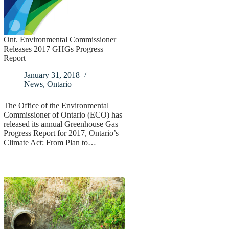
Ont. Environmental Commissioner
Releases 2017 GHGs Progress
Report
January 31, 2018
News
,
Ontario
The Office of the Environmental
Commissioner of Ontario (ECO) has
released its annual Greenhouse Gas
Progress Report for 2017, Ontario’s
Climate Act: From Plan to…