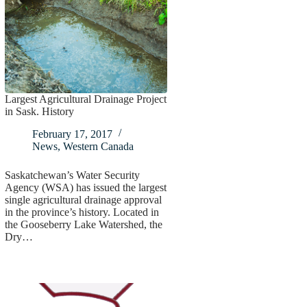
Largest Agricultural Drainage Project
in Sask. History
February 17, 2017
News
,
Western Canada
Saskatchewan’s Water Security
Agency (WSA) has issued the largest
single agricultural drainage approval
in the province’s history. Located in
the Gooseberry Lake Watershed, the
Dry…