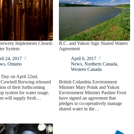
Brewery Implements Closed-
B.C. and Yukon Sign Shared Waters
er System
Agreement
il 24, 2017
April 6, 2017
ws
,
Ontario
News
,
Northern Canada
,
Western Canada
 Day on April 22nd,
s Cowbell Brewing released
British Columbia Environment
tion of their forthcoming
Minister Mary Polak and Yukon
op system for water usage.
Environment Minister Pauline Frost
em will supply fresh…
have signed an agreement that
pledges to co-operatively manage
shared water in the…