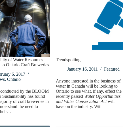
ility of Water Resources
Trendspotting
 to Ontario Craft Breweries
January 16, 2011
Featured
bruary 6, 2017
ws
,
Ontario
Anyone interested in the business of
water in Canada will be looking to
 conducted by the BLOOM
Ontario to see what, if any, effect the
r Sustainability has found
recently passed
Water Opportunities
ajority of craft breweries in
and Water Conservation Act
will
nderstand the need to
have on the industry. With
their…