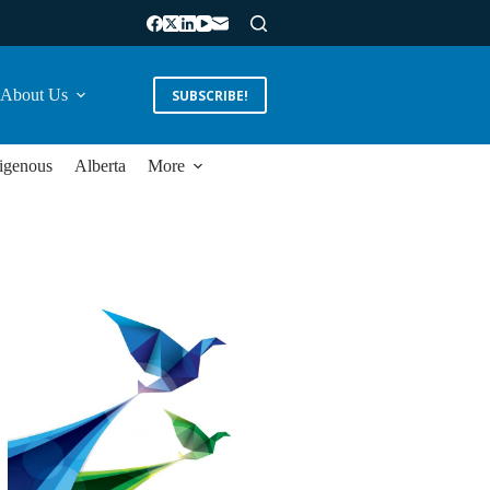
About Us
SUBSCRIBE!
igenous
Alberta
More