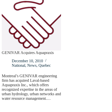
GENIVAR Acquires Aquapraxis
December 10, 2010
National
,
News
,
Quebec
Montreal’s GENIVAR engineering
firm has acquired Laval-based
Aquapraxis Inc., which offers
recognized expertise in the areas of
urban hydrology, urban networks and
water resource management.…