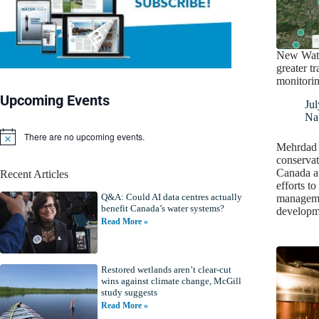
New Wate
greater t
monitori
Upcoming Events
Jul
Nat
There are no upcoming events.
N
Mehrdad V
o
conserva
t
Canada aw
Recent Articles
i
efforts t
c
Q&A: Could AI data centres actually
e
manageme
benefit Canada’s water systems?
develop
Read More »
Restored wetlands aren’t clear-cut
wins against climate change, McGill
study suggests
Read More »