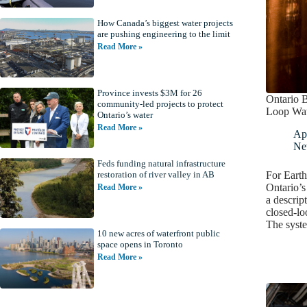
How Canada’s biggest water projects
are pushing engineering to the limit
Read More »
Province invests $3M for 26
Ontario 
community-led projects to protect
Loop Wat
Ontario’s water
Read More »
Apr
Ne
Feds funding natural infrastructure
For Earth
restoration of river valley in AB
Ontario’
Read More »
a descrip
closed-lo
The syst
10 new acres of waterfront public
space opens in Toronto
Read More »