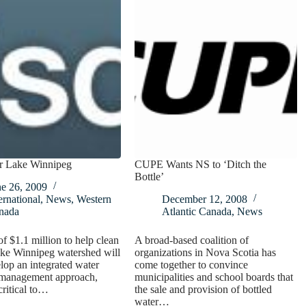
r Lake Winnipeg
CUPE Wants NS to ‘Ditch the
Bottle’
ne 26, 2009
ernational
,
News
,
Western
December 12, 2008
nada
Atlantic Canada
,
News
f $1.1 million to help clean
A broad-based coalition of
ake Winnipeg watershed will
organizations in Nova Scotia has
lop an integrated water
come together to convince
 management approach,
municipalities and school boards that
critical to…
the sale and provision of bottled
water…