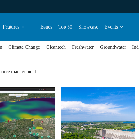
Features
Issues
Top 50
Showcase
Events
n
Climate Change
Cleantech
Freshwater
Groundwater
Ind
source management