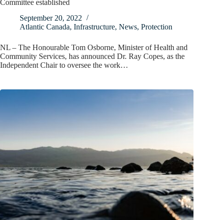
Committee established
September 20, 2022
Atlantic Canada
,
Infrastructure
,
News
,
Protection
NL – The Honourable Tom Osborne, Minister of Health and
Community Services, has announced Dr. Ray Copes, as the
Independent Chair to oversee the work…