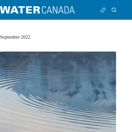
September 2022