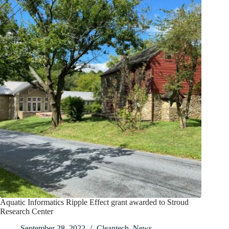
Aquatic Informatics Ripple Effect grant awarded to Stroud
Research Center
September 28, 2022
Cleantech
,
News