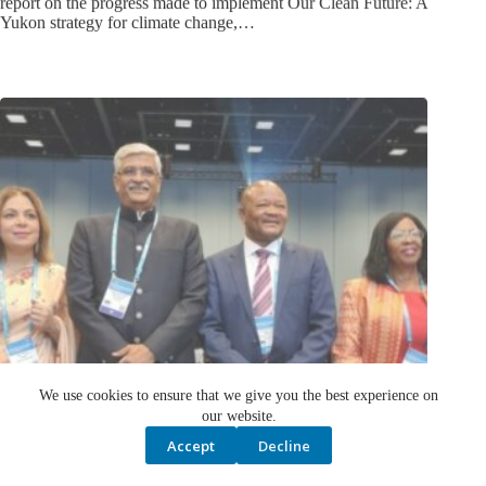
Yukon strategy for climate change,…
We use cookies to ensure that we give you the best experience on
our website.
Accept
Decline