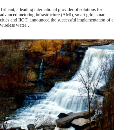
Trilliant, a leading international provider of solutions for
advanced metering infrastructure (AMI), smart grid, smart
cities and IIOT, announced the successful implementation of a
wireless water…