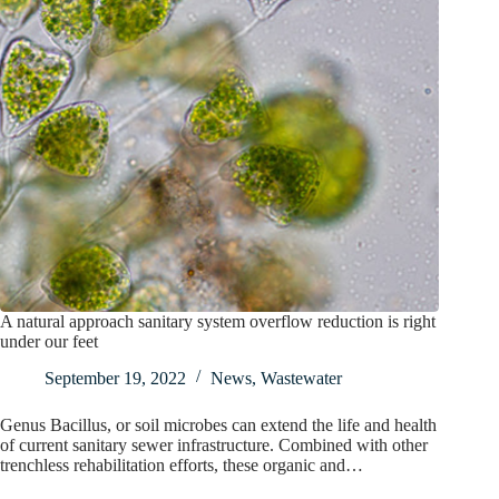
A natural approach sanitary system overflow reduction is right
under our feet
September 19, 2022
News
,
Wastewater
Genus Bacillus, or soil microbes can extend the life and health
of current sanitary sewer infrastructure. Combined with other
trenchless rehabilitation efforts, these organic and…