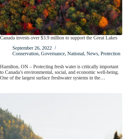
Canada invests over $3.9 million to support the Great Lakes
September 26, 2022
Conservation
,
Governance
,
National
,
News
,
Protection
Hamilton, ON – Protecting fresh water is critically important
to Canada’s environmental, social, and economic well-being.
One of the largest surface freshwater systems in the…