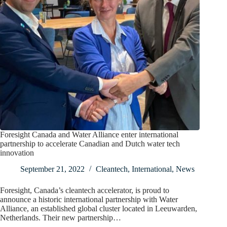
Foresight Canada and Water Alliance enter international
partnership to accelerate Canadian and Dutch water tech
innovation
September 21, 2022
Cleantech
,
International
,
News
Foresight, Canada’s cleantech accelerator, is proud to
announce a historic international partnership with Water
Alliance, an established global cluster located in Leeuwarden,
Netherlands. Their new partnership…