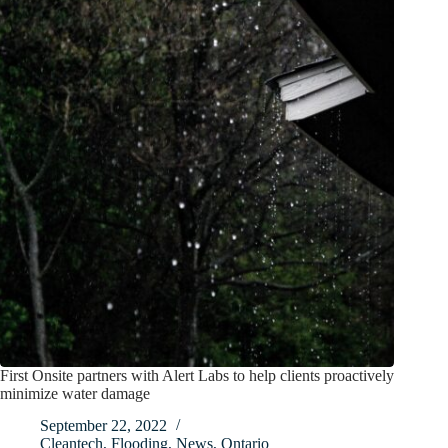
First Onsite partners with Alert Labs to help clients proactively
minimize water damage
September 22, 2022
Cleantech
,
Flooding
,
News
,
Ontario