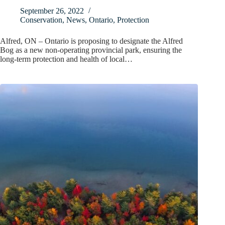
September 26, 2022
Conservation
,
News
,
Ontario
,
Protection
Alfred, ON – Ontario is proposing to designate the Alfred
Bog as a new non-operating provincial park, ensuring the
long-term protection and health of local…