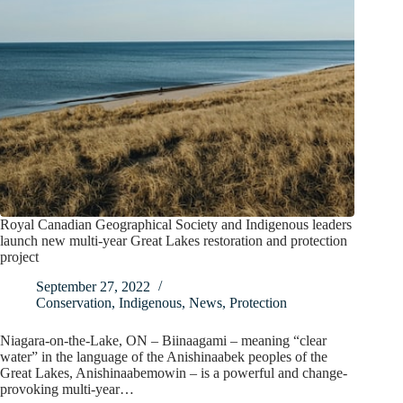
Royal Canadian Geographical Society and Indigenous leaders
launch new multi-year Great Lakes restoration and protection
project
September 27, 2022
Conservation
,
Indigenous
,
News
,
Protection
Niagara-on-the-Lake, ON – Biinaagami – meaning “clear
water” in the language of the Anishinaabek peoples of the
Great Lakes, Anishinaabemowin – is a powerful and change-
provoking multi-year…