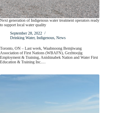
Next generation of Indigenous water treatment operators ready
to support local water quality
September 28, 2022
Drinking Water
,
Indigenous
,
News
Toronto, ON – Last week, Waabnoong Bemjiwang
Association of First Nations (WBAFN), Gezhtoojig
Employment & Training, Anishinabek Nation and Water First
Education & Training Inc.…