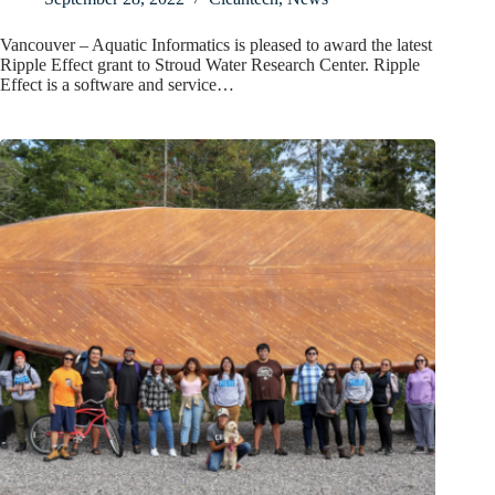
Vancouver – Aquatic Informatics is pleased to award the latest
Ripple Effect grant to Stroud Water Research Center. Ripple
Effect is a software and service…