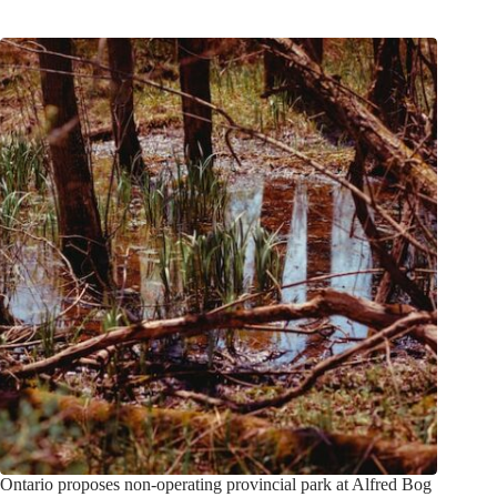
Ontario proposes non-operating provincial park at Alfred Bog