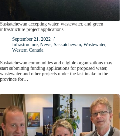
Saskatchewan accepting water, wastewater, and green
infrastructure project applications
September 21, 2022
Infrastructure
,
News
,
Saskatchewan
,
Wastewater
,
Western Canada
Saskatchewan communities and eligible organizations may
start submitting funding applications for proposed water,
wastewater and other projects under the last intake in the
province for…