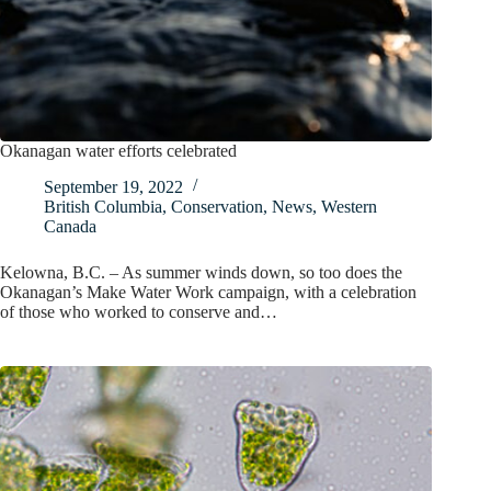
Okanagan water efforts celebrated
September 19, 2022
British Columbia
,
Conservation
,
News
,
Western
Canada
Kelowna, B.C. – As summer winds down, so too does the
Okanagan’s Make Water Work campaign, with a celebration
of those who worked to conserve and…