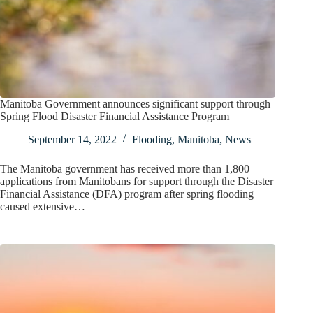
Manitoba Government announces significant support through
Spring Flood Disaster Financial Assistance Program
September 14, 2022
Flooding
,
Manitoba
,
News
The Manitoba government has received more than 1,800
applications from Manitobans for support through the Disaster
Financial Assistance (DFA) program after spring flooding
caused extensive…