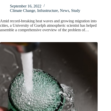
September 16, 2022
Climate Change
,
Infrastructure
,
News
,
Study
Amid record-breaking heat waves and growing migration into
cities, a University of Guelph atmospheric scientist has helped
assemble a comprehensive overview of the problem of…