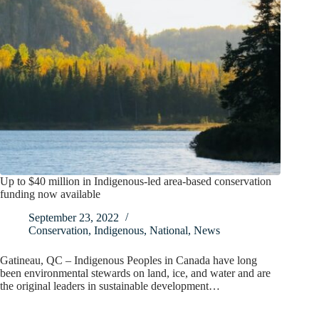
Up to $40 million in Indigenous-led area-based conservation
funding now available
September 23, 2022
Conservation
,
Indigenous
,
National
,
News
Gatineau, QC – Indigenous Peoples in Canada have long
been environmental stewards on land, ice, and water and are
the original leaders in sustainable development…