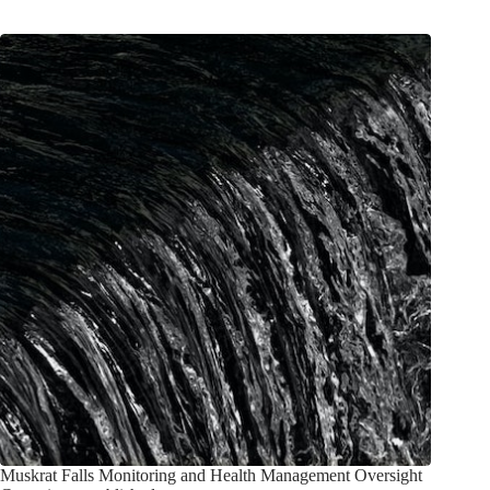
Muskrat Falls Monitoring and Health Management Oversight