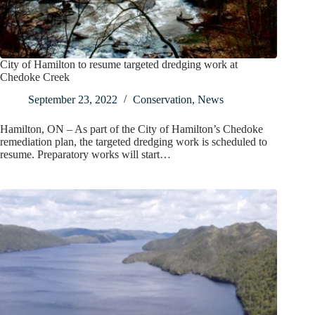
City of Hamilton to resume targeted dredging work at
Chedoke Creek
September 23, 2022
Conservation
,
News
Hamilton, ON – As part of the City of Hamilton’s Chedoke
remediation plan, the targeted dredging work is scheduled to
resume. Preparatory works will start…