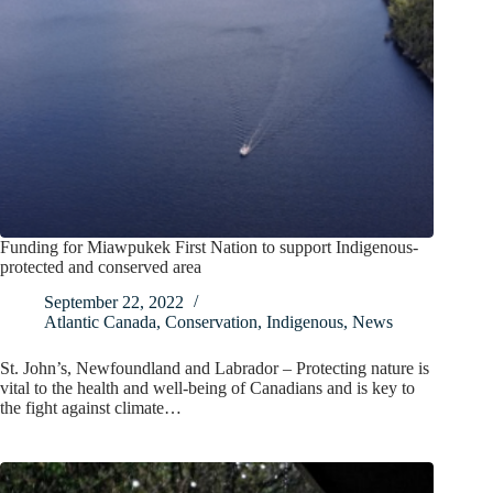
Funding for Miawpukek First Nation to support Indigenous-
protected and conserved area
September 22, 2022
Atlantic Canada
,
Conservation
,
Indigenous
,
News
St. John’s, Newfoundland and Labrador – Protecting nature is
vital to the health and well-being of Canadians and is key to
the fight against climate…