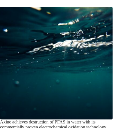
Axine achieves destruction of PFAS in water with its
commercially proven electrochemical oxidation technology