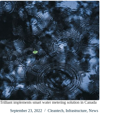
Trilliant implements smart water metering solution in Canada
September 23, 2022
Cleantech
,
Infrastructure
,
News