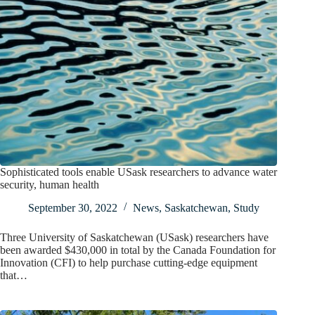
Sophisticated tools enable USask researchers to advance water
security, human health
September 30, 2022
News
,
Saskatchewan
,
Study
Three University of Saskatchewan (USask) researchers have
been awarded $430,000 in total by the Canada Foundation for
Innovation (CFI) to help purchase cutting-edge equipment
that…