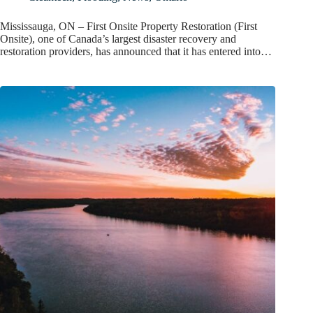
Mississauga, ON – First Onsite Property Restoration (First
Onsite), one of Canada’s largest disaster recovery and
restoration providers, has announced that it has entered into…