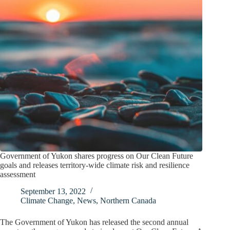
Government of Yukon shares progress on Our Clean Future
goals and releases territory-wide climate risk and resilience
assessment
September 13, 2022
Climate Change
,
News
,
Northern Canada
The Government of Yukon has released the second annual
report on the progress made to implement Our Clean Future: A