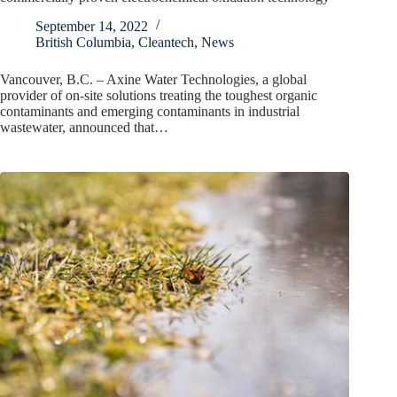
September 14, 2022
British Columbia
,
Cleantech
,
News
Vancouver, B.C. – Axine Water Technologies, a global
provider of on-site solutions treating the toughest organic
contaminants and emerging contaminants in industrial
wastewater, announced that…