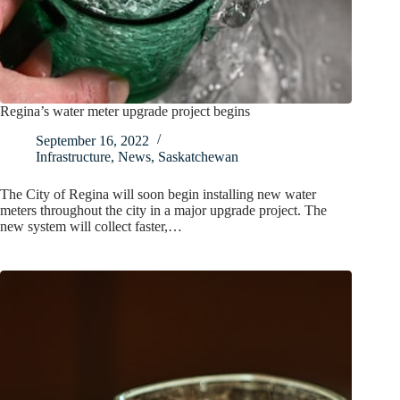
Regina’s water meter upgrade project begins
September 16, 2022
Infrastructure
,
News
,
Saskatchewan
The City of Regina will soon begin installing new water
meters throughout the city in a major upgrade project. The
new system will collect faster,…