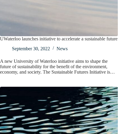
UWaterloo launches initiative to accelerate a sustainable future
September 30, 2022
News
A new University of Waterloo initiative aims to shape the
future of sustainability for the benefit of the environment,
economy, and society. The Sustainable Futures Initiative is…