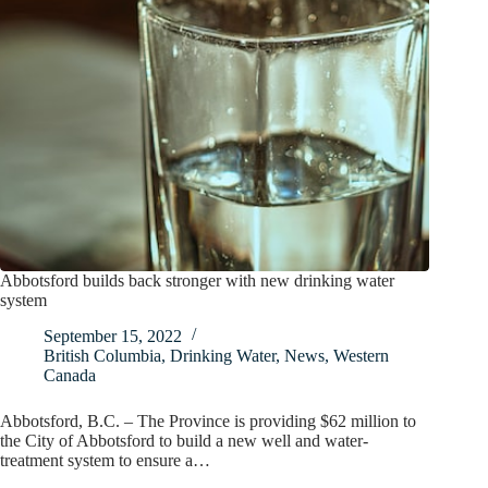
Abbotsford builds back stronger with new drinking water
system
September 15, 2022
British Columbia
,
Drinking Water
,
News
,
Western
Canada
Abbotsford, B.C. – The Province is providing $62 million to
the City of Abbotsford to build a new well and water-
treatment system to ensure a…