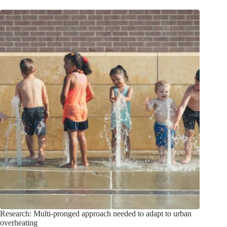
Research: Multi-pronged approach needed to adapt to urban
overheating