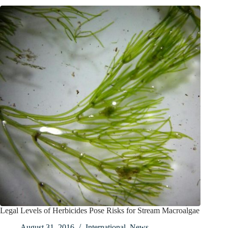
Legal Levels of Herbicides Pose Risks for Stream Macroalgae
August 31, 2016
International
,
News