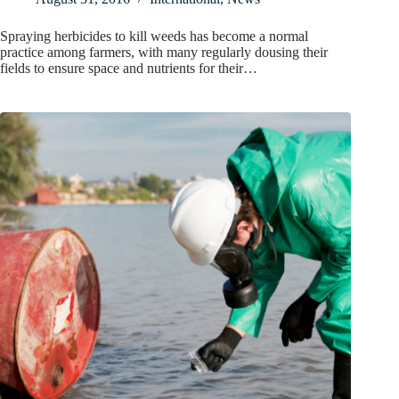
Spraying herbicides to kill weeds has become a normal
practice among farmers, with many regularly dousing their
fields to ensure space and nutrients for their…