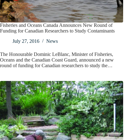
Fisheries and Oceans Canada Announces New Round of
Funding for Canadian Researchers to Study Contaminants
July 27, 2016
News
The Honourable Dominic LeBlanc, Minister of Fisheries,
Oceans and the Canadian Coast Guard, announced a new
round of funding for Canadian researchers to study the…