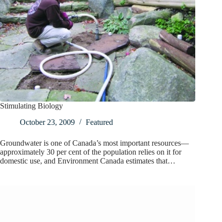
Stimulating Biology
October 23, 2009
Featured
Groundwater is one of Canada’s most important resources—
approximately 30 per cent of the population relies on it for
domestic use, and Environment Canada estimates that…