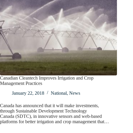
Canadian Cleantech Improves Irrigation and Crop
Management Practices
January 22, 2018
National
,
News
Canada has announced that it will make investments,
through Sustainable Development Technology
Canada (SDTC), in innovative sensors and web-based
platforms for better irrigation and crop management that…