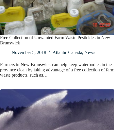
Free Collection of Unwanted Farm Waste Pesticides in New
Brunswick
November 5, 2018
Atlantic Canada
,
News
Farmers in New Brunswick can help keep waterbodies in the
province clean by taking advantage of a free collection of farm
waste products, such as…