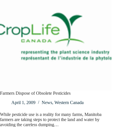
Farmers Dispose of Obsolete Pesticides
April 1, 2009
News
,
Western Canada
While pesticide use is a reality for many farms, Manitoba
farmers are taking steps to protect the land and water by
avoiding the careless dumping…