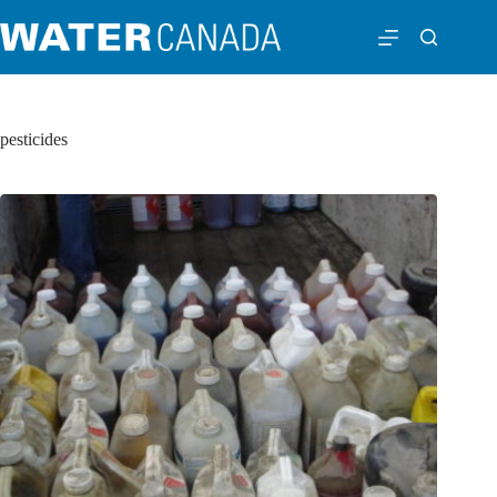
pesticides