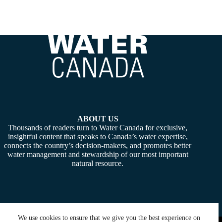
ABOUT US
Thousands of readers turn to Water Canada for exclusive,
insightful content that speaks to Canada’s water expertise,
connects the country’s decision-makers, and promotes better
water management and stewardship of our most important
natural resource.
We use cookies to ensure that we give you the best experience on
Copyright © 2026 -
Water Canada
. Powered By:
SiteMedia