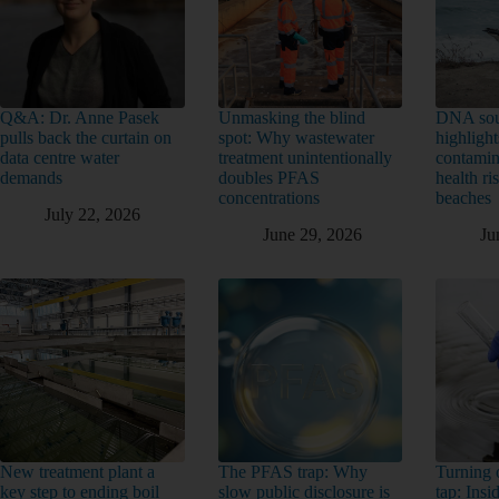
Q&A: Dr. Anne Pasek
Unmasking the blind
DNA sou
pulls back the curtain on
spot: Why wastewater
highlight
data centre water
treatment unintentionally
contamin
demands
doubles PFAS
health ri
concentrations
beaches
July 22, 2026
June 29, 2026
Ju
New treatment plant a
The PFAS trap: Why
Turning o
key step to ending boil
slow public disclosure is
tap: Ins