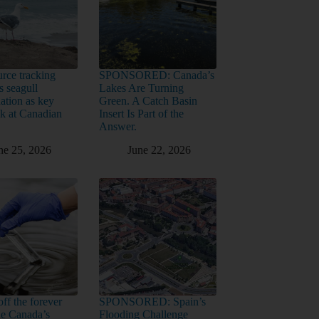
rce tracking
SPONSORED: Canada’s
s seagull
Lakes Are Turning
ation as key
Green. A Catch Basin
sk at Canadian
Insert Is Part of the
Answer.
ne 25, 2026
June 22, 2026
ff the forever
SPONSORED: Spain’s
ide Canada’s
Flooding Challenge