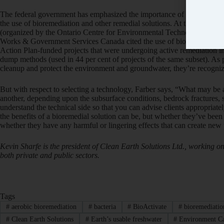
The federal government has emphasized the importance of addressing 
the use of bioremediation and other remedial solutions. At this Febru
(organized by the Ontario Centre for Environmental Technology Adv
Works & Government Services Canada cited the use of bioremediation i
Action Plan-funded projects that were undergoing active remediation i
dump methods (used in 44 per cent of projects of the same subset). As 
cleanup and protect the environment and groundwater, they’re recognizi
But with respect to selecting a technology, Farber says, “What may be
another, depending upon the subsurface conditions, bedrock fractures, sur
understand the technical side so that you can advise clients appropriate
the benefits of a bioremedial solution can be, but whether they’ve been 
whether they have any harmful or lingering effects that can create ne
Kevin Sharfe is the president of Clean Earth Solutions Ltd., working o
both private and public sectors.
Tags
#
aerobic bioremediation
#
bacteria
#
BioActivate
#
bioremediatio
#
Clean Earth Solutions
#
Earth’s usable freshwater
#
Environment C