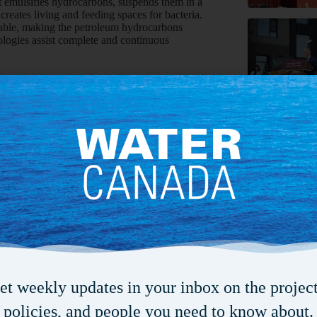
emulsifies hydrocarbons, suspends them in a
creates living and feeding spaces for bacteria.
table, making the petroleum hydrocarbons
nologies assist complete and continuous
ct water resources is by preventing contaminants
an be used to pre-treat wastes to reduce their
te streams and lagoons can stimulate bacteria
toxicity. In addition, a well system filled with
ne. The bioremediation solution within the wells
l that intersects the flow of contaminants prior
e wells and surrounding soil, they can be
placed upstream in the saturated zone can also
ty and thereby stop the spread of
n up contamination, there is no one solution for
-site bases which technology will be most
ra Farber, an environmental law specialist at
et weekly updates in your inbox on the project
nt the highest percentage of costs in
policies, and people you need to know about.