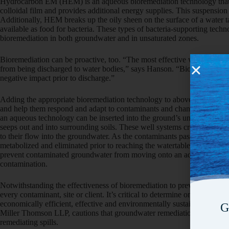
Hydrocarbon EM (HEM) is an aqueous bioremediation technology that 
colloidal film and provides additional energy supplies. This suspension 
Additionally, HEM breaks up the oily sheen on the surface of a water 
available as food for bacteria. These types of bacteria-supporting tech
bioremediation in both groundwater and in unsaturated zones.
Bioremediation can be proactive, too. “The most effective way to prote
from being discharged to water bodies,” says Hanson. “Bioremediation c
negative impact prior to discharge.”
Adding the appropriate bioremediation technology to above-ground was
and help them respond and adapt to contaminants and changing levels of 
an aqueous technology can be inserted into the ground’s unsaturated zo
seeps out and into surrounding soils. These well systems create a biowal
to their flow into the groundwater. As the contaminants pass through th
metabolized and eliminated prior to reaching the watertable. A biowall 
prevent contaminated groundwater from moving onto an adjacent proper
contamination.
Notwithstanding the effectiveness of bioremediation to prevent and clea
every contaminant, site or client. It’s critical to determine on a site-by
economically efficient, effective and environmentally sustainable. Tama
G
Miller Thomson LLP, cautions that groundwater remediation can represe
remediating spills.