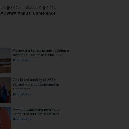
er 4 @ 8:00 am
-
October 6 @ 5:00 pm
 ACWWA Annual Conference
Wastewater infrastructure building a
sustainable future at Emma Lake
Read More »
Combined funding of $23M to
expand water infrastructure in
Fredericton
Read More »
New drinking water reservoirs
completed for City of Dawson
Read More »