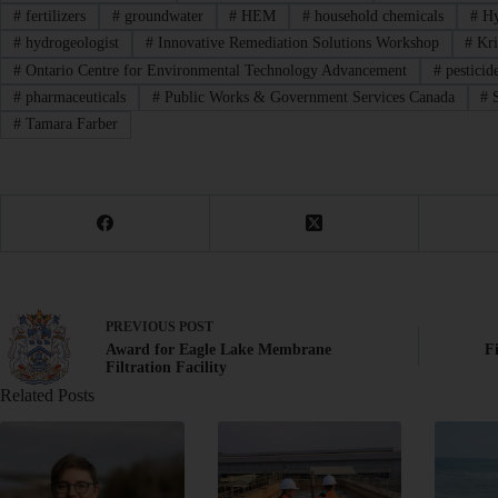
#
fertilizers
#
groundwater
#
HEM
#
household chemicals
#
Hy
#
hydrogeologist
#
Innovative Remediation Solutions Workshop
#
Kri
#
Ontario Centre for Environmental Technology Advancement
#
pesticid
#
pharmaceuticals
#
Public Works & Government Services Canada
#
S
#
Tamara Farber
PREVIOUS
POST
Award for Eagle Lake Membrane
F
Filtration Facility
Related Posts