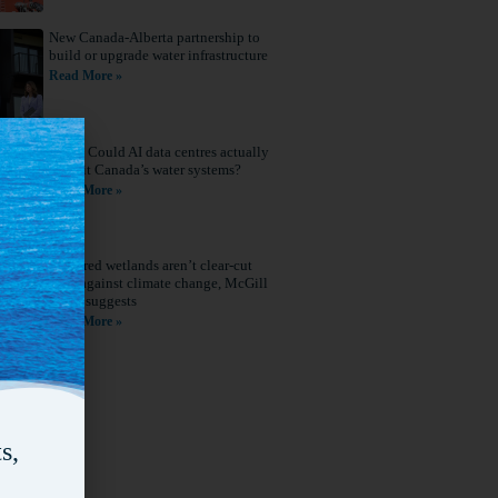
New Canada-Alberta partnership to
build or upgrade water infrastructure
Read More »
Q&A: Could AI data centres actually
benefit Canada’s water systems?
Read More »
Restored wetlands aren’t clear-cut
wins against climate change, McGill
study suggests
Read More »
s,