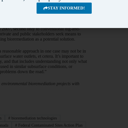
STAY INFORMED!
environmental contamination and has recognized
ary’s Innovative Remediation Solutions Workshop
ancement), Environment Canada and Public
n 32 per cent of Federal Contaminated Sites
n 2007, second only to conventional dig-and-
private and public stakeholders seek means to
ng bioremediation as a potential solution.
 a reasonable approach in one case may not be in
face water outlets, et cetera. It’s important to
ly, and that includes understanding not only what
used in similar subsurface conditions, or
w problems down the road.”
n environmental bioremediation projects with
n
#
bioremediation technologies
anada
#
Federal Contaminated Sites Action Plan