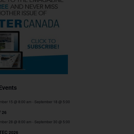
Events
mber 15 @ 8:00 am
-
September 18 @ 5:00
 26
mber 28 @ 8:00 am
-
September 30 @ 5:00
TEC 2026