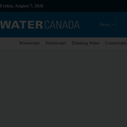
Friday, August 7, 2026
News
Wastewater
Stormwater
Drinking Water
Conservatio