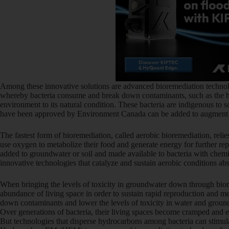
Among these innovative solutions are advanced bioremediation technolo
whereby bacteria consume and break down contaminants, such as the hy
environment to its natural condition. These bacteria are indigenous to so
have been approved by Environment Canada can be added to augment th
The fastest form of bioremediation, called aerobic bioremediation, reli
use oxygen to metabolize their food and generate energy for further r
added to groundwater or soil and made available to bacteria with chemic
innovative technologies that catalyze and sustain aerobic conditions ab
When bringing the levels of toxicity in groundwater down through bior
abundance of living space in order to sustain rapid reproduction and m
down contaminants and lower the levels of toxicity in water and groun
Over generations of bacteria, their living spaces become cramped and 
But technologies that disperse hydrocarbons among bacteria can stimul