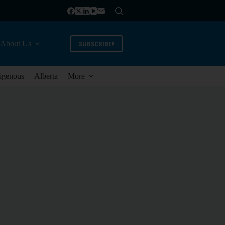
About Us
SUBSCRIBE!
igenous
Alberta
More