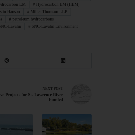
drocarbon EM
#
Hydrocarbon EM (HEM)
stin Hanson
#
Miller Thomson LLP
es
#
petroleum hydrocarbons
NC-Lavalin
#
SNC-Lavalin Environment
NEXT
POST
ive Projects for St. Lawrence River
Funded