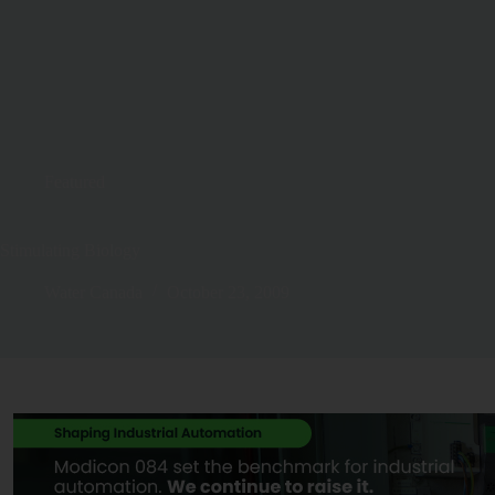
Featured
Stimulating Biology
Water Canada
October 23, 2009