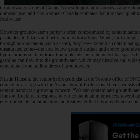
Groundwater is one of Canada’s most important resources—approximately
domestic use, and Environment Canada estimates that it makes up almost
freshwater.
However groundwater’s purity is often compromised by contaminants s
pesticides, fertilizers and petroleum hydrocarbons. When, for example
through porous media (such as soil), they leave behind a contaminating
unsaturated zone—the area below ground surface and above groundwat
hydrocarbons suck hydrocarbon molecules into the interstitial spaces b
gasoline can flow into the groundwater, which may dissolve and widely di
contaminate one million litres of groundwater.
Kristin Hanson, the senior hydrogeologist at the Toronto office of SN
councillor-at-large with the Association of Professional Geoscientists 
contamination is a growing concern. “We can contaminate groundwater at
Hanson. Luckily, in response to our contaminating practices, several op
environmental contamination and treat water that has already been con