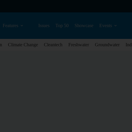
Features
Issues
Top 50
Showcase
Events
n
Climate Change
Cleantech
Freshwater
Groundwater
Ind