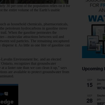
 30 per cent of the population relies on it for
 the entire volume of the Earth’s usable
uch as household chemicals, pharmaceuticals,
, the petroleum hydrocarbons in gasoline move
 trail. When the gasoline permeates the
er—molecular attractions between soil and
etween soil particles. The remaining uncaptured
sperse it. As little as one litre of gasoline can
C-Lavalin Environment Inc. and an elected
of Ontario, recognizes that groundwater
 a faster rate than we can clean it up,” says
Upcoming 
tions are available to protect groundwater from
taminated.
Septe
SEP
15
pm
WCW
Septe
SEP
28
pm
WEF