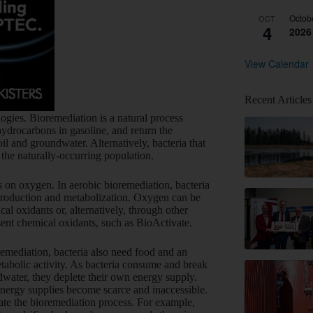
Octob
OCT
4
2026
View Calendar
Recent Articles
gies. Bioremediation is a natural process
drocarbons in gasoline, and return the
il and groundwater. Alternatively, bacteria that
e naturally-occurring population.
es on oxygen. In aerobic bioremediation, bacteria
eproduction and metabolization. Oxygen can be
al oxidants or, alternatively, through other
sent chemical oxidants, such as BioActivate.
emediation, bacteria also need food and an
etabolic activity. As bacteria consume and break
dwater, they deplete their own energy supply.
energy supplies become scarce and inaccessible.
ate the bioremediation process. For example,