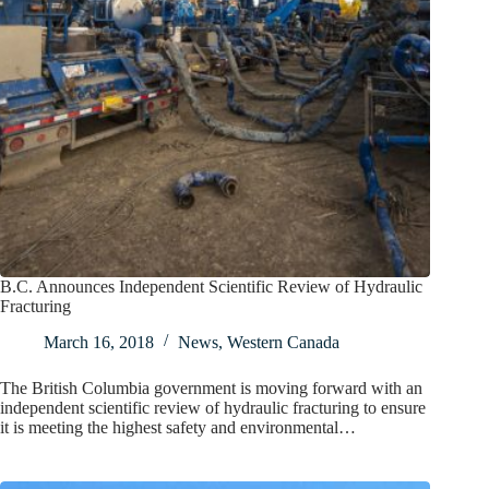
B.C. Announces Independent Scientific Review of Hydraulic
Fracturing
March 16, 2018
News
,
Western Canada
The British Columbia government is moving forward with an
independent scientific review of hydraulic fracturing to ensure
it is meeting the highest safety and environmental…