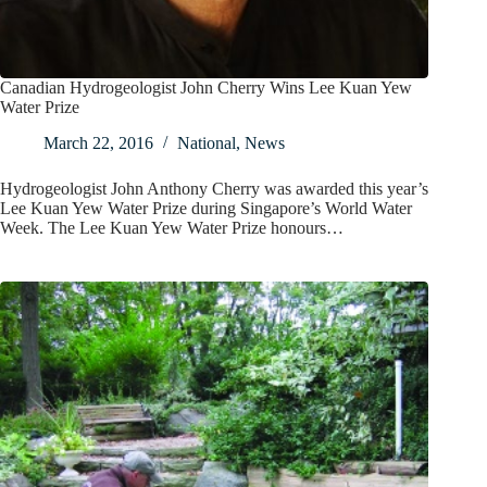
Canadian Hydrogeologist John Cherry Wins Lee Kuan Yew
Water Prize
March 22, 2016
National
,
News
Hydrogeologist John Anthony Cherry was awarded this year’s
Lee Kuan Yew Water Prize during Singapore’s World Water
Week. The Lee Kuan Yew Water Prize honours…