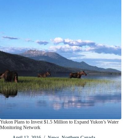
Yukon Plans to Invest $1.5 Million to Expand Yukon’s Water
Monitoring Network
April 12, 2016
News
,
Northern Canada