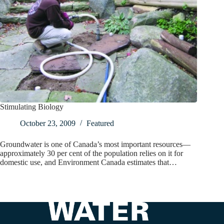
Stimulating Biology
October 23, 2009
Featured
Groundwater is one of Canada’s most important resources—
approximately 30 per cent of the population relies on it for
domestic use, and Environment Canada estimates that…