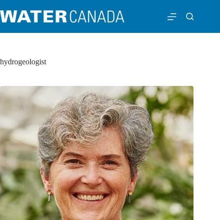
hydrogeologist