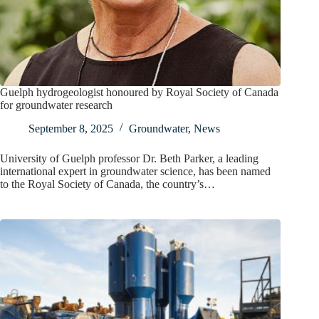
Guelph hydrogeologist honoured by Royal Society of Canada
for groundwater research
September 8, 2025
Groundwater
,
News
University of Guelph professor Dr. Beth Parker, a leading
international expert in groundwater science, has been named
to the Royal Society of Canada, the country’s…