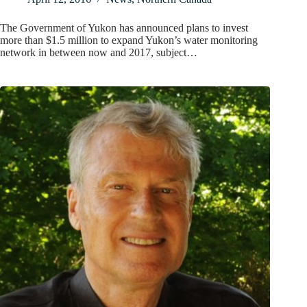
The Government of Yukon has announced plans to invest
more than $1.5 million to expand Yukon’s water monitoring
network in between now and 2017, subject…