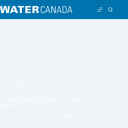
National
,
News
Canadian Hydrogeologist John Cherry Wins Lee Kuan Yew
Water Prize
Water Canada
March 22, 2016