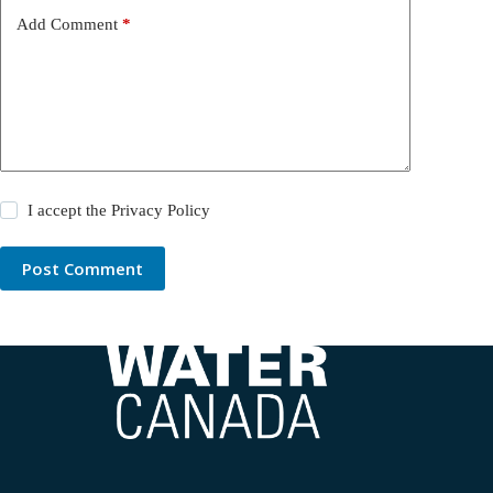
Add Comment
*
I accept the
Privacy Policy
Post Comment