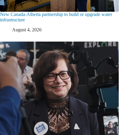
New Canada-Alberta partnership to build or upgrade water
infrastructure
August 4, 2026