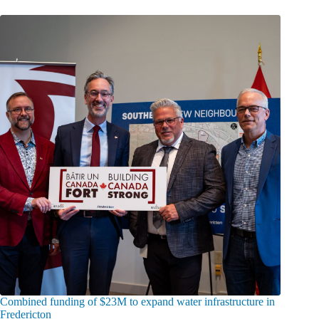
Combined funding of $23M to expand water infrastructure in
Fredericton