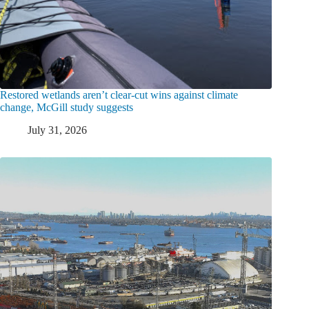
Restored wetlands aren’t clear-cut wins against climate
change, McGill study suggests
July 31, 2026