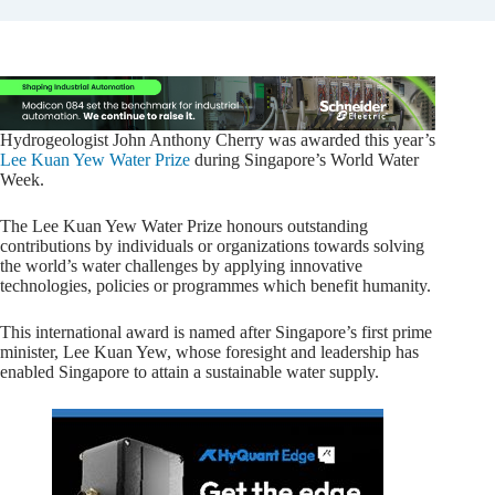
Hydrogeologist John Anthony Cherry was awarded this year’s
Lee Kuan Yew Water Prize
during Singapore’s World Water
Week.
The Lee Kuan Yew Water Prize honours outstanding
contributions by individuals or organizations towards solving
the world’s water challenges by applying innovative
technologies, policies or programmes which benefit humanity.
This international award is named after Singapore’s first prime
minister, Lee Kuan Yew, whose foresight and leadership has
enabled Singapore to attain a sustainable water supply.