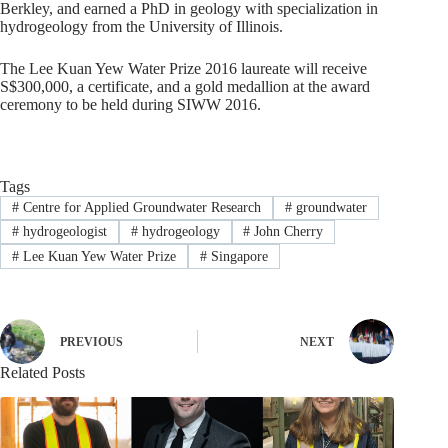
Berkley, and earned a PhD in geology with specialization in
hydrogeology from the University of Illinois.
The Lee Kuan Yew Water Prize 2016 laureate will receive
S$300,000, a certificate, and a gold medallion at the award
ceremony to be held during SIWW 2016.
Tags
#
Centre for Applied Groundwater Research
#
groundwater
#
hydrogeologist
#
hydrogeology
#
John Cherry
#
Lee Kuan Yew Water Prize
#
Singapore
PREVIOUS
NEXT
Related Posts