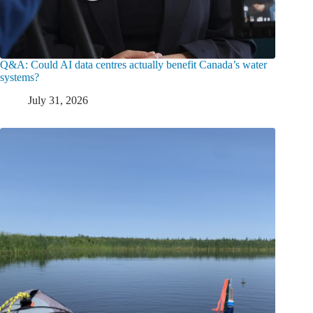
Q&A: Could AI data centres actually benefit Canada’s water
systems?
July 31, 2026