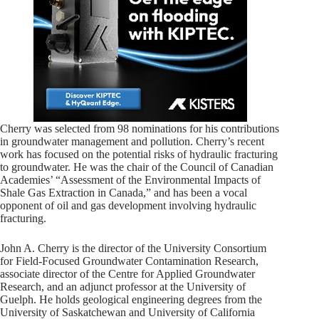
Cherry was selected from 98 nominations for his contributions
in groundwater management and pollution. Cherry’s recent
work has focused on the potential risks of hydraulic fracturing
to groundwater. He was the chair of the Council of Canadian
Academies’ “Assessment of the Environmental Impacts of
Shale Gas Extraction in Canada,” and has been a vocal
opponent of oil and gas development involving hydraulic
fracturing.
John A. Cherry is the director of the University Consortium
for Field-Focused Groundwater Contamination Research,
associate director of the Centre for Applied Groundwater
Research, and an adjunct professor at the University of
Guelph. He holds geological engineering degrees from the
University of Saskatchewan and University of California