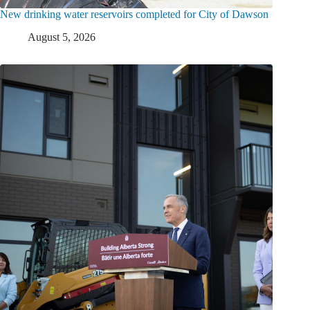
New drinking water reservoirs completed for City of Dawson
August 5, 2026