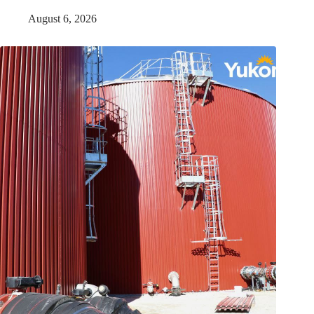
August 6, 2026