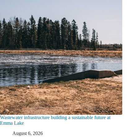
Wastewater infrastructure building a sustainable future at
Emma Lake
August 6, 2026