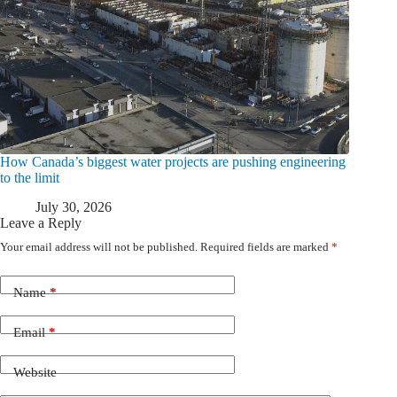
How Canada’s biggest water projects are pushing engineering
to the limit
July 30, 2026
Leave a Reply
Your email address will not be published.
Required fields are marked
*
Name
*
Email
*
Website