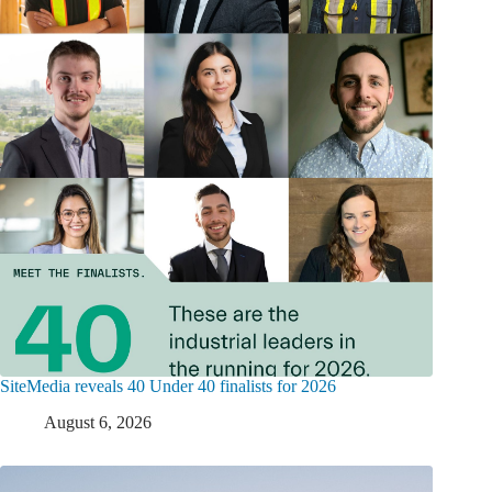
SiteMedia reveals 40 Under 40 finalists for 2026
August 6, 2026