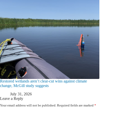
Restored wetlands aren’t clear-cut wins against climate
change, McGill study suggests
July 31, 2026
Leave a Reply
Your email address will not be published.
Required fields are marked
*