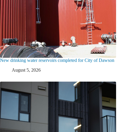
New drinking water reservoirs completed for City of Dawson
August 5, 2026