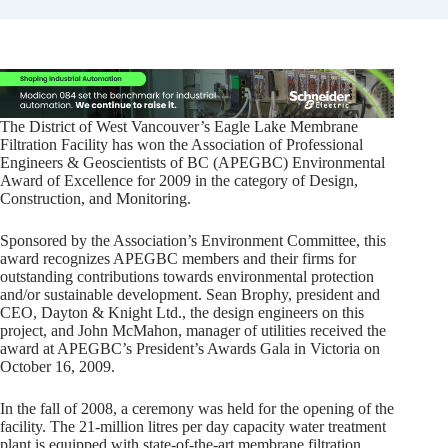
The District of West Vancouver’s Eagle Lake Membrane
Filtration Facility has won the Association of Professional
Engineers & Geoscientists of BC (APEGBC) Environmental
Award of Excellence for 2009 in the category of Design,
Construction, and Monitoring.
Sponsored by the Association’s Environment Committee, this
award recognizes APEGBC members and their firms for
outstanding contributions towards environmental protection
and/or sustainable development. Sean Brophy, president and
CEO, Dayton & Knight Ltd., the design engineers on this
project, and John McMahon, manager of utilities received the
award at APEGBC’s President’s Awards Gala in Victoria on
October 16, 2009.
In the fall of 2008, a ceremony was held for the opening of the
facility. The 21-million litres per day capacity water treatment
plant is equipped with state-of-the-art membrane filtration