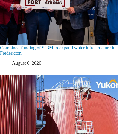
Combined funding of $23M to expand water infrastructure in
Fredericton
August 6, 2026