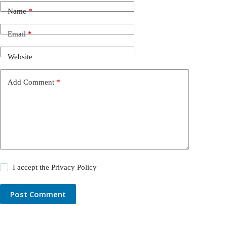
Name
*
Email
*
Website
Add Comment
*
I accept the
Privacy Policy
Post Comment