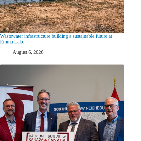
Wastewater infrastructure building a sustainable future at
Emma Lake
August 6, 2026