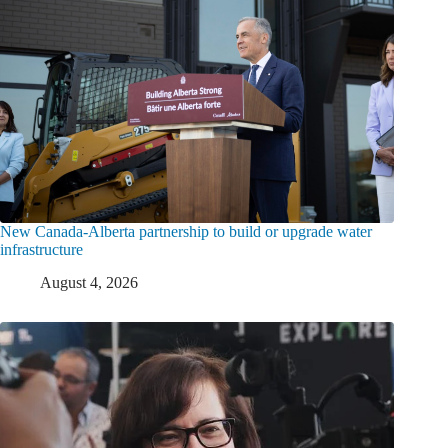
New Canada-Alberta partnership to build or upgrade water
infrastructure
August 4, 2026