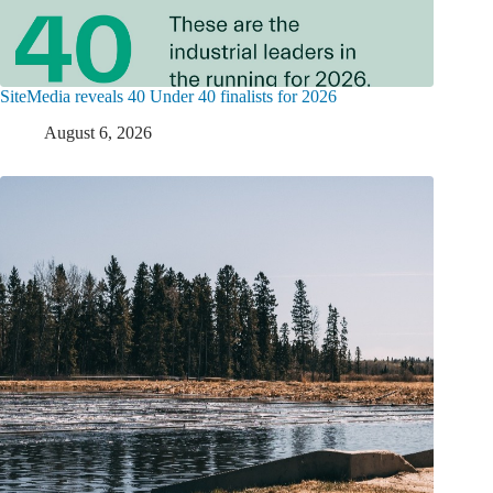
SiteMedia reveals 40 Under 40 finalists for 2026
August 6, 2026