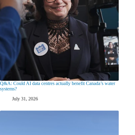
Q&A: Could AI data centres actually benefit Canada’s water
systems?
July 31, 2026