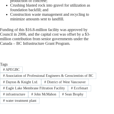
production of concrete;
Crushing blasted rock into gravel for utilization as
foundation backfill; and
Construction waste management and recycling to
minimize amounts sent to landfill.
Funding of this $16.8-million facility was approved by
Council in 2006, and the capital cost was offset by a $3-
million contribution from senior governments under the
Canada – BC Infrastructure Grant Program.
Tags
#
APEGBC
#
Association of Professional Engineers & Geoscientists of BC
#
Dayton & Knight Ltd.
#
District of West Vancouver
#
Eagle Lake Membrane Filtration Facility
#
EcoSmart
#
infrastructure
#
John McMahon
#
Sean Brophy
#
water treatment plant