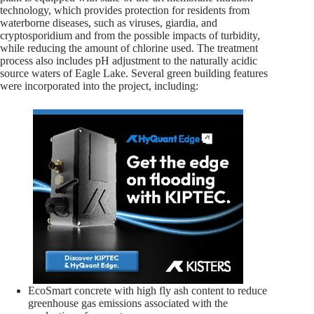
technology, which provides protection for residents from
waterborne diseases, such as viruses, giardia, and
cryptosporidium and from the possible impacts of turbidity,
while reducing the amount of chlorine used. The treatment
process also includes pH adjustment to the naturally acidic
source waters of Eagle Lake. Several green building features
were incorporated into the project, including:
EcoSmart concrete with high fly ash content to reduce
greenhouse gas emissions associated with the