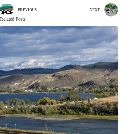
PREVIOUS
NEXT
Related Posts