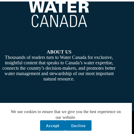
ABOUT US
Thousands of readers turn to Water Canada for exclusive,
insightful content that speaks to Canada’s water expertise,
connects the country’s decision-makers, and promotes better
water management and stewardship of our most important
natural resource.
We use cookies to ensure that we give you the best experience on
Copyright © 2026 -
Water Canada
. Powered By:
SiteMedia
our website.
Accept
Decline
Privacy Policy
Contact Us
Media Kit