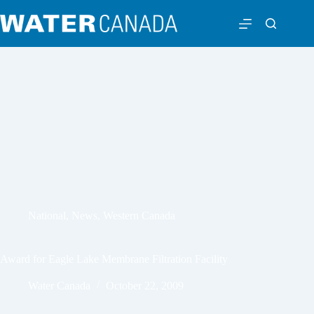
National
,
News
,
Western Canada
Award for Eagle Lake Membrane Filtration Facility
Water Canada
October 22, 2009