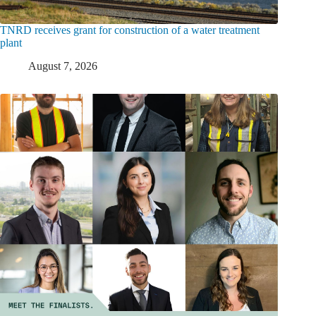
TNRD receives grant for construction of a water treatment
plant
August 7, 2026