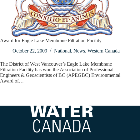
Award for Eagle Lake Membrane Filtration Facility
October 22, 2009
National
,
News
,
Western Canada
The District of West Vancouver’s Eagle Lake Membrane
Filtration Facility has won the Association of Professional
Engineers & Geoscientists of BC (APEGBC) Environmental
Award of…