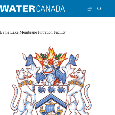
Eagle Lake Membrane Filtration Facility