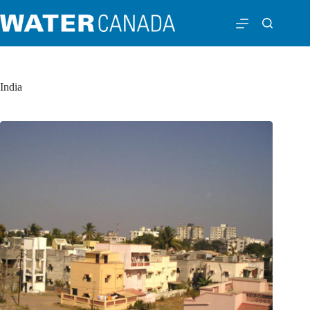
India