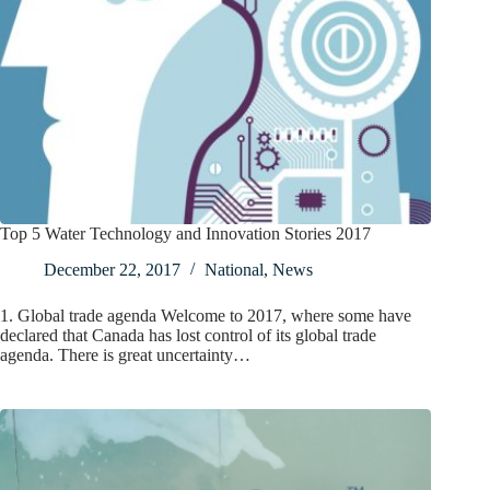
Top 5 Water Technology and Innovation Stories 2017
December 22, 2017
National
,
News
1. Global trade agenda Welcome to 2017, where some have
declared that Canada has lost control of its global trade
agenda. There is great uncertainty…