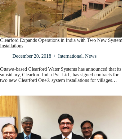
Clearford Expands Operations in India with Two New System
Installations
December 20, 2018
International
,
News
Ottawa-based Clearford Water Systems has announced that its
subsidiary, Clearford India Pvt. Ltd., has signed contracts for
two new Clearford One® system installations for villages…