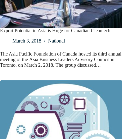
Export Potential in Asia is Huge for Canadian Cleantech
March 3, 2018
National
The Asia Pacific Foundation of Canada hosted its third annual
meeting of the Asia Business Leaders Advisory Council in
Toronto, on March 2, 2018. The group discussed…