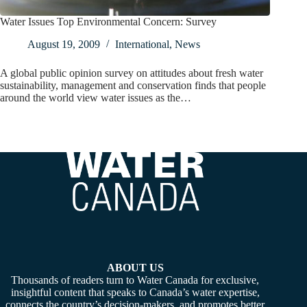
Water Issues Top Environmental Concern: Survey
August 19, 2009
International
,
News
A global public opinion survey on attitudes about fresh water
sustainability, management and conservation finds that people
around the world view water issues as the…
ABOUT US
Thousands of readers turn to Water Canada for exclusive,
insightful content that speaks to Canada’s water expertise,
connects the country’s decision-makers, and promotes better