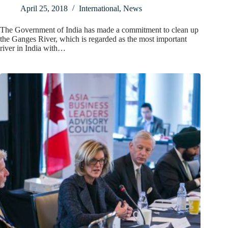
April 25, 2018
International
,
News
The Government of India has made a commitment to clean up
the Ganges River, which is regarded as the most important
river in India with…