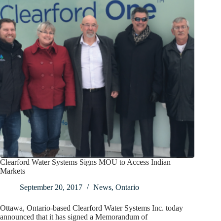
Clearford Water Systems Signs MOU to Access Indian
Markets
September 20, 2017
News
,
Ontario
Ottawa, Ontario-based Clearford Water Systems Inc. today
announced that it has signed a Memorandum of