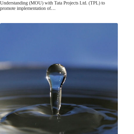
Understanding (MOU) with Tata Projects Ltd. (TPL) to
promote implementation of…