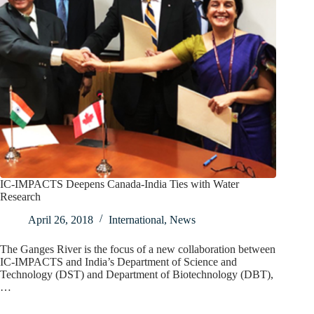
IC-IMPACTS Deepens Canada-India Ties with Water
Research
April 26, 2018
International
,
News
The Ganges River is the focus of a new collaboration between
IC-IMPACTS and India’s Department of Science and
Technology (DST) and Department of Biotechnology (DBT),
…