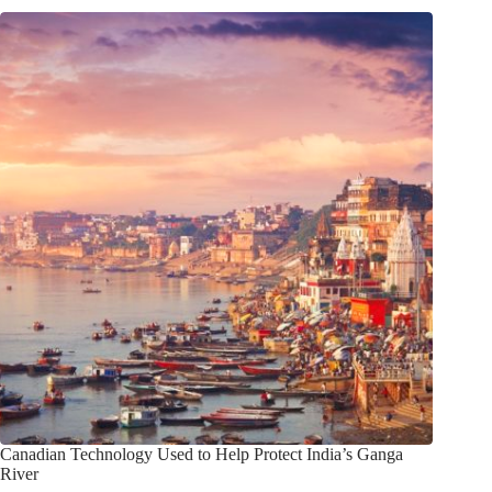
Canadian Technology Used to Help Protect India’s Ganga
River