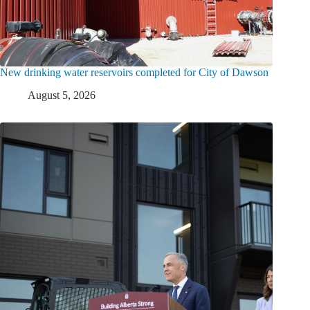
New drinking water reservoirs completed for City of Dawson
August 5, 2026