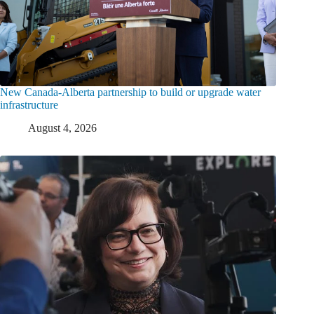
New Canada-Alberta partnership to build or upgrade water
infrastructure
August 4, 2026