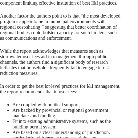
component limiting effective institution of best I&I practices.
Another factor the authors point to is that “the most developed
programs appear to be in municipal environments with
regional cost-sharing,” suggesting that better coordination of
regional bodies could bolster capacity for such limiters, such
as communications and enforcement.
While the report acknowledges that measures such as
stormwater user fees aid in management through public
channels, the authors find a significant body of research
indicates that households frequently fail to engage in risk
reduction measures.
In order to get the best lot-level practices for I&I management,
the report recommends that in user fees:
Are coupled with political support,
Are backed by provincial or regional government
mandates and funding,
Fit into existing administrative systems, such as the
building permit system,
Are based on a clear understanding of jurisdiction,
particularly with respect to access rights and