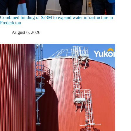
Combined funding of $23M to expand water infrastructure in
Fredericton
August 6, 2026