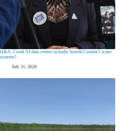
Q&A: Could AI data centres actually benefit Canada’s water
systems?
July 31, 2026