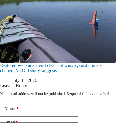
Restored wetlands aren’t clear-cut wins against climate
change, McGill study suggests
July 31, 2026
Leave a Reply
Your email address will not be published.
Required fields are marked
*
Name
*
Email
*