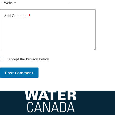
Website
Add Comment
*
I accept the
Privacy Policy
Post Comment