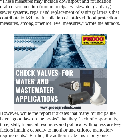
“These measures may include downspout and foundation
drain disconnection from municipal wastewater (sanitary)
sewer systems, repair and replacement of sanitary laterals that
contribute to I&I and installation of lot-level flood protection
measures, among other lot-level measures,” wrote the authors.
However, while the report indicates that many municipalitie
have “good law on the books” that they “lack of opportunity,
time, staff, financial resources and political willingness are key
factors limiting capacity to monitor and enforce mandatory
requirements.” Further, the authors state this is only one