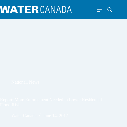
National
,
News
Report: More Enforcement Needed to Lower Residential
Flood Risk
Water Canada
June 14, 2017