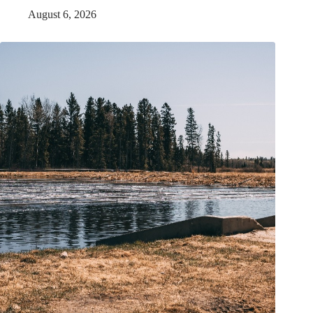
August 6, 2026