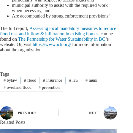
municipal authority to assist with the required work
when necessary, and
Are accompanied by strong enforcement provisions”
The full report,
Assessing local mandatory measures to reduce
flood risk and inflow & infiltration in existing homes
, can be
found on
The Partnership for Water Sustainability in BC
‘s
website. Or, visit
https://www.iclr.org/
for more information
about the organization.
Tags
#
bylaw
#
flood
#
insurance
#
law
#
muni
#
overland flood
#
prevention
PREVIOUS
NEXT
Related Posts