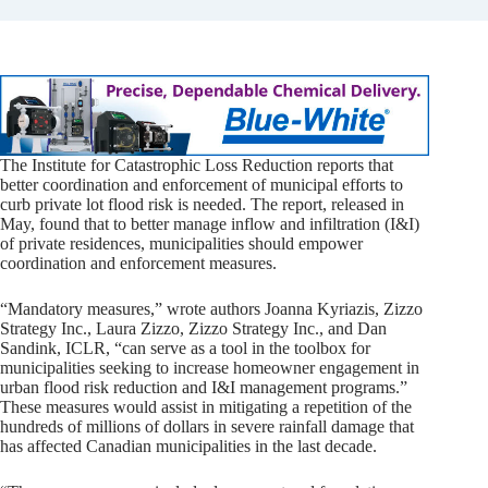
The Institute for Catastrophic Loss Reduction reports that
better coordination and enforcement of municipal efforts to
curb private lot flood risk is needed. The report, released in
May, found that to better manage inflow and infiltration (I&I)
of private residences, municipalities should empower
coordination and enforcement measures.
“Mandatory measures,” wrote authors Joanna Kyriazis, Zizzo
Strategy Inc., Laura Zizzo, Zizzo Strategy Inc., and Dan
Sandink, ICLR, “can serve as a tool in the toolbox for
municipalities seeking to increase homeowner engagement in
urban flood risk reduction and I&I management programs.”
These measures would assist in mitigating a repetition of the
hundreds of millions of dollars in severe rainfall damage that
has affected Canadian municipalities in the last decade.