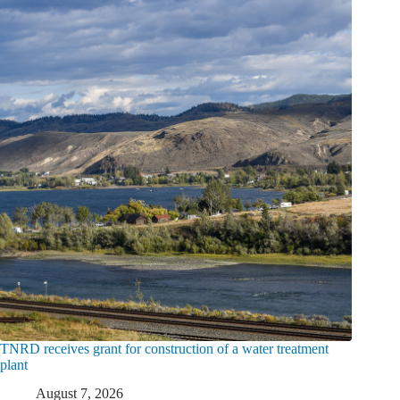
TNRD receives grant for construction of a water treatment
plant
August 7, 2026