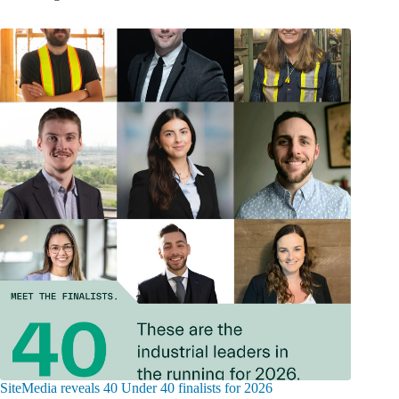
SiteMedia reveals 40 Under 40 finalists for 2026