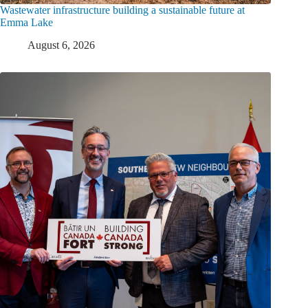
Wastewater infrastructure building a sustainable future at
Emma Lake
August 6, 2026