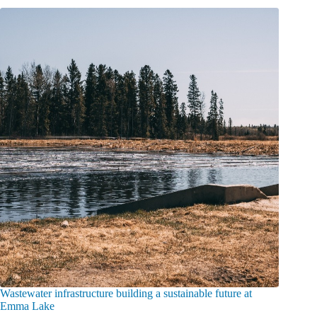
Wastewater infrastructure building a sustainable future at
Emma Lake