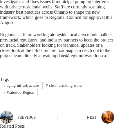
investigates and fixes issues if municipal pumping interferes
with private residential wells. Staff are currently scanning
industry best practices across Ontario to shape the new
framework, which goes to Regional Council for approval this
August.
Regional staff are working alongside local area municipalities,
provincial regulators, and industry partners to keep the project
on track. Stakeholders looking for technical updates or a
closer look at the infrastructure roadmap can reach out to the
project team directly at
waterupdate@regionofwaterloo.ca
.
Tags
#
aging infrastructure
#
clean drinking water
#
Waterloo Region
PREVIOUS
NEXT
Related Posts