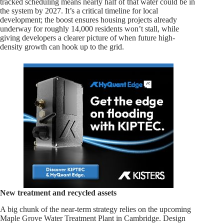
tracked scheduling means nearly half of that water could be in
the system by 2027. It’s a critical timeline for local
development; the boost ensures housing projects already
underway for roughly 14,000 residents won’t stall, while
giving developers a clearer picture of when future high-
density growth can hook up to the grid.
New treatment and recycled assets
A big chunk of the near-term strategy relies on the upcoming
Maple Grove Water Treatment Plant in Cambridge. Design