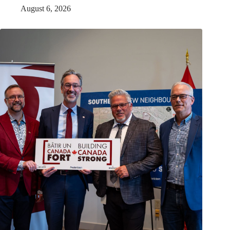
August 6, 2026