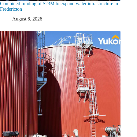
Combined funding of $23M to expand water infrastructure in
Fredericton
August 6, 2026