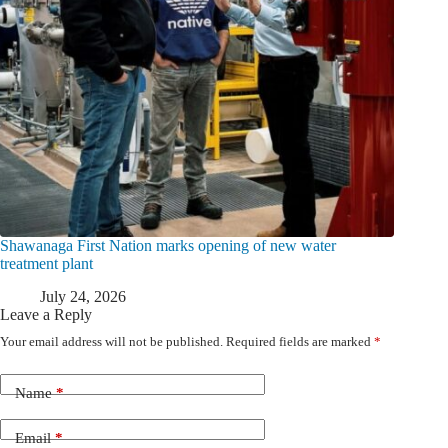
Shawanaga First Nation marks opening of new water
treatment plant
July 24, 2026
Leave a Reply
Your email address will not be published.
Required fields are marked
*
Name
*
Email
*