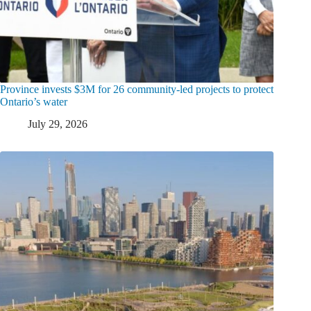
Province invests $3M for 26 community-led projects to protect
Ontario’s water
July 29, 2026