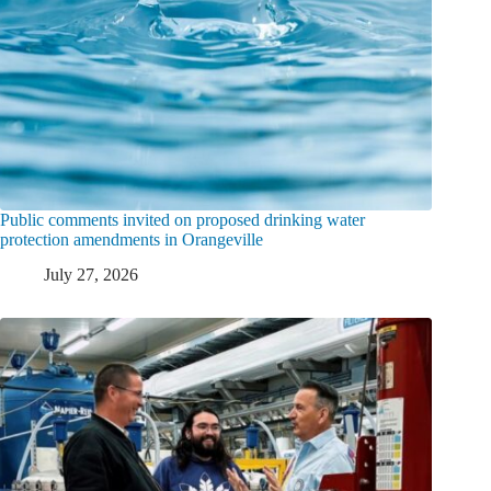
Public comments invited on proposed drinking water
protection amendments in Orangeville
July 27, 2026