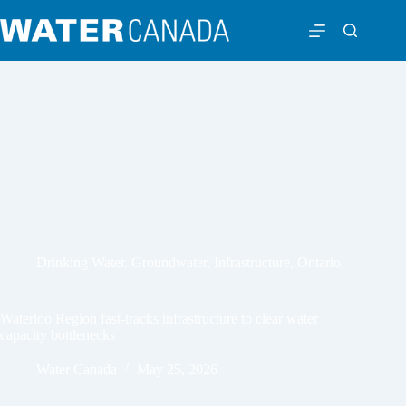
Drinking Water
,
Groundwater
,
Infrastructure
,
Ontario
Waterloo Region fast-tracks infrastructure to clear water
capacity bottlenecks
Water Canada
May 25, 2026