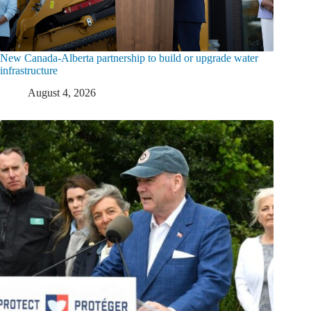
New Canada-Alberta partnership to build or upgrade water
infrastructure
August 4, 2026