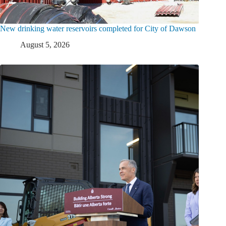
New drinking water reservoirs completed for City of Dawson
August 5, 2026