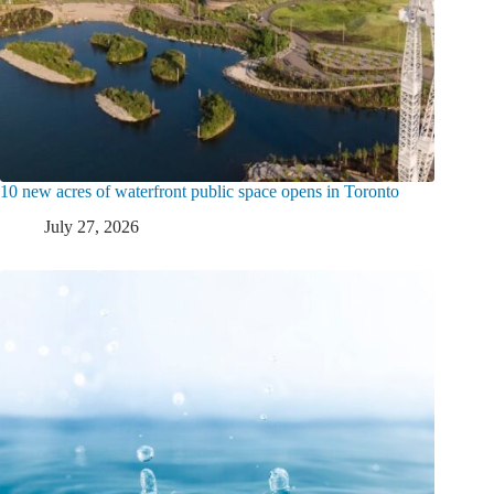
10 new acres of waterfront public space opens in Toronto
July 27, 2026