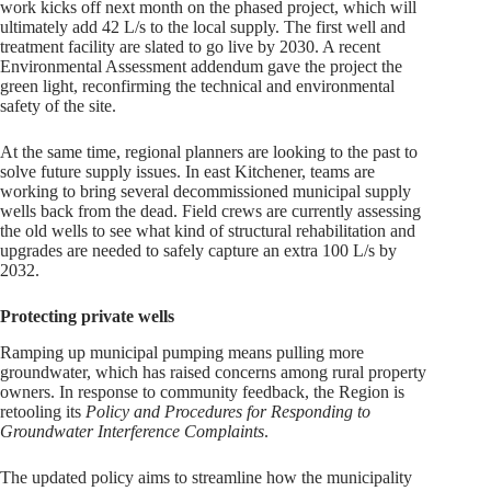
work kicks off next month on the phased project, which will
ultimately add 42 L/s to the local supply. The first well and
treatment facility are slated to go live by 2030. A recent
Environmental Assessment addendum gave the project the
green light, reconfirming the technical and environmental
safety of the site.
At the same time, regional planners are looking to the past to
solve future supply issues. In east Kitchener, teams are
working to bring several decommissioned municipal supply
wells back from the dead. Field crews are currently assessing
the old wells to see what kind of structural rehabilitation and
upgrades are needed to safely capture an extra 100 L/s by
2032.
Protecting private wells
Ramping up municipal pumping means pulling more
groundwater, which has raised concerns among rural property
owners. In response to community feedback, the Region is
retooling its
Policy and Procedures for Responding to
Groundwater Interference Complaints
.
The updated policy aims to streamline how the municipality