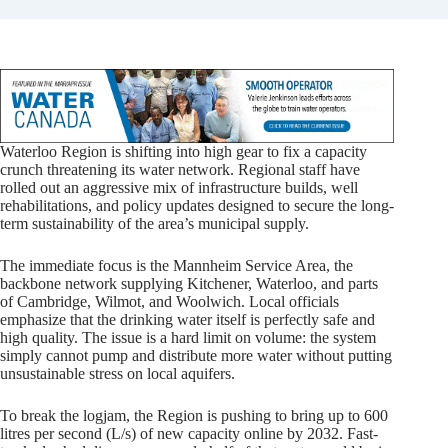
Waterloo Region is shifting into high gear to fix a capacity
crunch threatening its water network. Regional staff have
rolled out an aggressive mix of infrastructure builds, well
rehabilitations, and policy updates designed to secure the long-
term sustainability of the area’s municipal supply.
The immediate focus is the Mannheim Service Area, the
backbone network supplying Kitchener, Waterloo, and parts
of Cambridge, Wilmot, and Woolwich. Local officials
emphasize that the drinking water itself is perfectly safe and
high quality. The issue is a hard limit on volume: the system
simply cannot pump and distribute more water without putting
unsustainable stress on local aquifers.
To break the logjam, the Region is pushing to bring up to 600
litres per second (L/s) of new capacity online by 2032. Fast-