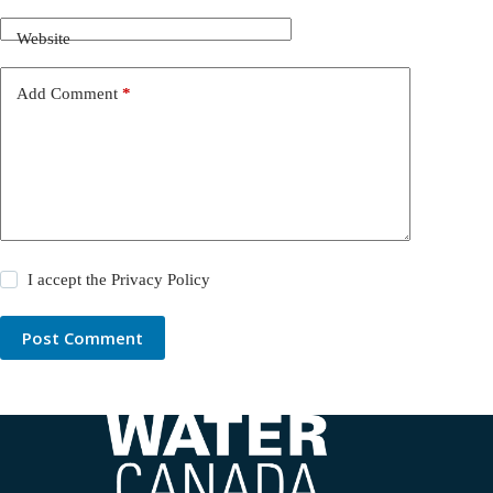
Website
Add Comment
*
I accept the
Privacy Policy
Post Comment