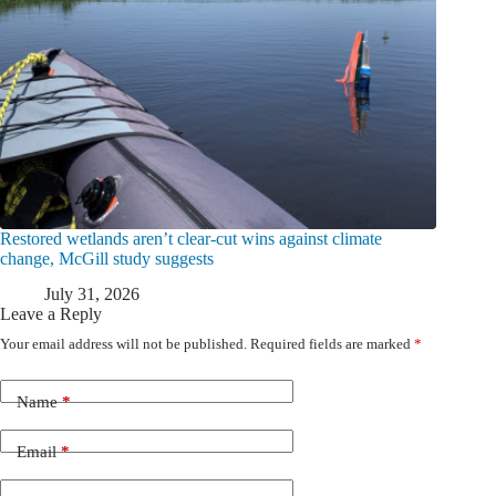
Restored wetlands aren’t clear-cut wins against climate
change, McGill study suggests
July 31, 2026
Leave a Reply
Your email address will not be published.
Required fields are marked
*
Name
*
Email
*