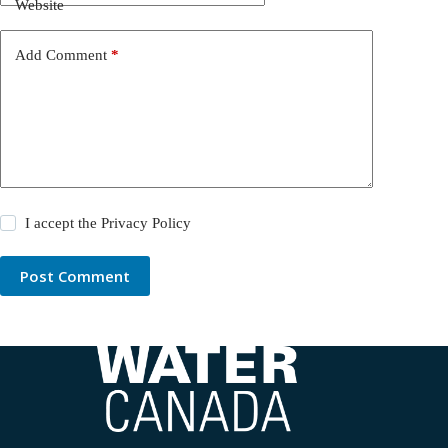
Website
Add Comment
*
I accept the
Privacy Policy
Post Comment