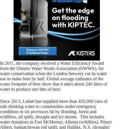
In 2011, the company received a Water Efficiency Award
from the Ontario Water Works Association (OWWA), for
water conservation when the London brewery cut its water
use to make beer by half. Global average estimates of the
water footprint of beer show that it takes about 240 litres of
water to produce one litre of beer.
Since 2013, Labatt has supplied more than 450,000 cans of
safe drinking water to communities under emergency
conditions in six provinces hit by flooding, forest and
wildfires, oil spills, drought and ice storms. This includes
water donations in
Fort McMurray, Alberta
(wildfires),
Prince
Albert, Saskatchewan
(oil spill), and
Halifax, N.S.
(drought)