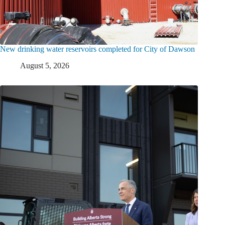
New drinking water reservoirs completed for City of Dawson
August 5, 2026