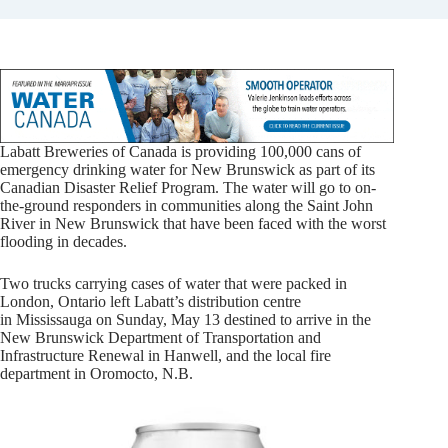
Labatt Breweries of
Canada
is providing 100,000 cans of
emergency drinking water for New Brunswick as part of its
Canadian Disaster Relief Program. The water will go to on-
the-ground responders in communities along the Saint John
River in
New Brunswick
that have been faced with the worst
flooding in decades.
Two trucks carrying cases of water that were packed in
London, Ontario left Labatt’s distribution centre
in
Mississauga
on
Sunday, May 13
destined to arrive in the
New Brunswick Department of Transportation and
Infrastructure Renewal in
Hanwell
, and the local fire
department in
Oromocto, N.B
.