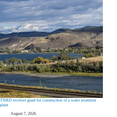
TNRD receives grant for construction of a water treatment
plant
August 7, 2026