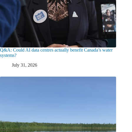
Q&A: Could AI data centres actually benefit Canada’s water
systems?
July 31, 2026