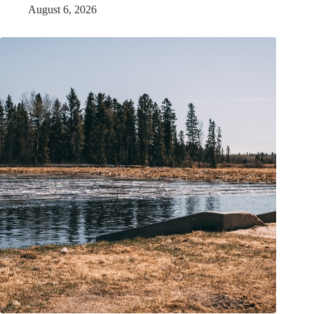
August 6, 2026