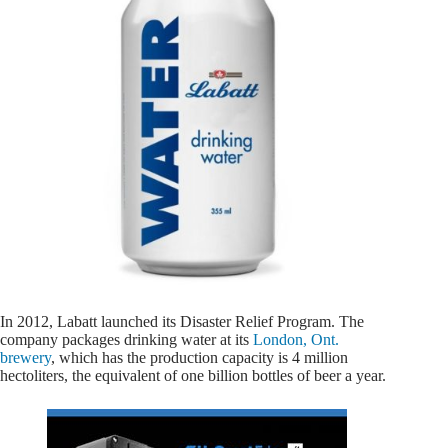
In 2012, Labatt launched its Disaster Relief Program. The
company packages drinking water at its
London, Ont.
brewery
, which has the production capacity is 4 million
hectoliters, the equivalent of one billion bottles of beer a year.