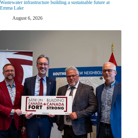
Wastewater infrastructure building a sustainable future at
Emma Lake
August 6, 2026