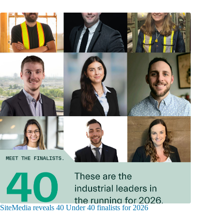
SiteMedia reveals 40 Under 40 finalists for 2026