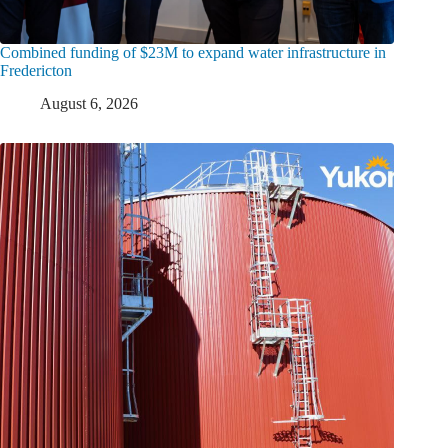
Combined funding of $23M to expand water infrastructure in
Fredericton
August 6, 2026