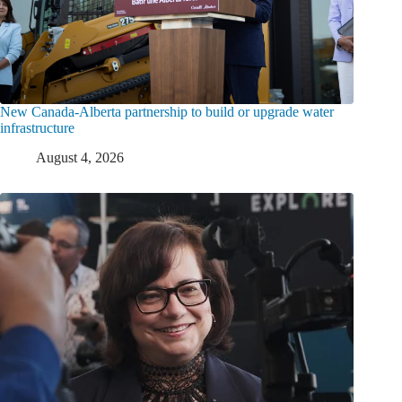
New Canada-Alberta partnership to build or upgrade water
infrastructure
August 4, 2026