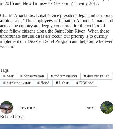
in 2016 and
New Brunswick
(ice storm) in early 2017.
Charlie Angelakos
, Labatt’s vice president, legal and corporate
affairs, said, “The employees of Labatt in
Atlantic Canada
and
across the country are deeply concerned for the welfare of
their fellow citizens along the Saint John River. When these
unfortunate natural disasters occur, our priority is to quickly
implement our Disaster Relief Program and help out wherever
we can.”
Tags
#
beer
#
conservation
#
contamination
#
disaster relief
#
drinking water
#
flood
#
Labatt
#
NBflood
PREVIOUS
NEXT
Related Posts