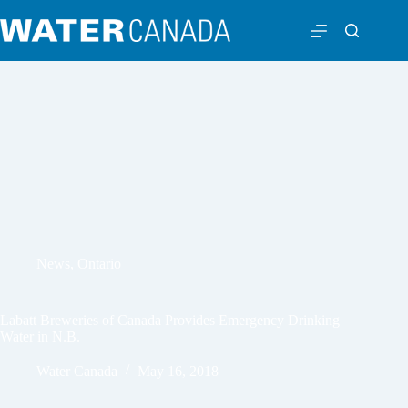
News
,
Ontario
Labatt Breweries of Canada Provides Emergency Drinking
Water in N.B.
Water Canada
May 16, 2018