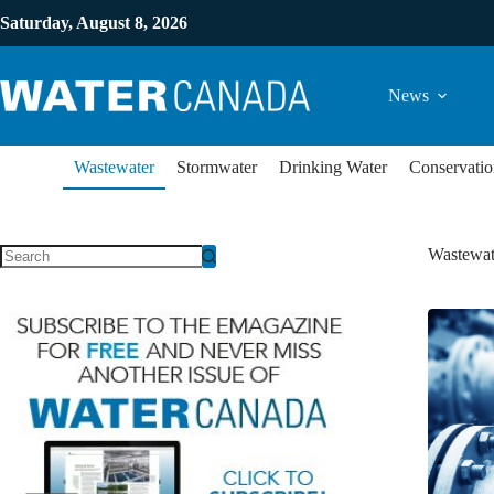
Saturday, August 8, 2026
News
Wastewater
Stormwater
Drinking Water
Conservatio
Wastewat