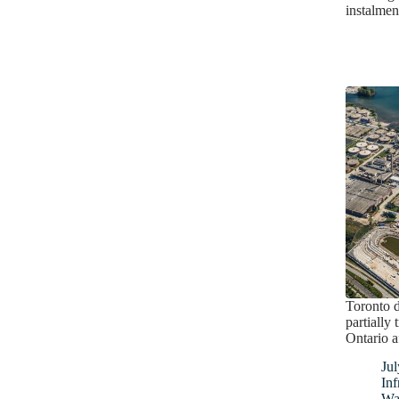
instalmen
Toronto d
partially
Ontario a
Jul
Inf
Wa