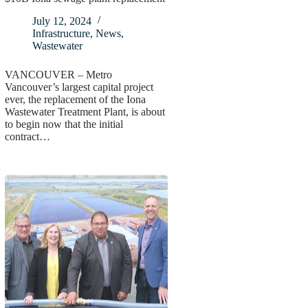
July 12, 2024
Infrastructure
,
News
,
Wastewater
VANCOUVER – Metro
Vancouver’s largest capital project
ever, the replacement of the Iona
Wastewater Treatment Plant, is about
to begin now that the initial
contract…