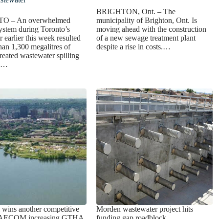
BRIGHTON, Ont. – The
 – An overwhelmed
municipality of Brighton, Ont. Is
ystem during Toronto’s
moving ahead with the construction
earlier this week resulted
of a new sewage treatment plant
han 1,300 megalitres of
despite a rise in costs.…
treated wastewater spilling
ke…
ai wins another competitive
Morden wastewater project hits
h AECOM increasing GTHA
funding gap roadblock