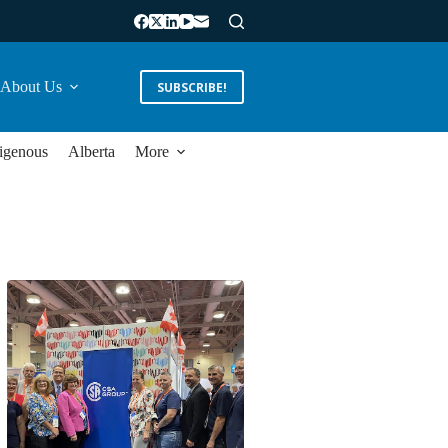
About Us
SUBSCRIBE!
igenous
Alberta
More