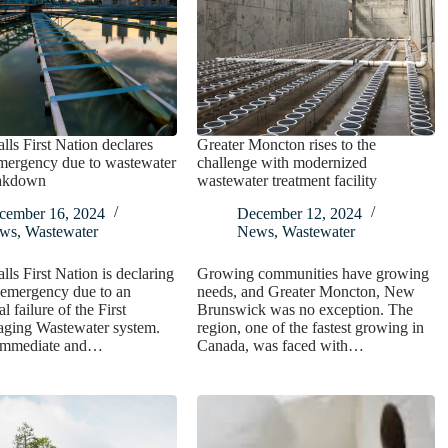
lls First Nation declares
Greater Moncton rises to the
emergency due to wastewater
challenge with modernized
eakdown
wastewater treatment facility
cember 16, 2024
December 12, 2024
ws
,
Wastewater
News
,
Wastewater
lls First Nation is declaring
Growing communities have growing
f emergency due to an
needs, and Greater Moncton, New
l failure of the First
Brunswick was no exception. The
aging Wastewater system.
region, one of the fastest growing in
 immediate and…
Canada, was faced with…