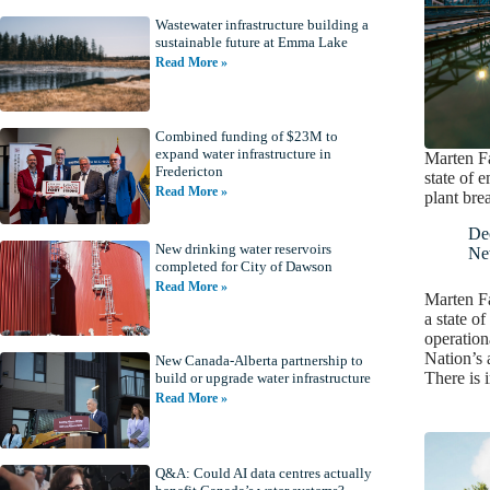
Wastewater infrastructure building a
sustainable future at Emma Lake
Read More »
Combined funding of $23M to
expand water infrastructure in
Marten Fa
Fredericton
state of 
Read More »
plant br
De
New drinking water reservoirs
Ne
completed for City of Dawson
Read More »
Marten Fa
a state o
operationa
Nation’s 
New Canada-Alberta partnership to
There is
build or upgrade water infrastructure
Read More »
Q&A: Could AI data centres actually