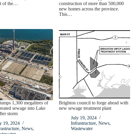
t of the…
construction of more than 500,000
new homes across the province.
This…
umps 1,300 megalitres of
Brighton council to forge ahead with
 treated sewage into Lake
new sewage treatment plant
fter storm
July 19, 2024
y 19, 2024
Infrastructure
,
News
,
rastructure
,
News
,
Wastewater
stewater