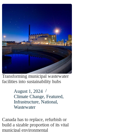
Transforming municipal wastewater
facilities into sustainability hubs
August 1, 2024
Climate Change
,
Featured
,
Infrastructure
,
National
,
Wastewater
Canada has to replace, refurbish or
build a sizable proportion of its vital
municipal environmental