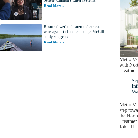
benefit Canada’s water systems?
Read More »
Restored wetlands aren’t clear-cut
wins against climate change, McGill
study suggests
Read More »
Metro Va
with Nor
Treatment
Se
Inf
Wa
Metro Va
step towa
the Nort
Treatment
John J.L