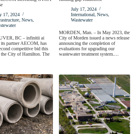
se
July 17, 2024
y 17, 2024
International
,
News
,
rastructure
,
News
,
Wastewater
stewater
MORDEN, Man. – In May 2023, the
R, BC – infinitii ai
City of Morden issued a news release
h its partner AECOM, has
announcing the completion of
econd competitive bid this
evaluations for upgrading our
 the City of Hamilton. The
wastewater treatment system.…