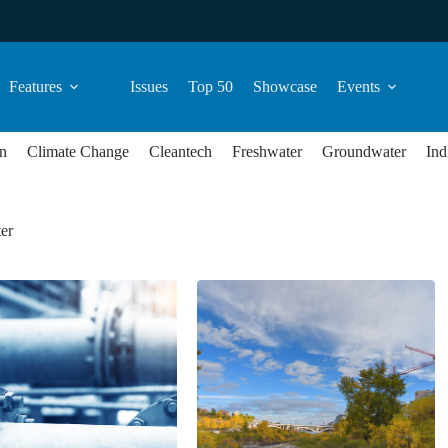
Features
Issues
Top 50
Showcase
Events
n
Climate Change
Cleantech
Freshwater
Groundwater
Ind
er