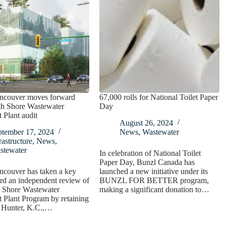
ncouver moves forward
67,000 rolls for National Toilet Paper
th Shore Wastewater
Day
 Plant audit
August 26, 2024
ptember 17, 2024
News
,
Wastewater
rastructure
,
News
,
stewater
In celebration of National Toilet
Paper Day, Bunzl Canada has
ncouver has taken a key
launched a new initiative under its
rd an independent review of
BUNZL FOR BETTER program,
h Shore Wastewater
making a significant donation to…
 Plant Program by retaining
. Hunter, K.C.,…