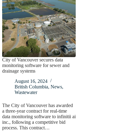
City of Vancouver secures data
monitoring software for sewer and
drainage systems
August 16, 2024
British Columbia
,
News
,
Wastewater
The City of Vancouver has awarded
a three-year contract for real-time
data monitoring software to infinitii ai
inc., following a competitive bid
process. This contract…