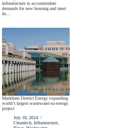
infrastructure to accommodate
demands for new housing and meet
its…
Markham District Energy expanding
world’s largest wastewater-to-energy
project
July 18, 2024
Cleantech
,
Infrastructure
,
News
,
Wastewater