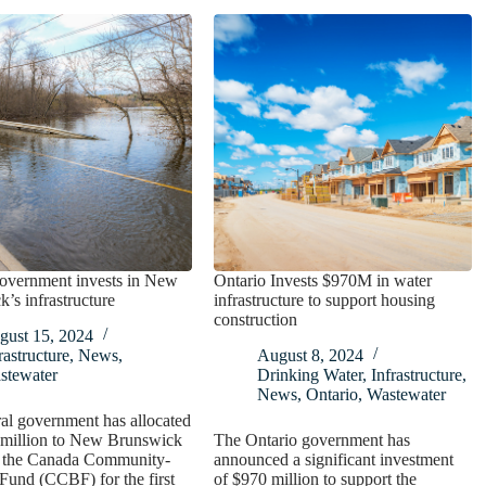
government invests in New
Ontario Invests $970M in water
’s infrastructure
infrastructure to support housing
construction
gust 15, 2024
rastructure
,
News
,
August 8, 2024
stewater
Drinking Water
,
Infrastructure
,
News
,
Ontario
,
Wastewater
al government has allocated
 million to New Brunswick
The Ontario government has
of the Canada Community-
announced a significant investment
Fund (CCBF) for the first
of $970 million to support the