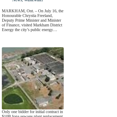
MARKHAM, Ont. – On July 16, the
Honourable Chrystia Freeland,
Deputy Prime Minister and Minister
of Finance, visited Markham District
Energy the city’s public energy…
Only one bidder for initial contract in
$10B Iona sewage plant replacement