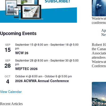
Wastewat
conferen
Apr
Upcoming Events
Ne
September 15 @ 8:00 am
-
September 18 @ 5:00
SEP
Robert Ha
15
pm
the Cana
WCW 26
Associat
attendees
September 28 @ 8:00 am
-
September 30 @ 5:00
SEP
Wastewat
28
pm
Conferen
WEFTEC 2026
October 4 @ 8:00 am
-
October 6 @ 5:00 pm
OCT
4
2026 ACWWA Annual Conference
View Calendar
Recent Articles