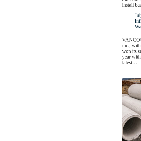
install ba
Jul
Inf
Wa
VANCOUVE
inc., wit
won its s
year with
latest…