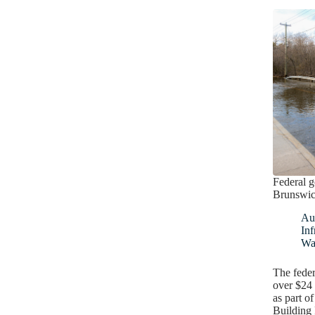
Federal 
Brunswick
Au
Inf
Wa
The feder
over $24
as part 
Building 