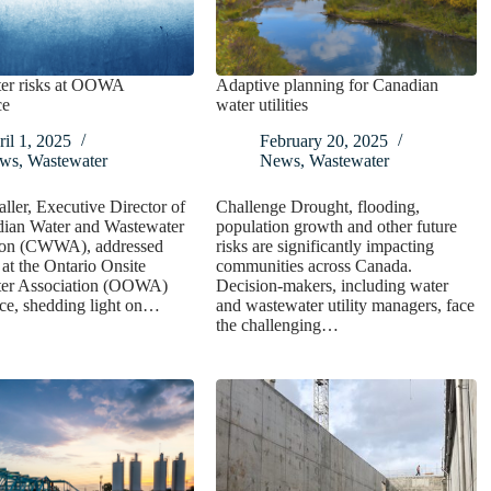
er risks at OOWA
Adaptive planning for Canadian
ce
water utilities
il 1, 2025
February 20, 2025
ws
,
Wastewater
News
,
Wastewater
ller, Executive Director of
Challenge Drought, flooding,
dian Water and Wastewater
population growth and other future
ion (CWWA), addressed
risks are significantly impacting
 at the Ontario Onsite
communities across Canada.
er Association (OOWA)
Decision-makers, including water
ce, shedding light on…
and wastewater utility managers, face
the challenging…