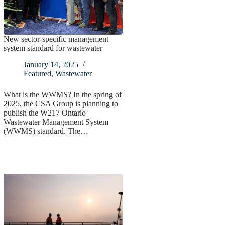
New sector-specific management
system standard for wastewater
January 14, 2025
Featured
,
Wastewater
What is the WWMS? In the spring of
2025, the CSA Group is planning to
publish the W217 Ontario
Wastewater Management System
(WWMS) standard. The…