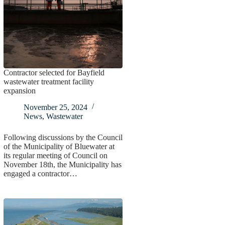
Contractor selected for Bayfield
wastewater treatment facility
expansion
November 25, 2024
News
,
Wastewater
Following discussions by the Council
of the Municipality of Bluewater at
its regular meeting of Council on
November 18th, the Municipality has
engaged a contractor…