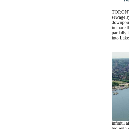
TORONTO
sewage s
downpour 
in more t
partially 
into La
infinitii 
bid wit