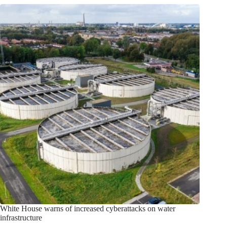
White House warns of increased cyberattacks on water
infrastructure