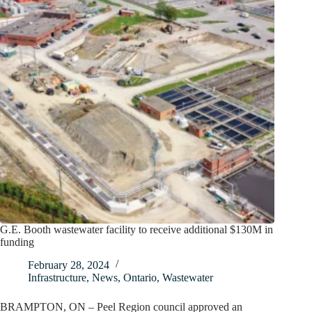
G.E. Booth wastewater facility to receive additional $130M in
funding
February 28, 2024
Infrastructure
,
News
,
Ontario
,
Wastewater
BRAMPTON, ON – Peel Region council approved an