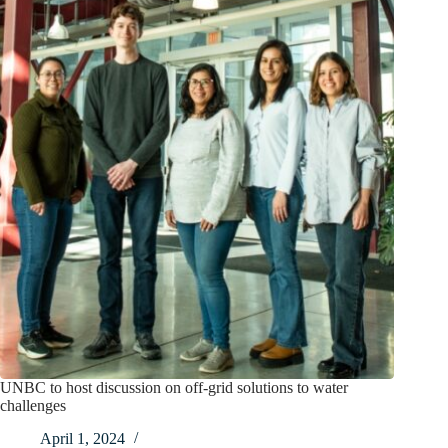
UNBC to host discussion on off-grid solutions to water
challenges
April 1, 2024