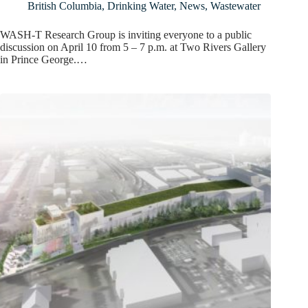
British Columbia
,
Drinking Water
,
News
,
Wastewater
WASH-T Research Group is inviting everyone to a public
discussion on April 10 from 5 – 7 p.m. at Two Rivers Gallery
in Prince George.…