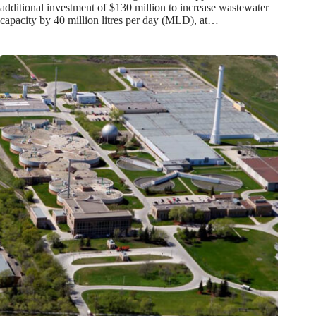
additional investment of $130 million to increase wastewater
capacity by 40 million litres per day (MLD), at…