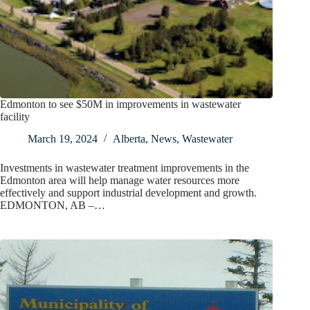
Edmonton to see $50M in improvements in wastewater
facility
March 19, 2024
Alberta
,
News
,
Wastewater
Investments in wastewater treatment improvements in the
Edmonton area will help manage water resources more
effectively and support industrial development and growth.
EDMONTON, AB –…