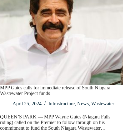
MPP Gates calls for immediate release of South Niagara
Wastewater Project funds
April 25, 2024
Infrastructure
,
News
,
Wastewater
QUEEN’S PARK — MPP Wayne Gates (Niagara Falls
riding) called on the Premier to follow through on his
commitment to fund the South Niagara Wastewater…