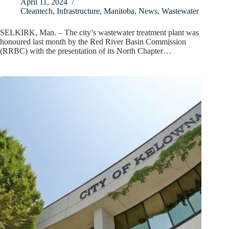
April 11, 2024
Cleantech
,
Infrastructure
,
Manitoba
,
News
,
Wastewater
SELKIRK, Man. – The city’s wastewater treatment plant was
honoured last month by the Red River Basin Commission
(RRBC) with the presentation of its North Chapter…