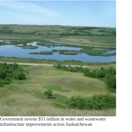
Government invests $51 million in water and wastewater
infrastructure improvements across Saskatchewan