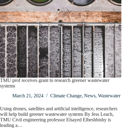
TMU prof receives grant to research greener wastewater
systems
March 21, 2024
Climate Change
,
News
,
Wastewater
Using drones, satellites and artificial intelligence, researchers
will help build greener wastewater systems By Jess Leach,
TMU Civil engineering professor Elsayed Elbeshbishy is
leading a…