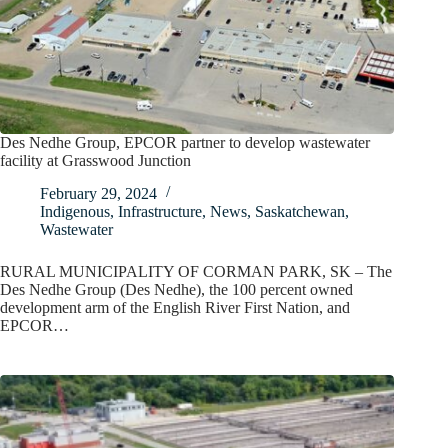
Des Nedhe Group, EPCOR partner to develop wastewater
facility at Grasswood Junction
February 29, 2024
Indigenous
,
Infrastructure
,
News
,
Saskatchewan
,
Wastewater
RURAL MUNICIPALITY OF CORMAN PARK, SK – The
Des Nedhe Group (Des Nedhe), the 100 percent owned
development arm of the English River First Nation, and
EPCOR…