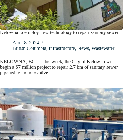
Kelowna to employ new technology to repair sanitary sewer
April 8, 2024
British Columbia
,
Infrastructure
,
News
,
Wastewater
KELOWNA, BC – This week, the City of Kelowna will
begin a $7-million project to repair 2.7 km of sanitary sewer
pipe using an innovative…