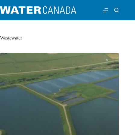
Wastewater