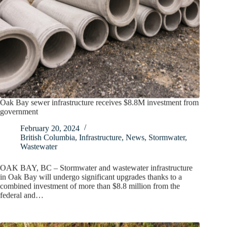
Oak Bay sewer infrastructure receives $8.8M investment from
government
February 20, 2024
British Columbia
,
Infrastructure
,
News
,
Stormwater
,
Wastewater
OAK BAY, BC – Stormwater and wastewater infrastructure
in Oak Bay will undergo significant upgrades thanks to a
combined investment of more than $8.8 million from the
federal and…