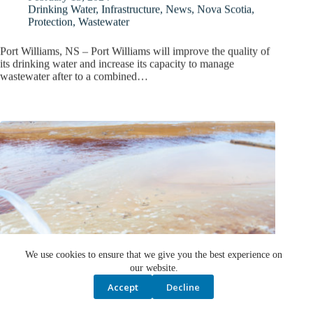
Drinking Water
,
Infrastructure
,
News
,
Nova Scotia
,
Protection
,
Wastewater
Port Williams, NS – Port Williams will improve the quality of
its drinking water and increase its capacity to manage
wastewater after to a combined…
We use cookies to ensure that we give you the best experience on
our website.
Accept
Decline