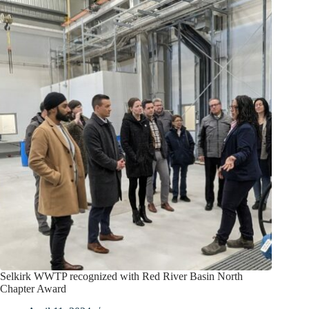
Selkirk WWTP recognized with Red River Basin North
Chapter Award