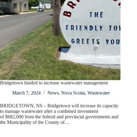
Bridgetown funded to increase wastewater management
March 7, 2024
News
,
Nova Scotia
,
Wastewater
BRIDGETOWN, NS – Bridgetown will increase its capacity
to manage wastewater after a combined investment
of $682,000 from the federal and provincial governments and
the Municipality of the County of…