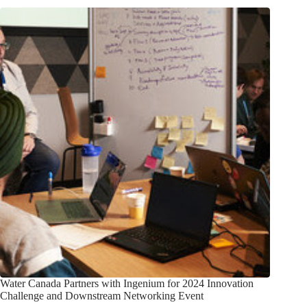
Water Canada Partners with Ingenium for 2024 Innovation
Challenge and Downstream Networking Event