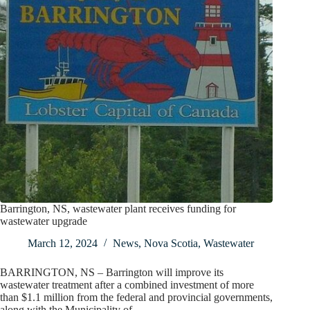
Barrington, NS, wastewater plant receives funding for
wastewater upgrade
March 12, 2024
News
,
Nova Scotia
,
Wastewater
BARRINGTON, NS – Barrington will improve its
wastewater treatment after a combined investment of more
than $1.1 million from the federal and provincial governments,
along with the Municipality of…