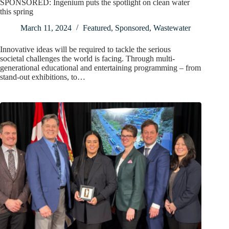
SPONSORED: Ingenium puts the spotlight on clean water
this spring
March 11, 2024
Featured
,
Sponsored
,
Wastewater
Innovative ideas will be required to tackle the serious
societal challenges the world is facing. Through multi-
generational educational and entertaining programming – from
stand-out exhibitions, to…