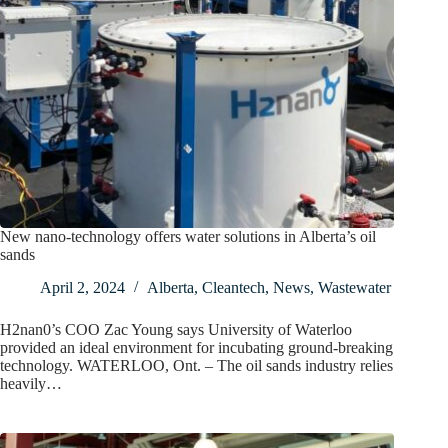
New nano-technology offers water solutions in Alberta’s oil
sands
April 2, 2024
Alberta
,
Cleantech
,
News
,
Wastewater
H2nan0’s COO Zac Young says University of Waterloo
provided an ideal environment for incubating ground-breaking
technology. WATERLOO, Ont. – The oil sands industry relies
heavily…