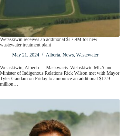
Wetaskiwin receives an additional $17.9M for new
wastewater treatment plant
May 21, 2024
Alberta
,
News
,
Wastewater
Wetaskiwin, Alberta — Maskwacis–Wetaskiwin MLA and
Minister of Indigenous Relations Rick Wilson met with Mayor
Tyler Gandam on Friday to announce an additional $17.9
million…