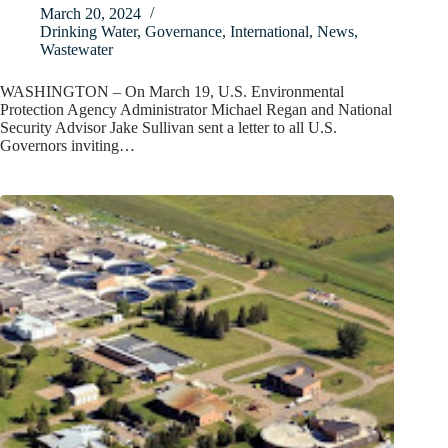
March 20, 2024
Drinking Water
,
Governance
,
International
,
News
,
Wastewater
WASHINGTON – On March 19, U.S. Environmental
Protection Agency Administrator Michael Regan and National
Security Advisor Jake Sullivan sent a letter to all U.S.
Governors inviting…