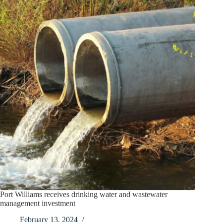
Port Williams receives drinking water and wastewater
management investment
February 13, 2024