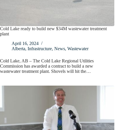
Cold Lake ready to build new $34M wastewater treatment
plant
April 16, 2024
Alberta
,
Infrastructure
,
News
,
Wastewater
Cold Lake, AB – The Cold Lake Regional Utilities
Commission has awarded a contract to build a new
wastewater treatment plant. Shovels will hit the…