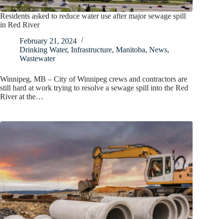
Residents asked to reduce water use after major sewage spill
in Red River
February 21, 2024
Drinking Water
,
Infrastructure
,
Manitoba
,
News
,
Wastewater
Winnipeg, MB – City of Winnipeg crews and contractors are
still hard at work trying to resolve a sewage spill into the Red
River at the…