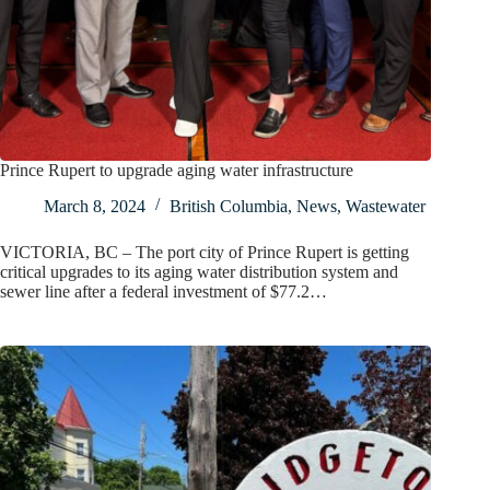
Prince Rupert to upgrade aging water infrastructure
March 8, 2024
British Columbia
,
News
,
Wastewater
VICTORIA, BC – The port city of Prince Rupert is getting
critical upgrades to its aging water distribution system and
sewer line after a federal investment of $77.2…