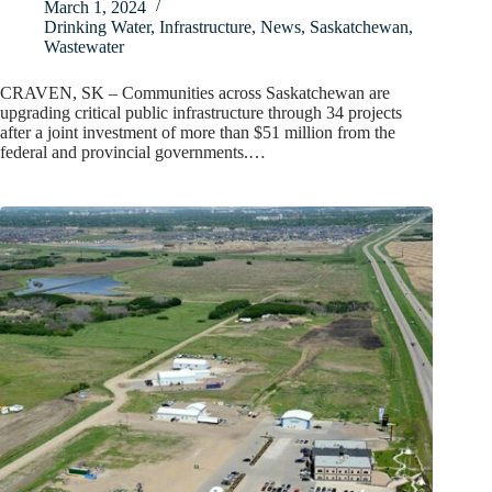
March 1, 2024
Drinking Water
,
Infrastructure
,
News
,
Saskatchewan
,
Wastewater
CRAVEN, SK – Communities across Saskatchewan are
upgrading critical public infrastructure through 34 projects
after a joint investment of more than $51 million from the
federal and provincial governments.…