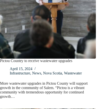
Pictou Country to receive wastewater upgrades
April 15, 2024
Infrastructure
,
News
,
Nova Scotia
,
Wastewater
More wastewater upgrades in Pictou County will support
growth in the community of Salem. “Pictou is a vibrant
community with tremendous opportunity for continued
growth…