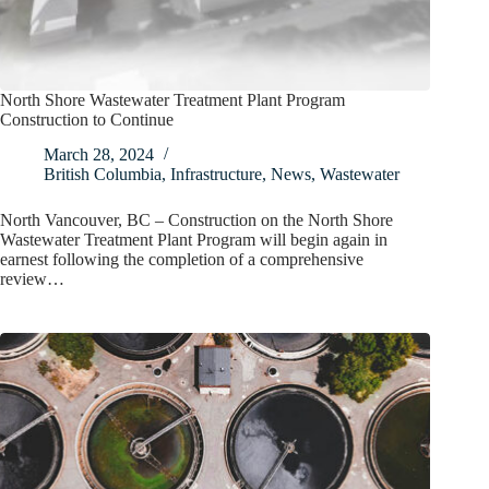
North Shore Wastewater Treatment Plant Program
Construction to Continue
March 28, 2024
British Columbia
,
Infrastructure
,
News
,
Wastewater
North Vancouver, BC – Construction on the North Shore
Wastewater Treatment Plant Program will begin again in
earnest following the completion of a comprehensive
review…