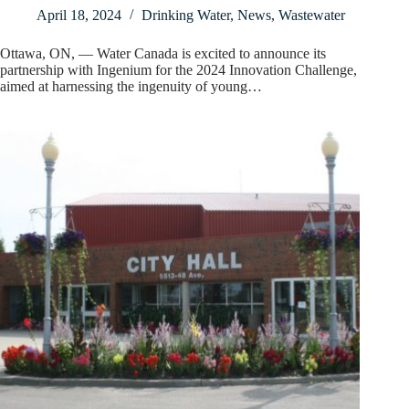
April 18, 2024
Drinking Water
,
News
,
Wastewater
Ottawa, ON, — Water Canada is excited to announce its
partnership with Ingenium for the 2024 Innovation Challenge,
aimed at harnessing the ingenuity of young…