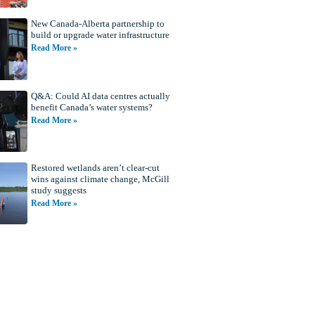
New Canada-Alberta partnership to
build or upgrade water infrastructure
Read More »
Q&A: Could AI data centres actually
benefit Canada’s water systems?
Read More »
Restored wetlands aren’t clear-cut
wins against climate change, McGill
study suggests
Read More »