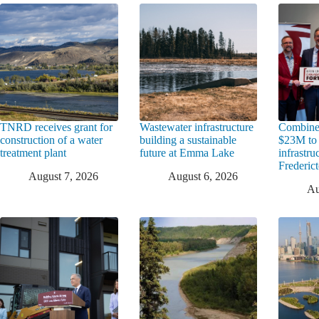
TNRD receives grant for
Wastewater infrastructure
Combine
construction of a water
building a sustainable
$23M to
treatment plant
future at Emma Lake
infrastru
Frederic
August 7, 2026
August 6, 2026
Au