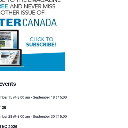
Events
mber 15 @ 8:00 am
-
September 18 @ 5:00
 26
mber 28 @ 8:00 am
-
September 30 @ 5:00
TEC 2026