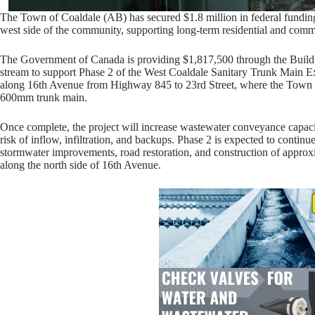
The Town of Coaldale (AB) has secured $1.8 million in federal funding
west side of the community, supporting long-term residential and comm
The Government of Canada is providing $1,817,500 through the Build
stream to support Phase 2 of the West Coaldale Sanitary Trunk Main E
along 16th Avenue from Highway 845 to 23rd Street, where the Town wil
600mm trunk main.
Once complete, the project will increase wastewater conveyance capaci
risk of inflow, infiltration, and backups. Phase 2 is expected to conti
stormwater improvements, road restoration, and construction of appro
along the north side of 16th Avenue.