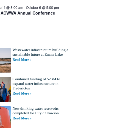
er 4 @ 8:00 am
-
October 6 @ 5:00 pm
 ACWWA Annual Conference
Wastewater infrastructure building a
sustainable future at Emma Lake
Read More »
Combined funding of $23M to
expand water infrastructure in
Fredericton
Read More »
New drinking water reservoirs
completed for City of Dawson
Read More »