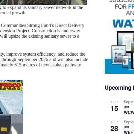
 to expand its sanitary sewer network in the
ercial growth.
 Communities Strong Fund’s Direct Delivery
xtension Project. Construction is underway
l upsize the existing sanitary sewer to a
ty, improve system efficiency, and reduce the
nue through September 2026 and will also include
ximately 615 metres of new asphalt pathway
Upcoming 
Septe
SEP
15
pm
WCW
Septe
SEP
28
pm
WEF