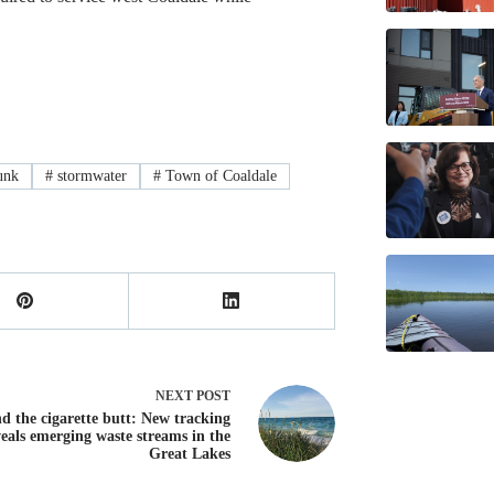
unk
#
stormwater
#
Town of Coaldale
NEXT
POST
d the cigarette butt: New tracking
veals emerging waste streams in the
Great Lakes