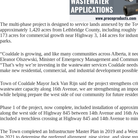
The multi-phase project is designed to service lands annexed by the 
approximately 1,420 acres from Lethbridge County, including roughly 9
173 acres for commercial growth near Highway 3, 144 acres for industri
parks.
“Coaldale is growing, and like many communities across Alberta, it need
Eleanor Olszewski, Minister of Emergency Management and Communit
“That’s why we’re investing in the wastewater services Coaldale needs 
make new residential, commercial, and industrial development possible
Town of Coaldale Mayor Jack Van Rijn said the project strengthens crit
wastewater capacity along 16th Avenue, we are strengthening an import
while helping prepare the west side of our community for future reside
Phase 1 of the project, now complete, included installation of approx
along the west side of Highway 845 between 14th Avenue and 16th Avenu
included a trenchless crossing at Highway 845 and 14th Avenue to minim
The Town completed an Infrastructure Master Plan in 2019 and a Wes
in 2021 to determine the preferred alignment, pipe sizing, and slope re