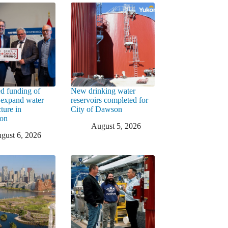
d funding of
New drinking water
 expand water
reservoirs completed for
cture in
City of Dawson
ton
August 5, 2026
gust 6, 2026