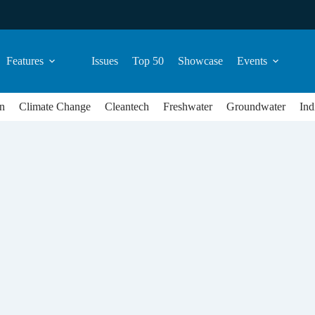
Features
Issues
Top 50
Showcase
Events
n
Climate Change
Cleantech
Freshwater
Groundwater
Ind