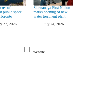
cres of
Shawanaga First Nation
nt public space
marks opening of new
 Toronto
water treatment plant
ly 27, 2026
July 24, 2026
Website