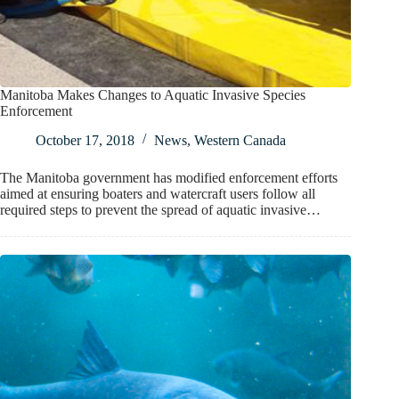
Manitoba Makes Changes to Aquatic Invasive Species
Enforcement
October 17, 2018
News
,
Western Canada
The Manitoba government has modified enforcement efforts
aimed at ensuring boaters and watercraft users follow all
required steps to prevent the spread of aquatic invasive…