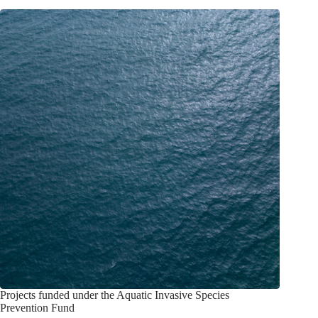
Projects funded under the Aquatic Invasive Species
Prevention Fund