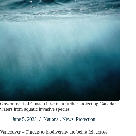
Government of Canada invests in further protecting Canada’s
waters from aquatic invasive species
June 5, 2023
National
,
News
,
Protection
Vancouver – Threats to biodiversity are being felt across