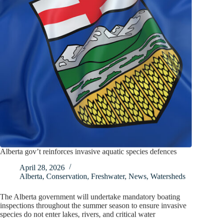
Alberta gov’t reinforces invasive aquatic species defences
April 28, 2026
Alberta
,
Conservation
,
Freshwater
,
News
,
Watersheds
The Alberta government will undertake mandatory boating
inspections throughout the summer season to ensure invasive
species do not enter lakes, rivers, and critical water