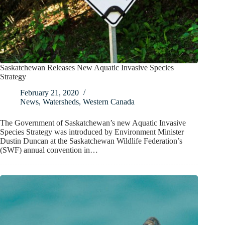
Saskatchewan Releases New Aquatic Invasive Species
Strategy
February 21, 2020
News
,
Watersheds
,
Western Canada
The Government of Saskatchewan’s new Aquatic Invasive
Species Strategy was introduced by Environment Minister
Dustin Duncan at the Saskatchewan Wildlife Federation’s
(SWF) annual convention in…