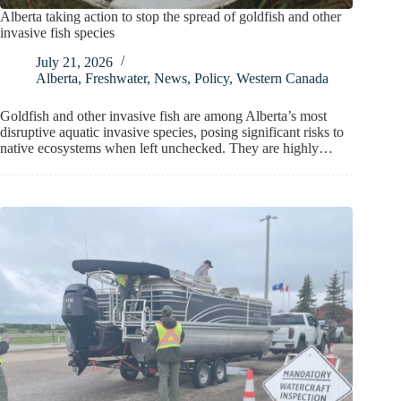
Alberta taking action to stop the spread of goldfish and other
invasive fish species
July 21, 2026
Alberta
,
Freshwater
,
News
,
Policy
,
Western Canada
Goldfish and other invasive fish are among Alberta’s most
disruptive aquatic invasive species, posing significant risks to
native ecosystems when left unchecked. They are highly…