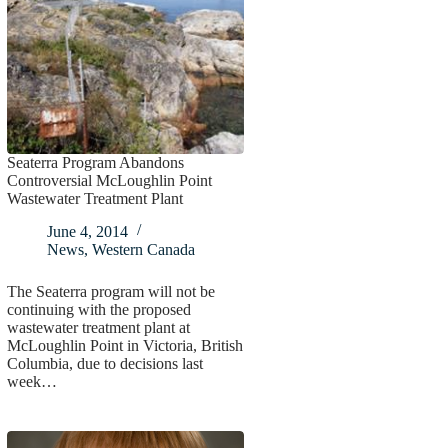
Seaterra Program Abandons
Controversial McLoughlin Point
Wastewater Treatment Plant
June 4, 2014
News
,
Western Canada
The Seaterra program will not be
continuing with the proposed
wastewater treatment plant at
McLoughlin Point in Victoria, British
Columbia, due to decisions last
week…