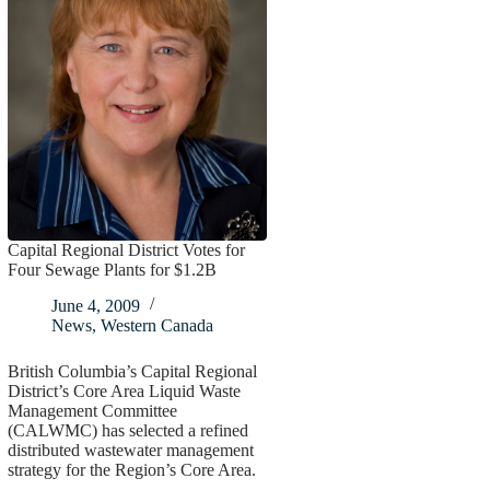
Capital Regional District Votes for
Four Sewage Plants for $1.2B
June 4, 2009
News
,
Western Canada
British Columbia’s Capital Regional
District’s Core Area Liquid Waste
Management Committee
(CALWMC) has selected a refined
distributed wastewater management
strategy for the Region’s Core Area.
…