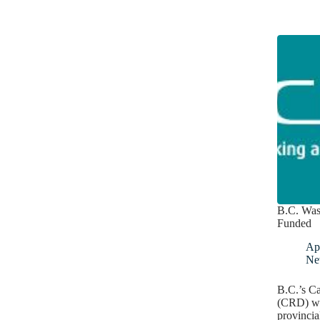
B.C. Was
Funded
Apr
Ne
B.C.’s Ca
(CRD) wil
provincia