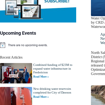
Water Op
by CRD a
Waterwork
Upcoming Events
Apr
Ne
We
There are no upcoming events.
N
o
North Sa
t
District
Recent Articles
i
Regional
c
Combined funding of $23M to
e
released 
expand water infrastructure in
Optimiza
Fredericton
Governm
Read More »
New drinking water reservoirs
completed for City of Dawson
Read More »