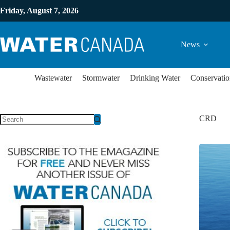
Friday, August 7, 2026
News
Wastewater
Stormwater
Drinking Water
Conservatio
CRD