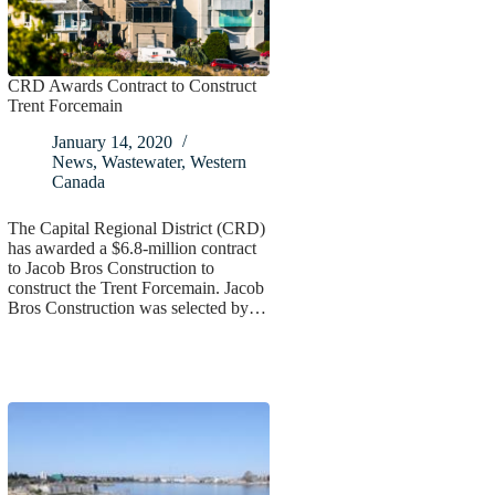
CRD Awards Contract to Construct
Trent Forcemain
January 14, 2020
News
,
Wastewater
,
Western
Canada
The Capital Regional District (CRD)
has awarded a $6.8-million contract
to Jacob Bros Construction to
construct the Trent Forcemain. Jacob
Bros Construction was selected by…