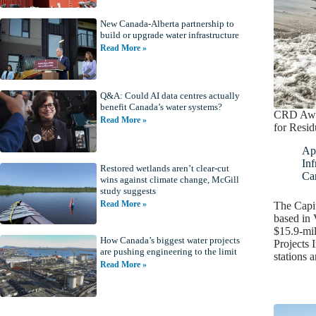
New Canada-Alberta partnership to
build or upgrade water infrastructure
Read More »
Q&A: Could AI data centres actually
benefit Canada’s water systems?
CRD Awar
Read More »
for Resid
Apr
Inf
Restored wetlands aren’t clear-cut
Ca
wins against climate change, McGill
study suggests
Read More »
The Capit
based in 
$15.9-mil
How Canada’s biggest water projects
Projects 
are pushing engineering to the limit
stations 
Read More »