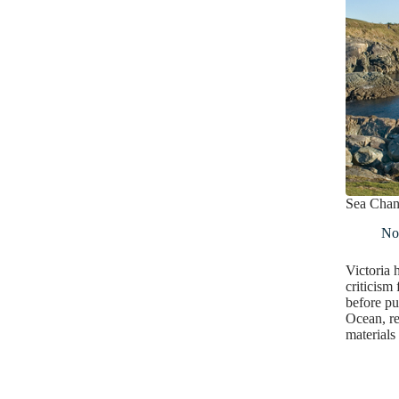
Sea Cha
No
Victoria 
criticism 
before pu
Ocean, re
materials