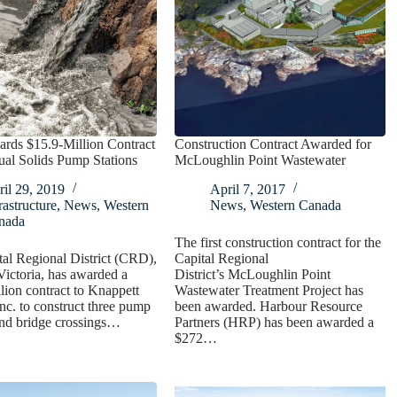
ds $15.9-Million Contract
Construction Contract Awarded for
ual Solids Pump Stations
McLoughlin Point Wastewater
il 29, 2019
April 7, 2017
rastructure
,
News
,
Western
News
,
Western Canada
nada
The first construction contract for the
al Regional District (CRD),
Capital Regional
Victoria, has awarded a
District’s McLoughlin Point
lion contract to Knappett
Wastewater Treatment Project has
Inc. to construct three pump
been awarded. Harbour Resource
and bridge crossings…
Partners (HRP) has been awarded a
$272…