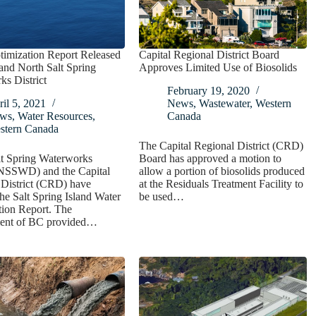
timization Report Released
Capital Regional District Board
nd North Salt Spring
Approves Limited Use of Biosolids
s District
February 19, 2020
il 5, 2021
News
,
Wastewater
,
Western
ws
,
Water Resources
,
Canada
stern Canada
The Capital Regional District (CRD)
lt Spring Waterworks
Board has approved a motion to
 (NSSWD) and the Capital
allow a portion of biosolids produced
 District (CRD) have
at the Residuals Treatment Facility to
the Salt Spring Island Water
be used…
tion Report. The
ent of BC provided…