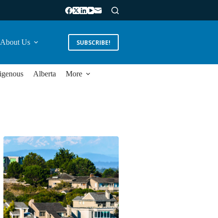
About Us
SUBSCRIBE!
igenous
Alberta
More