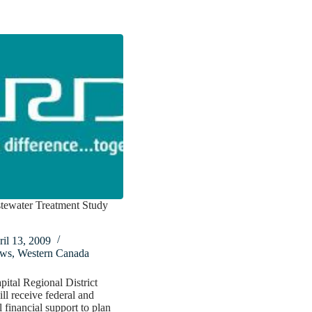
tewater Treatment Study
il 13, 2009
ws
,
Western Canada
pital Regional District
l receive federal and
l financial support to plan