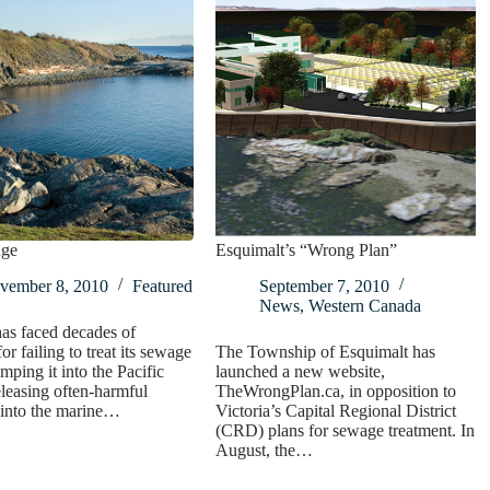
nge
Esquimalt’s “Wrong Plan”
vember 8, 2010
Featured
September 7, 2010
News
,
Western Canada
has faced decades of
for failing to treat its sewage
The Township of Esquimalt has
mping it into the Pacific
launched a new website,
leasing often-harmful
TheWrongPlan.ca, in opposition to
 into the marine…
Victoria’s Capital Regional District
(CRD) plans for sewage treatment. In
August, the…