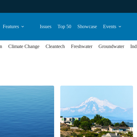
Features
Issues
Top 50
Showcase
Events
n
Climate Change
Cleantech
Freshwater
Groundwater
Ind