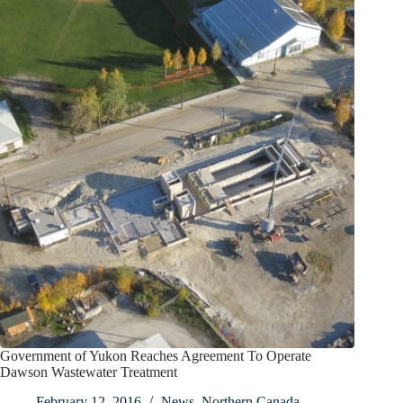
Government of Yukon Reaches Agreement To Operate
Dawson Wastewater Treatment
February 12, 2016
News
,
Northern Canada