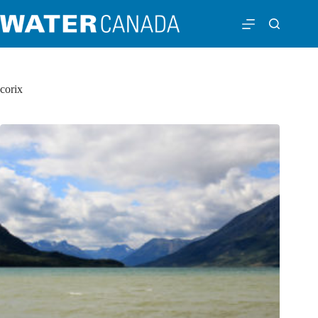
corix