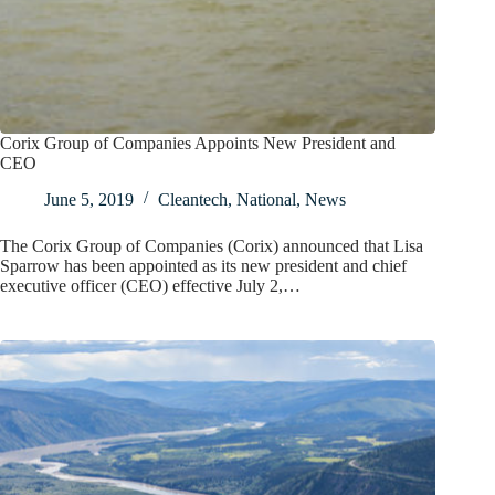
Corix Group of Companies Appoints New President and
CEO
June 5, 2019
Cleantech
,
National
,
News
The Corix Group of Companies (Corix) announced that Lisa
Sparrow has been appointed as its new president and chief
executive officer (CEO) effective July 2,…