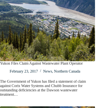
Yukon Files Claim Against Wastewater Plant Operator
February 23, 2017
News
,
Northern Canada
The Government of Yukon has filed a statement of claim
against Corix Water Systems and Chubb Insurance for
outstanding deficiencies at the Dawson wastewater
treatment…