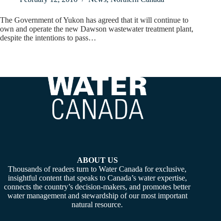
The Government of Yukon has agreed that it will continue to
own and operate the new Dawson wastewater treatment plant,
despite the intentions to pass…
ABOUT US
Thousands of readers turn to Water Canada for exclusive,
insightful content that speaks to Canada’s water expertise,
connects the country’s decision-makers, and promotes better
water management and stewardship of our most important
natural resource.