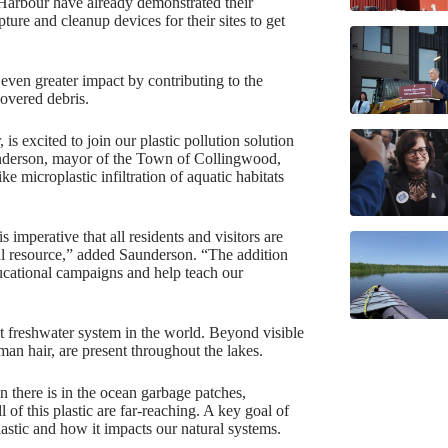
arbour have already demonstrated their
ture and cleanup devices for their sites to get
even greater impact by contributing to the
covered debris.
 excited to join our plastic pollution solution
aunderson, mayor of the Town of Collingwood,
ke microplastic infiltration of aquatic habitats
s imperative that all residents and visitors are
cal resource,” added Saunderson. “The addition
ducational campaigns and help teach our
st freshwater system in the world. Beyond visible
man hair, are present throughout the lakes.
an there is in the ocean garbage patches,
of this plastic are far-reaching. A key goal of
lastic and how it impacts our natural systems.