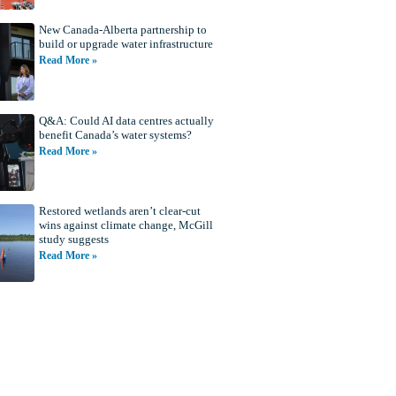
New Canada-Alberta partnership to
build or upgrade water infrastructure
Read More »
Q&A: Could AI data centres actually
benefit Canada’s water systems?
Read More »
Restored wetlands aren’t clear-cut
wins against climate change, McGill
study suggests
Read More »