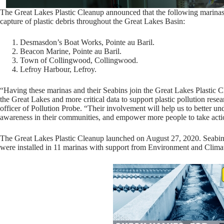
The Great Lakes Plastic Cleanup announced that the following marinas w
capture of plastic debris throughout the Great Lakes Basin:
Desmasdon’s Boat Works, Pointe au Baril.
Beacon Marine, Pointe au Baril.
Town of Collingwood, Collingwood.
Lefroy Harbour, Lefroy.
“Having these marinas and their Seabins join the Great Lakes Plastic C
the Great Lakes and more critical data to support plastic pollution rese
officer of Pollution Probe. “Their involvement will help us to better und
awareness in their communities, and empower more people to take acti
The Great Lakes Plastic Cleanup launched on August 27, 2020. Seabin
were installed in 11 marinas with support from Environment and Clim