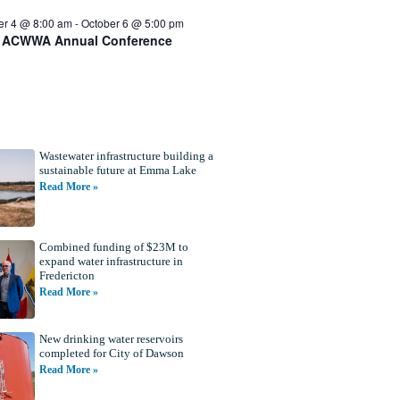
er 4 @ 8:00 am
-
October 6 @ 5:00 pm
 ACWWA Annual Conference
Wastewater infrastructure building a
sustainable future at Emma Lake
Read More »
Combined funding of $23M to
expand water infrastructure in
Fredericton
Read More »
New drinking water reservoirs
completed for City of Dawson
Read More »