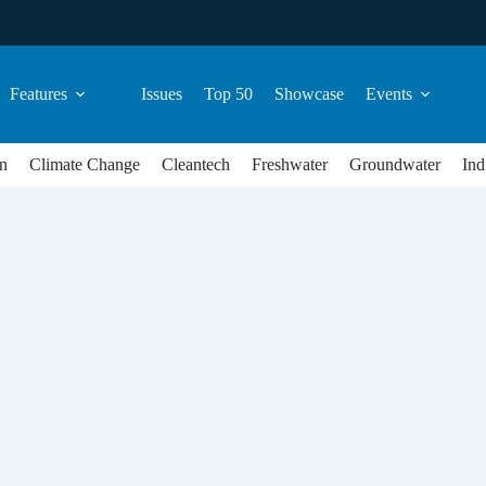
Features
Issues
Top 50
Showcase
Events
n
Climate Change
Cleantech
Freshwater
Groundwater
Ind