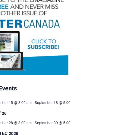
Events
mber 15 @ 8:00 am
-
September 18 @ 5:00
 26
mber 28 @ 8:00 am
-
September 30 @ 5:00
TEC 2026