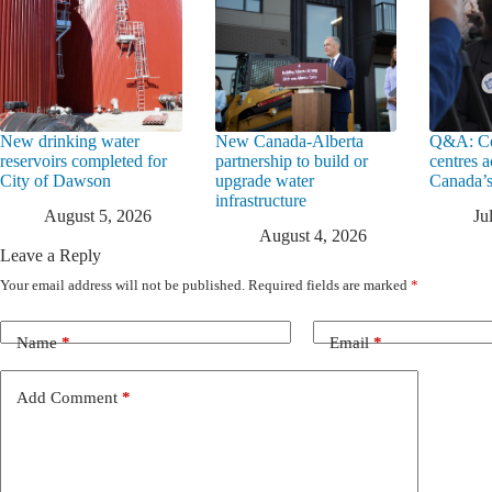
New drinking water
New Canada-Alberta
Q&A: Co
reservoirs completed for
partnership to build or
centres a
City of Dawson
upgrade water
Canada’s
infrastructure
August 5, 2026
Ju
August 4, 2026
Leave a Reply
Your email address will not be published.
Required fields are marked
*
Name
*
Email
*
Add Comment
*