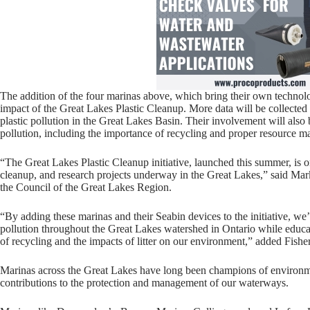
The addition of the four marinas above, which bring their own technol
impact of the Great Lakes Plastic Cleanup. More data will be collected
plastic pollution in the Great Lakes Basin. Their involvement will also
pollution, including the importance of recycling and proper resource 
“The Great Lakes Plastic Cleanup initiative, launched this summer, is o
cleanup, and research projects underway in the Great Lakes,” said Mark 
the Council of the Great Lakes Region.
“By adding these marinas and their Seabin devices to the initiative, we’
pollution throughout the Great Lakes watershed in Ontario while educa
of recycling and the impacts of litter on our environment,” added Fisher
Marinas across the Great Lakes have long been champions of environ
contributions to the protection and management of our waterways.