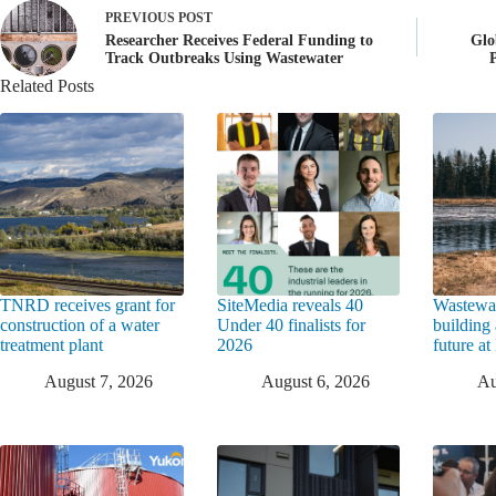
PREVIOUS
POST
Researcher Receives Federal Funding to
Glo
Track Outbreaks Using Wastewater
Related Posts
TNRD receives grant for
SiteMedia reveals 40
Wastewat
construction of a water
Under 40 finalists for
building 
treatment plant
2026
future a
August 7, 2026
August 6, 2026
Au