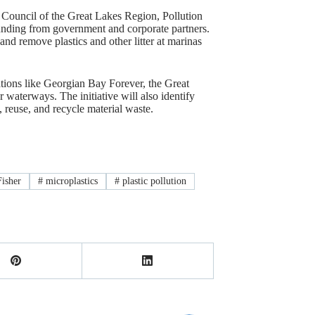
Council of the Great Lakes Region, Pollution
unding from government and corporate partners.
and remove plastics and other litter at marinas
ations like Georgian Bay Forever, the Great
r waterways. The initiative will also identify
reuse, and recycle material waste.
isher
#
microplastics
#
plastic pollution