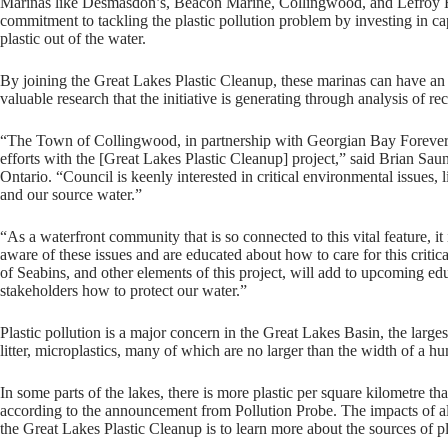
Marinas like Desmasdon’s, Beacon Marine, Collingwood, and Lefroy H
commitment to tackling the plastic pollution problem by investing in cap
plastic out of the water.
By joining the Great Lakes Plastic Cleanup, these marinas can have an 
valuable research that the initiative is generating through analysis of re
“The Town of Collingwood, in partnership with Georgian Bay Forever, is
efforts with the [Great Lakes Plastic Cleanup] project,” said Brian S
Ontario. “Council is keenly interested in critical environmental issues, li
and our source water.”
“As a waterfront community that is so connected to this vital feature, it i
aware of these issues and are educated about how to care for this criti
of Seabins, and other elements of this project, will add to upcoming e
stakeholders how to protect our water.”
Plastic pollution is a major concern in the Great Lakes Basin, the large
litter, microplastics, many of which are no larger than the width of a hu
In some parts of the lakes, there is more plastic per square kilometre th
according to the announcement from Pollution Probe. The impacts of all 
the Great Lakes Plastic Cleanup is to learn more about the sources of p