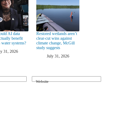
uld AI data
Restored wetlands aren’t
ctually benefit
clear-cut wins against
 water systems?
climate change, McGill
study suggests
ly 31, 2026
July 31, 2026
Website