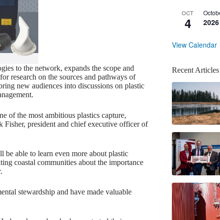
Octob
OCT
4
2026
View Calendar
ogies to the network, expands the scope and
Recent Articles
 for research on the sources and pathways of
 bring new audiences into discussions on plastic
management.
ne of the most ambitious plastics capture,
Fisher, president and chief executive officer of
ll be able to learn even more about plastic
ting coastal communities about the importance
.
mental stewardship and have made valuable