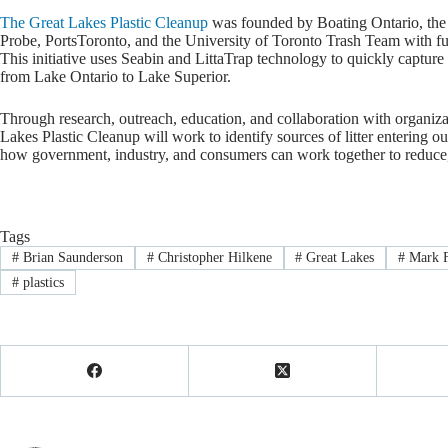
The Great Lakes Plastic Cleanup
was founded by Boating Ontario, the 
Probe, PortsToronto, and the University of Toronto Trash Team with f
This initiative uses Seabin and LittaTrap technology to quickly capture 
from Lake Ontario to Lake Superior.
Through research, outreach, education, and collaboration with organiz
Lakes Plastic Cleanup will work to identify sources of litter entering ou
how government, industry, and consumers can work together to reduce, 
Tags
#
Brian Saunderson
#
Christopher Hilkene
#
Great Lakes
#
Mark F
#
plastics