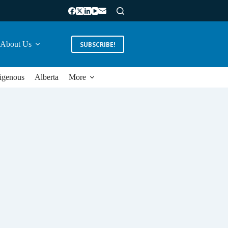
About Us
SUBSCRIBE!
igenous
Alberta
More