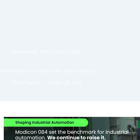
International
,
News
,
Water Quality
More Marinas Join Great Lakes Plastic Cleanup
Water Canada
October 28, 2020