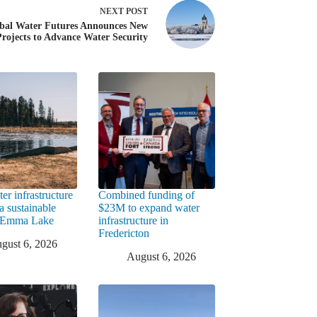
NEXT
POST
bal Water Futures Announces New
Projects to Advance Water Security
er infrastructure
Combined funding of
a sustainable
$23M to expand water
t Emma Lake
infrastructure in
Fredericton
gust 6, 2026
August 6, 2026