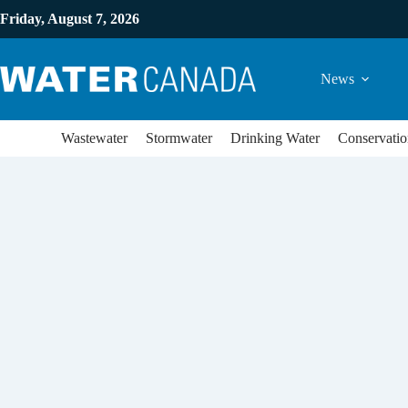
Friday, August 7, 2026
News
Wastewater
Stormwater
Drinking Water
Conservatio