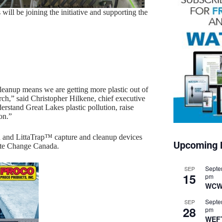
ill be joining the initiative and supporting the
leanup means we are getting more plastic out of
arch,” said Christopher Hilkene, chief executive
erstand Great Lakes plastic pollution, raise
on.”
 and LittaTrap™ capture and cleanup devices
Upcoming 
ate Change Canada.
Septe
SEP
15
pm
WCW
Septe
SEP
28
pm
WEF