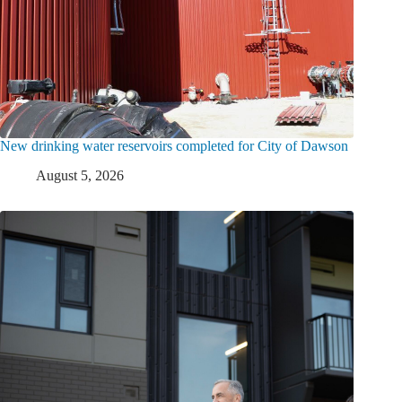
New drinking water reservoirs completed for City of Dawson
August 5, 2026