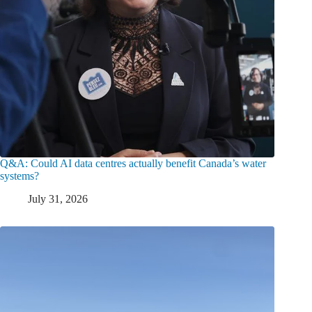
Q&A: Could AI data centres actually benefit Canada’s water
systems?
July 31, 2026