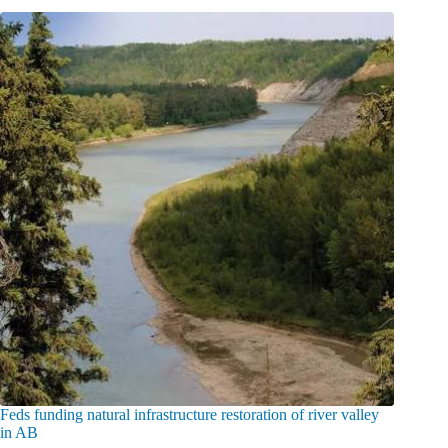
Feds funding natural infrastructure restoration of river valley
in AB