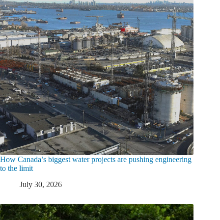
How Canada’s biggest water projects are pushing engineering
to the limit
July 30, 2026