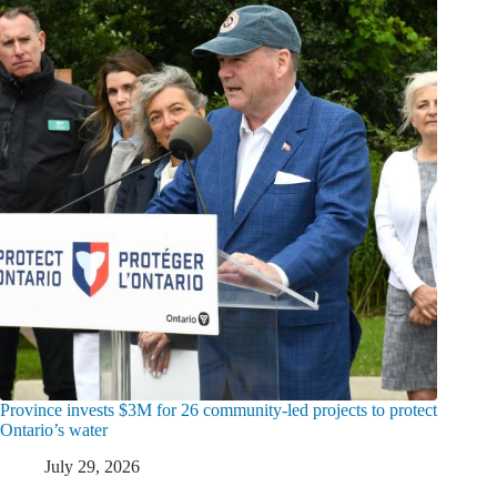
Province invests $3M for 26 community-led projects to protect
Ontario’s water
July 29, 2026