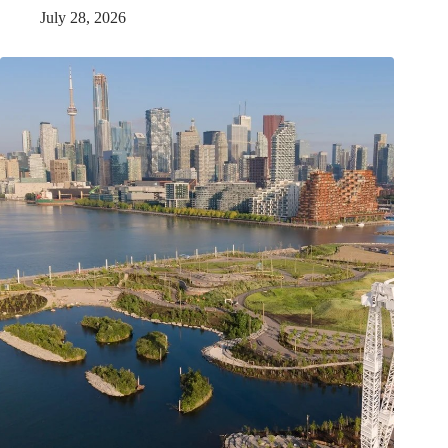
July 28, 2026