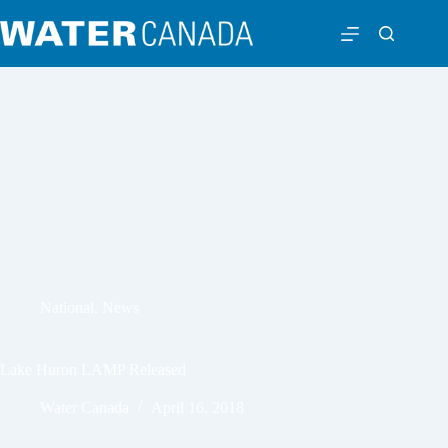
National
,
News
Lake Huron LAMP Released
Water Canada
April 16, 2018