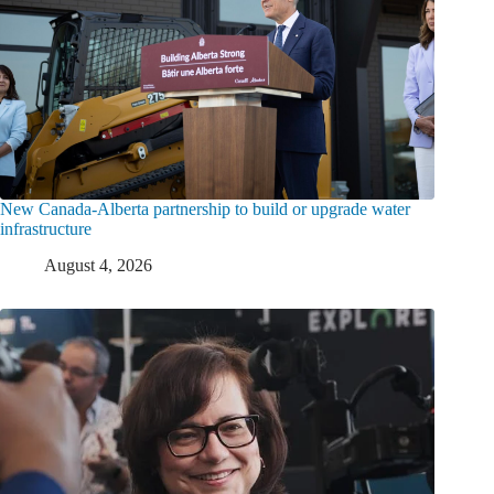
New Canada-Alberta partnership to build or upgrade water
infrastructure
August 4, 2026