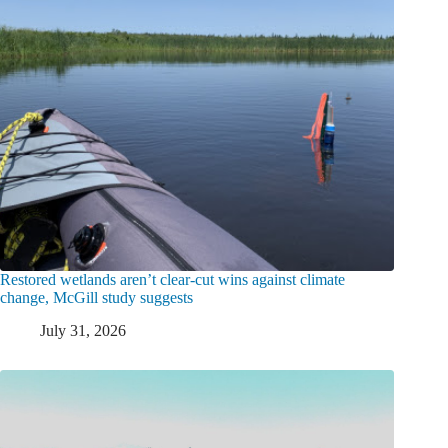
Restored wetlands aren’t clear-cut wins against climate
change, McGill study suggests
July 31, 2026