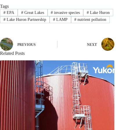
Tags
#
EPA
#
Great Lakes
#
invasive species
#
Lake Huron
#
Lake Huron Partnership
#
LAMP
#
nutrient pollution
PREVIOUS
NEXT
Related Posts