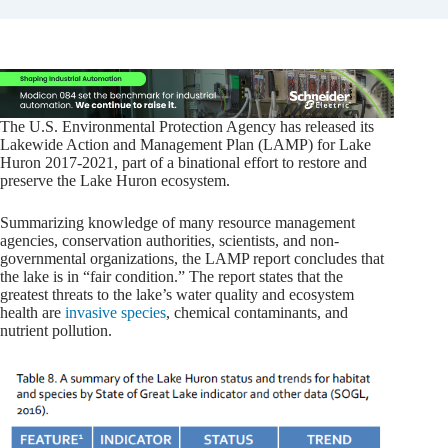
The U.S. Environmental Protection Agency has released its
Lakewide Action and Management Plan (LAMP) for Lake
Huron 2017-2021, part of a binational effort to restore and
preserve the Lake Huron ecosystem.
Summarizing knowledge of many resource management
agencies, conservation authorities, scientists, and non-
governmental organizations, the LAMP report concludes that
the lake is in “fair condition.” The report states that the
greatest threats to the lake’s water quality and ecosystem
health are
invasive species
, chemical contaminants, and
nutrient pollution.