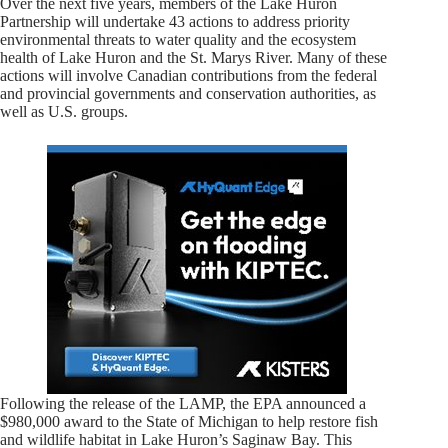
Over the next five years, members of the Lake Huron
Partnership will undertake 43 actions to address priority
environmental threats to water quality and the ecosystem
health of Lake Huron and the St. Marys River. Many of these
actions will involve Canadian contributions from the federal
and provincial governments and conservation authorities, as
well as U.S. groups.
Following the release of the LAMP, the EPA announced a
$980,000 award to the State of Michigan to help restore fish
and wildlife habitat in Lake Huron’s Saginaw Bay. This