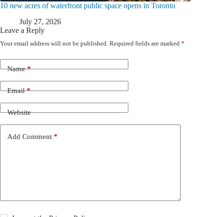
10 new acres of waterfront public space opens in Toronto
July 27, 2026
Leave a Reply
Your email address will not be published.
Required fields are marked
*
Name
*
Email
*
Website
Add Comment
*