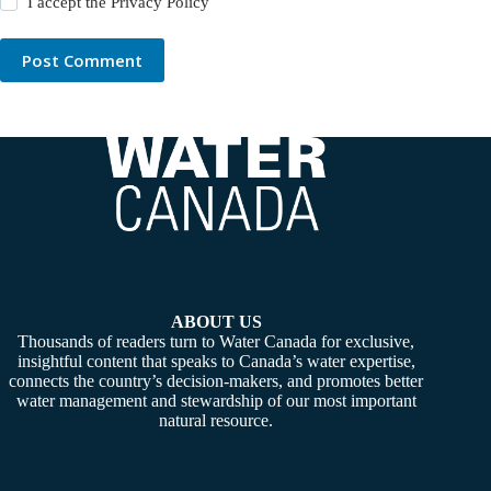
I accept the
Privacy Policy
Post Comment
ABOUT US
Thousands of readers turn to Water Canada for exclusive,
insightful content that speaks to Canada’s water expertise,
connects the country’s decision-makers, and promotes better
water management and stewardship of our most important
natural resource.