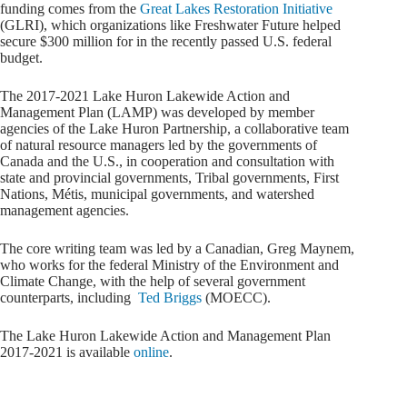
funding comes from the
Great Lakes Restoration Initiative
(GLRI), which organizations like Freshwater Future helped
secure $300 million for in the recently passed U.S. federal
budget.
The 2017-2021 Lake Huron Lakewide Action and
Management Plan (LAMP) was developed by member
agencies of the Lake Huron Partnership, a collaborative team
of natural resource managers led by the governments of
Canada and the U.S., in cooperation and consultation with
state and provincial governments, Tribal governments, First
Nations, Métis, municipal governments, and watershed
management agencies.
The core writing team was led by a Canadian, Greg Maynem,
who works for the federal Ministry of the Environment and
Climate Change, with the help of several government
counterparts, including
Ted Briggs
(MOECC).
The Lake Huron Lakewide Action and Management Plan
2017-2021 is available
online
.