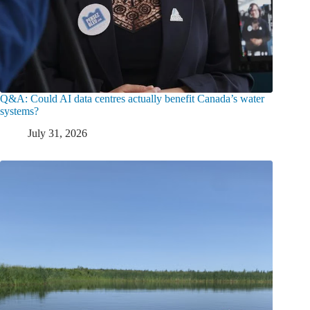
Q&A: Could AI data centres actually benefit Canada’s water
systems?
July 31, 2026