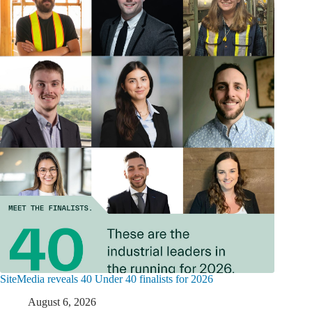
SiteMedia reveals 40 Under 40 finalists for 2026
August 6, 2026