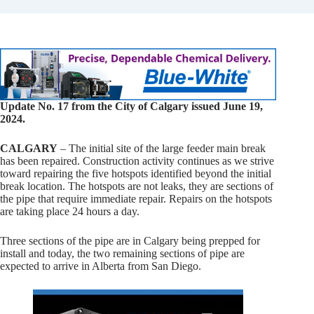
Update No. 17 from the City of Calgary issued June 19,
2024.
CALGARY
– The initial site of the large feeder main break
has been repaired. Construction activity continues as we strive
toward repairing the five hotspots identified beyond the initial
break location. The hotspots are not leaks, they are sections of
the pipe that require immediate repair. Repairs on the hotspots
are taking place 24 hours a day.
Three sections of the pipe are in Calgary being prepped for
install and today, the two remaining sections of pipe are
expected to arrive in Alberta from San Diego.