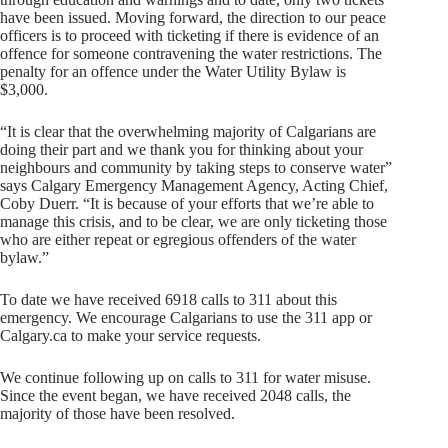
have been issued. Moving forward, the direction to our peace
officers is to proceed with ticketing if there is evidence of an
offence for someone contravening the water restrictions. The
penalty for an offence under the Water Utility Bylaw is
$3,000.
“It is clear that the overwhelming majority of Calgarians are
doing their part and we thank you for thinking about your
neighbours and community by taking steps to conserve water”
says Calgary Emergency Management Agency, Acting Chief,
Coby Duerr. “It is because of your efforts that we’re able to
manage this crisis, and to be clear, we are only ticketing those
who are either repeat or egregious offenders of the water
bylaw.”
To date we have received 6918 calls to 311 about this
emergency. We encourage Calgarians to use the 311 app or
Calgary.ca to make your service requests.
We continue following up on calls to 311 for water misuse.
Since the event began, we have received 2048 calls, the
majority of those have been resolved.