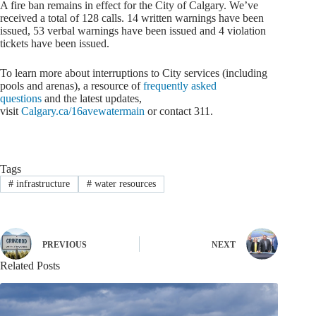
A fire ban remains in effect for the City of Calgary. We’ve
received a total of 128 calls. 14 written warnings have been
issued, 53 verbal warnings have been issued and 4 violation
tickets have been issued.
To learn more about interruptions to City services (including
pools and arenas), a resource of
frequently asked
questions
and the latest updates,
visit
Calgary.ca/16avewatermain
or contact 311.
Tags
#
infrastructure
#
water resources
PREVIOUS
NEXT
Related Posts