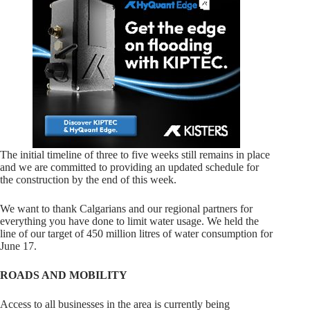
The initial timeline of three to five weeks still remains in place
and we are committed to providing an updated schedule for
the construction by the end of this week.
We want to thank Calgarians and our regional partners for
everything you have done to limit water usage. We held the
line of our target of 450 million litres of water consumption for
June 17.
ROADS AND MOBILITY
Access to all businesses in the area is currently being