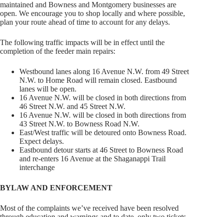
maintained and Bowness and Montgomery businesses are
open. We encourage you to shop locally and where possible,
plan your route ahead of time to account for any delays.
The following traffic impacts will be in effect until the
completion of the feeder main repairs:
Westbound lanes along 16 Avenue N.W. from 49 Street
N.W. to Home Road will remain closed. Eastbound
lanes will be open.
16 Avenue N.W. will be closed in both directions from
46 Street N.W. and 45 Street N.W.
16 Avenue N.W. will be closed in both directions from
43 Street N.W. to Bowness Road N.W.
East/West traffic will be detoured onto Bowness Road.
Expect delays.
Eastbound detour starts at 46 Street to Bowness Road
and re-enters 16 Avenue at the Shaganappi Trail
interchange
BYLAW AND ENFORCEMENT
Most of the complaints we’ve received have been resolved
through education and warnings and to date, only two tickets