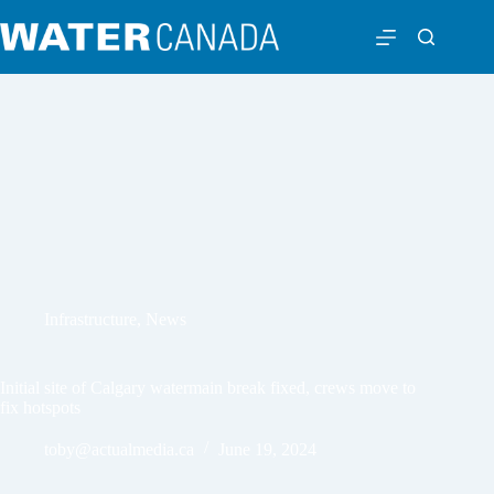
Infrastructure
,
News
Initial site of Calgary watermain break fixed, crews move to
fix hotspots
toby@actualmedia.ca
June 19, 2024