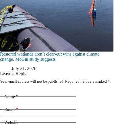
Restored wetlands aren’t clear-cut wins against climate
change, McGill study suggests
July 31, 2026
Leave a Reply
Your email address will not be published.
Required fields are marked
*
Name
*
Email
*
Website