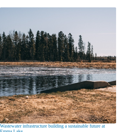
Wastewater infrastructure building a sustainable future at
Emma Lake