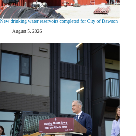
New drinking water reservoirs completed for City of Dawson
August 5, 2026