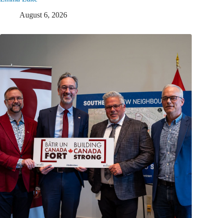
August 6, 2026