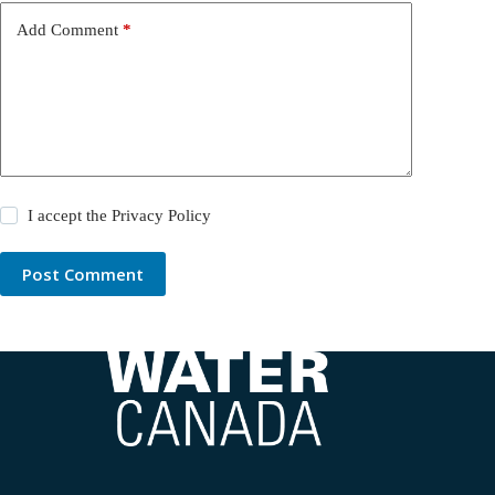
Add Comment
*
I accept the
Privacy Policy
Post Comment