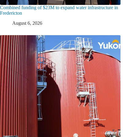
Combined funding of $23M to expand water infrastructure in
Fredericton
August 6, 2026