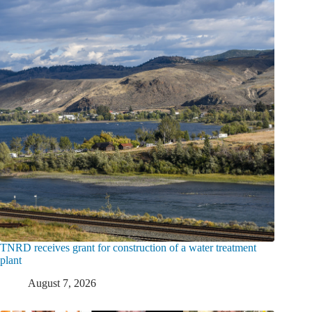
TNRD receives grant for construction of a water treatment
plant
August 7, 2026