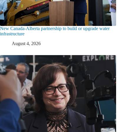
New Canada-Alberta partnership to build or upgrade water
infrastructure
August 4, 2026