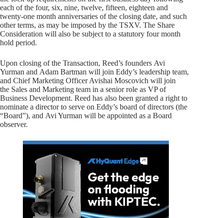
each of the four, six, nine, twelve, fifteen, eighteen and
twenty-one month anniversaries of the closing date, and such
other terms, as may be imposed by the TSXV. The Share
Consideration will also be subject to a statutory four month
hold period.
Upon closing of the Transaction, Reed’s founders Avi
Yurman and Adam Bartman will join Eddy’s leadership team,
and Chief Marketing Officer Avishai Moscovich will join
the Sales and Marketing team in a senior role as VP of
Business Development. Reed has also been granted a right to
nominate a director to serve on Eddy’s board of directors (the
“Board”), and Avi Yurman will be appointed as a Board
observer.