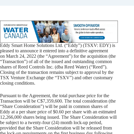
Eddy Smart Home Solutions Ltd. (“Eddy”) (TSXV: EDY) is
pleased to announce it entered into a definitive agreement
on March 24, 2022 (the “Agreement”) for the acquisition (the
“Transaction”) of all of the issued and outstanding common
shares of Reed Controls Inc. (dba Reed Water) (“Reed”).
Closing of the transaction remains subject to approval by the
TSX Venture Exchange (the “TSXV”) and other customary
closing conditions.
Pursuant to the Agreement, the total purchase price for the
Transaction will be C$7,359,600. The total consideration (the
“Share Consideration”) will be paid in common shares of
Eddy at a per share price of $0.60 per share with an estimated
12,266,000 shares being issued. The Share Consideration will
be subject to a twenty-four (24) month lock-up period,
provided that the Share Consideration will be released from
the lock-up requirements on the first business day following