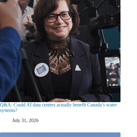
Q&A: Could AI data centres actually benefit Canada’s water
systems?
July 31, 2026