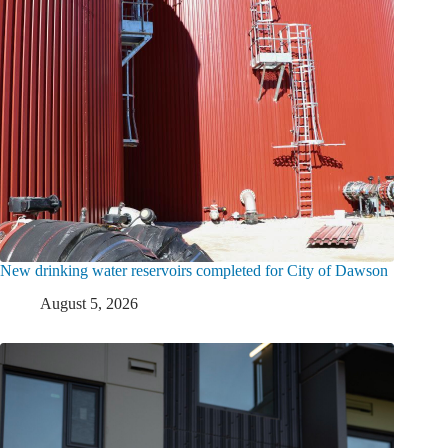
New drinking water reservoirs completed for City of Dawson
August 5, 2026