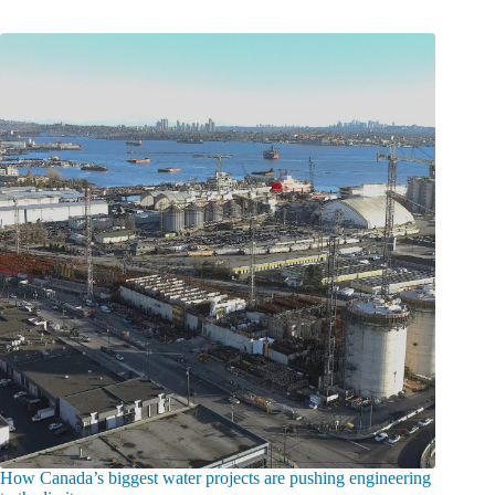
How Canada’s biggest water projects are pushing engineering