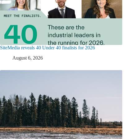
SiteMedia reveals 40 Under 40 finalists for 2026
August 6, 2026