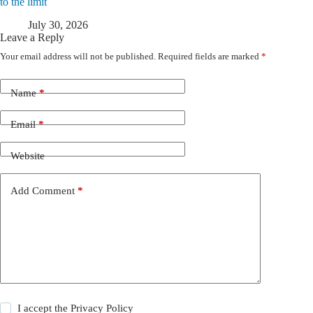
to the limit
July 30, 2026
Leave a Reply
Your email address will not be published.
Required fields are marked
*
Name
*
Email
*
Website
Add Comment
*
I accept the
Privacy Policy