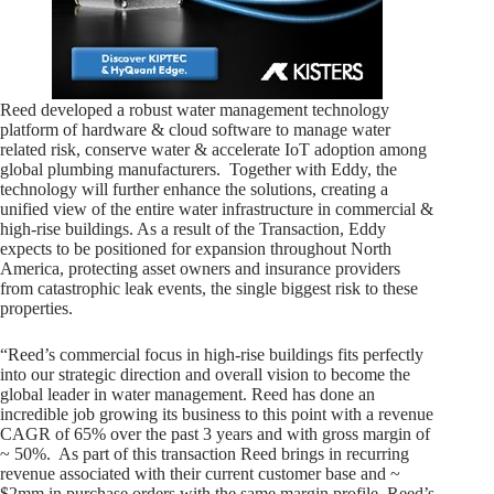
Reed developed a robust water management technology
platform of hardware & cloud software to manage water
related risk, conserve water & accelerate IoT adoption among
global plumbing manufacturers. Together with Eddy, the
technology will further enhance the solutions, creating a
unified view of the entire water infrastructure in commercial &
high-rise buildings. As a result of the Transaction, Eddy
expects to be positioned for expansion throughout North
America, protecting asset owners and insurance providers
from catastrophic leak events, the single biggest risk to these
properties.
“Reed’s commercial focus in high-rise buildings fits perfectly
into our strategic direction and overall vision to become the
global leader in water management. Reed has done an
incredible job growing its business to this point with a revenue
CAGR of 65% over the past 3 years and with gross margin of
~ 50%. As part of this transaction Reed brings in recurring
revenue associated with their current customer base and ~
$2mm in purchase orders with the same margin profile. Reed’s