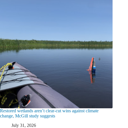
Restored wetlands aren’t clear-cut wins against climate
change, McGill study suggests
July 31, 2026