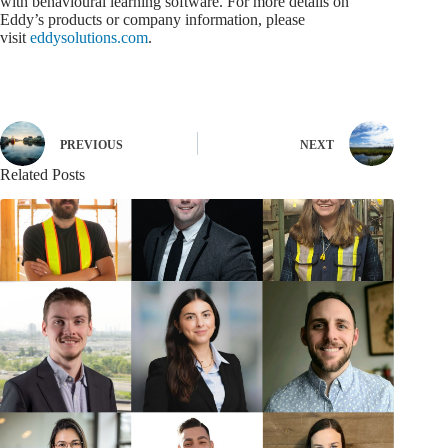
with behavioural learning software. For more details on
Eddy’s products or company information, please
visit
eddysolutions.com
.
PREVIOUS
NEXT
Related Posts