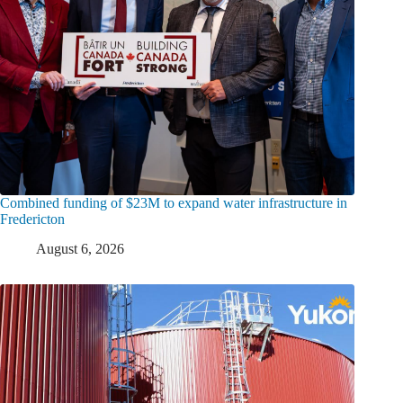
Combined funding of $23M to expand water infrastructure in
Fredericton
August 6, 2026