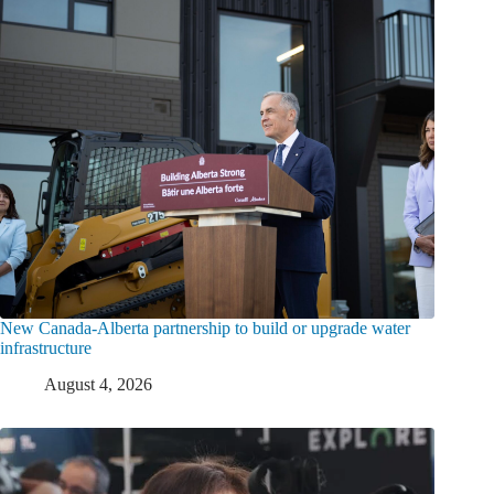
New Canada-Alberta partnership to build or upgrade water
infrastructure
August 4, 2026