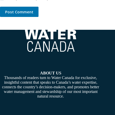
Post Comment
ABOUT US
Thousands of readers turn to Water Canada for exclusive,
insightful content that speaks to Canada’s water expertise,
connects the country’s decision-makers, and promotes better
water management and stewardship of our most important
natural resource.