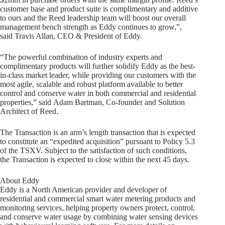
customer base and product suite is complimentary and additive
to ours and the Reed leadership team will boost our overall
management bench strength as Eddy continues to grow,”,
said Travis Allan, CEO & President of Eddy.
“The powerful combination of industry experts and
complimentary products will further solidify Eddy as the best-
in-class market leader, while providing our customers with the
most agile, scalable and robust platform available to better
control and conserve water in both commercial and residential
properties,” said Adam Bartman, Co-founder and Solution
Architect of Reed.
The Transaction is an arm’s length transaction that is expected
to constitute an “expedited acquisition” pursuant to Policy 5.3
of the TSXV. Subject to the satisfaction of such conditions,
the Transaction is expected to close within the next 45 days.
About Eddy
Eddy is a North American provider and developer of
residential and commercial smart water metering products and
monitoring services, helping property owners protect, control,
and conserve water usage by combining water sensing devices