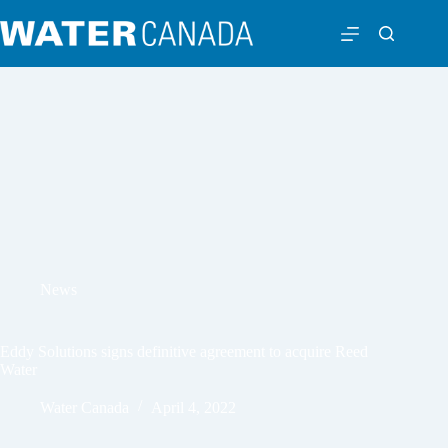
News
Eddy Solutions signs definitive agreement to acquire Reed
Water
Water Canada
April 4, 2022