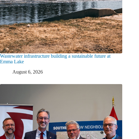
Wastewater infrastructure building a sustainable future at
Emma Lake
August 6, 2026