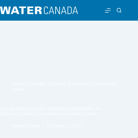
British Columbia
,
Flooding
,
Indigenous
,
Infrastructure
,
News
Canada invests to make Indigenous communities on
Vancouver Island more resilient to natural disasters
Water Canada
December 7, 2022