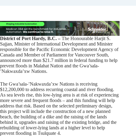
District of Port Hardy, B.C. –
The Honourable Harjit S.
Sajjan, Minister of International Development and Minister
responsible for the Pacific Economic Development Agency of
Canada and Member of Parliament for Vancouver South,
announced more than $21.7 million in federal funding to help
prevent floods in Malahat Nation and the Gwa’sala-
ʼNakwaxda’xw Nations.
The Gwa’sala-ʼNakwaxda’xw Nations is receiving
$12,200,000 to address recurring coastal and river flooding.
As sea levels rise, this low-lying area is at risk of experiencing
more severe and frequent floods – and this funding will help
address that risk. Based on the selected preliminary design,
this project will include the construction of a new planned
beach, the building of a dike and the raising of the lands
behind it, upgrades and raising of the existing bridge, and the
rebuilding of lower-lying lands at a higher level to help
prevent flooding in Tsulquate 4.