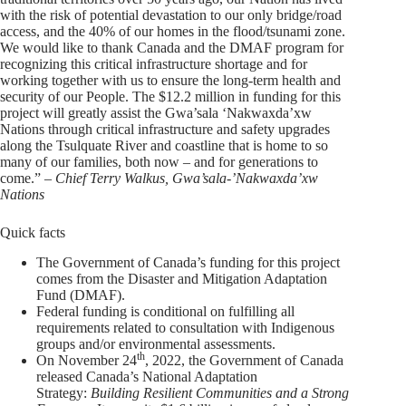
with the risk of potential devastation to our only bridge/road
access, and the 40% of our homes in the flood/tsunami zone.
We would like to thank Canada and the DMAF program for
recognizing this critical infrastructure shortage and for
working together with us to ensure the long-term health and
security of our People. The $12.2 million in funding for this
project will greatly assist the Gwa’sala ‘Nakwaxda’xw
Nations through critical infrastructure and safety upgrades
along the Tsulquate River and coastline that is home to so
many of our families, both now – and for generations to
come.” –
Chief Terry Walkus, Gwa’sala-’Nakwaxda’xw
Nations
Quick facts
The Government of Canada’s funding for this project
comes from the Disaster and Mitigation Adaptation
Fund (DMAF).
Federal funding is conditional on fulfilling all
requirements related to consultation with Indigenous
groups and/or environmental assessments.
th
On November 24
, 2022, the Government of Canada
released Canada’s National Adaptation
Strategy:
Building Resilient Communities and a Strong