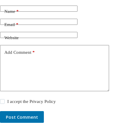
Name
*
Email
*
Website
Add Comment
*
I accept the
Privacy Policy
Post Comment