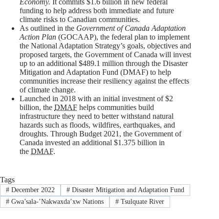
Economy.
It commits $1.6 billion in new federal
funding to help address both immediate and future
climate risks to Canadian communities.
As outlined in the
Government of Canada Adaptation
Action Plan
(GOCAAP), the federal plan to implement
the National Adaptation Strategy’s goals, objectives and
proposed targets, the Government of Canada will invest
up to an additional $489.1 million through the Disaster
Mitigation and Adaptation Fund (DMAF) to help
communities increase their resiliency against the effects
of climate change.
Launched in 2018 with an initial investment of $2
billion, the
DMAF
helps communities build
infrastructure they need to better withstand natural
hazards such as floods, wildfires, earthquakes, and
droughts. Through Budget 2021, the Government of
Canada invested an additional $1.375 billion in
the
DMAF.
Tags
#
December 2022
#
Disaster Mitigation and Adaptation Fund
#
Gwa’sala-ʼNakwaxda’xw Nations
#
Tsulquate River