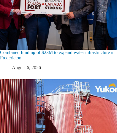
Combined funding of $23M to expand water infrastructure in
Fredericton
August 6, 2026