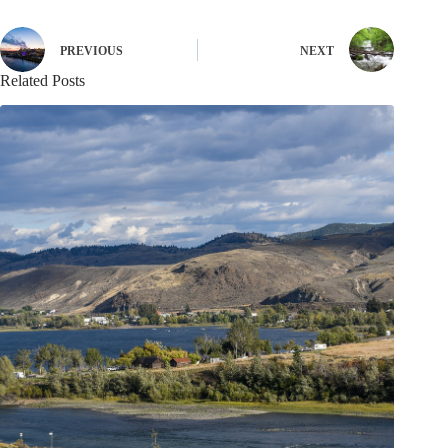
PREVIOUS
NEXT
Related Posts