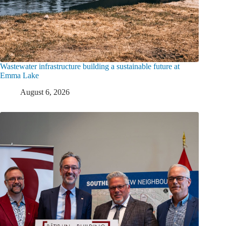
Wastewater infrastructure building a sustainable future at
Emma Lake
August 6, 2026