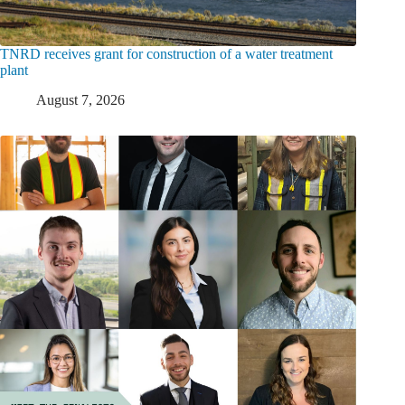
TNRD receives grant for construction of a water treatment
plant
August 7, 2026