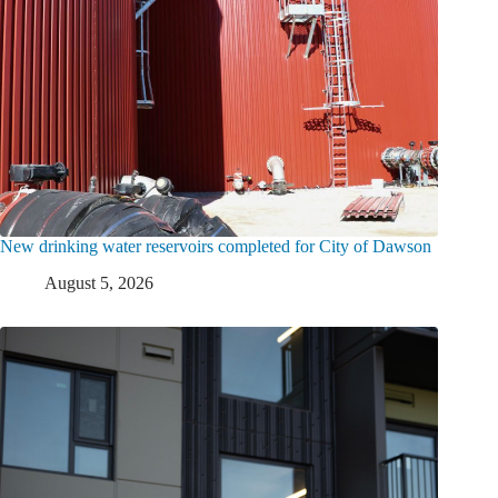
New drinking water reservoirs completed for City of Dawson
August 5, 2026