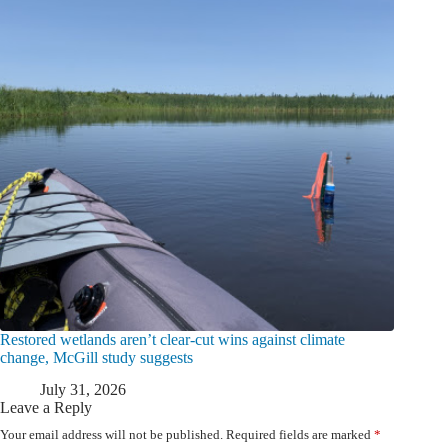
Restored wetlands aren’t clear-cut wins against climate
change, McGill study suggests
July 31, 2026
Leave a Reply
Your email address will not be published.
Required fields are marked
*