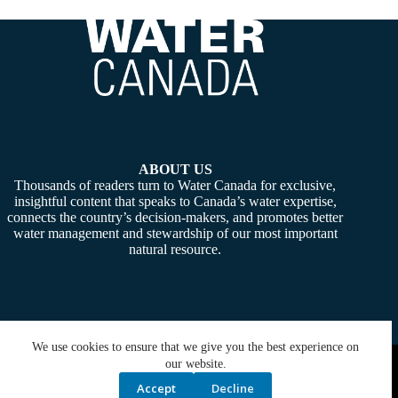
ABOUT US
Thousands of readers turn to Water Canada for exclusive,
insightful content that speaks to Canada’s water expertise,
connects the country’s decision-makers, and promotes better
water management and stewardship of our most important
natural resource.
We use cookies to ensure that we give you the best experience on
Copyright © 2026 -
Water Canada
. Powered By:
SiteMedia
our website.
Accept
Decline