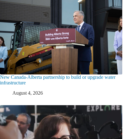
New Canada-Alberta partnership to build or upgrade water
infrastructure
August 4, 2026