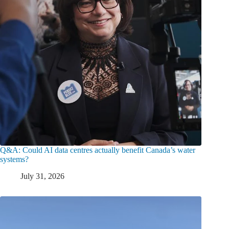
Q&A: Could AI data centres actually benefit Canada’s water
systems?
July 31, 2026