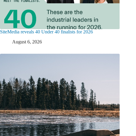
SiteMedia reveals 40 Under 40 finalists for 2026
August 6, 2026