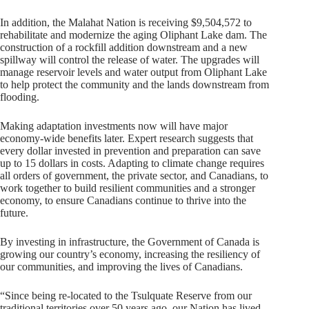
In addition, the Malahat Nation is receiving $9,504,572 to
rehabilitate and modernize the aging Oliphant Lake dam. The
construction of a rockfill addition downstream and a new
spillway will control the release of water. The upgrades will
manage reservoir levels and water output from Oliphant Lake
to help protect the community and the lands downstream from
flooding.
Making adaptation investments now will have major
economy-wide benefits later. Expert research suggests that
every dollar invested in prevention and preparation can save
up to 15 dollars in costs. Adapting to climate change requires
all orders of government, the private sector, and Canadians, to
work together to build resilient communities and a stronger
economy, to ensure Canadians continue to thrive into the
future.
By investing in infrastructure, the Government of Canada is
growing our country’s economy, increasing the resiliency of
our communities, and improving the lives of Canadians.
“Since being re-located to the Tsulquate Reserve from our
traditional territories over 50 years ago, our Nation has lived