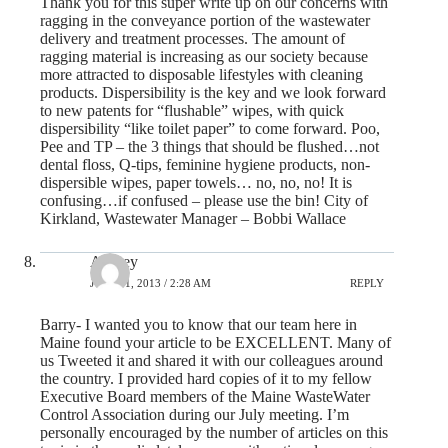
Thank you for this super write up on our concerns with
ragging in the conveyance portion of the wastewater
delivery and treatment processes. The amount of
ragging material is increasing as our society because
more attracted to disposable lifestyles with cleaning
products. Dispersibility is the key and we look forward
to new patents for “flushable” wipes, with quick
dispersibility “like toilet paper” to come forward. Poo,
Pee and TP – the 3 things that should be flushed…not
dental floss, Q-tips, feminine hygiene products, non-
dispersible wipes, paper towels… no, no, no! It is
confusing…if confused – please use the bin! City of
Kirkland, Wastewater Manager – Bobbi Wallace
Aubrey
JULY 31, 2013 / 2:28 AM
REPLY
Barry- I wanted you to know that our team here in
Maine found your article to be EXCELLENT. Many of
us Tweeted it and shared it with our colleagues around
the country. I provided hard copies of it to my fellow
Executive Board members of the Maine WasteWater
Control Association during our July meeting. I’m
personally encouraged by the number of articles on this