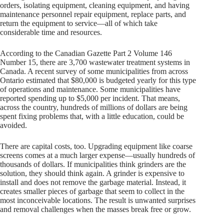
orders, isolating equipment, cleaning equipment, and having
maintenance personnel repair equipment, replace parts, and
return the equipment to service—all of which take
considerable time and resources.
According to the Canadian Gazette Part 2 Volume 146
Number 15, there are 3,700 wastewater treatment systems in
Canada. A recent survey of some municipalities from across
Ontario estimated that $80,000 is budgeted yearly for this type
of operations and maintenance. Some municipalities have
reported spending up to $5,000 per incident. That means,
across the country, hundreds of millions of dollars are being
spent fixing problems that, with a little education, could be
avoided.
There are capital costs, too. Upgrading equipment like coarse
screens comes at a much larger expense—usually hundreds of
thousands of dollars. If municipalities think grinders are the
solution, they should think again. A grinder is expensive to
install and does not remove the garbage material. Instead, it
creates smaller pieces of garbage that seem to collect in the
most inconceivable locations. The result is unwanted surprises
and removal challenges when the masses break free or grow.