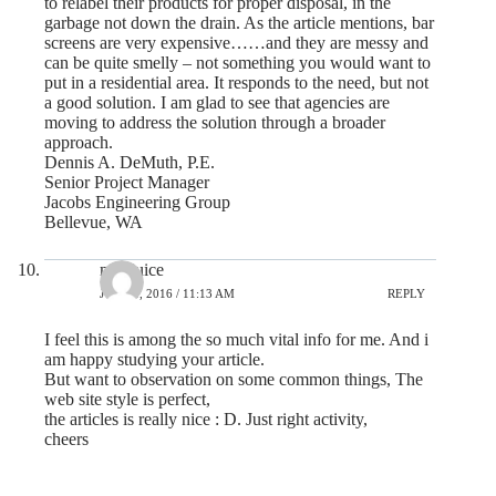
to relabel their products for proper disposal, in the
garbage not down the drain. As the article mentions, bar
screens are very expensive……and they are messy and
can be quite smelly – not something you would want to
put in a residential area. It responds to the need, but not
a good solution. I am glad to see that agencies are
moving to address the solution through a broader
approach.
Dennis A. DeMuth, P.E.
Senior Project Manager
Jacobs Engineering Group
Bellevue, WA
mp3juice
JUNE 4, 2016 / 11:13 AM
REPLY
I feel this is among the so much vital info for me. And i
am happy studying your article.
But want to observation on some common things, The
web site style is perfect,
the articles is really nice : D. Just right activity,
cheers