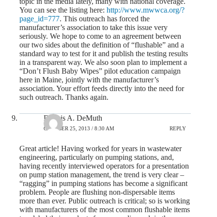
topic in the media lately, many with national coverage.
You can see the listing here:
http://www.mwwca.org/?
page_id=777
. This outreach has forced the
manufacturer’s association to take this issue very
seriously. We hope to come to an agreement between
our two sides about the definition of “flushable” and a
standard way to test for it and publish the testing results
in a transparent way. We also soon plan to implement a
“Don’t Flush Baby Wipes” pilot education campaign
here in Maine, jointly with the manufacturer’s
association. Your effort feeds directly into the need for
such outreach. Thanks again.
Dennis A. DeMuth
OCTOBER 25, 2013 / 8:30 AM
REPLY
Great article! Having worked for years in wastewater
engineering, particularly on pumping stations, and,
having recently interviewed operators for a presentation
on pump station management, the trend is very clear –
“ragging” in pumping stations has become a significant
problem. People are flushing non-dispersable items
more than ever. Public outreach is critical; so is working
with manufacturers of the most common flushable items