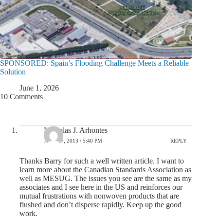
SPONSORED: Spain’s Flooding Challenge Meets a Reliable
Solution
June 1, 2026
10 Comments
Nicholas J. Arhontes
JULY 17, 2013 / 5:40 PM
REPLY
Thanks Barry for such a well written article. I want to
learn more about the Canadian Standards Association as
well as MESUG. The issues you see are the same as my
associates and I see here in the US and reinforces our
mutual frustrations with nonwoven products that are
flushed and don’t disperse rapidly. Keep up the good
work.