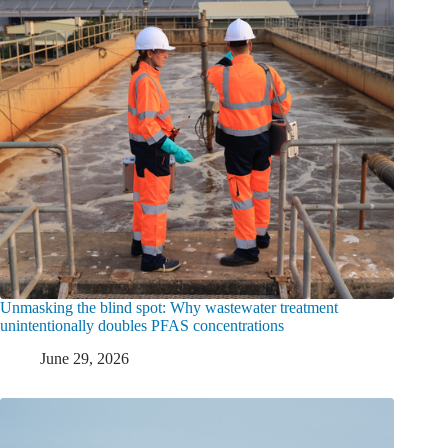
Unmasking the blind spot: Why wastewater treatment
unintentionally doubles PFAS concentrations
June 29, 2026