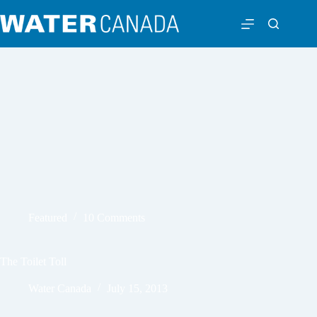
Featured
10 Comments
The Toilet Toll
Water Canada
July 15, 2013