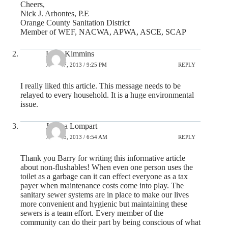
Cheers,
Nick J. Arhontes, P.E
Orange County Sanitation District
Member of WEF, NACWA, APWA, ASCE, SCAP
Lynn Kimmins
JULY 17, 2013 / 9:25 PM
REPLY
I really liked this article. This message needs to be
relayed to every household. It is a huge environmental
issue.
Jessica Lompart
JULY 25, 2013 / 6:54 AM
REPLY
Thank you Barry for writing this informative article
about non-flushables! When even one person uses the
toilet as a garbage can it can effect everyone as a tax
payer when maintenance costs come into play. The
sanitary sewer systems are in place to make our lives
more convenient and hygienic but maintaining these
sewers is a team effort. Every member of the
community can do their part by being conscious of what