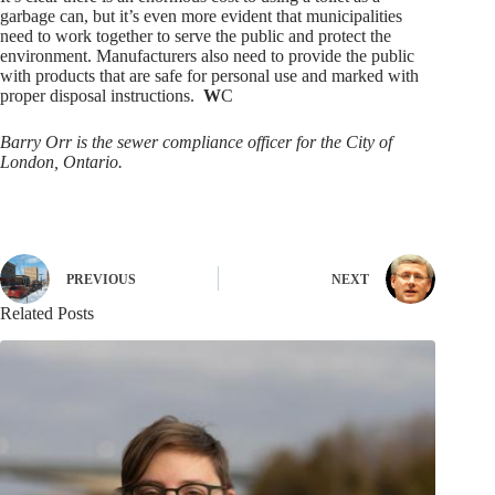
garbage can, but it’s even more evident that municipalities
need to work together to serve the public and protect the
environment. Manufacturers also need to provide the public
with products that are safe for personal use and marked with
proper disposal instructions.
W
C
Barry Orr is the sewer compliance officer for the City of
London, Ontario.
PREVIOUS
NEXT
Related Posts