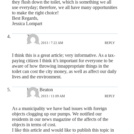
they flush down the toilet, which is something we all
use everyday; therefore, we all have many opportunities
to make the right choice!
Best Regards,
Jessica Lompart
Tara
JULY 25, 2013 / 7:22 AM
REPLY
I think this is a great article; very informative. As a tax-
paying citizen I think it’s important for everyone to be
aware of how throwing innappropriate things in the
toilet can cost the city money, as well as affect our daily
lives and the environment.
Lorna Beaton
JULY 25, 2013 / 11:09 AM
REPLY
As a municipality we have had issues with foreign
objects clogging up our pumps. We notified our
residents in our news magazine of the affects of the
objects in terms of cost.
I like this article and would like to publish this topic in