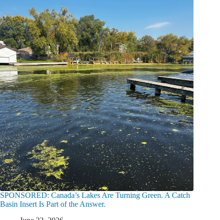
SPONSORED: Canada’s Lakes Are Turning Green. A Catch
Basin Insert Is Part of the Answer.