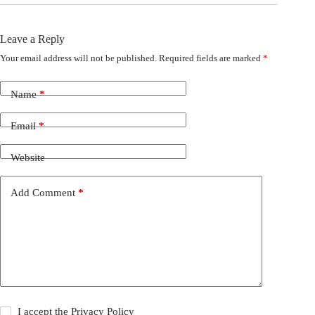
Leave a Reply
Your email address will not be published.
Required fields are marked
*
Name
*
Email
*
Website
Add Comment
*
I accept the
Privacy Policy