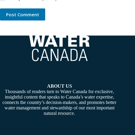
Post Comment
ABOUT US
Thousands of readers turn to Water Canada for exclusive,
insightful content that speaks to Canada’s water expertise,
connects the country’s decision-makers, and promotes better
water management and stewardship of our most important
natural resource.