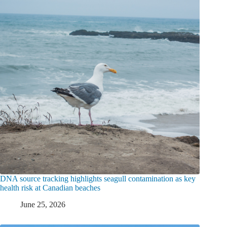
DNA source tracking highlights seagull contamination as key
health risk at Canadian beaches
June 25, 2026