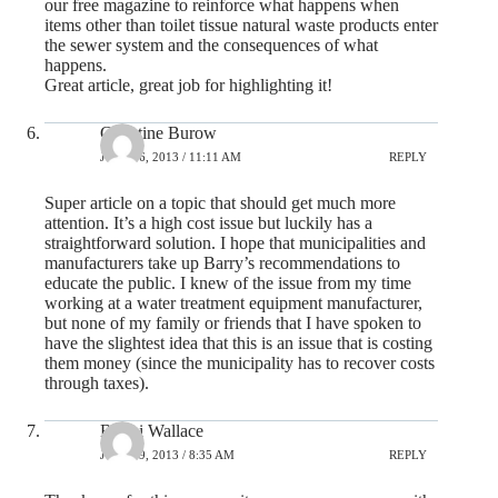
our free magazine to reinforce what happens when
items other than toilet tissue natural waste products enter
the sewer system and the consequences of what
happens.
Great article, great job for highlighting it!
Christine Burow
JULY 26, 2013 / 11:11 AM
REPLY
Super article on a topic that should get much more
attention. It’s a high cost issue but luckily has a
straightforward solution. I hope that municipalities and
manufacturers take up Barry’s recommendations to
educate the public. I knew of the issue from my time
working at a water treatment equipment manufacturer,
but none of my family or friends that I have spoken to
have the slightest idea that this is an issue that is costing
them money (since the municipality has to recover costs
through taxes).
Bobbi Wallace
JULY 29, 2013 / 8:35 AM
REPLY