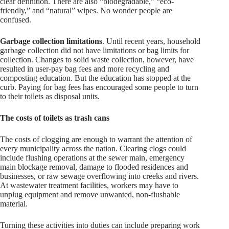
clear definition. There are also “biodegradable,” “eco-
friendly,” and “natural” wipes. No wonder people are
confused.
Garbage collection limitations
. Until recent years, household
garbage collection did not have limitations or bag limits for
collection. Changes to solid waste collection, however, have
resulted in user-pay bag fees and more recycling and
composting education. But the education has stopped at the
curb. Paying for bag fees has encouraged some people to turn
to their toilets as disposal units.
The costs of toilets as trash cans
The costs of clogging are enough to warrant the attention of
every municipality across the nation. Clearing clogs could
include flushing operations at the sewer main, emergency
main blockage removal, damage to flooded residences and
businesses, or raw sewage overflowing into creeks and rivers.
At wastewater treatment facilities, workers may have to
unplug equipment and remove unwanted, non-flushable
material.
Turning these activities into duties can include preparing work