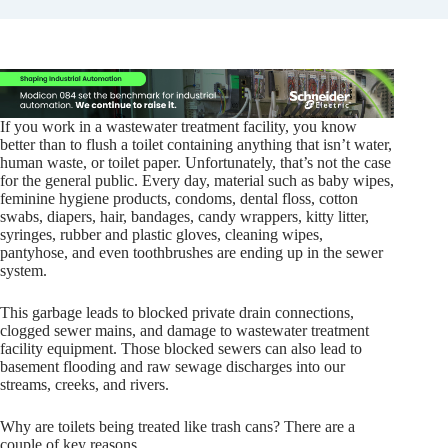
If you work in a wastewater treatment facility, you know
better than to flush a toilet containing anything that isn’t water,
human waste, or toilet paper. Unfortunately, that’s not the case
for the general public. Every day, material such as baby wipes,
feminine hygiene products, condoms, dental floss, cotton
swabs, diapers, hair, bandages, candy wrappers, kitty litter,
syringes, rubber and plastic gloves, cleaning wipes,
pantyhose, and even toothbrushes are ending up in the sewer
system.
This garbage leads to blocked private drain connections,
clogged sewer mains, and damage to wastewater treatment
facility equipment. Those blocked sewers can also lead to
basement flooding and raw sewage discharges into our
streams, creeks, and rivers.
Why are toilets being treated like trash cans? There are a
couple of key reasons.