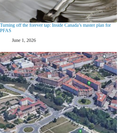
Turning off the forever tap: Inside Canada’s master plan for
PFAS
June 1, 2026