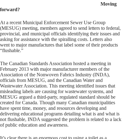
Moving
forward?
At a recent Municipal Enforcement Sewer Use Group
(MESUG) meeting, members agreed to send letters to federal,
provincial, and municipal officials identifying their issues and
asking for assistance with the spiralling costs. Letters also
went to major manufactures that label some of their products
“flushable.”
The Canadian Standards Association hosted a meeting in
February 2013 with major manufacturer members of the
Association of the Nonwoven Fabrics Industry (INDA),
officials from MESUG, and the Canadian Water and
Wastewater Association. This meeting identified issues that
misleading labels are causing for wastewater systems, and
MESUG argued a third-party, regulated standard should be
created for Canada. Though many Canadian municipalities
have spent time, money, and resources developing and
delivering educational programs detailing what is and what is
not flushable, INDA suggested the problem is related to a lack
of public education and awareness.
It’s clear there is an enormous cost to using a toilet as a