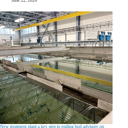
June 22, 2026
New treatment plant a key step to ending boil advisory on