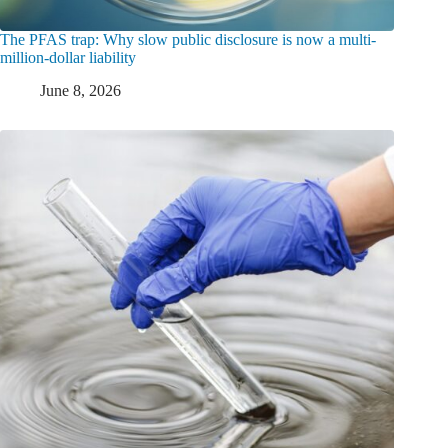
The PFAS trap: Why slow public disclosure is now a multi-
million-dollar liability
June 8, 2026