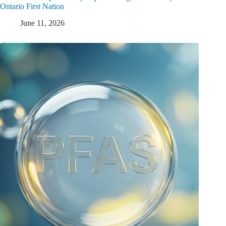
Ontario First Nation
June 11, 2026