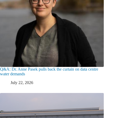
Q&A: Dr. Anne Pasek pulls back the curtain on data centre
water demands
July 22, 2026