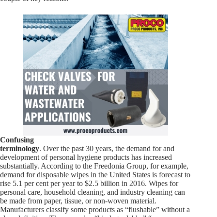
Confusing
terminology
. Over the past 30 years, the demand for and
development of personal hygiene products has increased
substantially. According to the Freedonia Group, for example,
demand for disposable wipes in the United States is forecast to
rise 5.1 per cent per year to $2.5 billion in 2016. Wipes for
personal care, household cleaning, and industry cleaning can
be made from paper, tissue, or non-woven material.
Manufacturers classify some products as “flushable” without a