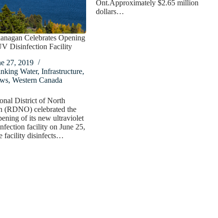
Ont.Approximately $2.65 million
dollars…
anagan Celebrates Opening
 Disinfection Facility
ne 27, 2019
inking Water
,
Infrastructure
,
ws
,
Western Canada
nal District of North
 (RDNO) celebrated the
pening of its new ultraviolet
nfection facility on June 25,
 facility disinfects…