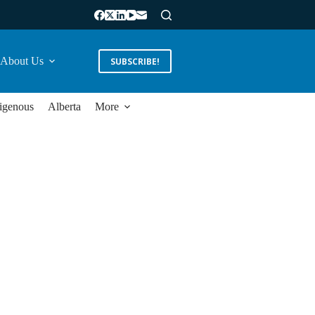
About Us
SUBSCRIBE!
igenous
Alberta
More