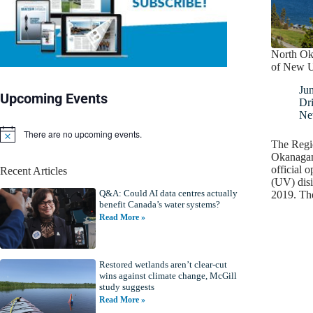
North Ok
of New UV
Ju
Upcoming Events
Dr
Ne
There are no upcoming events.
N
The Regio
o
Okanagan
t
official o
Recent Articles
i
(UV) disi
c
Q&A: Could AI data centres actually
e
2019. The
benefit Canada’s water systems?
Read More »
Restored wetlands aren’t clear-cut
wins against climate change, McGill
study suggests
Read More »