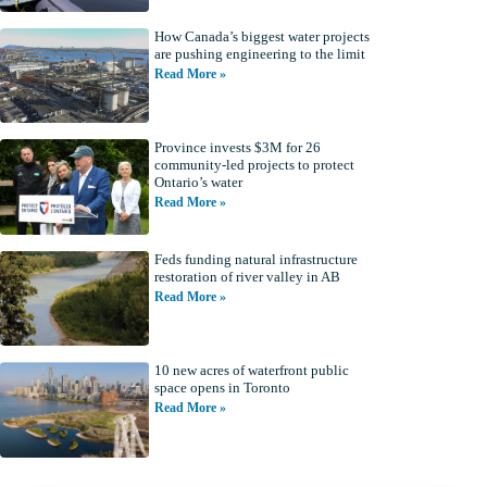
How Canada’s biggest water projects
are pushing engineering to the limit
Read More »
Province invests $3M for 26
community-led projects to protect
Ontario’s water
Read More »
Feds funding natural infrastructure
restoration of river valley in AB
Read More »
10 new acres of waterfront public
space opens in Toronto
Read More »