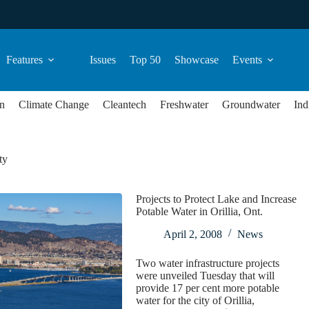
Features
Issues
Top 50
Showcase
Events
n
Climate Change
Cleantech
Freshwater
Groundwater
Ind
ty
Projects to Protect Lake and Increase
Potable Water in Orillia, Ont.
April 2, 2008
News
Two water infrastructure projects
were unveiled Tuesday that will
provide 17 per cent more potable
water for the city of Orillia,