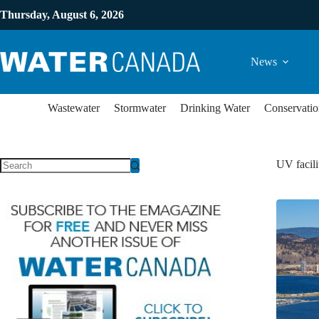
Thursday, August 6, 2026
News
Wastewater
Stormwater
Drinking Water
Conservatio
UV facili