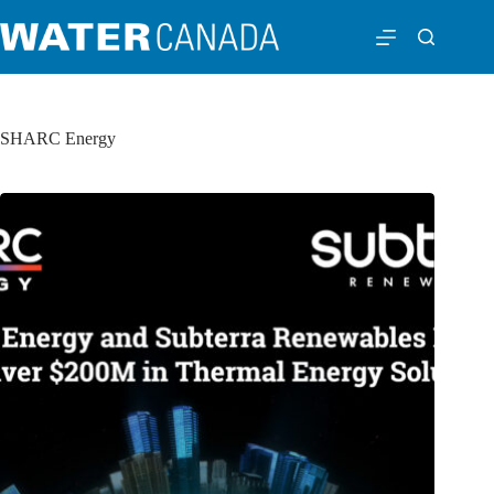
SHARC Energy