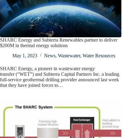
SHARC Energy and Subterra Renewables partner to deliver
$200M in thermal energy solutions
May 1, 2023
News
,
Wastewater
,
Water Resources
SHARC Energy, a pioneer in wastewater energy
transfer (“WET”) and Subterra Capital Partners Inc. a leading
full-service geothermal drilling provider announced last week
that they have joined forces to…