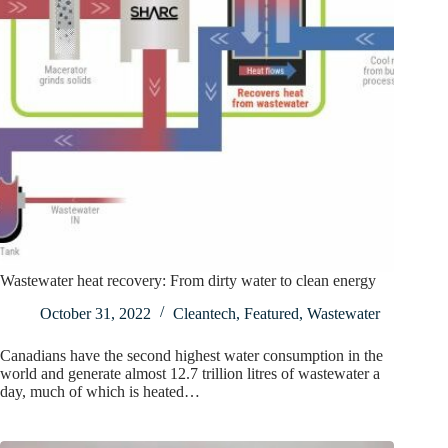
Wastewater heat recovery: From dirty water to clean energy
October 31, 2022
Cleantech
,
Featured
,
Wastewater
Canadians have the second highest water consumption in the
world and generate almost 12.7 trillion litres of wastewater a
day, much of which is heated…