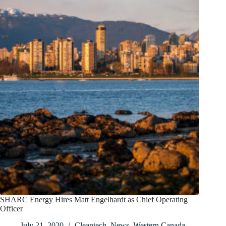
SHARC Energy Hires Matt Engelhardt as Chief Operating
Officer
July 21, 2020
Cleantech
,
News
,
Western Canada