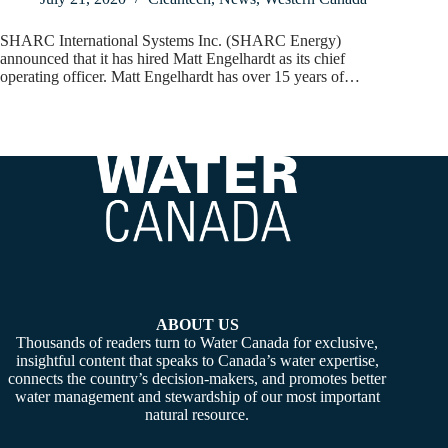
SHARC International Systems Inc. (SHARC Energy)
announced that it has hired Matt Engelhardt as its chief
operating officer. Matt Engelhardt has over 15 years of…
ABOUT US
Thousands of readers turn to Water Canada for exclusive,
insightful content that speaks to Canada’s water expertise,
connects the country’s decision-makers, and promotes better
water management and stewardship of our most important
natural resource.