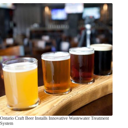
Ontario Craft Beer Installs Innovative Wastewater Treatment
System