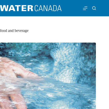
food and beverage