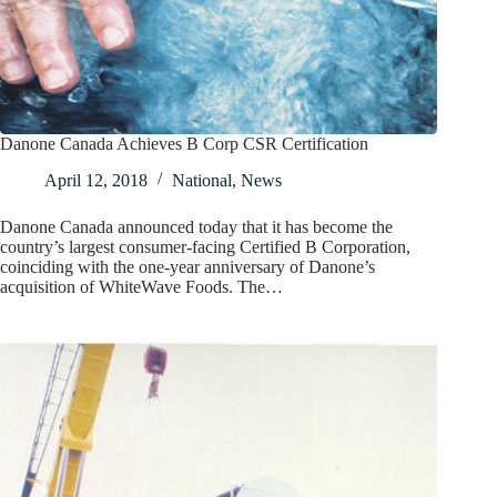
Danone Canada Achieves B Corp CSR Certification
April 12, 2018
National
,
News
Danone Canada announced today that it has become the
country’s largest consumer-facing Certified B Corporation,
coinciding with the one-year anniversary of Danone’s
acquisition of WhiteWave Foods. The…