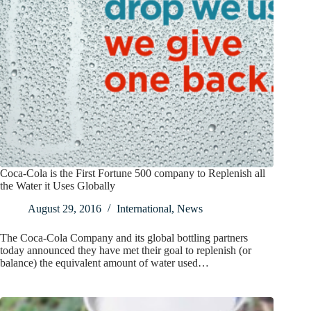
Coca-Cola is the First Fortune 500 company to Replenish all
the Water it Uses Globally
August 29, 2016
International
,
News
The Coca-Cola Company and its global bottling partners
today announced they have met their goal to replenish (or
balance) the equivalent amount of water used…