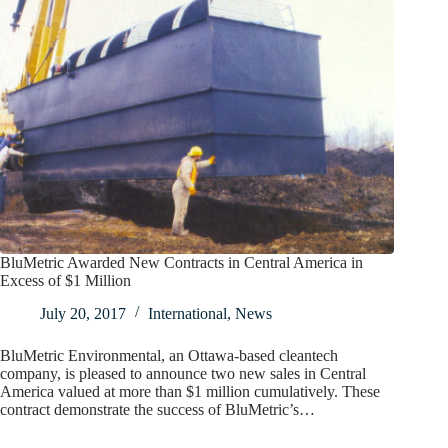
BluMetric Awarded New Contracts in Central America in
Excess of $1 Million
July 20, 2017
International
,
News
BluMetric Environmental, an Ottawa-based cleantech
company, is pleased to announce two new sales in Central
America valued at more than $1 million cumulatively. These
contract demonstrate the success of BluMetric’s…