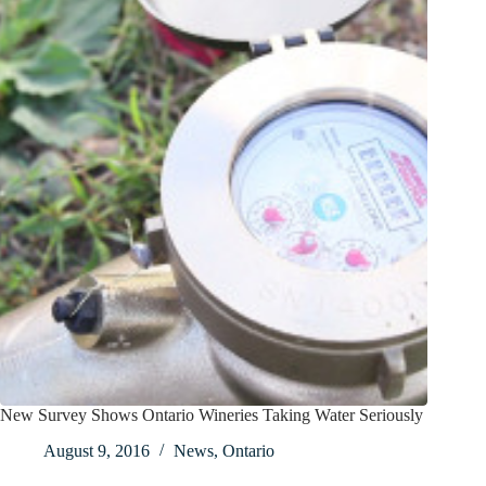
New Survey Shows Ontario Wineries Taking Water Seriously
August 9, 2016
News
,
Ontario