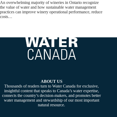
An overwhelming majority of wineries in Ontario recognize
the value of water and how sustainable water management
practices can improve winery operational performance, reduce
costs…
ABOUT US
Thousands of readers turn to Water Canada for exclusive,
insightful content that speaks to Canada’s water expertise,
connects the country’s decision-makers, and promotes better
water management and stewardship of our most important
natural resource.