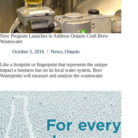
New Program Launches to Address Ontario Craft Brew
Wastewater
October 3, 2016
News
,
Ontario
Like a footprint or fingerprint that represents the unique
impact a business has on its local water system, Beer
Waterprints will measure and analyze the wastewater