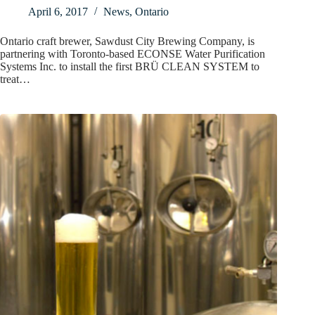
April 6, 2017
News
,
Ontario
Ontario craft brewer, Sawdust City Brewing Company, is
partnering with Toronto-based ECONSE Water Purification
Systems Inc. to install the first BRÜ CLEAN SYSTEM to
treat…