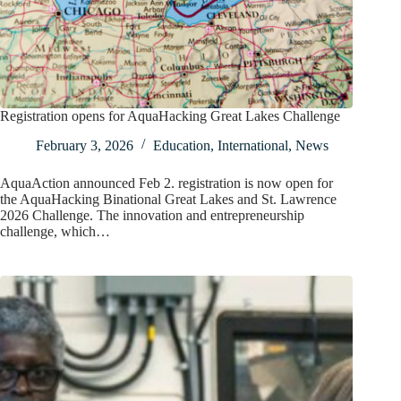
Registration opens for AquaHacking Great Lakes Challenge
February 3, 2026
Education
,
International
,
News
AquaAction announced Feb 2. registration is now open for
the AquaHacking Binational Great Lakes and St. Lawrence
2026 Challenge. The innovation and entrepreneurship
challenge, which…