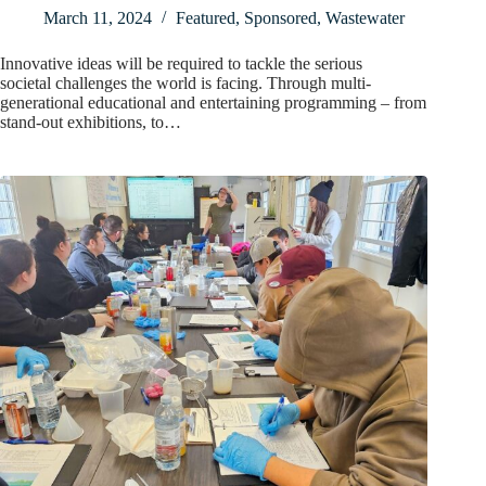
March 11, 2024
Featured
,
Sponsored
,
Wastewater
Innovative ideas will be required to tackle the serious
societal challenges the world is facing. Through multi-
generational educational and entertaining programming – from
stand-out exhibitions, to…