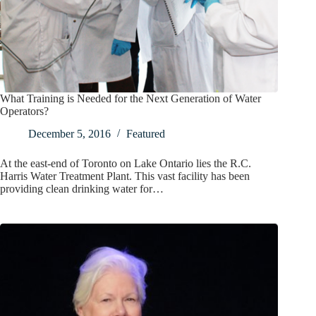
What Training is Needed for the Next Generation of Water
Operators?
December 5, 2016
Featured
At the east-end of Toronto on Lake Ontario lies the R.C.
Harris Water Treatment Plant. This vast facility has been
providing clean drinking water for…