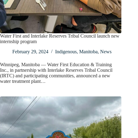
Water First and Interlake Reserves Tribal Council launch new
internship program
February 29, 2024
Indigenous
,
Manitoba
,
News
Winnipeg, Manitoba — Water First Education & Training
Inc., in partnership with Interlake Reserves Tribal Council
(IRTC) and participating communities, announced a new
water treatment plant…