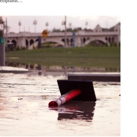
emphasis…