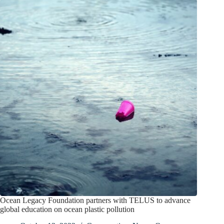
Ocean Legacy Foundation partners with TELUS to advance
global education on ocean plastic pollution