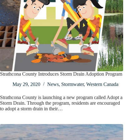
Strathcona County Introduces Storm Drain Adoption Program
May 29, 2020
News
,
Stormwater
,
Western Canada
Strathcona County is launching a new program called Adopt a
Storm Drain. Through the program, residents are encouraged
to adopt a storm drain in their…