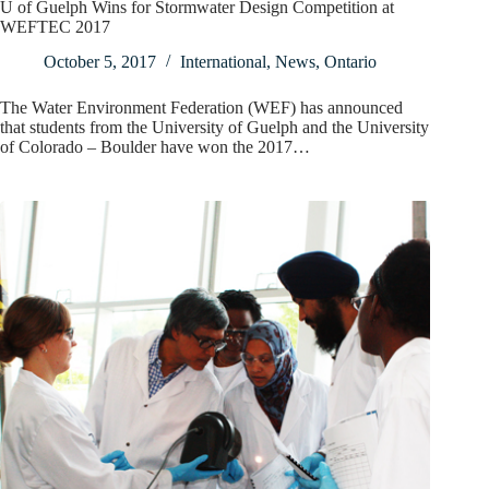
U of Guelph Wins for Stormwater Design Competition at
WEFTEC 2017
October 5, 2017
International
,
News
,
Ontario
The Water Environment Federation (WEF) has announced
that students from the University of Guelph and the University
of Colorado – Boulder have won the 2017…