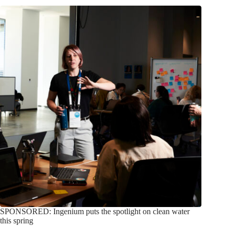
SPONSORED: Ingenium puts the spotlight on clean water
this spring