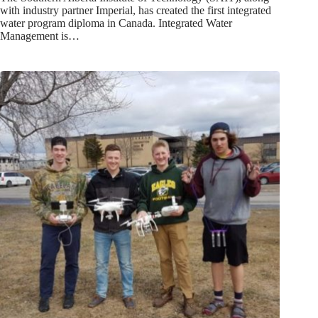
with industry partner Imperial, has created the first integrated
water program diploma in Canada. Integrated Water
Management is…