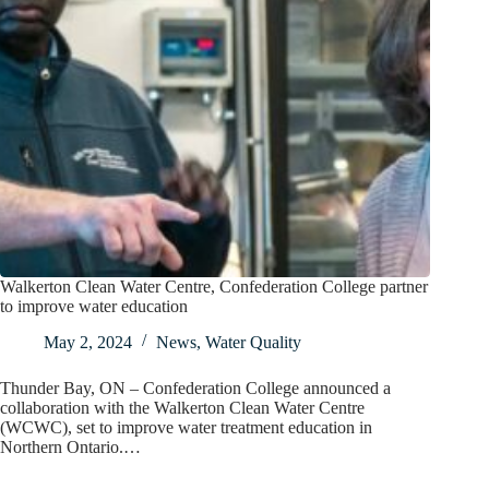
Walkerton Clean Water Centre, Confederation College partner
to improve water education
May 2, 2024
News
,
Water Quality
Thunder Bay, ON – Confederation College announced a
collaboration with the Walkerton Clean Water Centre
(WCWC), set to improve water treatment education in
Northern Ontario.…