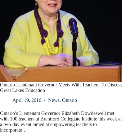
Ontario Lieutenant Governor Meets With Teachers To Discuss
Great Lakes Education
April 19, 2016
News
,
Ontario
Ontario’s Lieutenant Governor Elizabeth Dowdeswell met
with 100 teachers at Brantford Collegiate Institute this week at
a two-day event aimed at empowering teachers to
incorporate…