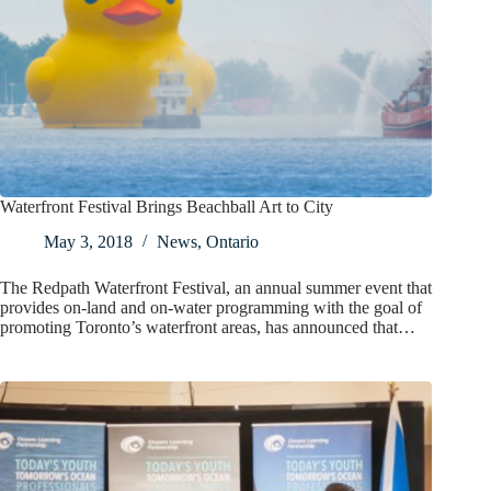
Waterfront Festival Brings Beachball Art to City
May 3, 2018
News
,
Ontario
The Redpath Waterfront Festival, an annual summer event that
provides on-land and on-water programming with the goal of
promoting Toronto’s waterfront areas, has announced that…