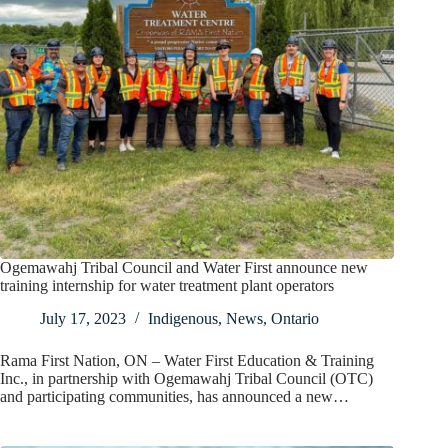
Ogemawahj Tribal Council and Water First announce new
training internship for water treatment plant operators
July 17, 2023
Indigenous
,
News
,
Ontario
Rama First Nation, ON – Water First Education & Training
Inc., in partnership with Ogemawahj Tribal Council (OTC)
and participating communities, has announced a new…