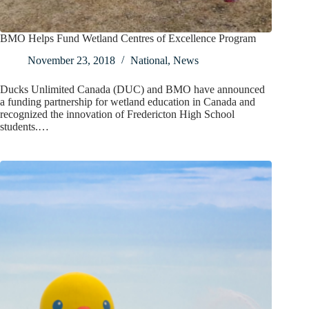
BMO Helps Fund Wetland Centres of Excellence Program
November 23, 2018
National
,
News
Ducks Unlimited Canada (DUC) and BMO have announced
a funding partnership for wetland education in Canada and
recognized the innovation of Fredericton High School
students.…