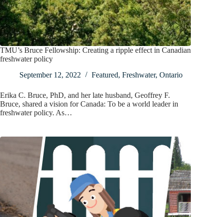
TMU’s Bruce Fellowship: Creating a ripple effect in Canadian
freshwater policy
September 12, 2022
Featured
,
Freshwater
,
Ontario
Erika C. Bruce, PhD, and her late husband, Geoffrey F.
Bruce, shared a vision for Canada: To be a world leader in
freshwater policy. As…