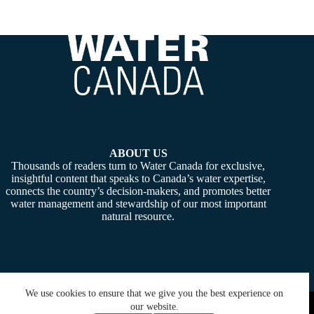
ABOUT US
Thousands of readers turn to Water Canada for exclusive,
insightful content that speaks to Canada’s water expertise,
connects the country’s decision-makers, and promotes better
water management and stewardship of our most important
natural resource.
We use cookies to ensure that we give you the best experience on
Copyright © 2026 -
Water Canada
. Powered By:
SiteMedia
our website.