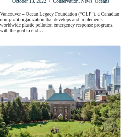
October 13, 2022
Conservation
,
News
,
Oceans
Vancouver – Ocean Legacy Foundation (“OLF”), a Canadian
non-profit organization that develops and implements
worldwide plastic pollution emergency response programs,
with the goal to end…