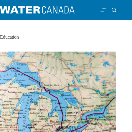
Education