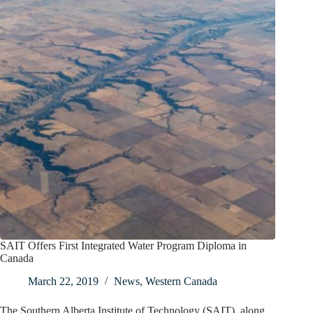
SAIT Offers First Integrated Water Program Diploma in
Canada
March 22, 2019
News
,
Western Canada
The Southern Alberta Institute of Technology (SAIT), along