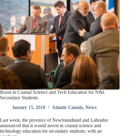
Boost in Coastal Science and Tech Education for Nfld.
Secondary Students
January 15, 2018
Atlantic Canada
,
News
Last week, the province of Newfoundland and Labrador
announced that it would invest in coastal science and
technology education for secondary students, with an