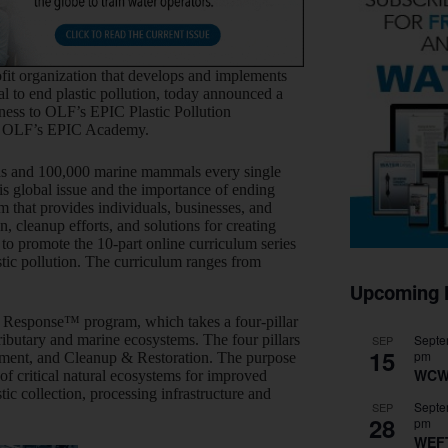
it organization that develops and implements
l to end plastic pollution, today announced a
eness to OLF’s EPIC Plastic Pollution
n OLF’s EPIC Academy.
irds and 100,000 marine mammals every single
s global issue and the importance of ending
m that provides individuals, businesses, and
, cleanup efforts, and solutions for creating
to promote the 10-part online curriculum series
stic pollution. The curriculum ranges from
Upcoming 
 Response™ program, which takes a four-pillar
Septe
tributary and marine ecosystems. The four pillars
SEP
15
pm
pment, and Cleanup & Restoration. The purpose
WCW
n of critical natural ecosystems for improved
ic collection, processing infrastructure and
Septe
SEP
28
pm
WEF