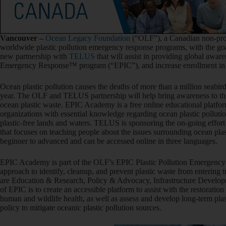
Vancouve
r –
Ocean Legacy Foundation
(“OLF”), a Canadian non-prof
worldwide plastic pollution emergency response programs, with the goa
new partnership with
TELUS
that will assist in providing global awar
Emergency Response™ program (“EPIC”), and increase enrollment i
Ocean plastic pollution causes the deaths of more than a million seab
year. The OLF and TELUS partnership will help bring awareness to thi
ocean plastic waste. EPIC Academy is a free online educational platfor
organizations with essential knowledge regarding ocean plastic pollution
plastic-free lands and waters. TELUS is sponsoring the on-going effort 
that focuses on teaching people about the issues surrounding ocean pla
beginner to advanced and can be accessed online in three languages.
EPIC Academy is part of the OLF’s EPIC Plastic Pollution Emergency
approach to identify, cleanup, and prevent plastic waste from entering 
are Education & Research, Policy & Advocacy, Infrastructure Develo
of EPIC is to create an accessible platform to assist with the restoratio
human and wildlife health, as well as assess and develop long-term plast
policy to mitigate oceanic plastic pollution sources.