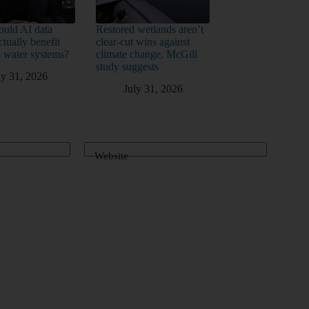
uld AI data
Restored wetlands aren’t
ctually benefit
clear-cut wins against
 water systems?
climate change, McGill
study suggests
ly 31, 2026
July 31, 2026
Website