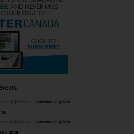
Events
mber 15 @ 8:00 am
-
September 18 @ 5:00
 26
mber 28 @ 8:00 am
-
September 30 @ 5:00
TEC 2026