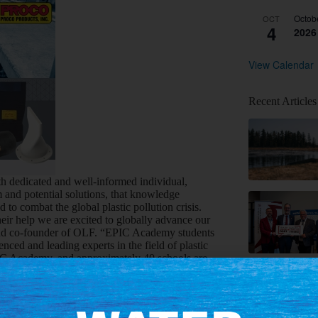
Octob
OCT
4
2026
View Calendar
Recent Articles
 dedicated and well-informed individual,
and potential solutions, that knowledge
to combat the global plastic pollution crisis.
eir help we are excited to globally advance our
nd co-founder of OLF. “EPIC Academy students
ced and leading experts in the field of plastic
EPIC Academy, and approximately 40 schools are
s interested in learning more about ocean
r learning journey, with the goal of building a