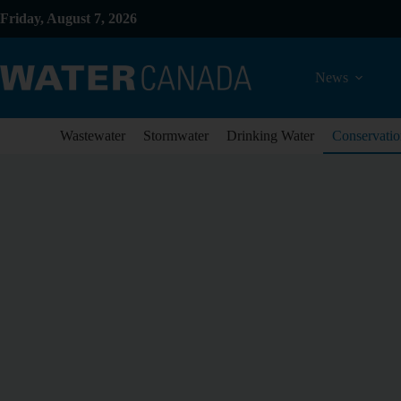
Friday, August 7, 2026
News
Wastewater
Stormwater
Drinking Water
Conservatio