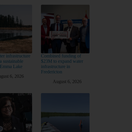
er infrastructure
Combined funding of
a sustainable
$23M to expand water
t Emma Lake
infrastructure in
Fredericton
gust 6, 2026
August 6, 2026