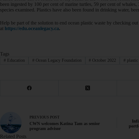
been ingested by 100 per cent of marine turtles, 59 per cent of whales, 
species examined. Plastics have also been found in drinking water, beer
Help be part of the solution to end ocean plastic waste by checking 
at
https://edu.oceanlegacy.ca
.
Tags
#
Education
#
Ocean Legacy Foundation
#
October 2022
#
plastic
PREVIOUS
POST
Inf
CWN welcomes Katina Tam as senior
portf
program advisor
Related Posts