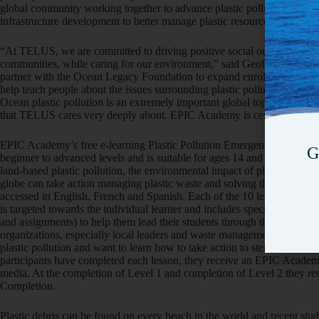
global community working together to advance plastic pollution cleanu
infrastructure development to better manage plastic resources.
“At TELUS, we are committed to driving positive social outcomes and h
communities, while caring for our environment,” said Geoff Pegg, Hea
partner with the Ocean Legacy Foundation to expand enrollment in th
help teach people about the issues surrounding plastic pollution and ho
Ocean plastic pollution is an extremely important global topic that nee
that TELUS cares very deeply about. EPIC Academy is certainly a signifi
EPIC Academy’s free e-learning Plastic Pollution Emergency Respons
G
beginner to advanced levels and is suitable for ages 14 and up. It inclu
land-based plastic pollution, the environmental impact of plastic pollu
globe can take action managing plastic waste and solving the ocean plas
accessed in English, French and Spanish. Each of the 10 lessons takes
is targeted towards the individual learner and includes special guidance
and assignments) to help them lead their students through the lessons. 
organizations, especially local leaders and waste management and recy
plastic pollution and want to learn how to take action to stem the flow 
participants have completed each lesson, they receive an EPIC Academy
media. At the completion of Level 1 and completion of Level 2 they r
Completion.
Plastic debris can be found on every beach in the world and recent stud