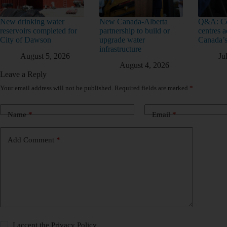
New drinking water
New Canada-Alberta
Q&A: Co
reservoirs completed for
partnership to build or
centres a
City of Dawson
upgrade water
Canada’s
infrastructure
August 5, 2026
Ju
August 4, 2026
Leave a Reply
Your email address will not be published.
Required fields are marked
*
Name
*
Email
*
Add Comment
*
I accept the
Privacy Policy