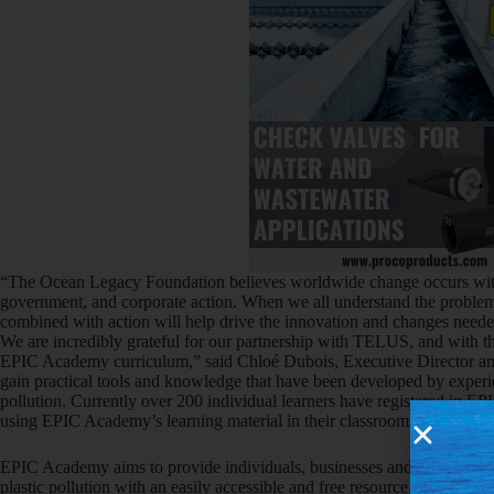
“The Ocean Legacy Foundation believes worldwide change occurs with
government, and corporate action. When we all understand the problem 
combined with action will help drive the innovation and changes needed 
We are incredibly grateful for our partnership with TELUS, and with th
EPIC Academy curriculum,” said Chloé Dubois, Executive Director a
gain practical tools and knowledge that have been developed by experien
pollution. Currently over 200 individual learners have registered in 
using EPIC Academy’s learning material in their classrooms.”
EPIC Academy aims to provide individuals, businesses and organization
plastic pollution with an easily accessible and free resource to start thei