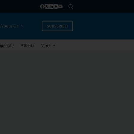
About Us
SUBSCRIBE!
igenous
Alberta
More