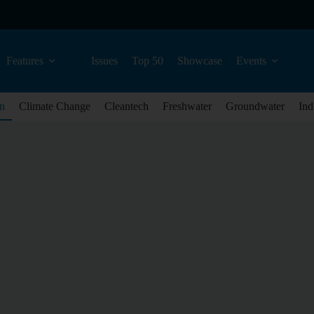
Features
Issues
Top 50
Showcase
Events
n
Climate Change
Cleantech
Freshwater
Groundwater
Ind