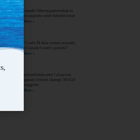
New Canada-Alberta partnership to
build or upgrade water infrastructure
Read More »
Q&A: Could AI data centres actually
benefit Canada’s water systems?
Read More »
s,
Restored wetlands aren’t clear-cut
wins against climate change, McGill
study suggests
Read More »