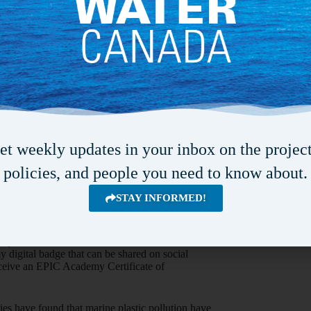
p efforts, evidence-based policy expansion and
elping to ensure stronger and healthier
d of Sustainability at TELUS. “We’re proud to
e EPIC Academy over the next 12 months to
w communities can create plastic-free oceans.
ds awareness, education, and solutions, and one
cant step in the right direction.”
e™ education curriculum moves students from
et weekly updates in your inbox on the project
des 10 online lessons pertaining to ocean and
tion, and how different communities across the
policies, and people you need to know about.
tic pollution crisis. The curriculum can be
 approximately 90 minutes to complete. Level 1
STAY INFORMED!
 for high school teachers (i.e., classroom guides
Level 2 is targeted towards individuals and
cling professionals, who are concerned about
of plastics into the environment. Once
 digital badge that can be shared on social
eceive an EPIC Academy Certificate of
ies have found that marine plastic pollution have