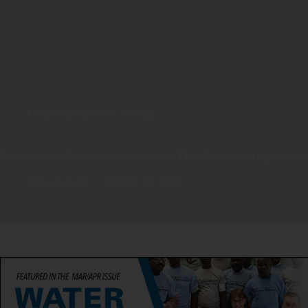
Conservation
,
News
,
Oceans
Ocean Legacy Foundation partners with TELUS to advance global educa
Water Canada
October 13, 2022