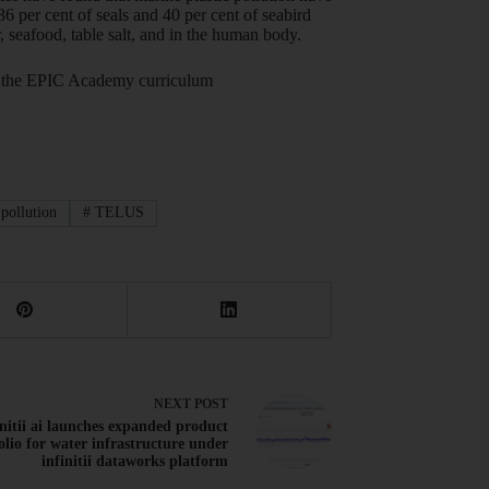
36 per cent of seals and 40 per cent of seabird
, seafood, table salt, and in the human body.
out the EPIC Academy curriculum
 pollution
#
TELUS
NEXT
POST
initii ai launches expanded product
olio for water infrastructure under
infinitii dataworks platform