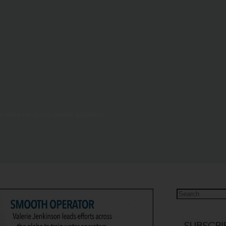
tion on ocean plastic pollution