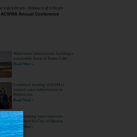
er 4 @ 8:00 am
-
October 6 @ 5:00 pm
 ACWWA Annual Conference
Wastewater infrastructure building a
sustainable future at Emma Lake
Read More »
Combined funding of $23M to
expand water infrastructure in
Fredericton
Read More »
New drinking water reservoirs
completed for City of Dawson
Read More »