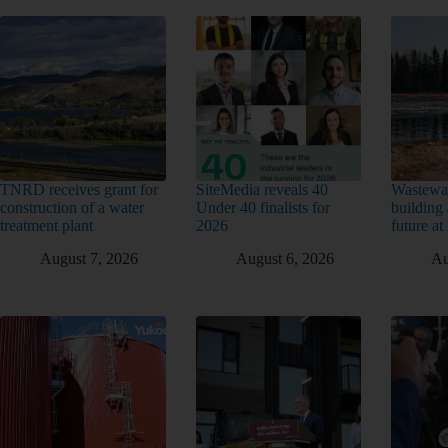
TNRD receives grant for
SiteMedia reveals 40
Wastewat
construction of a water
Under 40 finalists for
building 
treatment plant
2026
future a
August 7, 2026
August 6, 2026
Au