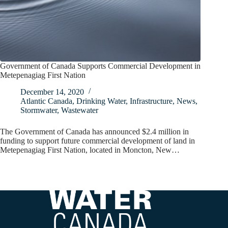
Government of Canada Supports Commercial Development in
Metepenagiag First Nation
December 14, 2020
Atlantic Canada
,
Drinking Water
,
Infrastructure
,
News
,
Stormwater
,
Wastewater
The Government of Canada has announced $2.4 million in
funding to support future commercial development of land in
Metepenagiag First Nation, located in Moncton, New…