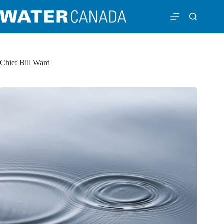
Chief Bill Ward