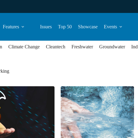
Features
Issues
Top 50
Showcase
Events
n
Climate Change
Cleantech
Freshwater
Groundwater
Ind
king