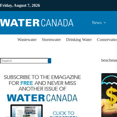
Friday, August 7, 2026
News
Wastewater
Stormwater
Drinking Water
Conservatio
benchmar