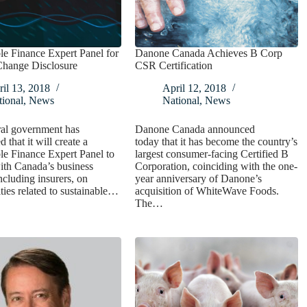
le Finance Expert Panel for
Danone Canada Achieves B Corp
Change Disclosure
CSR Certification
il 13, 2018
April 12, 2018
ional
,
News
National
,
News
ral government has
Danone Canada announced
 that it will create a
today that it has become the country’s
le Finance Expert Panel to
largest consumer-facing Certified B
ith Canada’s business
Corporation, coinciding with the one-
including insurers, on
year anniversary of Danone’s
ties related to sustainable…
acquisition of WhiteWave Foods.
The…