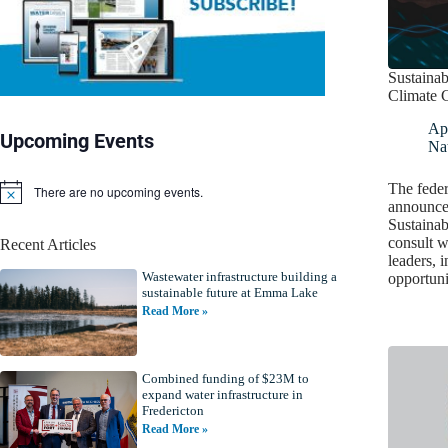
Sustainab
Climate 
Apr
Upcoming Events
Nat
The fede
There are no upcoming events.
N
announced
o
Sustainab
t
consult w
Recent Articles
i
leaders, 
c
Wastewater infrastructure building a
e
opportuni
sustainable future at Emma Lake
Read More »
Combined funding of $23M to
expand water infrastructure in
Fredericton
Read More »