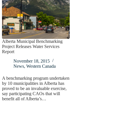
Alberta Municipal Benchmarking
Project Releases Water Services
Report
November 18, 2015
News
,
Western Canada
A benchmarking program undertaken
by 10 municipalities in Alberta has
proved to be an invaluable exercise,
say participating CAOs that will
benefit all of Alberta’s…