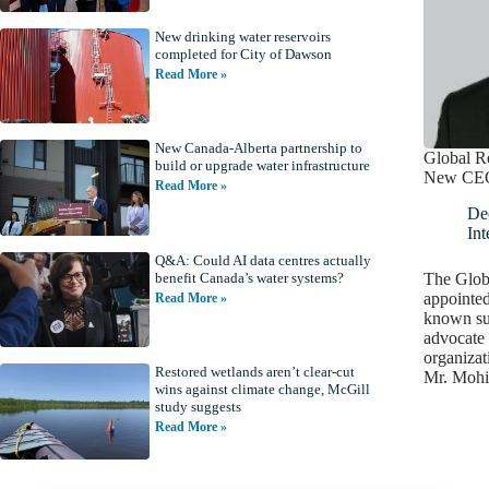
New drinking water reservoirs
completed for City of Dawson
Read More »
New Canada-Alberta partnership to
Global Re
build or upgrade water infrastructure
New CE
Read More »
De
Int
Q&A: Could AI data centres actually
The Globa
benefit Canada’s water systems?
appointed
Read More »
known sus
advocate 
organizat
Restored wetlands aren’t clear-cut
Mr. Moh
wins against climate change, McGill
study suggests
Read More »