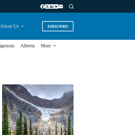
About Us
SUBSCRIBE!
igenous
Alberta
More