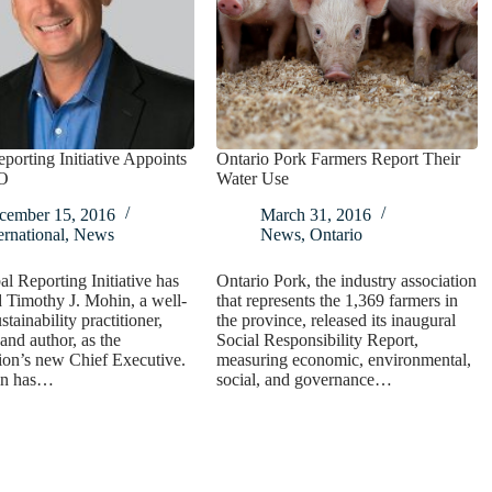
porting Initiative Appoints
Ontario Pork Farmers Report Their
O
Water Use
cember 15, 2016
March 31, 2016
ernational
,
News
News
,
Ontario
l Reporting Initiative has
Ontario Pork, the industry association
 Timothy J. Mohin, a well-
that represents the 1,369 farmers in
tainability practitioner,
the province, released its inaugural
and author, as the
Social Responsibility Report,
ion’s new Chief Executive.
measuring economic, environmental,
in has…
social, and governance…