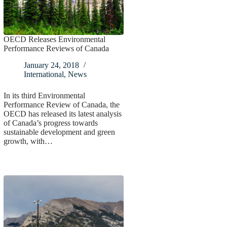
OECD Releases Environmental
Performance Reviews of Canada
January 24, 2018
International
,
News
In its third Environmental
Performance Review of Canada, the
OECD has released its latest analysis
of Canada’s progress towards
sustainable development and green
growth, with…