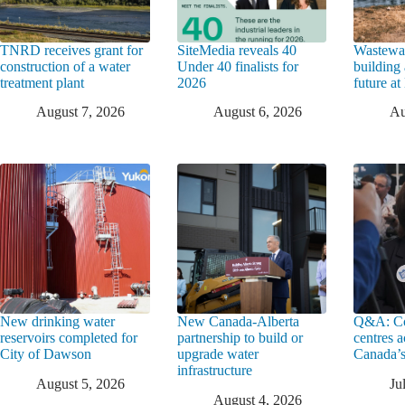
TNRD receives grant for
SiteMedia reveals 40
Wastewat
construction of a water
Under 40 finalists for
building 
treatment plant
2026
future a
August 7, 2026
August 6, 2026
Au
New drinking water
New Canada-Alberta
Q&A: Co
reservoirs completed for
partnership to build or
centres a
City of Dawson
upgrade water
Canada’s
infrastructure
August 5, 2026
Ju
August 4, 2026