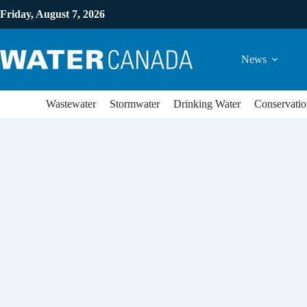
Friday, August 7, 2026
News
Wastewater
Stormwater
Drinking Water
Conservatio