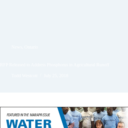
News
,
Ontario
RFP Released to Address Phosphorus in Agricultural Runoff
Todd Westcott
July 25, 2018