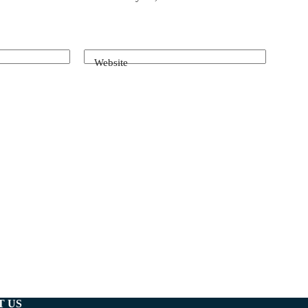
Website
T US