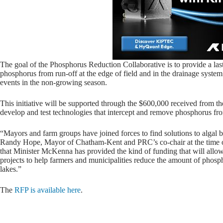
The goal of the Phosphorus Reduction Collaborative is to provide a last
phosphorus from run-off at the edge of field and in the drainage syste
events in the non-growing season.
This initiative will be supported through the $600,000 received from th
develop and test technologies that intercept and remove phosphorus fro
“Mayors and farm groups have joined forces to find solutions to algal
Randy Hope, Mayor of Chatham-Kent and PRC’s co-chair at the time o
that Minister McKenna has provided the kind of funding that will allo
projects to help farmers and municipalities reduce the amount of phospho
lakes.”
The
RFP is available here
.