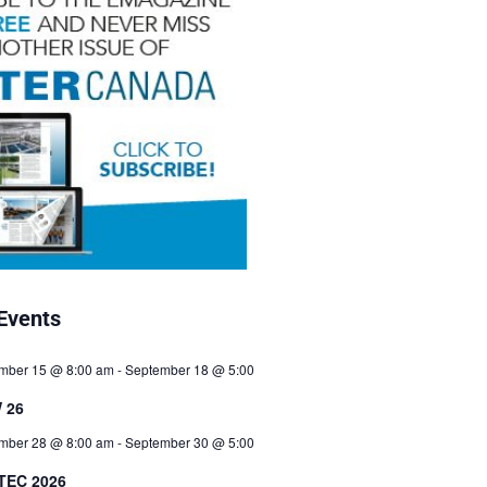
Events
mber 15 @ 8:00 am
-
September 18 @ 5:00
 26
mber 28 @ 8:00 am
-
September 30 @ 5:00
TEC 2026