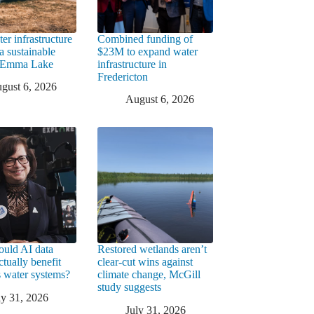
er infrastructure
Combined funding of
a sustainable
$23M to expand water
t Emma Lake
infrastructure in
Fredericton
gust 6, 2026
August 6, 2026
uld AI data
Restored wetlands aren’t
ctually benefit
clear-cut wins against
 water systems?
climate change, McGill
study suggests
ly 31, 2026
July 31, 2026