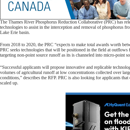
The Thames River Phosphorus Reduction Collaborative (PRC) has relea
technologies to assist in the interception and removal of phosphorus fr
Lake Erie basin.
From 2018 to 2020, the PRC “expects to make total awards worth bet
PRC seeks technologies that will be positioned in the field at outflows f
targeting non-point source runoff as its is channeled into micro-point s
“Successful applicants will propose innovative and replicable technol
volumes of agricultural runoff at low concentrations collected over larg
conditions,” describes the RFP. PRC is also looking for applicants that
scaled up.