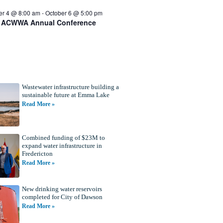
er 4 @ 8:00 am
-
October 6 @ 5:00 pm
 ACWWA Annual Conference
Wastewater infrastructure building a
sustainable future at Emma Lake
Read More »
Combined funding of $23M to
expand water infrastructure in
Fredericton
Read More »
New drinking water reservoirs
completed for City of Dawson
Read More »