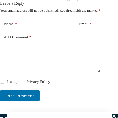
Leave a Reply
Your email address will not be published.
Required fields are marked
*
Name
*
Email
*
Add Comment
*
I accept the
Privacy Policy
Post Comment
ABOU