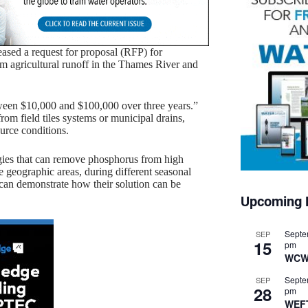
sed a request for proposal (RFP) for
om agricultural runoff in the Thames River and
ween $10,000 and $100,000 over three years.”
rom field tiles systems or municipal drains,
ource conditions.
ogies that can remove phosphorus from high
e geographic areas, during different seasonal
 can demonstrate how their solution can be
Upcoming 
Septe
SEP
15
pm
WCW
Septe
SEP
28
pm
WEF