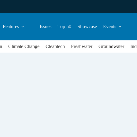
Features
Issues
Top 50
Showcase
Events
n
Climate Change
Cleantech
Freshwater
Groundwater
Ind