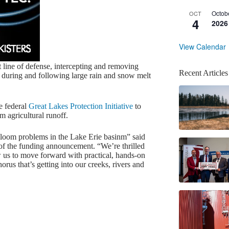
Octob
OCT
4
2026
View Calendar
 line of defense, intercepting and removing
Recent Articles
m during and following large rain and snow melt
e federal
Great Lakes Protection Initiative
to
m agricultural runoff.
 bloom problems in the Lake Erie basinm” said
f the funding announcement. “We’re thrilled
w us to move forward with practical, hands-on
rus that’s getting into our creeks, rivers and