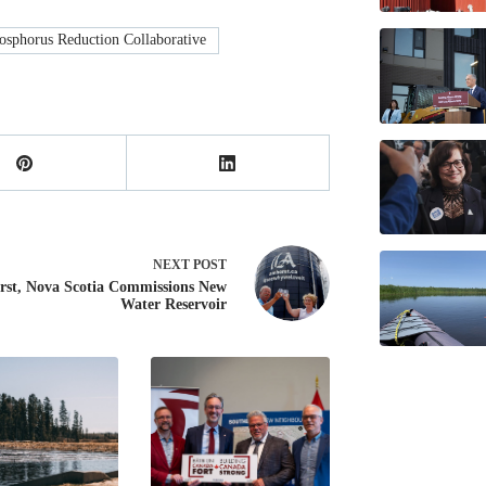
sphorus Reduction Collaborative
NEXT
POST
st, Nova Scotia Commissions New
Water Reservoir