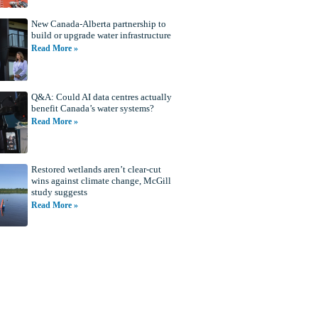
New Canada-Alberta partnership to
build or upgrade water infrastructure
Read More »
Q&A: Could AI data centres actually
benefit Canada’s water systems?
Read More »
Restored wetlands aren’t clear-cut
wins against climate change, McGill
study suggests
Read More »