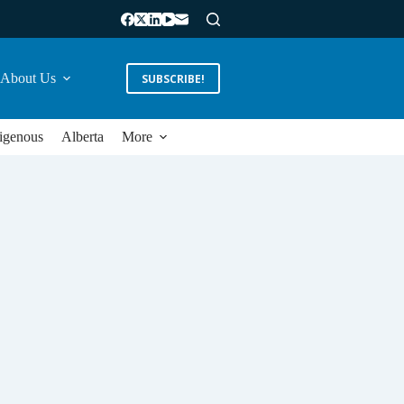
About Us
SUBSCRIBE!
igenous
Alberta
More