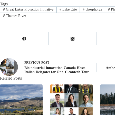
Tags
#
Great Lakes Protection Initiative
#
Lake Erie
#
phosphorus
#
Pho
#
Thames River
PREVIOUS
POST
Bioindustrial Innovation Canada Hosts
Amher
Italian Delegates for Ont. Cleantech Tour
Related Posts